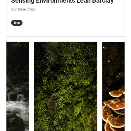
Sensing Environments Leah Barclay
Sunshine Coast
free