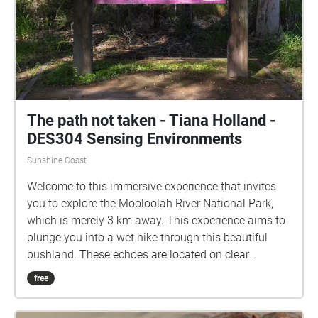
The path not taken - Tiana Holland -
DES304 Sensing Environments
Sunshine Coast
Welcome to this immersive experience that invites
you to explore the Mooloolah River National Park,
which is merely 3 km away. This experience aims to
plunge you into a wet hike through this beautiful
bushland. These echoes are located on clear
footpaths, to ensure accessibility, and can be
free
enjoyed while not in map view. This hike does have a
sense of time and is formed to be told in order, with