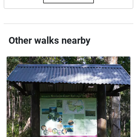
Other walks nearby