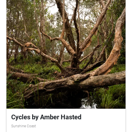
Cycles by Amber Hasted
Sunshine Coast