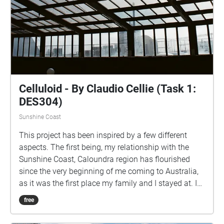
Celluloid - By Claudio Cellie (Task 1:
DES304)
Sunshine Coast
This project has been inspired by a few different
aspects. The first being, my relationship with the
Sunshine Coast, Caloundra region has flourished
since the very beginning of me coming to Australia,
as it was the first place my family and I stayed at. I
have spent countless hours exploring all the different
free
streets, nooks and crannies within the area.
Secondly, the Caloundra cinema was the first cinema