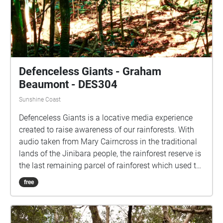
Custodians of the lands and waters upon which the
University's campuses are located. We acknowledge
their continuing connections to Country and pay our
respects to Elders past, present and emerging.
Defenceless Giants - Graham
Beaumont - DES304
Sunshine Coast
Defenceless Giants is a locative media experience
created to raise awareness of our rainforests. With
audio taken from Mary Cairncross in the traditional
lands of the Jinibara people, the rainforest reserve is
the last remaining parcel of rainforest which used to
cover the Blackall range. From the tranquility of
free
nature, we turn our eye to our destruction of it. We
are reminded of Feral invasion, our pollutive nature
and are we warming our planet?