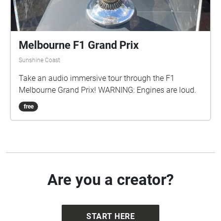
Melbourne F1 Grand Prix
Sunshine Coast
Take an audio immersive tour through the F1
Melbourne Grand Prix! WARNING: Engines are loud.
free
Are you a creator?
START HERE