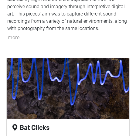
perceive sound and imagery through interpretive digital
art. This pieces’ aim was to capture different sound
recordings from a variety of natural environments, along
with photography from the same locations.
more
Bat Clicks