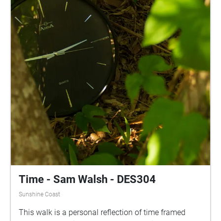
Time - Sam Walsh - DES304
Sunshine Coast
This walk is a personal reflection of time framed