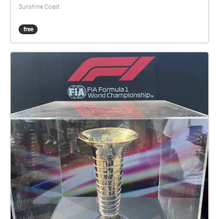
Sunshine Coast
free