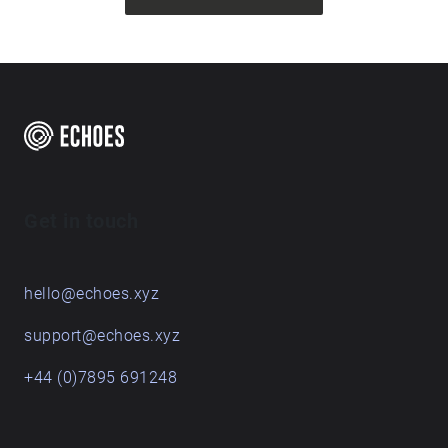
Get in touch
hello@echoes.xyz
support@echoes.xyz
+44 (0)7895 691248