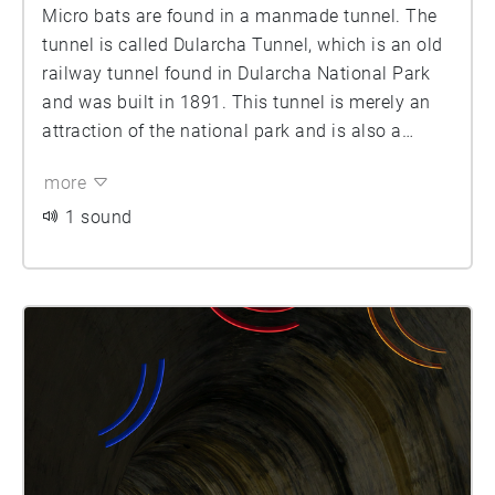
Micro bats are found in a manmade tunnel. The
tunnel is called Dularcha Tunnel, which is an old
railway tunnel found in Dularcha National Park
and was built in 1891. This tunnel is merely an
attraction of the national park and is also a
protected site for a range of small bat species. By
more
using light as a way of portraying or replicating
sound and layering this light over the image.
1 sound