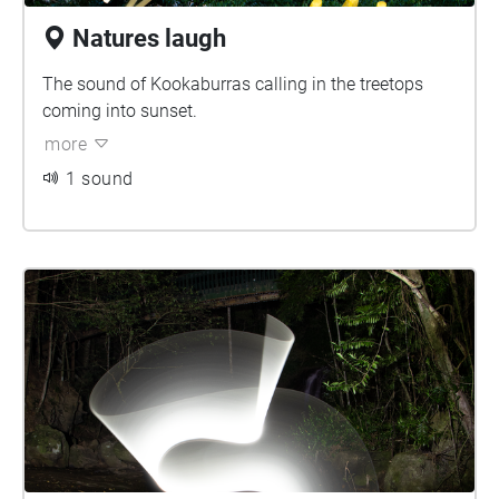
Natures laugh
The sound of Kookaburras calling in the treetops
coming into sunset.
more
1 sound