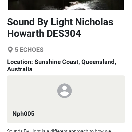
Sound By Light Nicholas
Howarth DES304
5
ECHOES
Location:
Sunshine Coast, Queensland,
Australia
Nph005
Sounds By Light is a different approach to how we