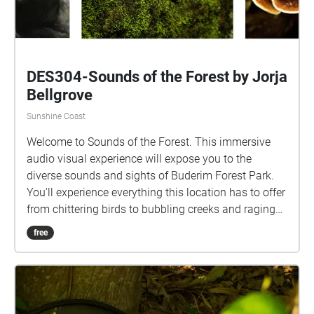
DES304-Sounds of the Forest by Jorja
Bellgrove
Sunshine Coast
Welcome to Sounds of the Forest. This immersive
audio visual experience will expose you to the
diverse sounds and sights of Buderim Forest Park.
You'll experience everything this location has to offer
from chittering birds to bubbling creeks and raging
waterfalls. For the best viewing experience, start at
free
the primary echo located at the beginning of E block.
This audio-visual project is best appreciated through
headphones, so get set and dive into this relaxing
experience.