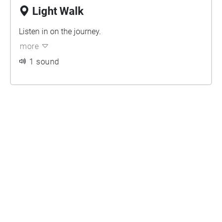
Light Walk
Listen in on the journey.
more
1 sound