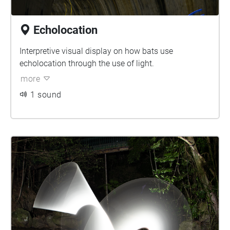
Echolocation
Interpretive visual display on how bats use
echolocation through the use of light.
more
1 sound