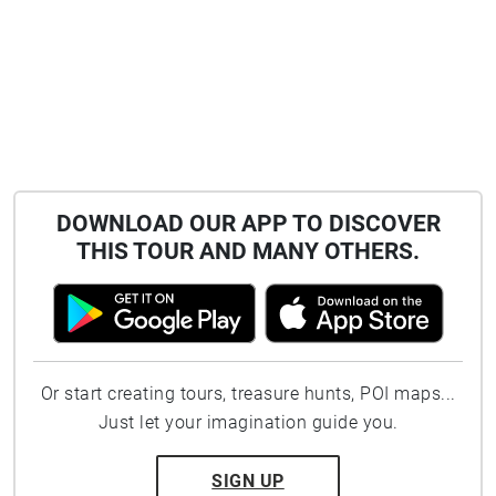
DOWNLOAD OUR APP TO DISCOVER
THIS TOUR AND MANY OTHERS.
Or start creating tours, treasure hunts, POI maps...
Just let your imagination guide you.
SIGN UP