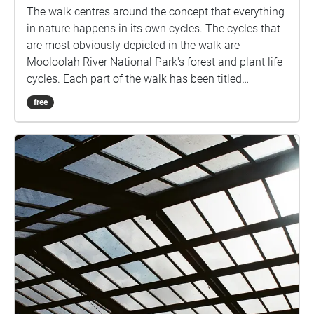
The walk centres around the concept that everything
in nature happens in its own cycles. The cycles that
are most obviously depicted in the walk are
Mooloolah River National Park's forest and plant life
cycles. Each part of the walk has been titled
reflecting the point in this cycle. The images are of
free
plants in the Mooloolah River National Park that
reflect each point. The audio also matches as the
lead tracks are recordings of the corresponding
plant. It is an immersive experience as all elements
link and the walk can be stopped or started at any
point or go on forever, just as these cycles do.