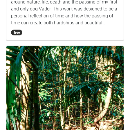
around nature, life, death and the passing of my first
and only dog Vader. This work was designed to be a
personal reflection of time and how the passing of
time can create both hardships and beautiful
moments. This walk is designed to be taken at
free
approximately 5km/h (not too slow but not racing
through), starting on the walkway surrounded by
trees and ending looking at the university lake. Each
Echo contains 30 seconds of audio and it is
recommended you pass through each with a small
amount of sound overlap, spending approximately
25 seconds in each echo would be an ideal pace,
this will allow for a seamless audio visual
experience. Please remember to tap on each echo as
you walk through them to ensure you view each
image. Please download the walk before progressing
for an optimal experience. The last slide contains an
instruction for you as well as a recap of all that came
before it. We acknowledge the Traditional