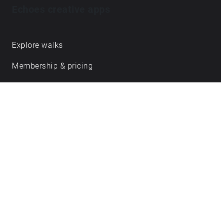
Echoes creative apps
Explore walks
Membership & pricing
Creator Log in/Sign up
Echoes labs
Case studies
About us