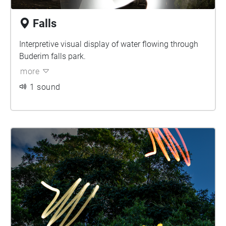
Falls
Interpretive visual display of water flowing through
Buderim falls park.
more
1 sound