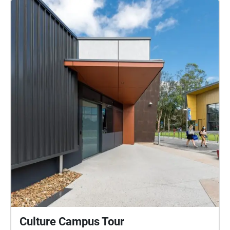
which played a movie written and directed by me,
creating very important core memories for me. Lastly,
the Caloundra cinema is one of the first cinemas on
the coast, making it a special location for many
locals. For this project I decided to take my
photographs using a film camera. This allowed me
to think critically before capturing every special
moment. Additionally, using film would be an
appropriate medium as it gave the photos the
appropriate vintage look according to the
environment. The sounds you hear in this experience
have been carefully recorded, selected and edited,
being layered allowing for an immersive and realistic
experience. I hope you get to experience the
Caloundra region and cinema through my lens!
Culture Campus Tour