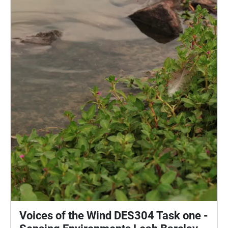
the first echo "Arrive" located on the path between H
block and E block. However, the nature soundscapes
can be enjoyed in any order. Grab your device, turn
up your volume to your comfort level, and enjoy a
rainy day in one of our beautiful natural parks. I
would like to acknowledge the traditional owners of
the land of the University of the Sunshine Coast and
the Mooloolah River National Park, where the
experience will take place, the Kabi Kabi peoples. I
would also like to pay my respects to their Elders,
past and present.
Voices of the Wind DES304 Task one -