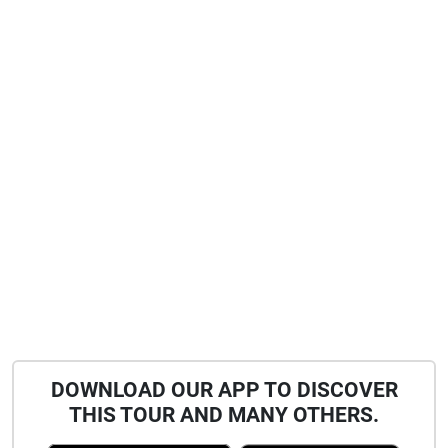
DOWNLOAD OUR APP TO DISCOVER
THIS TOUR AND MANY OTHERS.