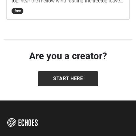
top, hear the mellow wind rustling the treetop leaves.
As you approach the top, enjoy the view, breath in
free
the fresh air, and feel the world beneath you. Created
for Task One, Sensing Environments.
Are you a creator?
START HERE