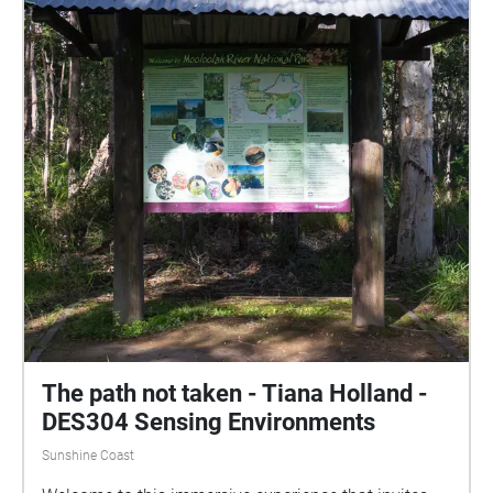
The path not taken - Tiana Holland -
DES304 Sensing Environments
Sunshine Coast