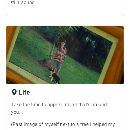
1 sound
Life
Take the time to appreciate all that’s around
you...
(Past image of myself next to a tree I helped my