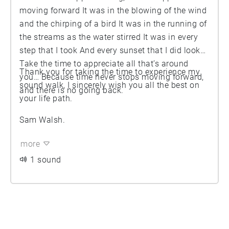
moving forward It was in the blowing of the wind
and the chirping of a bird It was in the running of
the streams as the water stirred It was in every
step that I took And every sunset that I did look
Take the time to appreciate all that’s around
Thank you for taking the time to experience my
you… Because time never stops moving forward,
sound walk, I sincerely wish you all the best on
and there is no going back.
your life path.
Sam Walsh.
more
1 sound