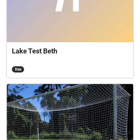
Lake Test Beth
free