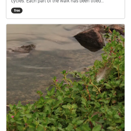
cycles. Each part of the walk has been titled
reflecting the point in this cycle. The images are of
free
plants in the Mooloolah River National Park that
reflect each point. The audio also matches as the
lead tracks are recordings of the corresponding
plant. It is an immersive experience as all elements
link and the walk can be stopped or started at any
point or go on forever, just as these cycles do.