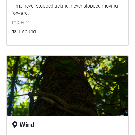
Time never stopped ticking, never stopped moving
forward.
more
1 sound
Wind