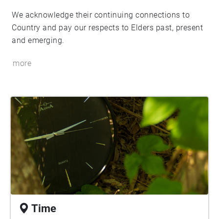
We acknowledge their continuing connections to
Country and pay our respects to Elders past, present
and emerging.
more
Time