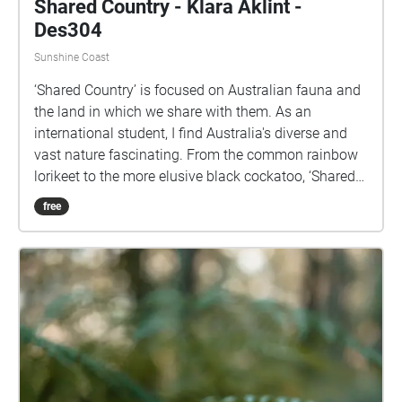
Shared Country - Klara Aklint -
Des304
Sunshine Coast
‘Shared Country’ is focused on Australian fauna and
the land in which we share with them. As an
international student, I find Australia's diverse and
vast nature fascinating. From the common rainbow
lorikeet to the more elusive black cockatoo, ‘Shared
Country’ displays a range of sound collected from
free
various locations across the Sunshine Coast.