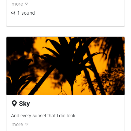
more
1 sound
Sky
And every sunset that I did look.
more