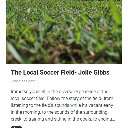
The Local Soccer Field- Jolie Gibbs
Sunshine Coast
Immerse yourself in the diverse experience of the
local soccer field. Follow the story of the field- from
listening to the field's sounds while it's vacant early
in the morning, to the sounds of the surrounding
creek, to training and sitting in the goals, to ending
the experience with cheering on your team at a night