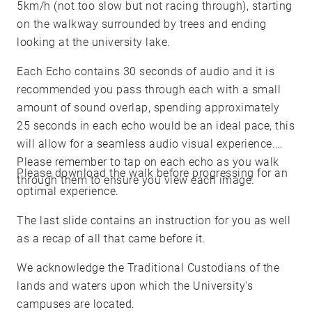
5km/h (not too slow but not racing through), starting
on the walkway surrounded by trees and ending
looking at the university lake.
Each Echo contains 30 seconds of audio and it is
recommended you pass through each with a small
amount of sound overlap, spending approximately
25 seconds in each echo would be an ideal pace, this
will allow for a seamless audio visual experience.
Please remember to tap on each echo as you walk
Please download the walk before progressing for an
through them to ensure you view each image.
optimal experience.
The last slide contains an instruction for you as well
as a recap of all that came before it.
We acknowledge the Traditional Custodians of the
lands and waters upon which the University's
campuses are located.