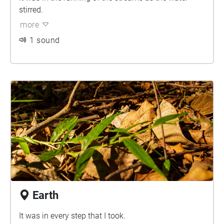
stirred.
more
1 sound
Earth
It was in every step that I took.