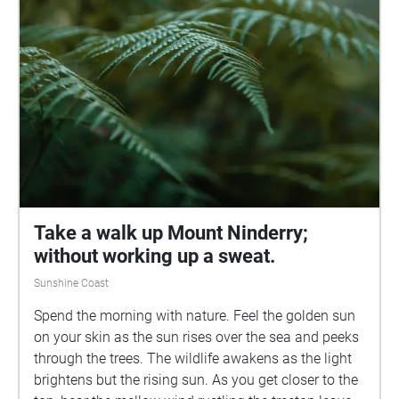
Take a walk up Mount Ninderry;
without working up a sweat.
Sunshine Coast
Spend the morning with nature. Feel the golden sun
on your skin as the sun rises over the sea and peeks
through the trees. The wildlife awakens as the light
brightens but the rising sun. As you get closer to the