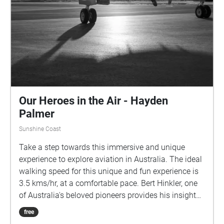
Our Heroes in the Air - Hayden
Palmer
Sunshine Coast
Take a step towards this immersive and unique
experience to explore aviation in Australia. The ideal
walking speed for this unique and fun experience is
3.5 kms/hr, at a comfortable pace. Bert Hinkler, one
of Australia's beloved pioneers provides his insight
into what flying means to him. Len Maurice further
free
composes some incredible songs about Bert Hinkler