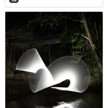
free
game. Actively listen to the various sounds that this
environment harbours throughout different hours of
the day. All audio recordings and images are
produced from the location of Jubilee Park in
Palmwoods, Queensland. The echoes sound walk
experience is located on the sports field at the
University of the Sunshine Coast, in order to enhance
the immersive experience of a sporting atmosphere.