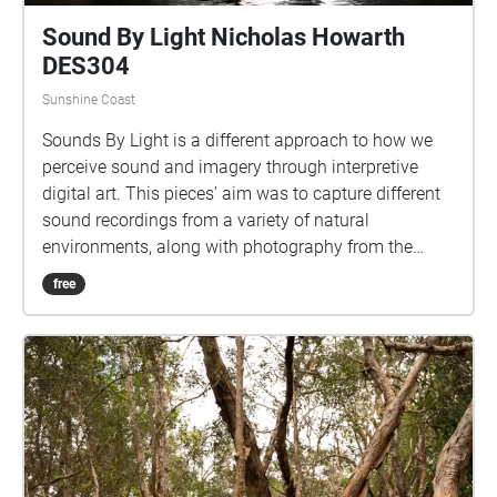
Sound By Light Nicholas Howarth
DES304
Sunshine Coast
Sounds By Light is a different approach to how we
perceive sound and imagery through interpretive
digital art. This pieces’ aim was to capture different
sound recordings from a variety of natural
environments, along with photography from the
same locations.
free