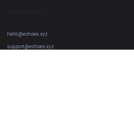
Get in touch
hello@echoes.xyz
support@echoes.xyz
+44 (0)7895 691248
Echoes creative apps
Explore walks
Membership & pricing
Creator Log in/Sign up