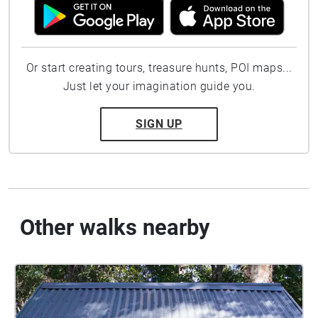
Or start creating tours, treasure hunts, POI maps...
Just let your imagination guide you.
SIGN UP
Other walks nearby