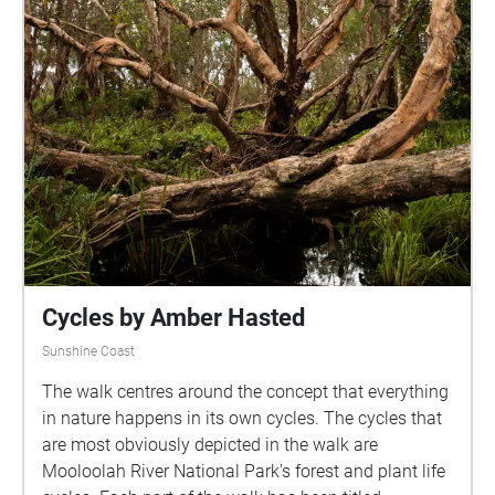
Cycles by Amber Hasted
Sunshine Coast
The walk centres around the concept that everything
in nature happens in its own cycles. The cycles that
are most obviously depicted in the walk are
Mooloolah River National Park's forest and plant life