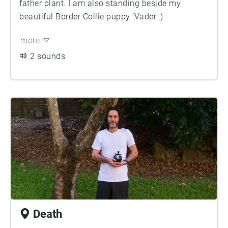
father plant. I am also standing beside my
beautiful Border Collie puppy 'Vader'.)
more
2 sounds
Death