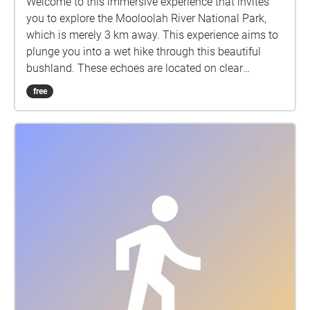
Welcome to this immersive experience that invites
you to explore the Mooloolah River National Park,
which is merely 3 km away. This experience aims to
plunge you into a wet hike through this beautiful
bushland. These echoes are located on clear
footpaths, to ensure accessibility, and can be
free
enjoyed while not in map view. This hike does have a
sense of time and is formed to be told in order, with
the first echo "Arrive" located on the path between H
block and E block. However, the nature soundscapes
can be enjoyed in any order. Grab your device, turn
up your volume to your comfort level, and enjoy a
rainy day in one of our beautiful natural parks. I
would like to acknowledge the traditional owners of
the land of the University of the Sunshine Coast and
the Mooloolah River National Park, where the
experience will take place, the Kabi Kabi peoples. I
would also like to pay my respects to their Elders,
past and present.