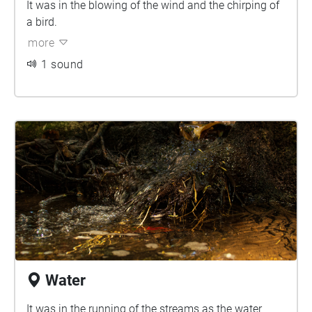
It was in the blowing of the wind and the chirping of
a bird.
more
1 sound
Water
It was in the running of the streams as the water