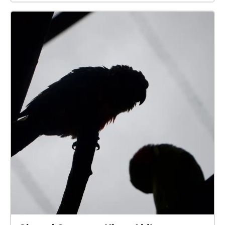
and Charles Kingsford Smith for you to experience
the importance aviation has to Australia and the
connection to the land it resonates. Enjoy this
audio/visual experience!