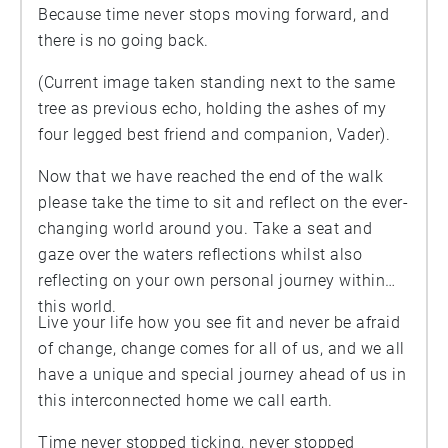
Because time never stops moving forward, and
there is no going back.
(Current image taken standing next to the same
tree as previous echo, holding the ashes of my
four legged best friend and companion, Vader).
Now that we have reached the end of the walk
please take the time to sit and reflect on the ever-
changing world around you. Take a seat and
gaze over the waters reflections whilst also
reflecting on your own personal journey within
this world.
Live your life how you see fit and never be afraid
of change, change comes for all of us, and we all
have a unique and special journey ahead of us in
this interconnected home we call earth.
Time never stopped ticking, never stopped