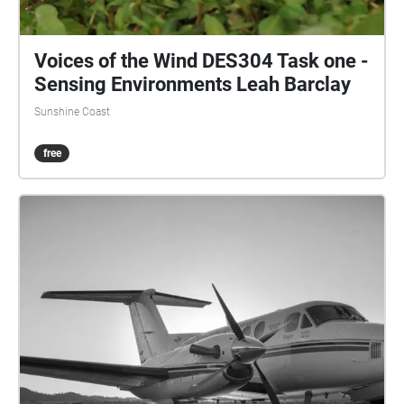
Voices of the Wind DES304 Task one -
Sensing Environments Leah Barclay
Sunshine Coast
free