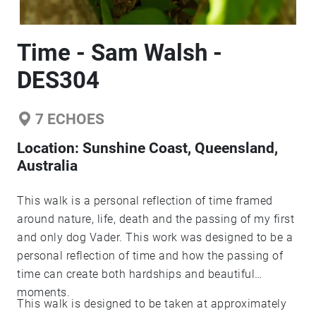
Time - Sam Walsh -
DES304
7
ECHOES
Location:
Sunshine Coast, Queensland,
Australia
This walk is a personal reflection of time framed
around nature, life, death and the passing of my first
and only dog Vader. This work was designed to be a
personal reflection of time and how the passing of
time can create both hardships and beautiful
moments.
This walk is designed to be taken at approximately