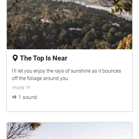
The Top Is Near
I'll let you enjoy the rays of sunshine as it bounces
off the foliage around you.
more
1 sound