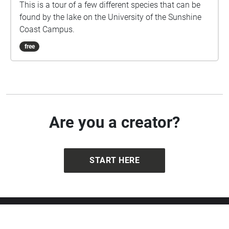
This is a tour of a few different species that can be
found by the lake on the University of the Sunshine
Coast Campus.
free
Are you a creator?
START HERE