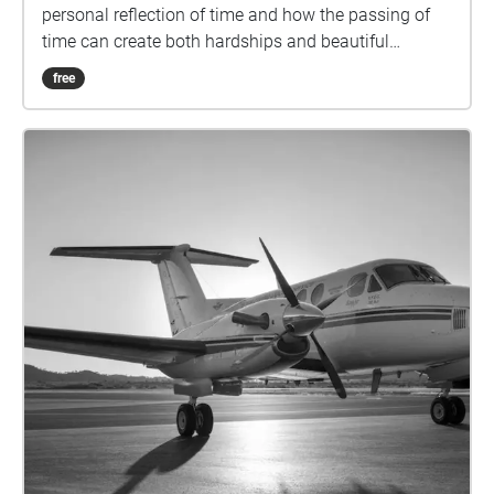
personal reflection of time and how the passing of
time can create both hardships and beautiful
moments. This walk is designed to be taken at
free
approximately 5km/h (not too slow but not racing
through), starting on the walkway surrounded by
trees and ending looking at the university lake. Each
Echo contains 30 seconds of audio and it is
recommended you pass through each with a small
amount of sound overlap, spending approximately
25 seconds in each echo would be an ideal pace,
this will allow for a seamless audio visual
experience. Please remember to tap on each echo as
you walk through them to ensure you view each
image. Please download the walk before progressing
for an optimal experience. The last slide contains an
instruction for you as well as a recap of all that came
before it. We acknowledge the Traditional
Custodians of the lands and waters upon which the
University's campuses are located. We acknowledge