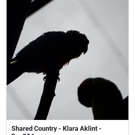
the day. All audio recordings and images are
produced from the location of Jubilee Park in
Palmwoods, Queensland. The echoes sound walk
experience is located on the sports field at the
University of the Sunshine Coast, in order to enhance
the immersive experience of a sporting atmosphere.
Shared Country - Klara Aklint -