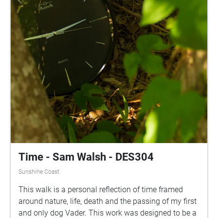
Time - Sam Walsh - DES304
Sunshine Coast
This walk is a personal reflection of time framed
around nature, life, death and the passing of my first
and only dog Vader. This work was designed to be a