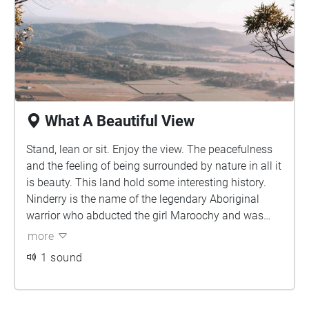
What A Beautiful View
Stand, lean or sit. Enjoy the view. The peacefulness
and the feeling of being surrounded by nature in all it
is beauty. This land hold some interesting history.
Ninderry is the name of the legendary Aboriginal
warrior who abducted the girl Maroochy and was
repaid by being turned into Mount Ninderry, four km
more
east of Yandina. The mountain is also part of a
1 sound
volcanic range. Enjoy the moment of peace before
heading back down to continue your day.