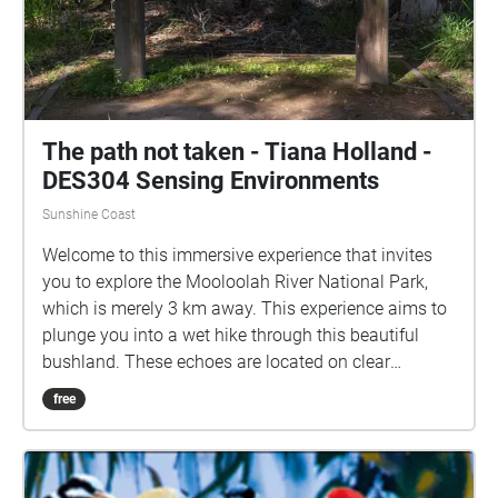
The path not taken - Tiana Holland -
DES304 Sensing Environments
Sunshine Coast
Welcome to this immersive experience that invites
you to explore the Mooloolah River National Park,
which is merely 3 km away. This experience aims to
plunge you into a wet hike through this beautiful
bushland. These echoes are located on clear
footpaths, to ensure accessibility, and can be
free
enjoyed while not in map view. This hike does have a
sense of time and is formed to be told in order, with
the first echo "Arrive" located on the path between H
block and E block. However, the nature soundscapes