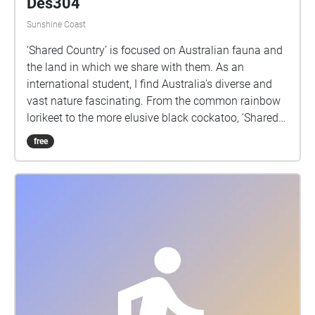
Des304
Sunshine Coast
‘Shared Country’ is focused on Australian fauna and
the land in which we share with them. As an
international student, I find Australia's diverse and
vast nature fascinating. From the common rainbow
lorikeet to the more elusive black cockatoo, ‘Shared
Country’ displays a range of sound collected from
free
various locations across the Sunshine Coast.