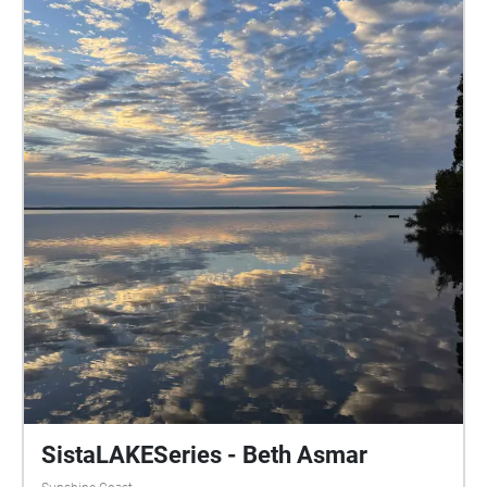
SistaLAKESeries - Beth Asmar