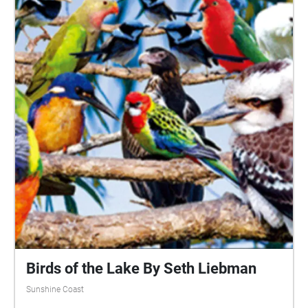
can be enjoyed in any order. Grab your device, turn
up your volume to your comfort level, and enjoy a
rainy day in one of our beautiful natural parks. I
would like to acknowledge the traditional owners of
the land of the University of the Sunshine Coast and
the Mooloolah River National Park, where the
experience will take place, the Kabi Kabi peoples. I
would also like to pay my respects to their Elders,
past and present.
Birds of the Lake By Seth Liebman
Sunshine Coast