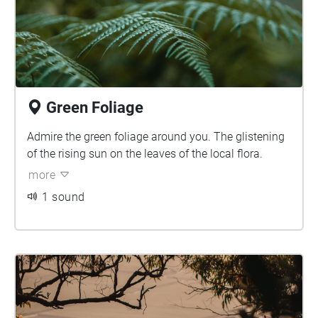
Green Foliage
Admire the green foliage around you. The glistening
of the rising sun on the leaves of the local flora.
more
1 sound