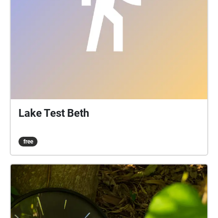
Lake Test Beth
free