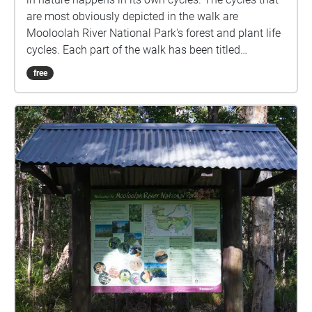
are most obviously depicted in the walk are
Mooloolah River National Park's forest and plant life
cycles. Each part of the walk has been titled
reflecting the point in this cycle. The images are of
free
plants in the Mooloolah River National Park that
reflect each point. The audio also matches as the
lead tracks are recordings of the corresponding
plant. It is an immersive experience as all elements
link and the walk can be stopped or started at any
point or go on forever, just as these cycles do.