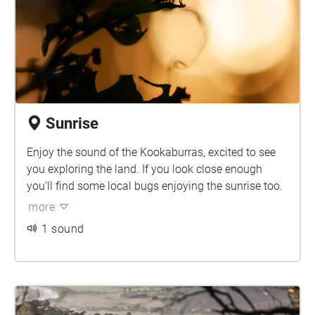
Sunrise
Enjoy the sound of the Kookaburras, excited to see
you exploring the land. If you look close enough
you’ll find some local bugs enjoying the sunrise too.
more
1 sound