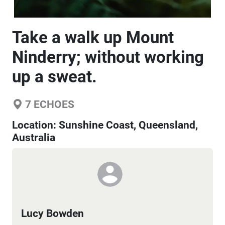
Take a walk up Mount
Ninderry; without working
up a sweat.
7
ECHOES
Location:
Sunshine Coast, Queensland,
Australia
Lucy Bowden