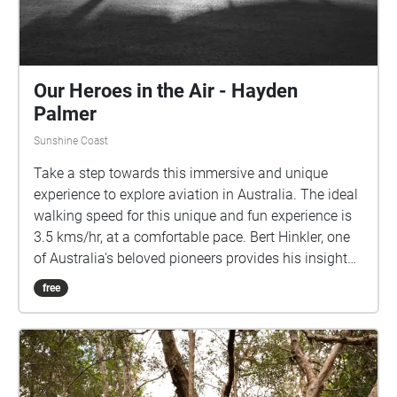
their continuing connections to Country and pay our
respects to Elders past, present and emerging.
Our Heroes in the Air - Hayden
Palmer
Sunshine Coast
Take a step towards this immersive and unique
experience to explore aviation in Australia. The ideal
walking speed for this unique and fun experience is
3.5 kms/hr, at a comfortable pace. Bert Hinkler, one
of Australia's beloved pioneers provides his insight
into what flying means to him. Len Maurice further
free
composes some incredible songs about Bert Hinkler
and Charles Kingsford Smith for you to experience
the importance aviation has to Australia and the
connection to the land it resonates. Enjoy this
audio/visual experience!