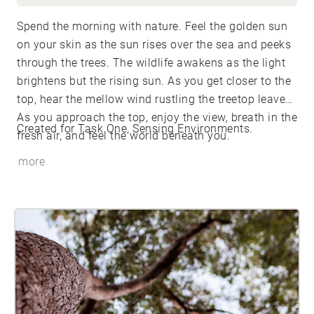
Spend the morning with nature. Feel the golden sun
on your skin as the sun rises over the sea and peeks
through the trees. The wildlife awakens as the light
brightens but the rising sun. As you get closer to the
top, hear the mellow wind rustling the treetop leaves.
As you approach the top, enjoy the view, breath in the
Created for Task One, Sensing Environments.
fresh air, and feel the world beneath you.
more