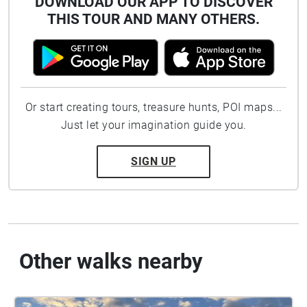
DOWNLOAD OUR APP TO DISCOVER
THIS TOUR AND MANY OTHERS.
Or start creating tours, treasure hunts, POI maps...
Just let your imagination guide you.
SIGN UP
Other walks nearby