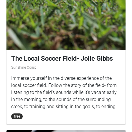
The Local Soccer Field- Jolie Gibbs
Sunshine Coast
Immerse yourself in the diverse experience of the
local soccer field. Follow the story of the field- from
listening to the field's sounds while it's vacant early
in the morning, to the sounds of the surrounding
creek, to training and sitting in the goals, to ending
the experience with cheering on your team at a night
free
game. Actively listen to the various sounds that this
environment harbours throughout different hours of