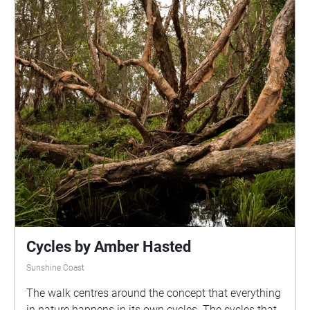
Cycles by Amber Hasted
Sunshine Coast
The walk centres around the concept that everything
in nature happens in its own cycles. The cycles that