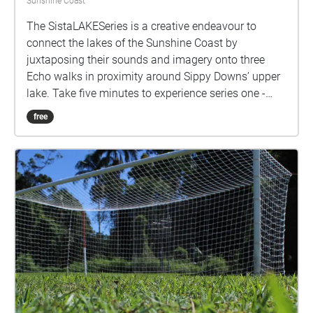
Sunshine Coast
The SistaLAKESeries is a creative endeavour to
connect the lakes of the Sunshine Coast by
juxtaposing their sounds and imagery onto three
Echo walks in proximity around Sippy Downs’ upper
lake. Take five minutes to experience series one -
parts 1 to 3. enjoy! I acknowledge and give my
free
thanks to the Traditional Custodians of the lands,
seas, and waters where I live, love, and learn.