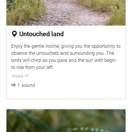
Untouched land
Enjoy the gentle incline, giving you the opportunity to
observe the untouched land surrounding you. The
birds will chirp as you pass and the sun with begin
to rise from your left.
more
1 sound