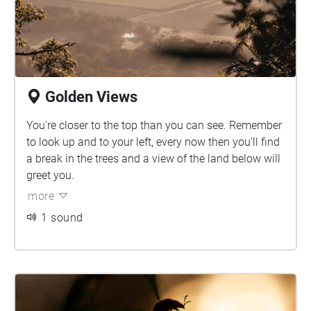
Golden Views
You're closer to the top than you can see. Remember
to look up and to your left, every now then you'll find
a break in the trees and a view of the land below will
greet you.
more
1 sound