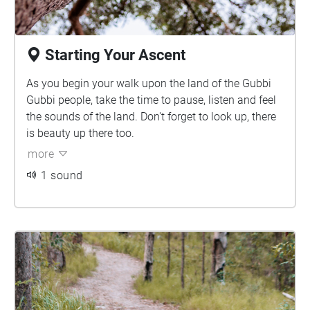
Starting Your Ascent
As you begin your walk upon the land of the Gubbi
Gubbi people, take the time to pause, listen and feel
the sounds of the land. Don't forget to look up, there
is beauty up there too.
more
1 sound