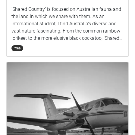
‘Shared Country’ is focused on Australian fauna and
the land in which we share with them. As an
international student, I find Australia's diverse and
vast nature fascinating. From the common rainbow
lorikeet to the more elusive black cockatoo, ‘Shared
Country’ displays a range of sound collected from
free
various locations across the Sunshine Coast.