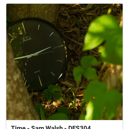
and Charles Kingsford Smith for you to experience
the importance aviation has to Australia and the
connection to the land it resonates. Enjoy this
audio/visual experience!
Time - Sam Walsh - DES304