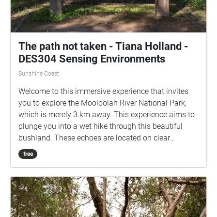
The path not taken - Tiana Holland -
DES304 Sensing Environments
Sunshine Coast
Welcome to this immersive experience that invites
you to explore the Mooloolah River National Park,
which is merely 3 km away. This experience aims to
plunge you into a wet hike through this beautiful
bushland. These echoes are located on clear
footpaths, to ensure accessibility, and can be
free
enjoyed while not in map view. This hike does have a
sense of time and is formed to be told in order, with
the first echo "Arrive" located on the path between H
block and E block. However, the nature soundscapes
can be enjoyed in any order. Grab your device, turn