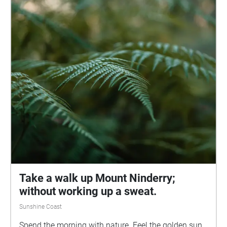
Take a walk up Mount Ninderry;
without working up a sweat.
Sunshine Coast
Spend the morning with nature. Feel the golden sun