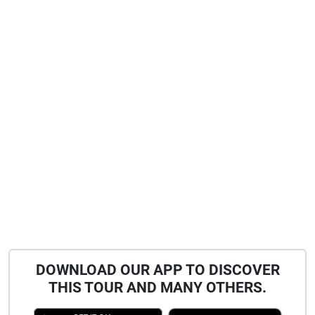
DOWNLOAD OUR APP TO DISCOVER
THIS TOUR AND MANY OTHERS.