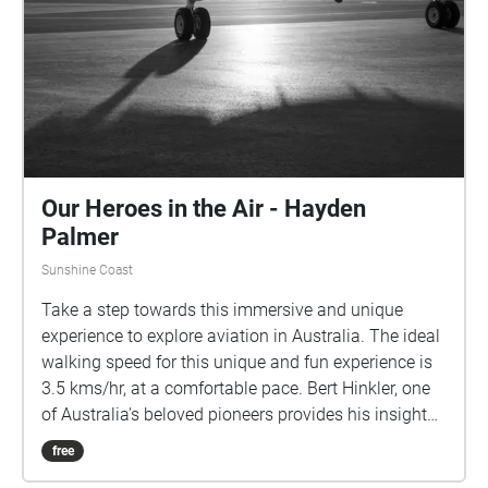
Our Heroes in the Air - Hayden
Palmer
Sunshine Coast
Take a step towards this immersive and unique
experience to explore aviation in Australia. The ideal
walking speed for this unique and fun experience is
3.5 kms/hr, at a comfortable pace. Bert Hinkler, one
of Australia's beloved pioneers provides his insight
into what flying means to him. Len Maurice further
free
composes some incredible songs about Bert Hinkler