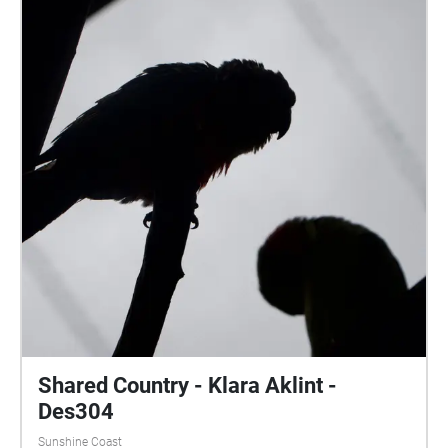
Palmwoods, Queensland. The echoes sound walk
experience is located on the sports field at the
University of the Sunshine Coast, in order to enhance
the immersive experience of a sporting atmosphere.
Shared Country - Klara Aklint -
Des304
Sunshine Coast