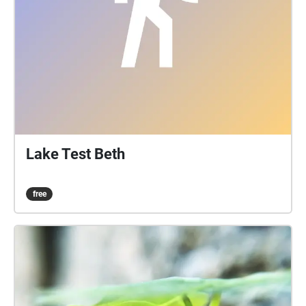
image. Please download the walk before progressing
for an optimal experience. The last slide contains an
instruction for you as well as a recap of all that came
before it. We acknowledge the Traditional
Custodians of the lands and waters upon which the
University's campuses are located. We acknowledge
their continuing connections to Country and pay our
respects to Elders past, present and emerging.
Lake Test Beth
free