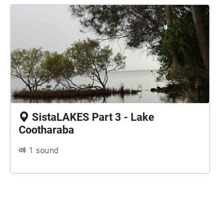
SistaLAKES Part 3 - Lake
Cootharaba
1 sound