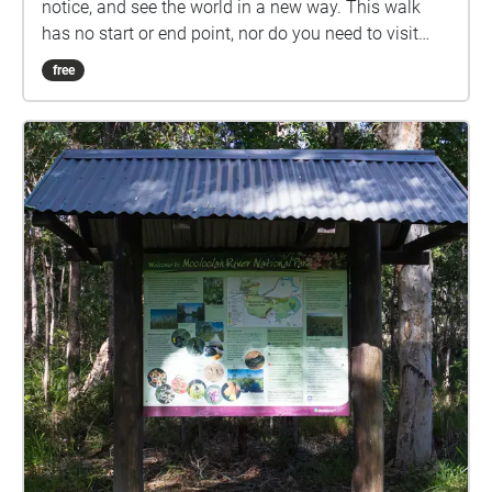
notice, and see the world in a new way. This walk
has no start or end point, nor do you need to visit
every location to enjoy it. Set your own pace and visit
free
the locations you feel like visiting.