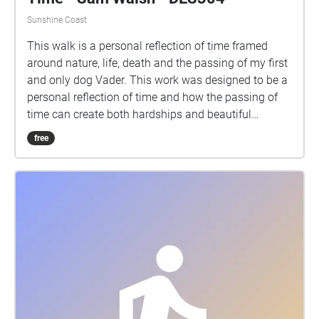
Sunshine Coast
This walk is a personal reflection of time framed
around nature, life, death and the passing of my first
and only dog Vader. This work was designed to be a
personal reflection of time and how the passing of
time can create both hardships and beautiful
moments. This walk is designed to be taken at
free
approximately 5km/h (not too slow but not racing
through), starting on the walkway surrounded by
trees and ending looking at the university lake. Each
Echo contains 30 seconds of audio and it is
recommended you pass through each with a small
amount of sound overlap, spending approximately
25 seconds in each echo would be an ideal pace,
this will allow for a seamless audio visual
experience. Please remember to tap on each echo as
you walk through them to ensure you view each