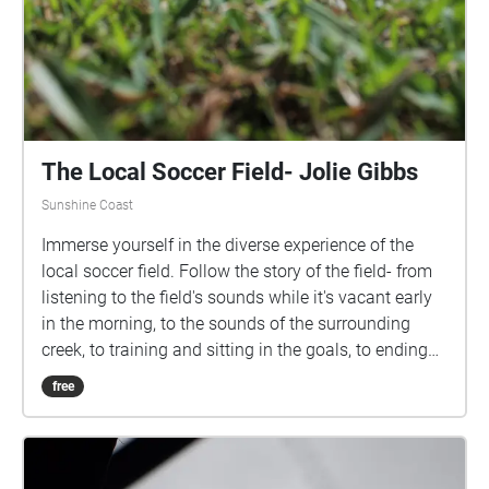
The Local Soccer Field- Jolie Gibbs
Sunshine Coast
Immerse yourself in the diverse experience of the
local soccer field. Follow the story of the field- from
listening to the field's sounds while it's vacant early
in the morning, to the sounds of the surrounding
creek, to training and sitting in the goals, to ending
the experience with cheering on your team at a night
free
game. Actively listen to the various sounds that this
environment harbours throughout different hours of
the day. All audio recordings and images are
produced from the location of Jubilee Park in