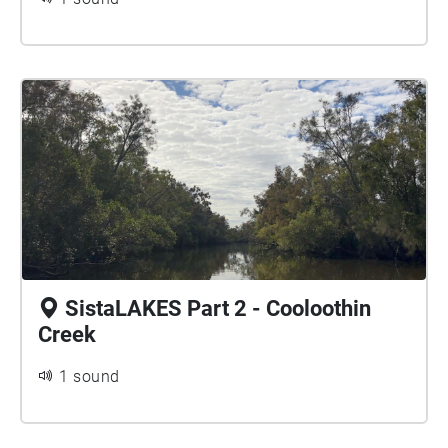
SistaLAKES Part 2 - Cooloothin
Creek
1 sound