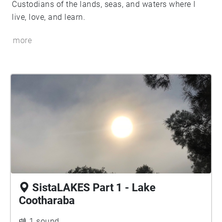
Custodians of the lands, seas, and waters where I
live, love, and learn.
more
SistaLAKES Part 1 - Lake
Cootharaba
1 sound