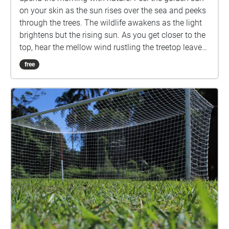
on your skin as the sun rises over the sea and peeks
through the trees. The wildlife awakens as the light
brightens but the rising sun. As you get closer to the
top, hear the mellow wind rustling the treetop leaves.
As you approach the top, enjoy the view, breath in
free
the fresh air, and feel the world beneath you. Created
for Task One, Sensing Environments.