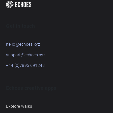
Get in touch
hello@echoes.xyz
support@echoes.xyz
+44 (0)7895 691248
Echoes creative apps
Explore walks