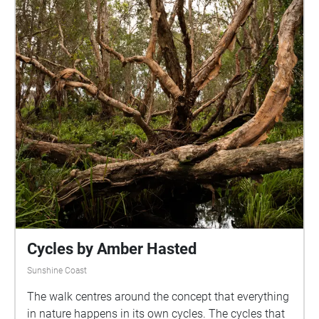
up your volume to your comfort level, and enjoy a
rainy day in one of our beautiful natural parks. I
would like to acknowledge the traditional owners of
the land of the University of the Sunshine Coast and
the Mooloolah River National Park, where the
experience will take place, the Kabi Kabi peoples. I
would also like to pay my respects to their Elders,
past and present.
Cycles by Amber Hasted
Sunshine Coast
The walk centres around the concept that everything
in nature happens in its own cycles. The cycles that