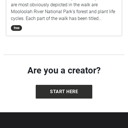
are most obviously depicted in the walk are
Mooloolah River National Park's forest and plant life
cycles. Each part of the walk has been titled
reflecting the point in this cycle. The images are of
free
plants in the Mooloolah River National Park that
reflect each point. The audio also matches as the
lead tracks are recordings of the corresponding
plant. It is an immersive experience as all elements
link and the walk can be stopped or started at any
point or go on forever, just as these cycles do.
Are you a creator?
START HERE