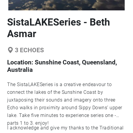
SistaLAKESeries - Beth
Asmar
3
ECHOES
Location:
Sunshine Coast, Queensland,
Australia
The SistaLAKESeries is a creative endeavour to
connect the lakes of the Sunshine Coast by
juxtaposing their sounds and imagery onto three
Echo walks in proximity around Sippy Downs’ upper
lake. Take five minutes to experience series one -
parts 1 to 3. enjoy!
I acknowledge and give my thanks to the Traditional