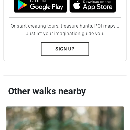
Or start creating tours, treasure hunts, POI maps...
Just let your imagination guide you.
SIGN UP
Other walks nearby