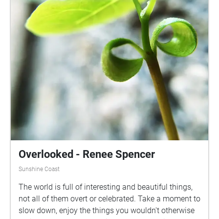
Overlooked - Renee Spencer
Sunshine Coast
The world is full of interesting and beautiful things,
not all of them overt or celebrated. Take a moment to
slow down, enjoy the things you wouldn't otherwise