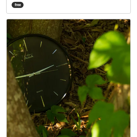
every location to enjoy it. Set your own pace and visit
free
the locations you feel like visiting.