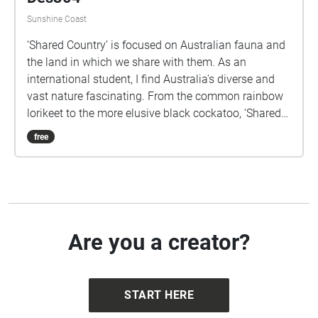
Shared Country - Klara Aklint -
Des304
Sunshine Coast
‘Shared Country’ is focused on Australian fauna and
the land in which we share with them. As an
international student, I find Australia's diverse and
vast nature fascinating. From the common rainbow
lorikeet to the more elusive black cockatoo, ‘Shared