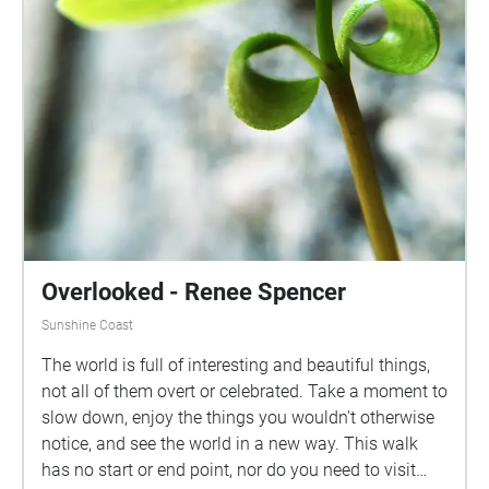
Overlooked - Renee Spencer
Sunshine Coast
The world is full of interesting and beautiful things,
not all of them overt or celebrated. Take a moment to
slow down, enjoy the things you wouldn't otherwise
notice, and see the world in a new way. This walk
has no start or end point, nor do you need to visit