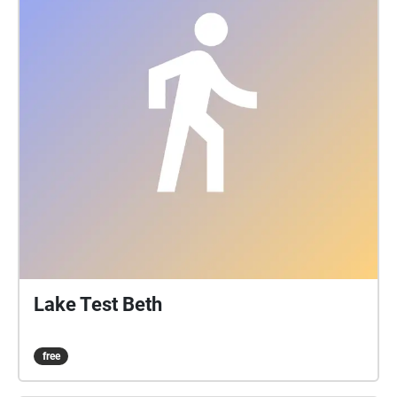
Lake Test Beth
free