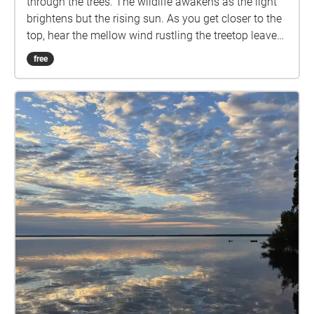
through the trees. The wildlife awakens as the light
brightens but the rising sun. As you get closer to the
top, hear the mellow wind rustling the treetop leaves.
As you approach the top, enjoy the view, breath in
free
the fresh air, and feel the world beneath you. Created
for Task One, Sensing Environments.