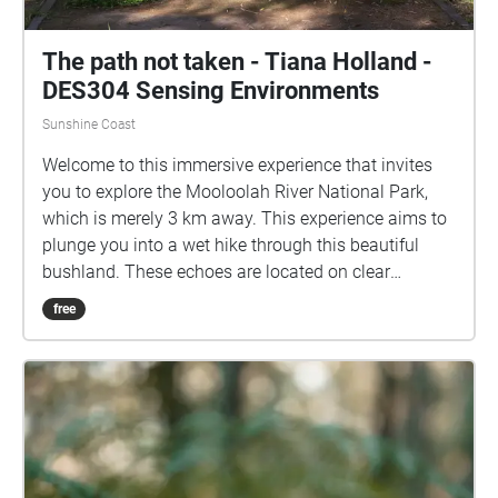
The path not taken - Tiana Holland -
DES304 Sensing Environments
Sunshine Coast
Welcome to this immersive experience that invites
you to explore the Mooloolah River National Park,
which is merely 3 km away. This experience aims to
plunge you into a wet hike through this beautiful
bushland. These echoes are located on clear
footpaths, to ensure accessibility, and can be
free
enjoyed while not in map view. This hike does have a
sense of time and is formed to be told in order, with
the first echo "Arrive" located on the path between H
block and E block. However, the nature soundscapes
can be enjoyed in any order. Grab your device, turn
up your volume to your comfort level, and enjoy a
rainy day in one of our beautiful natural parks. I