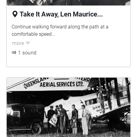
Take It Away, Len Maurice...
Continue walking forward along the path at a
comfortable speed...
more
1 sound