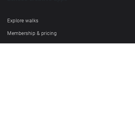
Get in touch
hello@echoes.xyz
support@echoes.xyz
+44 (0)7895 691248
Echoes creative apps
Explore walks
Membership & pricing
Creator Log in/Sign up