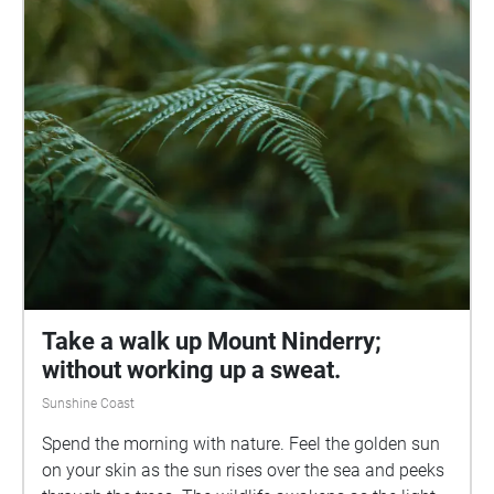
would like to acknowledge the traditional owners of
the land of the University of the Sunshine Coast and
the Mooloolah River National Park, where the
experience will take place, the Kabi Kabi peoples. I
would also like to pay my respects to their Elders,
past and present.
Take a walk up Mount Ninderry;
without working up a sweat.
Sunshine Coast
Spend the morning with nature. Feel the golden sun
on your skin as the sun rises over the sea and peeks