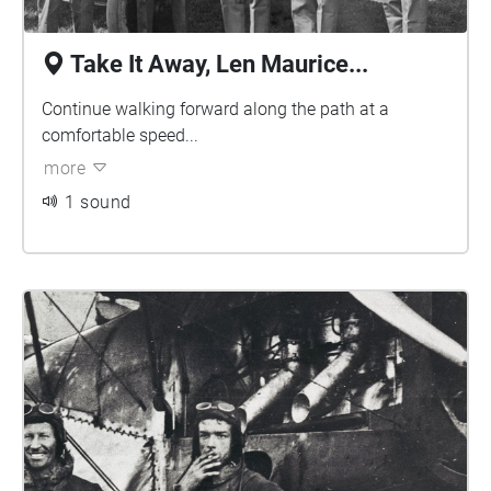
Take It Away, Len Maurice...
Continue walking forward along the path at a
comfortable speed...
more
1 sound