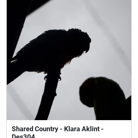
DES304
Sunshine Coast
Sounds By Light is a different approach to how we
perceive sound and imagery through interpretive
digital art. This pieces’ aim was to capture different
sound recordings from a variety of natural
environments, along with photography from the
same locations.
free