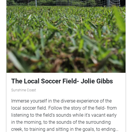
experience. Please remember to tap on each echo as
you walk through them to ensure you view each
image. Please download the walk before progressing
for an optimal experience. The last slide contains an
instruction for you as well as a recap of all that came
before it. We acknowledge the Traditional
Custodians of the lands and waters upon which the
University's campuses are located. We acknowledge
their continuing connections to Country and pay our
respects to Elders past, present and emerging.
The Local Soccer Field- Jolie Gibbs
Sunshine Coast
Immerse yourself in the diverse experience of the
local soccer field. Follow the story of the field- from
listening to the field's sounds while it's vacant early
in the morning, to the sounds of the surrounding
creek, to training and sitting in the goals, to ending