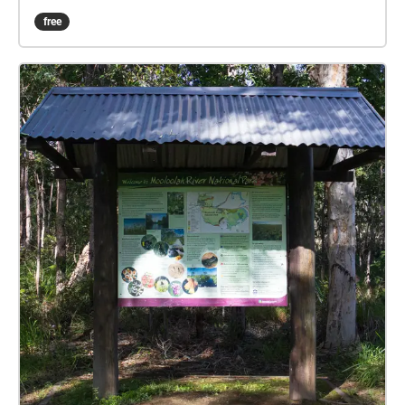
the experience with cheering on your team at a night
free
game. Actively listen to the various sounds that this
environment harbours throughout different hours of
the day. All audio recordings and images are
produced from the location of Jubilee Park in
Palmwoods, Queensland. The echoes sound walk
experience is located on the sports field at the
University of the Sunshine Coast, in order to enhance
the immersive experience of a sporting atmosphere.