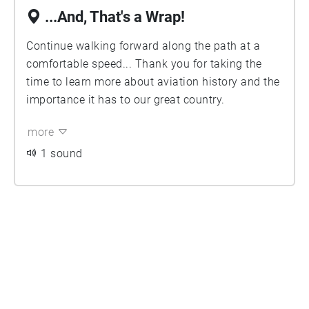
...And, That's a Wrap!
Continue walking forward along the path at a
comfortable speed... Thank you for taking the
time to learn more about aviation history and the
importance it has to our great country.
more
1 sound