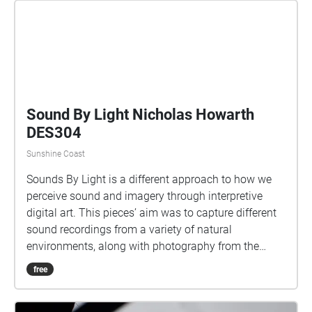
Sound By Light Nicholas Howarth