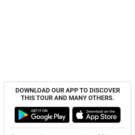
DOWNLOAD OUR APP TO DISCOVER
THIS TOUR AND MANY OTHERS.