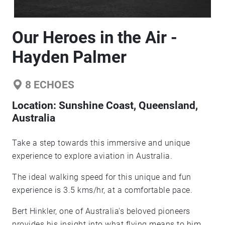
Our Heroes in the Air -
Hayden Palmer
8
ECHOES
Location:
Sunshine Coast, Queensland,
Australia
Take a step towards this immersive and unique
experience to explore aviation in Australia.
The ideal walking speed for this unique and fun
experience is 3.5 kms/hr, at a comfortable pace.
Bert Hinkler, one of Australia's beloved pioneers
provides his insight into what flying means to him.