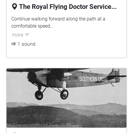
The Royal Flying Doctor Service...
Continue walking forward along the path at a
comfortable speed...
more
1 sound