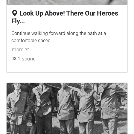
Look Up Above! There Our Heroes
Fly...
Continue walking forward along the path at a
comfortable speed...
more
1 sound