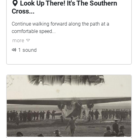
Look Up There! It's The Southern
Cross...
Continue walking forward along the path at a
comfortable speed...
more
1 sound