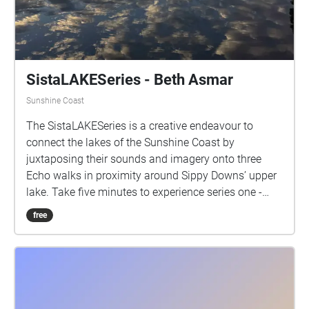
SistaLAKESeries - Beth Asmar
Sunshine Coast
The SistaLAKESeries is a creative endeavour to
connect the lakes of the Sunshine Coast by
juxtaposing their sounds and imagery onto three
Echo walks in proximity around Sippy Downs’ upper
lake. Take five minutes to experience series one -
parts 1 to 3. enjoy! I acknowledge and give my
free
thanks to the Traditional Custodians of the lands,
seas, and waters where I live, love, and learn.