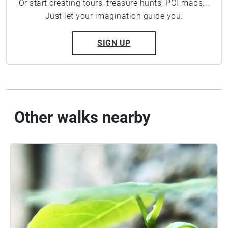
Or start creating tours, treasure hunts, POI maps...
Just let your imagination guide you.
SIGN UP
Other walks nearby