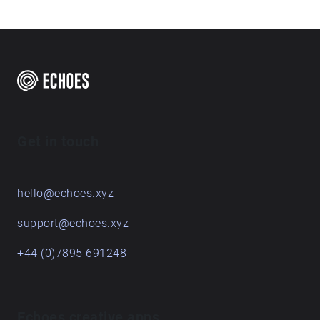
Country’ displays a range of sound collected from
free
various locations across the Sunshine Coast.
Are you a creator?
START HERE