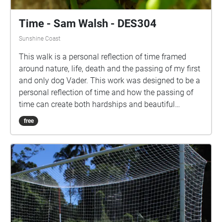
Time - Sam Walsh - DES304
Sunshine Coast
This walk is a personal reflection of time framed
around nature, life, death and the passing of my first
and only dog Vader. This work was designed to be a
personal reflection of time and how the passing of
time can create both hardships and beautiful
moments. This walk is designed to be taken at
free
approximately 5km/h (not too slow but not racing
through), starting on the walkway surrounded by
trees and ending looking at the university lake. Each
Echo contains 30 seconds of audio and it is
recommended you pass through each with a small
amount of sound overlap, spending approximately
25 seconds in each echo would be an ideal pace,
this will allow for a seamless audio visual