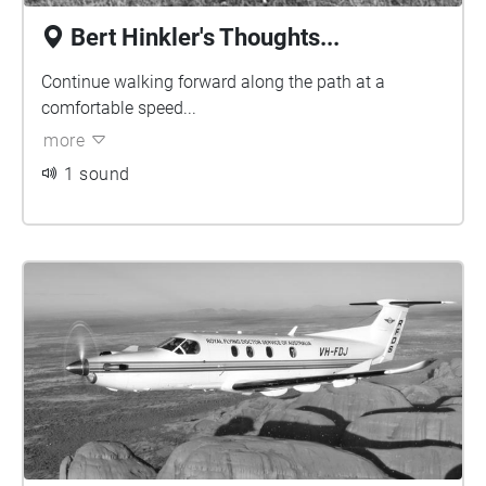
Bert Hinkler's Thoughts...
Continue walking forward along the path at a
comfortable speed...
more
1 sound