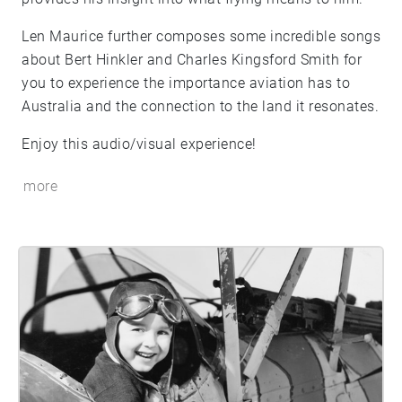
Len Maurice further composes some incredible songs
about Bert Hinkler and Charles Kingsford Smith for
you to experience the importance aviation has to
Australia and the connection to the land it resonates.
Enjoy this audio/visual experience!
more