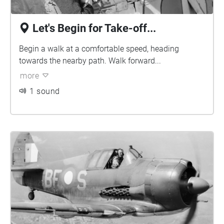
Let's Begin for Take-off...
Begin a walk at a comfortable speed, heading
towards the nearby path. Walk forward...
more
1 sound