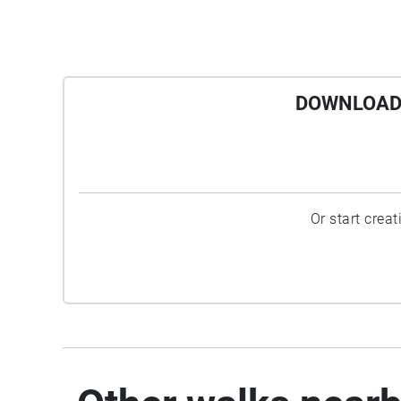
DOWNLOAD 
Or start crea