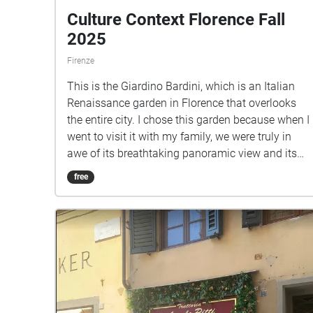
Culture Context Florence Fall
2025
Firenze
This is the Giardino Bardini, which is an Italian
Renaissance garden in Florence that overlooks
the entire city. I chose this garden because when I
went to visit it with my family, we were truly in
awe of its breathtaking panoramic view and its
rich cultural significance. It's a special garden to
free
me as it reminds me how blessed I am to be
studying in a city like Florence, and to be able to
experience something so beautiful with my
family.