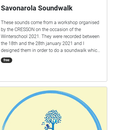
Savonarola Soundwalk
These sounds come from a workshop organised
by the CRESSON on the occasion of the
Winterschool 2021. They were recorded between
the 18th and the 28th january 2021 and I
designed them in order to do a soundwalk which
takes place around the Savonarola square. This
free
soundwalk is a sonic photography and a
composition of how this area sounds during an
ordinary january week. Savonarola is a residential
district full of vitality. Out from the touristic tour
but very close to the city center. Here life is good
and the demand to acquire a property is high.
The crisis of tourism since the emergence of the
Covid-19 showed the city center being emptied.
Empty of tourists, students but also of
inhabitants. But around Savonarola square,