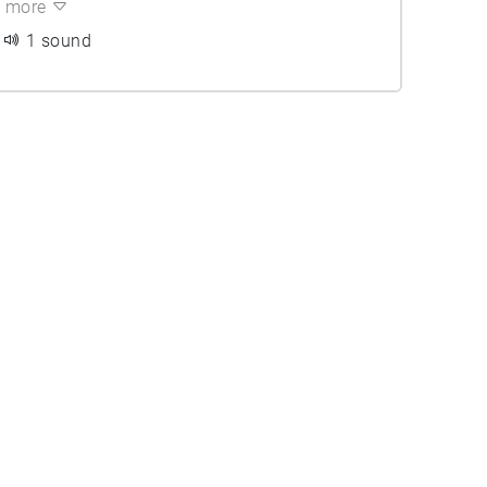
more
1 sound