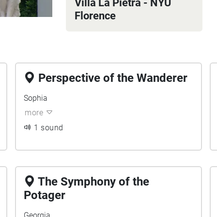
Villa La Pietra - NYU
Florence
Perspective of the Wanderer
Sophia
more
1 sound
The Symphony of the
Potager
Georgia