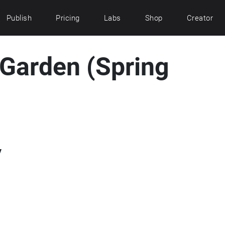
Publish
Pricing
Labs
Shop
Creator
e Garden (Spring
y