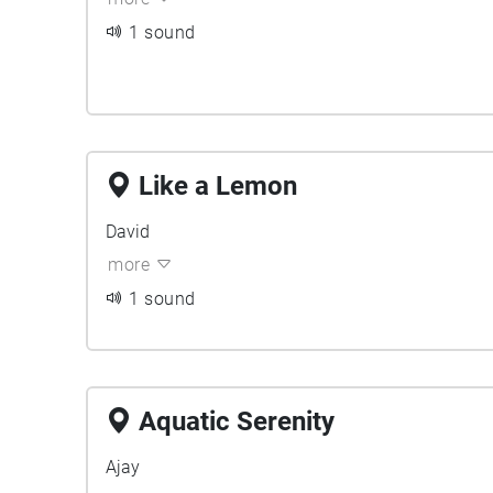
1 sound
Like a Lemon
David
more
1 sound
Aquatic Serenity
Ajay