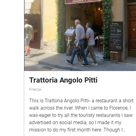
Trattoria Angolo Pitti
Firenze
This is Trattoria Angolo Pitti- a restaurant a short
walk across the river. When I came to Florence, I
was eager to try all the touristy restaurants I saw
advertised on social media, so I made it my
mission to do my first month here. Though I