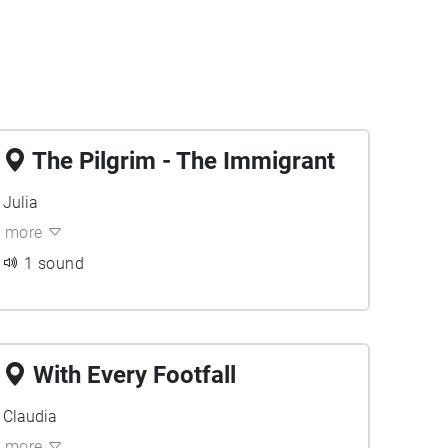
The Pilgrim - The Immigrant
Julia
more
1 sound
With Every Footfall
Claudia
more