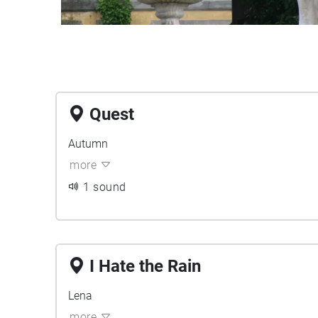
Quest
Autumn
more
1 sound
I Hate the Rain
Lena
more