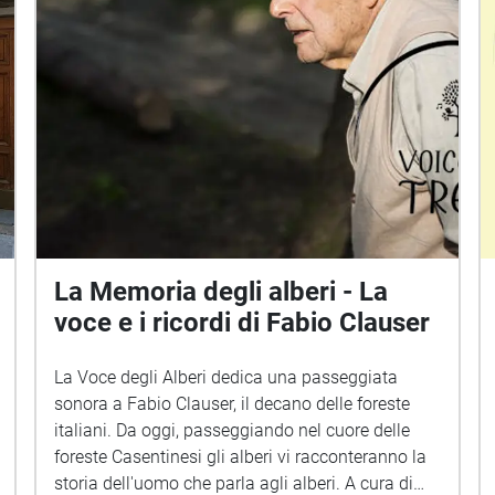
La Memoria degli alberi - La
voce e i ricordi di Fabio Clauser
La Voce degli Alberi dedica una passeggiata
sonora a Fabio Clauser, il decano delle foreste
italiani. Da oggi, passeggiando nel cuore delle
foreste Casentinesi gli alberi vi racconteranno la
storia dell'uomo che parla agli alberi. A cura di