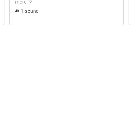
more
1 sound