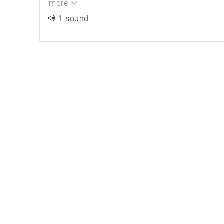
more
1 sound