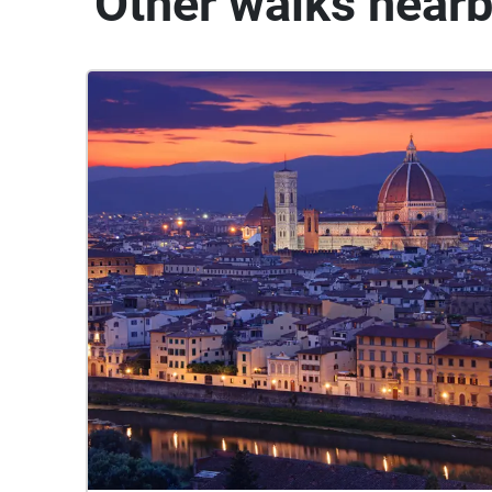
Other walks near