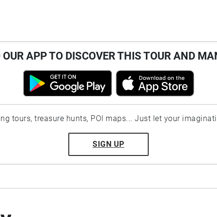
OUR APP TO DISCOVER THIS TOUR AND MA
ting tours, treasure hunts, POI maps... Just let your imaginat
SIGN UP