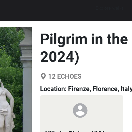
Explore walks
Pilgrim in th
2024)
12
ECHOES
Location:
Firenze, Florence, Ital