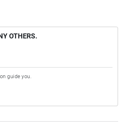
NY OTHERS.
ion guide you.