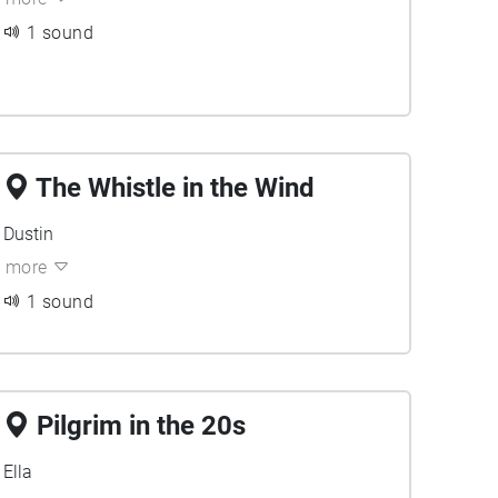
1 sound
The Whistle in the Wind
Dustin
more
1 sound
Pilgrim in the 20s
Ella