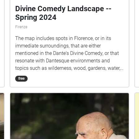
Divine Comedy Landscape --
Spring 2024
Firenze
The map includes spots in Florence, or in its
immediate surroundings, that are either
mentioned in the Dante's Divine Comedy, or that
resonate with Dantesque environments and
topics such as wilderness, wood, gardens, water,
natural/urban barriers.
free