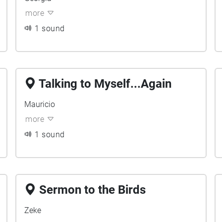
more
1 sound
Talking to Myself...Again
Mauricio
more
1 sound
Sermon to the Birds
Zeke