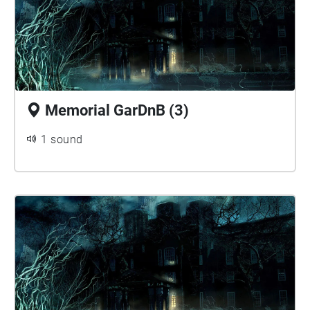
Memorial GarDnB (3)
1 sound