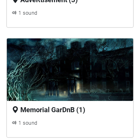
1 sound
Memorial GarDnB (1)
1 sound