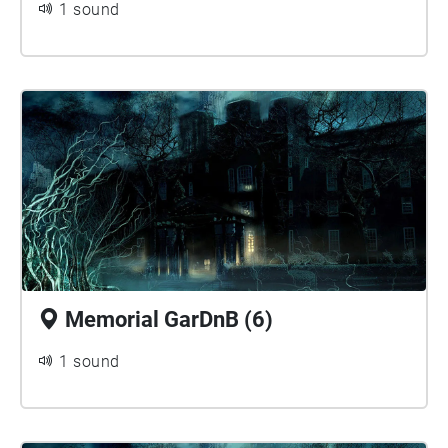
1 sound
Memorial GarDnB (6)
1 sound