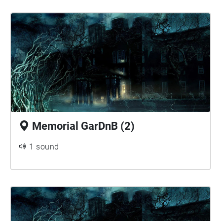
Memorial GarDnB (2)
1 sound