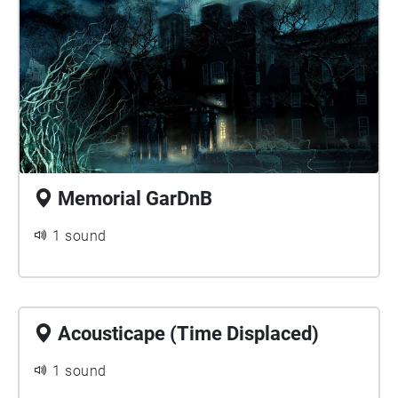
Memorial GarDnB
1 sound
Acousticape (Time Displaced)
1 sound