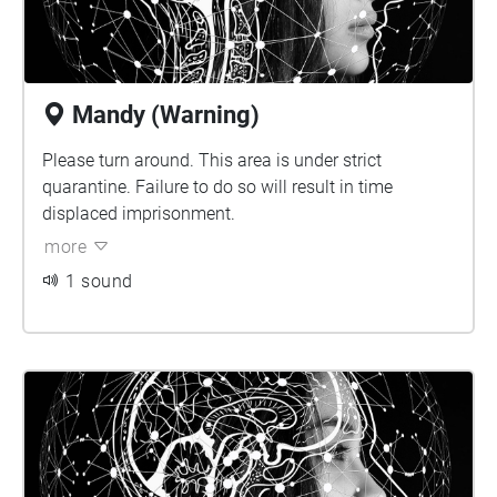
Mandy (Warning)
Please turn around. This area is under strict
quarantine. Failure to do so will result in time
displaced imprisonment.
more
1 sound