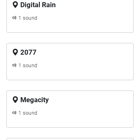
Digital Rain
1 sound
2077
1 sound
Megacity
1 sound