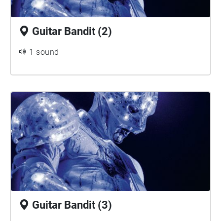
Guitar Bandit (2)
1 sound
Guitar Bandit (3)