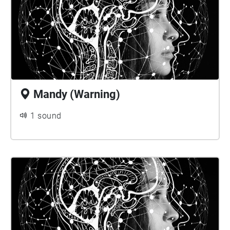
Mandy (Warning)
1 sound