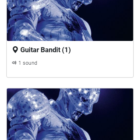
Guitar Bandit (1)
1 sound