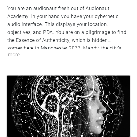
You are an audionaut fresh out of Audionaut
Academy. In your hand you have your cybernetic
audio interface. This displays your location,
objectives, and PDA. You are on a pilgrimage to find
the Essence of Authenticity, which is hidden
somewhere in Manchester 2077. Mandy, the city's
more
integrated AI, will be your guide. Which way will you
walk?