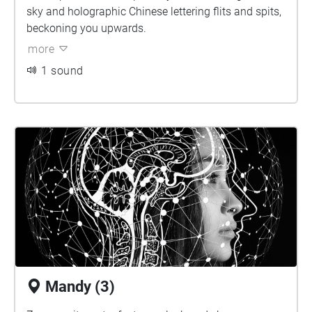
sky and holographic Chinese lettering flits and spits,
beckoning you upwards.
more
1 sound
Mandy (3)