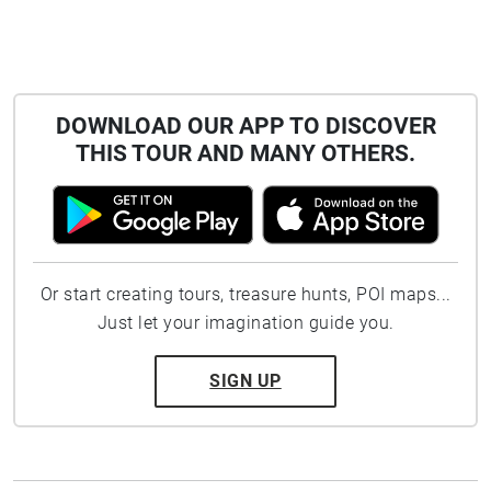
DOWNLOAD OUR APP TO DISCOVER
THIS TOUR AND MANY OTHERS.
Or start creating tours, treasure hunts, POI maps...
Just let your imagination guide you.
SIGN UP