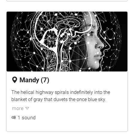
Mandy (7)
The helical highway spirals indefinitely into the
blanket of gray that duvets the once blue sky.
more
1 sound