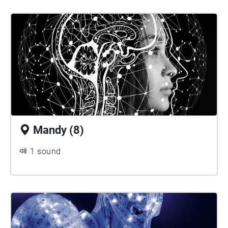
Mandy (8)
1 sound