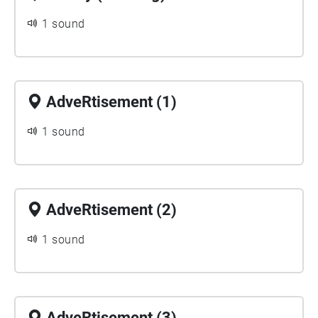
1 sound
AdveRtisement (1)
1 sound
AdveRtisement (2)
1 sound
AdveRtisement (3)