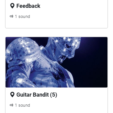
Feedback
1 sound
Guitar Bandit (5)
1 sound