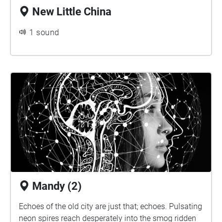
New Little China
1 sound
Mandy (2)
Echoes of the old city are just that; echoes. Pulsating
neon spires reach desperately into the smog ridden