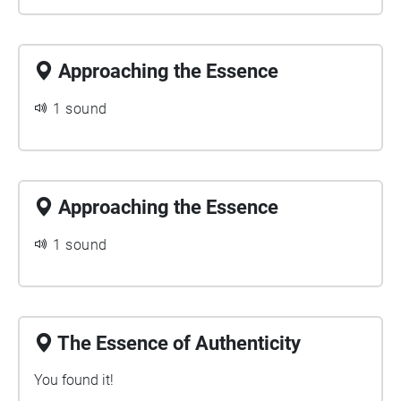
Approaching the Essence
1 sound
Approaching the Essence
1 sound
The Essence of Authenticity
You found it!