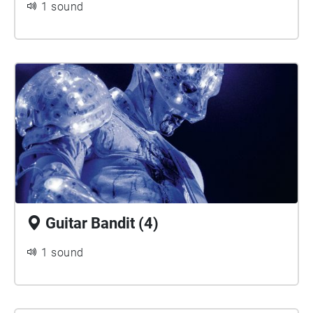
1 sound
Guitar Bandit (4)
1 sound