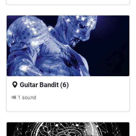
Guitar Bandit (6)
1 sound