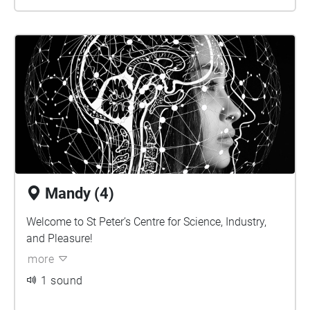
Mandy (4)
Welcome to St Peter’s Centre for Science, Industry,
and Pleasure!
more
1 sound