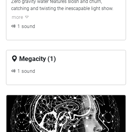
Zero gravity water features slosh and churn,
catching and twisting the inescapable light show.
more
1 sound
Megacity (1)
1 sound