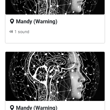
Mandy (Warning)
1 sound
Mandy (Warning)