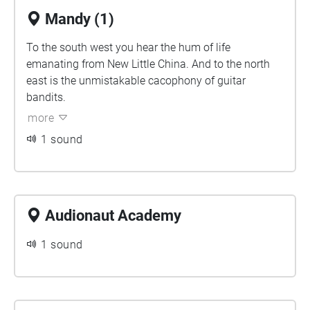
Mandy (1)
To the south west you hear the hum of life
emanating from New Little China. And to the north
east is the unmistakable cacophony of guitar
bandits.
more
1 sound
Audionaut Academy
1 sound