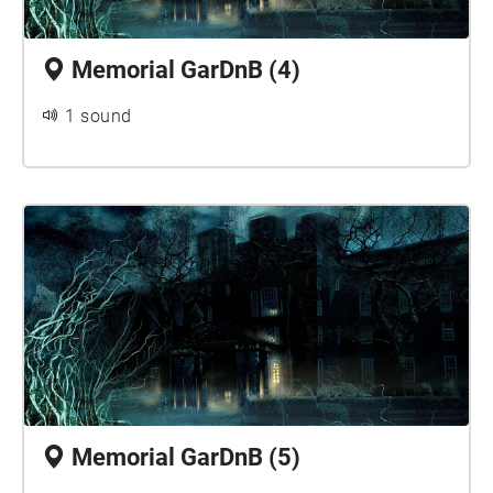
Memorial GarDnB (4)
1 sound
Memorial GarDnB (5)