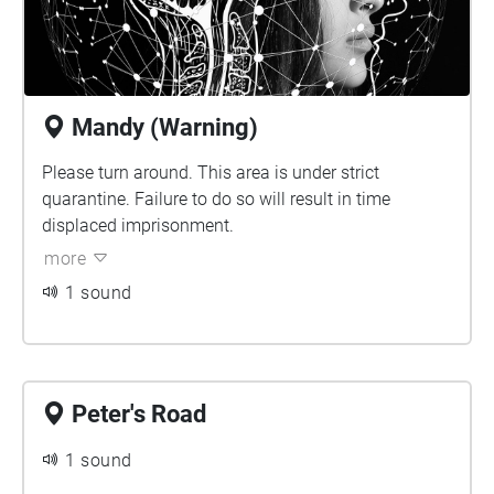
Mandy (Warning)
Please turn around. This area is under strict
quarantine. Failure to do so will result in time
displaced imprisonment.
more
1 sound
Peter's Road
1 sound