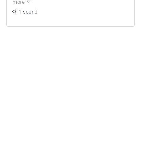
more
1 sound