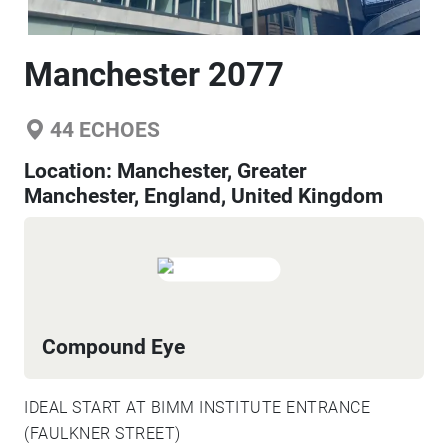
Manchester 2077
44
ECHOES
Location:
Manchester, Greater
Manchester, England, United Kingdom
Compound Eye
IDEAL START AT BIMM INSTITUTE ENTRANCE
(FAULKNER STREET)