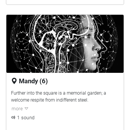
Mandy (6)
Further into the square is a memorial garden; a
welcome respite from indifferent steel.
more
1 sound