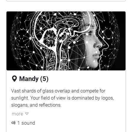
Mandy (5)
Vast shards of glass overlap and compete for
sunlight. Your field of view is dominated by logos,
slogans, and reflections.
more
1 sound