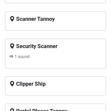
Scanner Tannoy
Security Scanner
1 sound
Clipper Ship