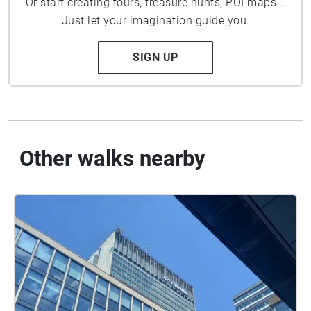
Or start creating tours, treasure hunts, POI maps...
Just let your imagination guide you.
SIGN UP
Other walks nearby