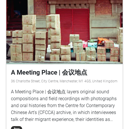
A Meeting Place | 会议地点
36 Charlotte Street, City Centre, Manchester, M1 4GS, United Kingdom
A Meeting Place | 会议地点 layers original sound
compositions and field recordings with photographs
and oral histories from the Centre for Contemporary
Chinese Art's (CFCCA) archive, in which interviewees
talk of their migrant experience, their identities as
people of Chinese heritage living in the UK,