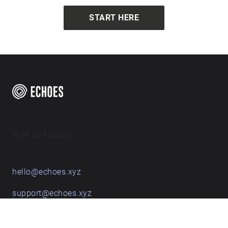
START HERE
Get in touch
hello@echoes.xyz
support@echoes.xyz
+44 (0)7895 691248