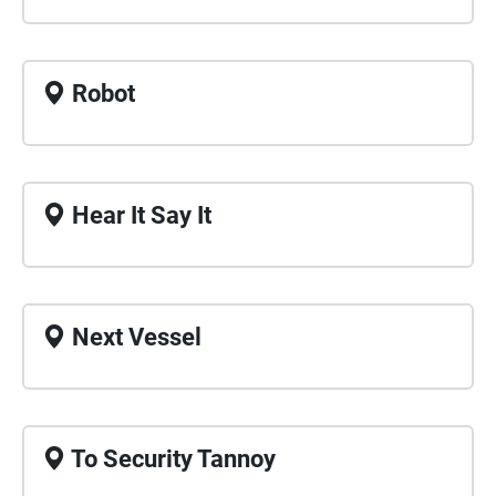
Robot
Hear It Say It
Next Vessel
To Security Tannoy