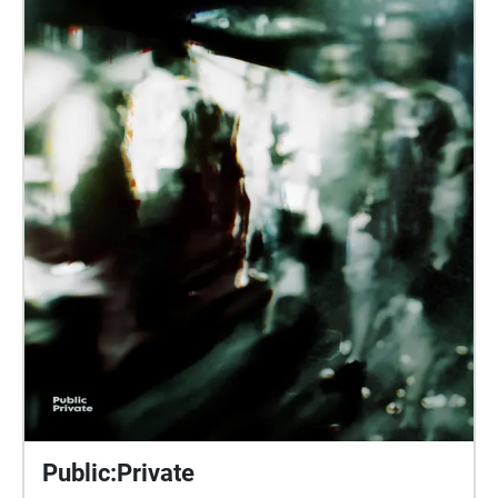
through the city. A transcript of the text of the walk is
available here:
https://drive.google.com/file/d/1ygxo9gFZgB4rl-
tacpPa1qpRGEl-hcEI/view?usp=sharing PLEASE
NOTE: due to a technical issue in the application, the
final echo (Echo 8) is not playing on some devices. If
you have any problems with this, please stop the
walk and start it again, disabling Auto-Play, so Echo
8 can be played manually.
Public:Private