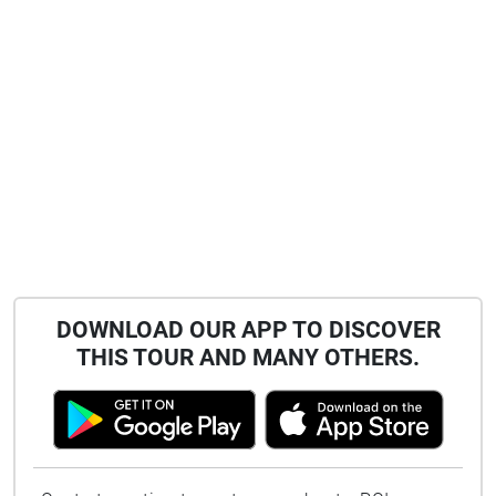
DOWNLOAD OUR APP TO DISCOVER
THIS TOUR AND MANY OTHERS.