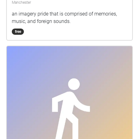
Manchester
an imagery pride that is comprised of memories,
music, and foreign sounds.
free