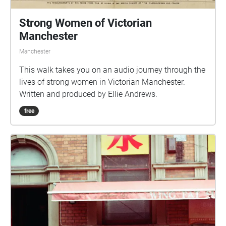
Strong Women of Victorian
Manchester
Manchester
This walk takes you on an audio journey through the
lives of strong women in Victorian Manchester.
Written and produced by Ellie Andrews.
free