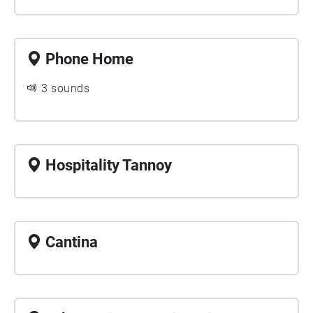
Phone Home
3 sounds
Hospitality Tannoy
Cantina