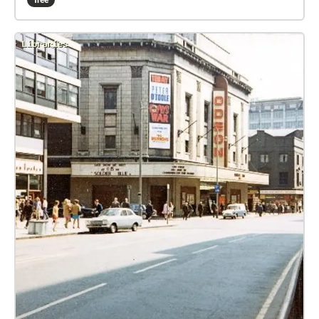
free
memories of Manchester's Chinatown and Chinese
festivals, and CFCCA’s first venue at 36 Charlotte
Street. The audio for this work has been mixed in
360-degree binaural audio, providing a fully
immersive experience that sonically animates the
archival materials and creating the sensation that
different sounds are being emitted from all directions
around the listener’s head.