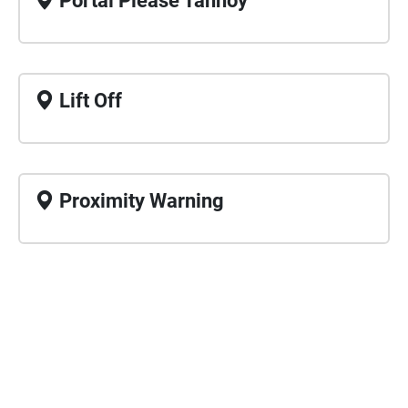
Portal Please Tannoy
Lift Off
Proximity Warning