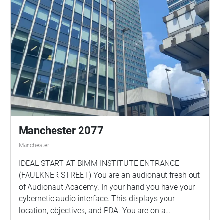
Manchester 2077
Manchester
IDEAL START AT BIMM INSTITUTE ENTRANCE
(FAULKNER STREET) You are an audionaut fresh out
of Audionaut Academy. In your hand you have your
cybernetic audio interface. This displays your
location, objectives, and PDA. You are on a