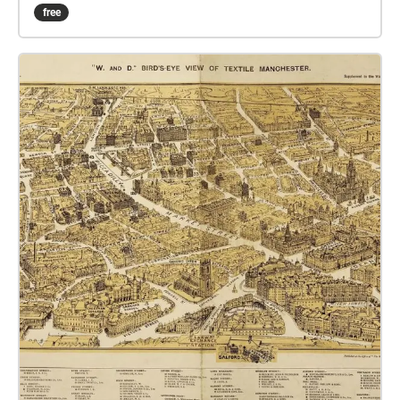
pilgrimage to find the Essence of Authenticity, which
free
is hidden somewhere in Manchester 2077. Mandy,
the city's integrated AI, will be your guide. Which way
will you walk?