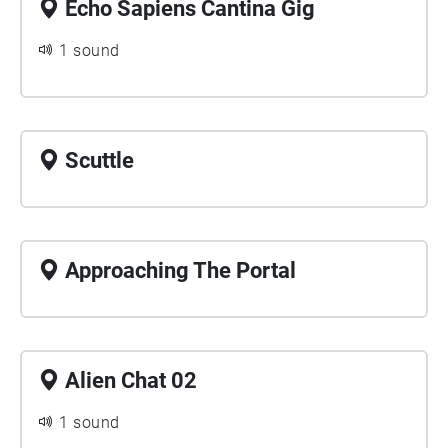
Echo Sapiens Cantina Gig
1 sound
Scuttle
Approaching The Portal
Alien Chat 02
1 sound