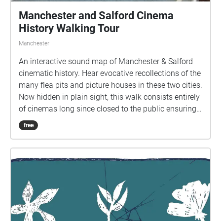
Manchester and Salford Cinema
History Walking Tour
Manchester
An interactive sound map of Manchester & Salford
cinematic history. Hear evocative recollections of the
many flea pits and picture houses in these two cities.
Now hidden in plain sight, this walk consists entirely
of cinemas long since closed to the public ensuring
memories of screenings past are kept alive for future
free
generations. This tour is suitable for listening whilst
walking the route or can be enjoyed in its entirety
from the comfort of your own home. Time to
complete walk in person - 60-90 mins approx
Accessibility - Although Manchester is well paved
and signposted, the walk will take the participant
from one side of town to the other. This may not be
suitable for those with motor or visual impairments.