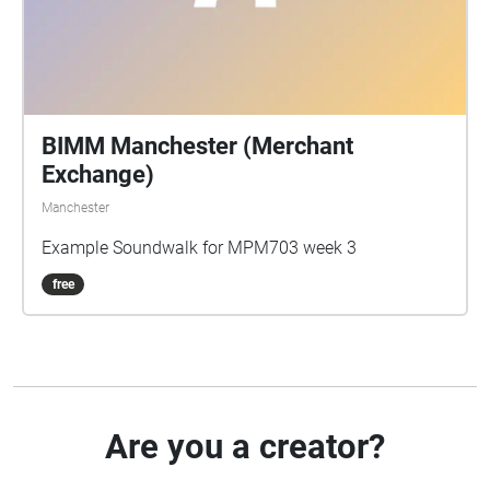
BIMM Manchester (Merchant
Exchange)
Manchester
Example Soundwalk for MPM703 week 3
free
Are you a creator?