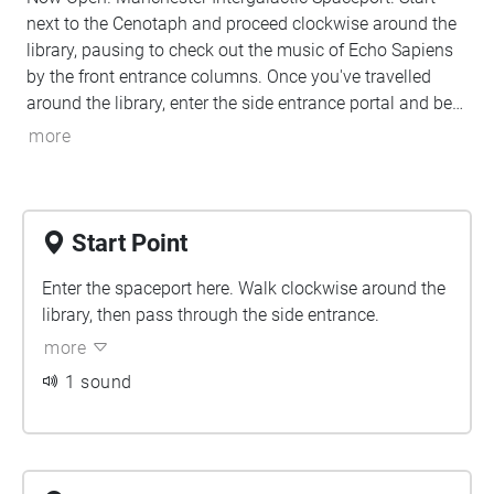
next to the Cenotaph and proceed clockwise around the
library, pausing to check out the music of Echo Sapiens
by the front entrance columns. Once you've travelled
around the library, enter the side entrance portal and be
transported. Download the app to discover. To find out
more
more about Echo Sapiens visit
https://echosapiens.com/communications
Start Point
Enter the spaceport here. Walk clockwise around the
library, then pass through the side entrance.
more
1 sound