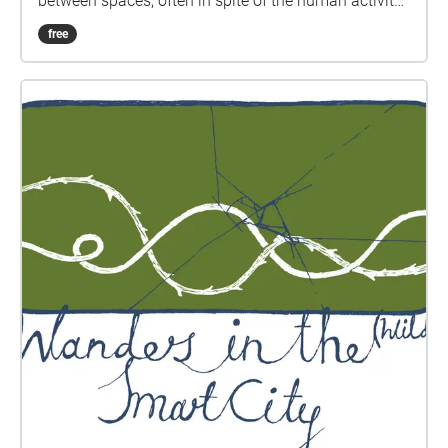
between spaces, often in spite of the human activity
that dominates or surrounds them. The walk takes
free
around 50 minutes to complete. It is accessible to
wheelchair users and a transcript is included below.
If you have any other access needs or queries, please
drop us a line at wildingthesmartcity@gmail.com.
We'd be very happy to help. Please download the
walk to your phone before you come to the starting
point, which is St Peter’s Square in central
Manchester and make sure you allow Echoes to use
your location to trigger the sounds. It is designed to
be experienced through headphones, so make sure
you bring yours with you. These walks are part of a
wider research project, so any feedback you have
would be greatly appreciated. Please respond
through this online questionnaire
(https://forms.office.com/r/i2jYQN3Ysy) and get in
touch at wildingthesmartcity@gmail.com if you
would like to book a follow up interview to discuss