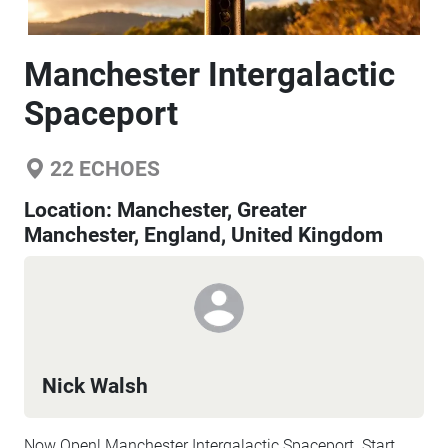
Manchester Intergalactic
Spaceport
22
ECHOES
Location:
Manchester, Greater
Manchester, England, United Kingdom
Nick Walsh
Now Open! Manchester Intergalactic Spaceport. Start