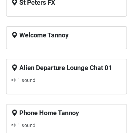
St Peters FX
Welcome Tannoy
Alien Departure Lounge Chat 01
1 sound
Phone Home Tannoy
1 sound