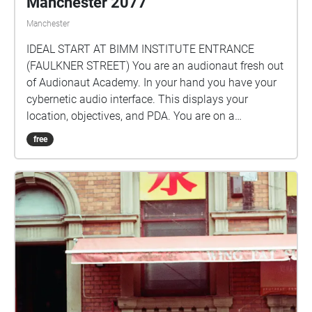
Manchester 2077
Manchester
IDEAL START AT BIMM INSTITUTE ENTRANCE
(FAULKNER STREET) You are an audionaut fresh out
of Audionaut Academy. In your hand you have your
cybernetic audio interface. This displays your
location, objectives, and PDA. You are on a
pilgrimage to find the Essence of Authenticity, which
free
is hidden somewhere in Manchester 2077. Mandy,
the city's integrated AI, will be your guide. Which way
will you walk?