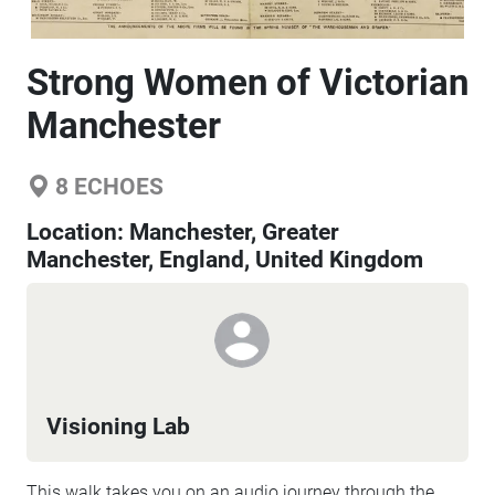
Strong Women of Victorian
Manchester
8
ECHOES
Location:
Manchester, Greater
Manchester, England, United Kingdom
Visioning Lab
This walk takes you on an audio journey through the