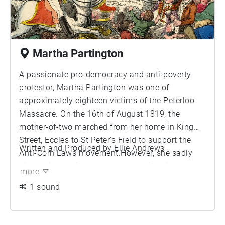
Martha Partington
A passionate pro-democracy and anti-poverty
protestor, Martha Partington was one of
approximately eighteen victims of the Peterloo
Massacre. On the 16th of August 1819, the
mother-of-two marched from her home in King
Street, Eccles to St Peter’s Field to support the
Written and Produced by Ellie Andrews
Anti-Corn Laws movement.However, she sadly
died whilst fleeing the scenes, having either been
more
thrown or fallen into a cellar on Bridge Street. Her
1 sound
husband and children were reportedly awarded
just £5 in relief. The Peterloo Massacre resulted
in over 700 serious injuries and remains a dark