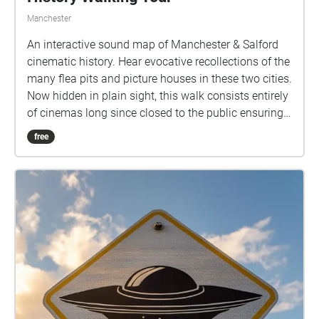
Manchester
An interactive sound map of Manchester & Salford
cinematic history. Hear evocative recollections of the
many flea pits and picture houses in these two cities.
Now hidden in plain sight, this walk consists entirely
of cinemas long since closed to the public ensuring
memories of screenings past are kept alive for future
free
generations. This tour is suitable for listening whilst
walking the route or can be enjoyed in its entirety
from the comfort of your own home. Time to
complete walk in person - 60-90 mins approx
Accessibility - Although Manchester is well paved
and signposted, the walk will take the participant
from one side of town to the other. This may not be
suitable for those with motor or visual impairments.
However, the walk is designed so that it can be
completed from home as a virtual experience.
Created by Kirsty Jukes, Hub Rights Officer for