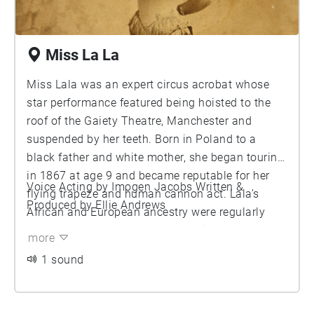
Miss La La
Miss Lala was an expert circus acrobat whose
star performance featured being hoisted to the
roof of the Gaiety Theatre, Manchester and
suspended by her teeth. Born in Poland to a
black father and white mother, she began touring
in 1867 at age 9 and became reputable for her
Voice Acting by Imogen Jacobs Written &
flying trapeze and human cannon act. Lala’s
Produced by Ellie Andrews
African and European ancestry were regularly
exploted to create mystery and reinforce so
more
called ‘exoticism’ in order to increase ticket sales.
1 sound
At the age of 21, she became of the muse of
French impressionist Edgar Degas’s painting
‘Miss La La at the Cirque Fernando’. Despite