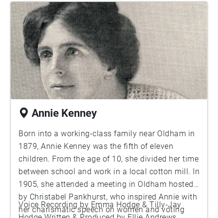
quitting the circus in 1888, her legacy still lives
on and the painting of her hangs high today, just
like she did, as part of the collection at the
National Gallery London.
Annie Kenney
Born into a working-class family near Oldham in
1879, Annie Kenney was the fifth of eleven
children. From the age of 10, she divided her time
between school and work in a local cotton mill. In
1905, she attended a meeting in Oldham hosted
by Christabel Pankhurst, who inspired Annie with
Voice Recording by Emma Hodge & Tilly-Jay
her charismatic speech on women and voting
Hodge Written & Produced by Ellie Andrews