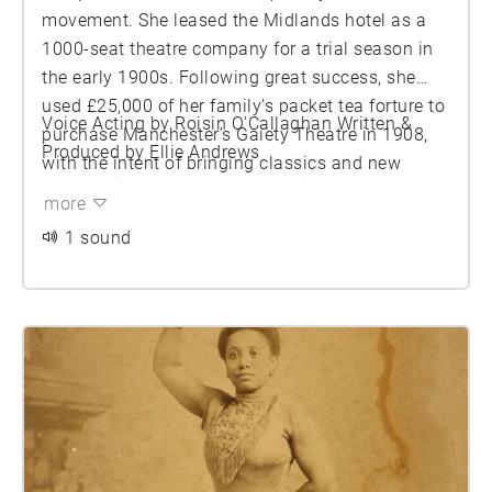
movement. She leased the Midlands hotel as a
1000-seat theatre company for a trial season in
the early 1900s. Following great success, she
used £25,000 of her family’s packet tea forture to
Voice Acting by Roisin O'Callaghan Written &
purchase Manchester’s Gaiety Theatre in 1908,
Produced by Ellie Andrews
with the intent of bringing classics and new
locally written plays to the working-class
more
audience. Horiman is noted for her celebrity
1 sound
status, extrovert behaviour, eccentric style of
dress, heavy smoking and interest in astrology.
She was a member of an occult group called the
Hermetic Order of the Golden Dawn and was
noted for her daily use of tarot card readings. She
embraced her love for the theatre, despite the
disapproval of her wealthy family and actively
shunned restrictive Victorian values.