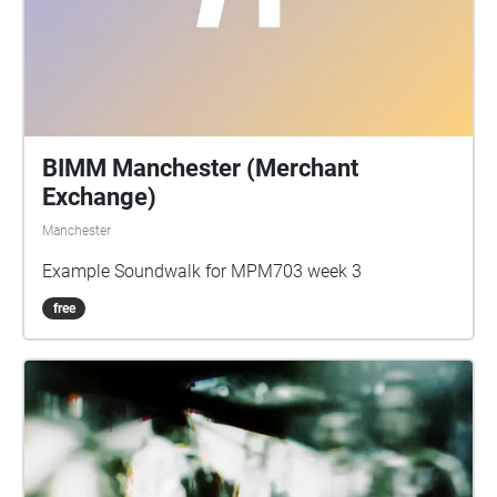
BIMM Manchester (Merchant
Exchange)
Manchester
Example Soundwalk for MPM703 week 3
free