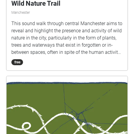
Wild Nature Trail
Manchester
This sound walk through central Manchester aims to
reveal and highlight the presence and activity of wild
nature in the city, particularly in the form of plants,
trees and waterways that exist in forgotten or in-
between spaces, often in spite of the human activity
that dominates or surrounds them. The walk takes
free
around 50 minutes to complete. It is accessible to
wheelchair users and a transcript is included below.
If you have any other access needs or queries, please
drop us a line at wildingthesmartcity@gmail.com.
We'd be very happy to help. Please download the
walk to your phone before you come to the starting
point, which is St Peter’s Square in central
Manchester and make sure you allow Echoes to use
your location to trigger the sounds. It is designed to
be experienced through headphones, so make sure