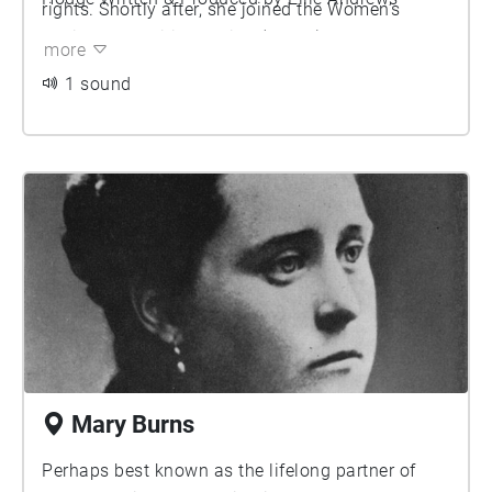
rights. Shortly after, she joined the Women’s
Social and Political Union (WSPU), where she
more
become one of the only working-class activists
1 sound
among the organisation’s senior leadership.
Annie is noted for having several romantic
relationships with women, including Christabel
Pankhurst herself. Together they attended a rally
here at the Free Trade Hall and interupt Sir
Edward Grey to shout "Will the Liberal
Government give votes to women?". They were
shortly charged for assault after resisting arrest
and spitting at police officers in protest.
Mary Burns
Perhaps best known as the lifelong partner of