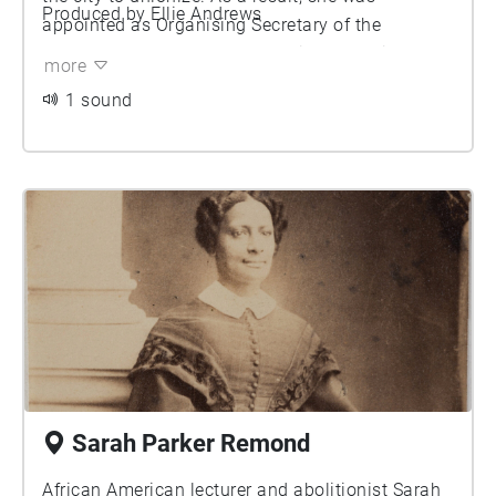
Produced by Ellie Andrews
appointed as Organising Secretary of the
Manchester Women’s Trade Union Council
more
(MWTUC) and participated in 100s meetings here
1 sound
in Albert Square. She would later go on to lead a
women’s TUC delegation to the Soviet Union and
was engaged on the Women’s Advisory
Committee of the International Federation of
Trade Unionists, where she championed better
pay, improved working conditions and gender
equality for all.
Sarah Parker Remond
African American lecturer and abolitionist Sarah