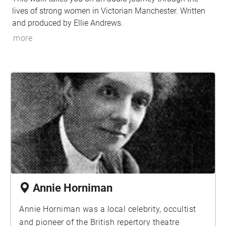
lives of strong women in Victorian Manchester. Written
and produced by Ellie Andrews.
more
Annie Horniman
Annie Horniman was a local celebrity, occultist
and pioneer of the British repertory theatre