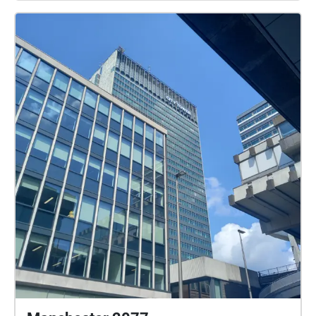
https://echosapiens.com/communications