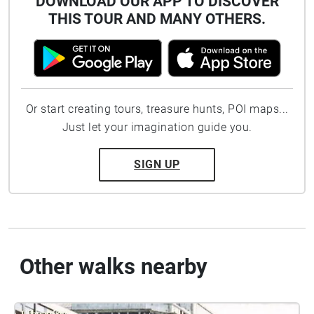
DOWNLOAD OUR APP TO DISCOVER
THIS TOUR AND MANY OTHERS.
Or start creating tours, treasure hunts, POI maps...
Just let your imagination guide you.
SIGN UP
Other walks nearby