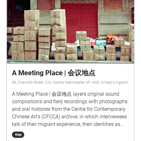
A Meeting Place | 会议地点
36 Charlotte Street, City Centre, Manchester, M1 4GS, United Kingdom
A Meeting Place | 会议地点 layers original sound
compositions and field recordings with photographs
and oral histories from the Centre for Contemporary
Chinese Art's (CFCCA) archive, in which interviewees
talk of their migrant experience, their identities as
people of Chinese heritage living in the UK,
free
memories of Manchester's Chinatown and Chinese