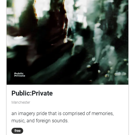
Public:Private
Manchester
an imagery pride that is comprised of memories,
music, and foreign sounds.
free