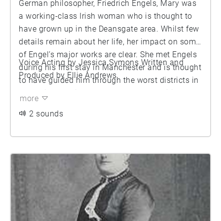
German philosopher, Friedrich Engels, Mary was
a working-class Irish woman who is thought to
have grown up in the Deansgate area. Whilst few
details remain about her life, her impact on some
of Engel’s major works are clear. She met Engels
Voice Acting by Jessica Symons Written and
during his first stay in Manchester and is thought
Produced by Ellie Andrews
to have guided him through the worst districts in
the region for his research on ‘The Condition of
more
the Working Class in England’. After the German
2 sounds
revolution, Engels returned to England where they
set up a formal home arrangement together,
where they remained for 20 years. Burns died
suddenly in 1863 at the age of 41, but her impact
lives on vicariously through Engels’ seminar
work.