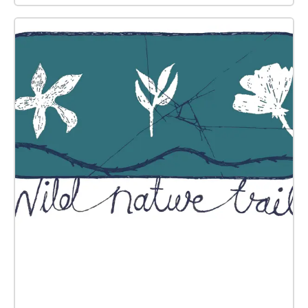
festivals, and CFCCA’s first venue at 36 Charlotte
Street. The audio for this work has been mixed in
360-degree binaural audio, providing a fully
immersive experience that sonically animates the
archival materials and creating the sensation that
different sounds are being emitted from all directions
around the listener’s head.