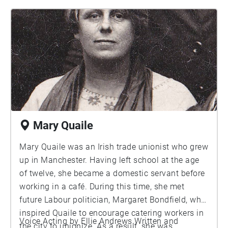
impact in the community was recognised by
many and as a result she was the first woman to
be honored with the Freedom of the City of
Manchester.
Mary Quaile
Mary Quaile was an Irish trade unionist who grew
up in Manchester. Having left school at the age
of twelve, she became a domestic servant before
working in a café. During this time, she met
future Labour politician, Margaret Bondfield, who
inspired Quaile to encourage catering workers in
Voice Acting by Ellie Andrews Written and
the city to unionize. As a result, she was