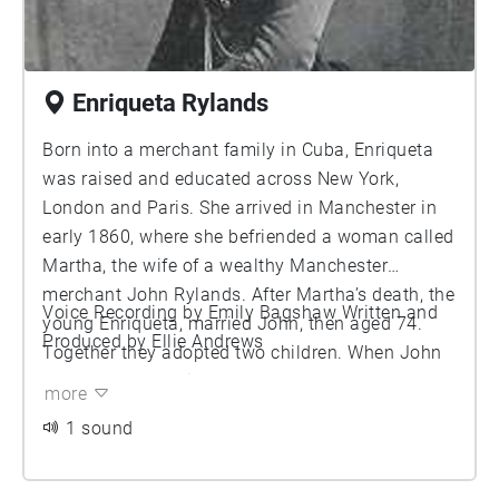
Enriqueta Rylands
Born into a merchant family in Cuba, Enriqueta
was raised and educated across New York,
London and Paris. She arrived in Manchester in
early 1860, where she befriended a woman called
Martha, the wife of a wealthy Manchester
merchant John Rylands. After Martha’s death, the
Voice Recording by Emily Bagshaw Written and
young Enriqueta, married John, then aged 74.
Produced by Ellie Andrews
Together they adopted two children. When John
passed away, Enriqueta was named as the
more
inheritor of most of his fortune and became a
1 sound
major shareholder in his businesses. She
founded the John Rylands Library in memory of
her husband, which was inaugurated in 1899. Her