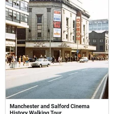
Manchester and Salford Cinema
History Walking Tour