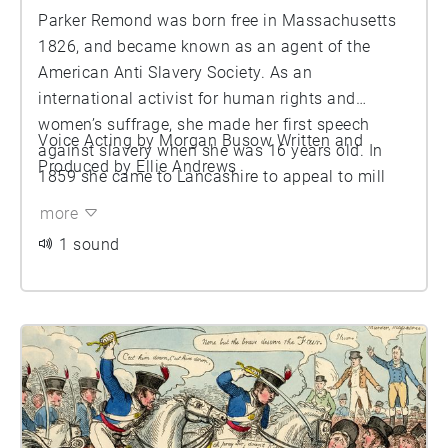
Parker Remond was born free in Massachusetts
1826, and became known as an agent of the
American Anti Slavery Society. As an
international activist for human rights and
women’s suffrage, she made her first speech
Voice Acting by Morgan Busow Written and
against slavery when she was 16 years old. In
Produced by Ellie Andrews
1859 she came to Lancashire to appeal to mill
owners and cotton workers to support the US
more
anti-slavery movement. She later spoke at a
1 sound
meeting presided over by the Mayor in the
Manchester Athenaeum on the subject, where she
delivered this incredible speech.