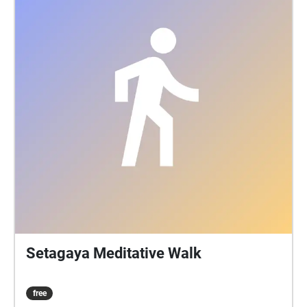
Setagaya Meditative Walk
free