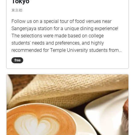
Tokyo
東京都
Follow us on a special tour of food venues near
Sangenjaya station for a unique dining experience!
The selections were made based on college
students' needs and preferences, and highly
recommended for Temple University students from
Tokyo campus.
free