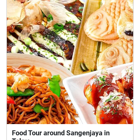
Food Tour around Sangenjaya in