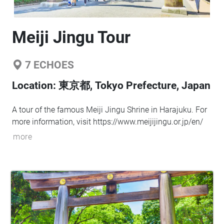
Meiji Jingu Tour
7
ECHOES
Location:
東京都, Tokyo Prefecture, Japan
A tour of the famous Meiji Jingu Shrine in Harajuku. For
more information, visit
https://www.meijijingu.or.jp/en/
more