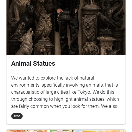
Animal Statues
We wanted to explore the lack of natural
environments, specifically involving animals, that is
characteristic of large cities like Tokyo. We do this
through choosing to highlight animal statues, which
are fairly common when you look for them. We also
felt that this would be a fun and unique way to
free
introduce students to new areas around and near
Sangenjaya.