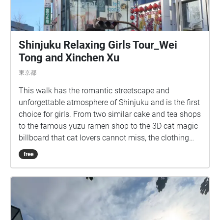
Shinjuku Relaxing Girls Tour_Wei
Tong and Xinchen Xu
東京都
This walk has the romantic streetscape and
unforgettable atmosphere of Shinjuku and is the first
choice for girls. From two similar cake and tea shops
to the famous yuzu ramen shop to the 3D cat magic
billboard that cat lovers cannot miss, the clothing
store MARS can make the audience experience the
free
trendy Japanese modern dealbreaker culture,
Kabukicho Ichiban-gai, which feels mysterious when
people walk by and is always full of delinquent boys
who fit the image of bad boys, and finally to the
newly built Tokyo Kabukicho Tower, which already