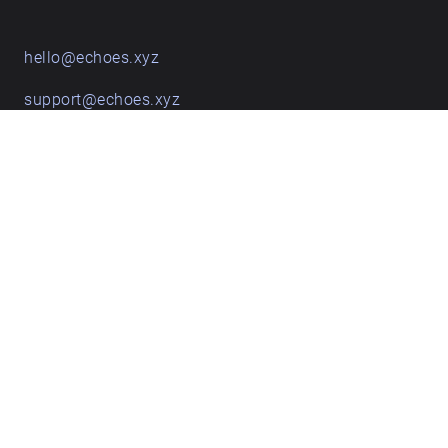
hello@echoes.xyz
support@echoes.xyz
+44 (0)7895 691248
Echoes creative apps
Explore walks
Membership & pricing
Creator Log in/Sign up