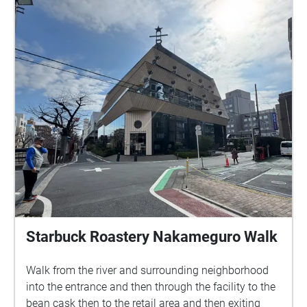
has a very concrete appearance of Shinjuku culture.
No one is not interested in Shinjuku culture. In
addition to the more realistic erotic culture at the
night Shinjuku, these places with dangerous and
mysterious charm are places travelers or walkers
cannot miss when they come.
Starbuck Roastery Nakameguro Walk
Walk from the river and surrounding neighborhood
into the entrance and then through the facility to the
bean cask then to the retail area and then exiting