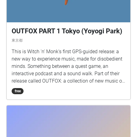
OUTFOX PART 1 Tokyo (Yoyogi Park)
東京都
This is Witch 'n' Monk's first GPS-guided release: a
new way to experience music, made for disobedient
minds. Something between a quest game, an
interactive podcast and a sound walk. Part of their
release called OUTFOX: a collection of new music on
the theme of radical creativity. To download
free
Pagamento click here:
www.witchnmonk.com/pagamento-gift