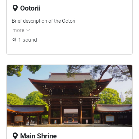
Ootorii
Brief description of the Ootorii
more
1 sound
Main Shrine