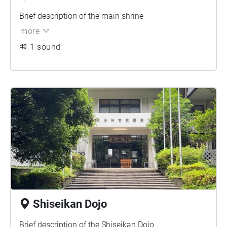
Brief description of the main shrine
more
1 sound
Shiseikan Dojo
Brief description of the Shiseikan Dojo