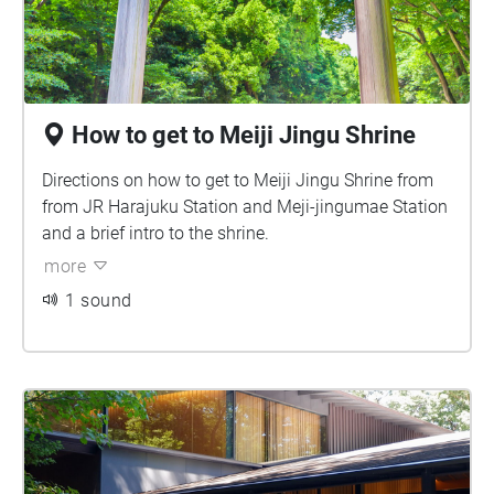
How to get to Meiji Jingu Shrine
Directions on how to get to Meiji Jingu Shrine from
from JR Harajuku Station and Meji-jingumae Station
and a brief intro to the shrine.
more
1 sound