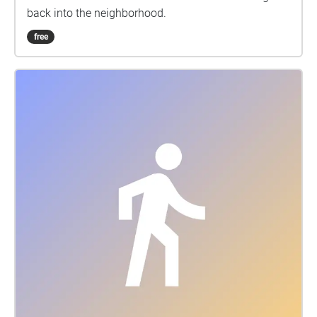
back into the neighborhood.
free