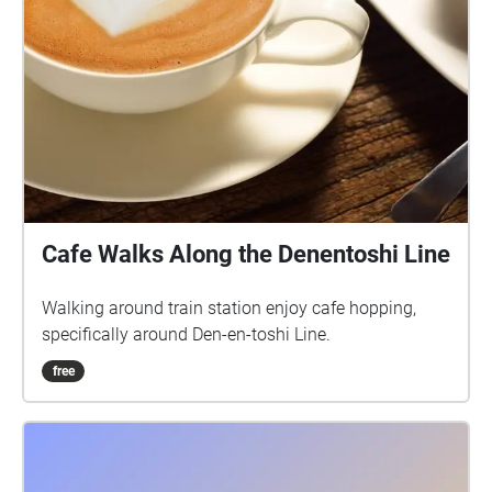
Cafe Walks Along the Denentoshi Line
Walking around train station enjoy cafe hopping,
specifically around Den-en-toshi Line.
free