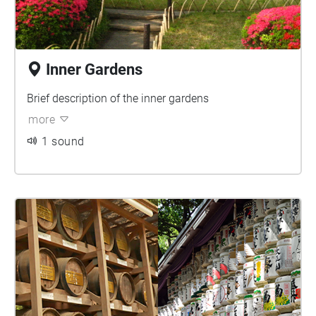
Inner Gardens
Brief description of the inner gardens
more
1 sound