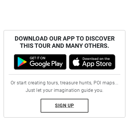
DOWNLOAD OUR APP TO DISCOVER
THIS TOUR AND MANY OTHERS.
Or start creating tours, treasure hunts, POI maps...
Just let your imagination guide you.
SIGN UP