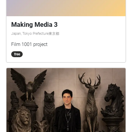
Making Media 3
Japan, Tokyo Prefecture東京都
Film 1001 project
free