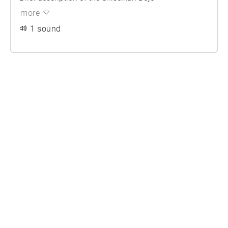
more
1 sound