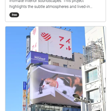
intimate interior soundscapes. This project
highlights the subtle atmospheres and lived-in
qualities of under the radar bars, inviting listeners to
free
experience how simplicity and room tone define
each space.