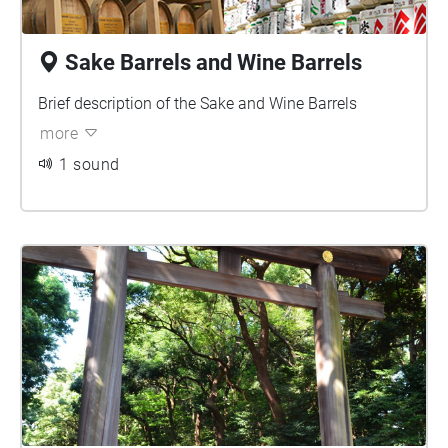
Sake Barrels and Wine Barrels
Brief description of the Sake and Wine Barrels
more
1 sound