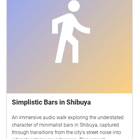
Simplistic Bars in Shibuya
An immersive audio walk exploring the understated
character of minimalist bars in Shibuya, captured
through transitions from the city’s street noise into