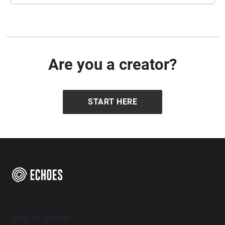
Are you a creator?
START HERE
Get in touch