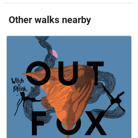
Other walks nearby