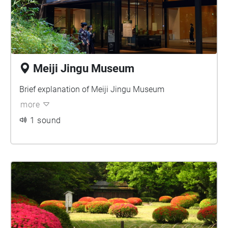
Meiji Jingu Museum
Brief explanation of Meiji Jingu Museum
more
1 sound