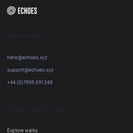
Get in touch
hello@echoes.xyz
support@echoes.xyz
+44 (0)7895 691248
Echoes creative apps
Explore walks