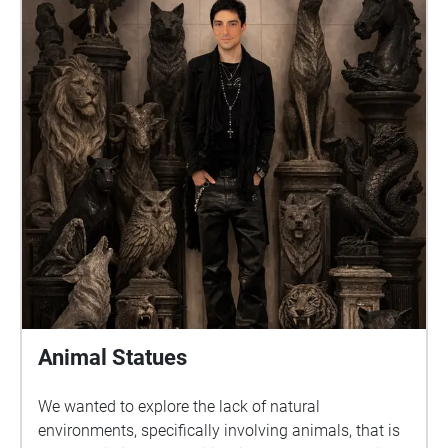
Animal Statues
We wanted to explore the lack of natural
environments, specifically involving animals, that is