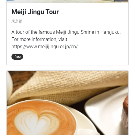
Meiji Jingu Tour
東京都
A tour of the famous Meiji Jingu Shrine in Harajuku.
For more information, visit
https://www.meijijingu.or.jp/en/
free