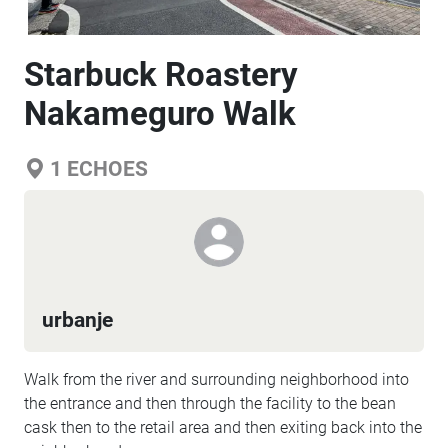
Starbuck Roastery
Nakameguro Walk
1
ECHOES
urbanje
Walk from the river and surrounding neighborhood into
the entrance and then through the facility to the bean
cask then to the retail area and then exiting back into the