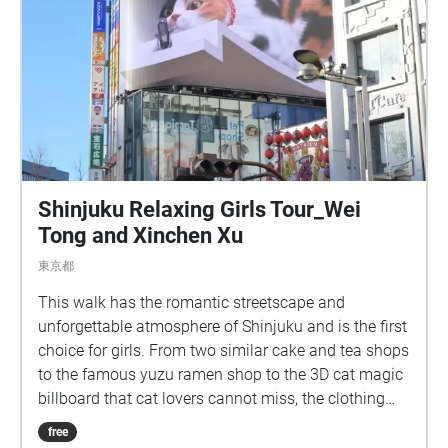
Shinjuku Relaxing Girls Tour_Wei
Tong and Xinchen Xu
東京都
This walk has the romantic streetscape and
unforgettable atmosphere of Shinjuku and is the first
choice for girls. From two similar cake and tea shops
to the famous yuzu ramen shop to the 3D cat magic
billboard that cat lovers cannot miss, the clothing
store MARS can make the audience experience the
free
trendy Japanese modern dealbreaker culture,