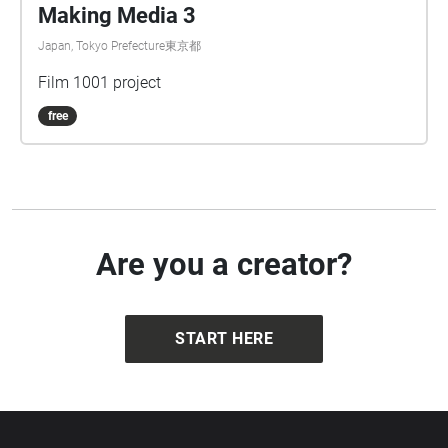
Making Media 3
Japan, Tokyo Prefecture東京都
Film 1001 project
free
Are you a creator?
START HERE