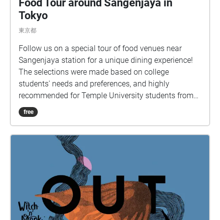
Food Tour around Sangenjaya in
Tokyo
東京都
Follow us on a special tour of food venues near
Sangenjaya station for a unique dining experience!
The selections were made based on college
students' needs and preferences, and highly
recommended for Temple University students from
Tokyo campus.
free