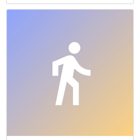
Kabukicho Ichiban-gai, which feels mysterious when
people walk by and is always full of delinquent boys
who fit the image of bad boys, and finally to the
newly built Tokyo Kabukicho Tower, which already
has a very concrete appearance of Shinjuku culture.
No one is not interested in Shinjuku culture. In
addition to the more realistic erotic culture at the
night Shinjuku, these places with dangerous and
mysterious charm are places travelers or walkers
cannot miss when they come.