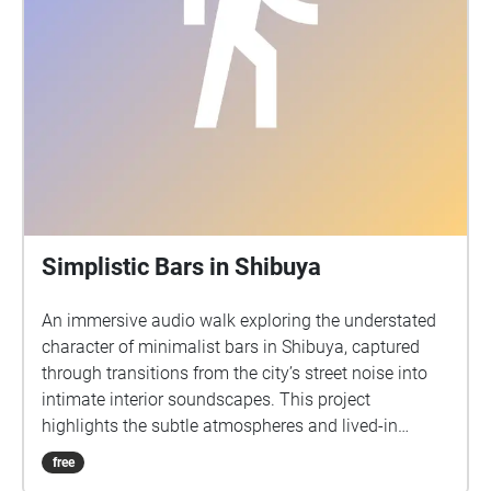
Simplistic Bars in Shibuya
An immersive audio walk exploring the understated
character of minimalist bars in Shibuya, captured
through transitions from the city’s street noise into
intimate interior soundscapes. This project
highlights the subtle atmospheres and lived-in
qualities of under the radar bars, inviting listeners to
free
experience how simplicity and room tone define