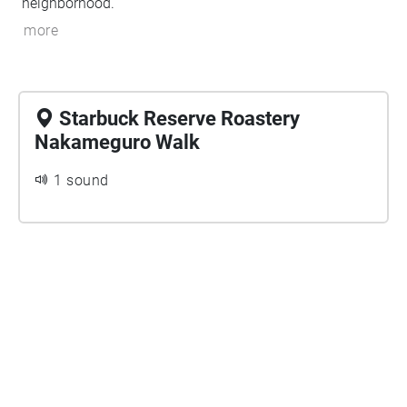
neighborhood.
more
Starbuck Reserve Roastery
Nakameguro Walk
1 sound