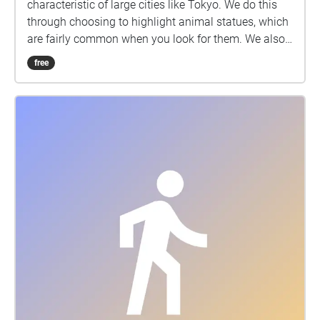
characteristic of large cities like Tokyo. We do this
through choosing to highlight animal statues, which
are fairly common when you look for them. We also
felt that this would be a fun and unique way to
free
introduce students to new areas around and near
Sangenjaya.