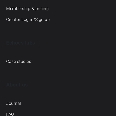
Membership & pricing
Creator Log in/Sign up
Echoes labs
Case studies
About us
Journal
FAQ