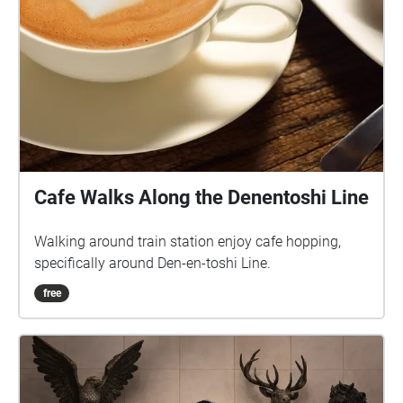
Cafe Walks Along the Denentoshi Line
Walking around train station enjoy cafe hopping,
specifically around Den-en-toshi Line.
free