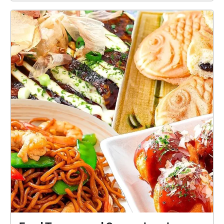
each space.