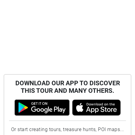
DOWNLOAD OUR APP TO DISCOVER
THIS TOUR AND MANY OTHERS.
Or start creating tours, treasure hunts, POI maps...