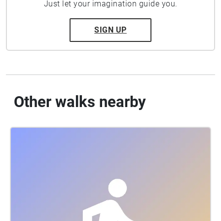
Just let your imagination guide you.
SIGN UP
Other walks nearby