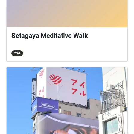
Setagaya Meditative Walk
free