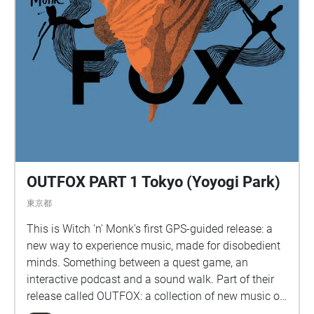
OUTFOX PART 1 Tokyo (Yoyogi Park)
東京都
This is Witch 'n' Monk's first GPS-guided release: a
new way to experience music, made for disobedient
minds. Something between a quest game, an
interactive podcast and a sound walk. Part of their
release called OUTFOX: a collection of new music on
the theme of radical creativity. To download