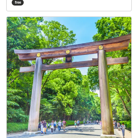
free
Pagamento click here:
www.witchnmonk.com/pagamento-gift