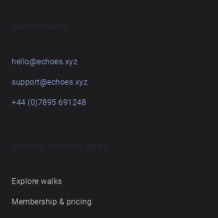
Get in touch
hello@echoes.xyz
support@echoes.xyz
+44 (0)7895 691248
Echoes creative apps
Explore walks
Membership & pricing