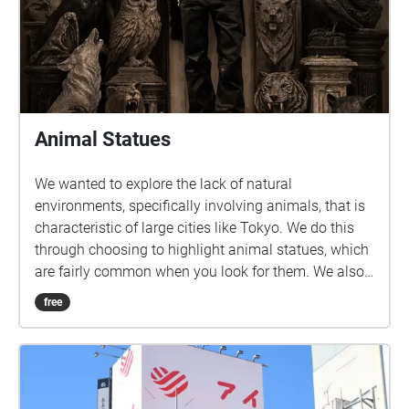
Animal Statues
We wanted to explore the lack of natural
environments, specifically involving animals, that is
characteristic of large cities like Tokyo. We do this
through choosing to highlight animal statues, which
are fairly common when you look for them. We also
felt that this would be a fun and unique way to
free
introduce students to new areas around and near
Sangenjaya.