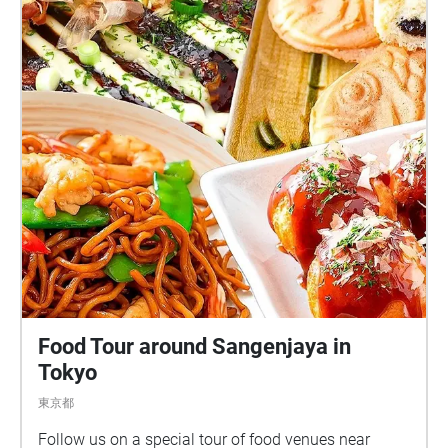
Food Tour around Sangenjaya in
Tokyo
東京都
Follow us on a special tour of food venues near