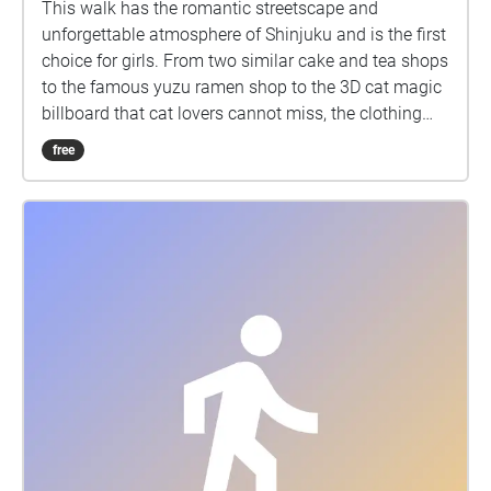
This walk has the romantic streetscape and
unforgettable atmosphere of Shinjuku and is the first
choice for girls. From two similar cake and tea shops
to the famous yuzu ramen shop to the 3D cat magic
billboard that cat lovers cannot miss, the clothing
store MARS can make the audience experience the
free
trendy Japanese modern dealbreaker culture,
Kabukicho Ichiban-gai, which feels mysterious when
people walk by and is always full of delinquent boys
who fit the image of bad boys, and finally to the
newly built Tokyo Kabukicho Tower, which already
has a very concrete appearance of Shinjuku culture.
No one is not interested in Shinjuku culture. In
addition to the more realistic erotic culture at the
night Shinjuku, these places with dangerous and
mysterious charm are places travelers or walkers
cannot miss when they come.