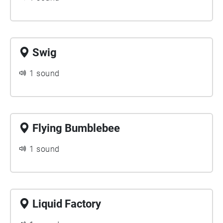
Swig
1 sound
Flying Bumblebee
1 sound
Liquid Factory