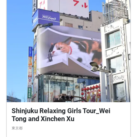
Shinjuku Relaxing Girls Tour_Wei
Tong and Xinchen Xu
東京都