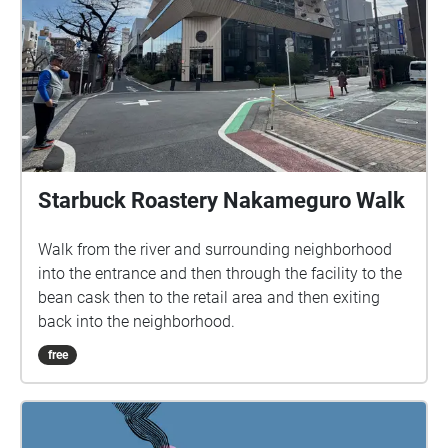
Starbuck Roastery Nakameguro Walk
Walk from the river and surrounding neighborhood
into the entrance and then through the facility to the
bean cask then to the retail area and then exiting
back into the neighborhood.
free