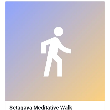
Setagaya Meditative Walk