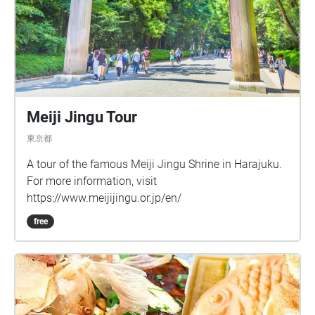
Meiji Jingu Tour
東京都
A tour of the famous Meiji Jingu Shrine in Harajuku.
For more information, visit
https://www.meijijingu.or.jp/en/
free