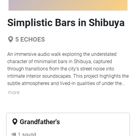
Simplistic Bars in Shibuya
5
ECHOES
An immersive audio walk exploring the understated
character of minimalist bars in Shibuya, captured
through transitions from the city’s street noise into
intimate interior soundscapes. This project highlights the
subtle atmospheres and lived-in qualities of under the
radar bars, inviting listeners to experience how simplicity
more
and room tone define each space.
Grandfather's
1 sound