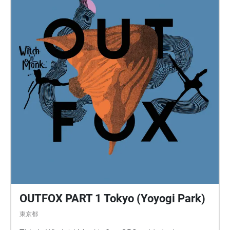
OUTFOX PART 1 Tokyo (Yoyogi Park)
東京都