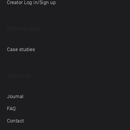
Creator Log in/Sign up
Echoes labs
Case studies
About us
Journal
FAQ
Contact