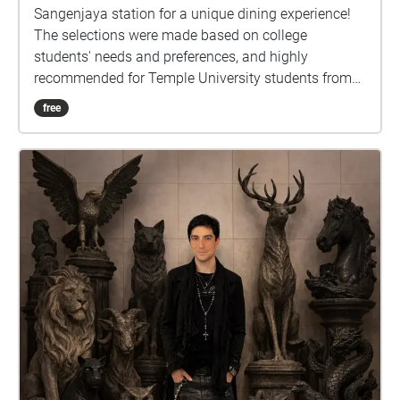
Sangenjaya station for a unique dining experience!
The selections were made based on college
students' needs and preferences, and highly
recommended for Temple University students from
Tokyo campus.
free