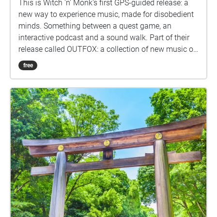
This is Witch 'n' Monk's first GPS-guided release: a
new way to experience music, made for disobedient
minds. Something between a quest game, an
interactive podcast and a sound walk. Part of their
release called OUTFOX: a collection of new music on
the theme of radical creativity. To download
free
Pagamento click here:
www.witchnmonk.com/pagamento-gift