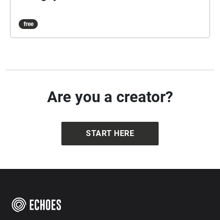
free
Are you a creator?
START HERE