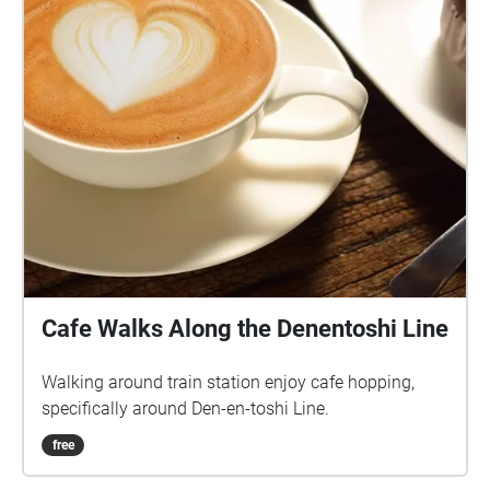
Cafe Walks Along the Denentoshi Line
Walking around train station enjoy cafe hopping,
specifically around Den-en-toshi Line.
free