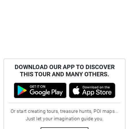
DOWNLOAD OUR APP TO DISCOVER
THIS TOUR AND MANY OTHERS.
Or start creating tours, treasure hunts, POI maps...
Just let your imagination guide you.