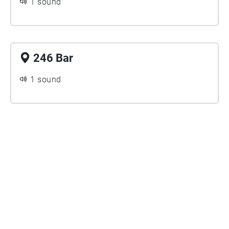
1 sound
246 Bar
1 sound