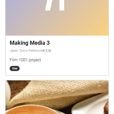
Making Media 3
Japan, Tokyo Prefecture東京都
Film 1001 project
free