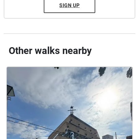
SIGN UP
Other walks nearby