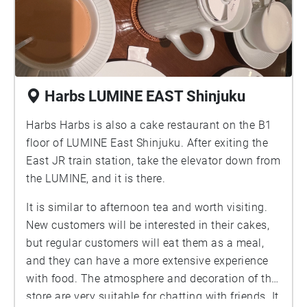
Harbs LUMINE EAST Shinjuku
Harbs Harbs is also a cake restaurant on the B1
floor of LUMINE East Shinjuku. After exiting the
East JR train station, take the elevator down from
the LUMINE, and it is there.
It is similar to afternoon tea and worth visiting.
New customers will be interested in their cakes,
but regular customers will eat them as a meal,
and they can have a more extensive experience
with food. The atmosphere and decoration of the
store are very suitable for chatting with friends. It