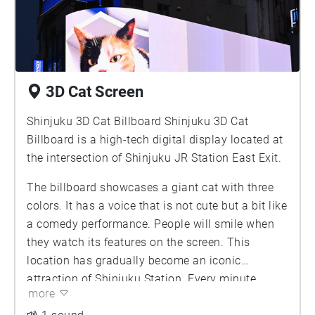
3D Cat Screen
Shinjuku 3D Cat Billboard Shinjuku 3D Cat
Billboard is a high-tech digital display located at
the intersection of Shinjuku JR Station East Exit.
The billboard showcases a giant cat with three
colors. It has a voice that is not cute but a bit like
a comedy performance. People will smile when
they watch its features on the screen. This
location has gradually become an iconic
attraction of Shinjuku Station. Every minute,
more
different people will raise their mobile phones to