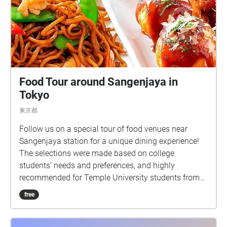
Food Tour around Sangenjaya in
Tokyo
東京都
Follow us on a special tour of food venues near
Sangenjaya station for a unique dining experience!
The selections were made based on college
students' needs and preferences, and highly
recommended for Temple University students from
Tokyo campus.
free