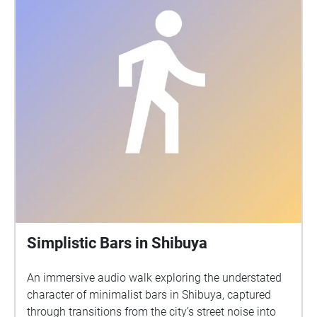
Simplistic Bars in Shibuya
An immersive audio walk exploring the understated
character of minimalist bars in Shibuya, captured
through transitions from the city’s street noise into