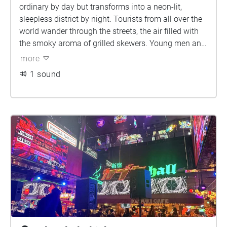
ordinary by day but transforms into a neon-lit,
sleepless district by night. Tourists from all over the
world wander through the streets, the air filled with
the smoky aroma of grilled skewers. Young men and
women dressed in maid outfits and flashy clothes
more
hold flyers, calling out to passersby. LED screen
1 sound
display hosts proclaiming themselves as "100
million-yen players" or "40 million-yen players,"
reflecting the city's glamour and desires. As After
Dark describes, "The night here after 11 p.m. is
mysterious and dangerous."