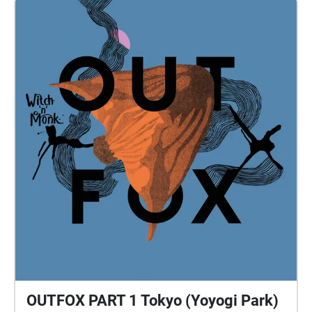
OUTFOX PART 1 Tokyo (Yoyogi Park)