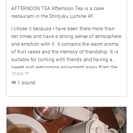
AFTERNOON TEA Afternoon Tea is a cake
restaurant in the Shinjuku Lumine 4F.
I chose it because I have been there more than
ten times and have a strong sense of atmosphere
and emotion with it. It contains the warm aroma
of fruit cakes and the memory of friendship. It is
suitable for coming with friends and having a
sweet and welcoming enjoyment away from the
more
modern city.
1 sound