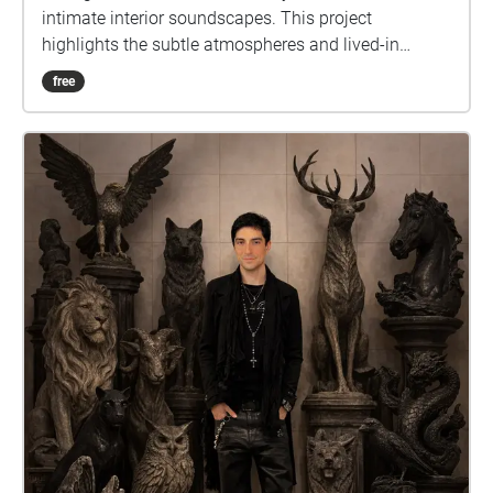
intimate interior soundscapes. This project
highlights the subtle atmospheres and lived-in
qualities of under the radar bars, inviting listeners to
free
experience how simplicity and room tone define
each space.