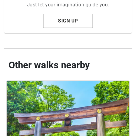
Just let your imagination guide you.
SIGN UP
Other walks nearby