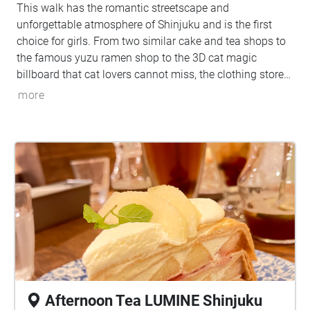
This walk has the romantic streetscape and
unforgettable atmosphere of Shinjuku and is the first
choice for girls. From two similar cake and tea shops to
the famous yuzu ramen shop to the 3D cat magic
billboard that cat lovers cannot miss, the clothing store
MARS can make the audience experience the trendy
more
Japanese modern dealbreaker culture, Kabukicho
Ichiban-gai, which feels mysterious when people walk by
and is always full of delinquent boys who fit the image
of bad boys, and finally to the newly built Tokyo
Kabukicho Tower, which already has a very concrete
appearance of Shinjuku culture. No one is not interested
in Shinjuku culture. In addition to the more realistic erotic
culture at the night Shinjuku, these places with
dangerous and mysterious charm are places travelers or
walkers cannot miss when they come.
Afternoon Tea LUMINE Shinjuku