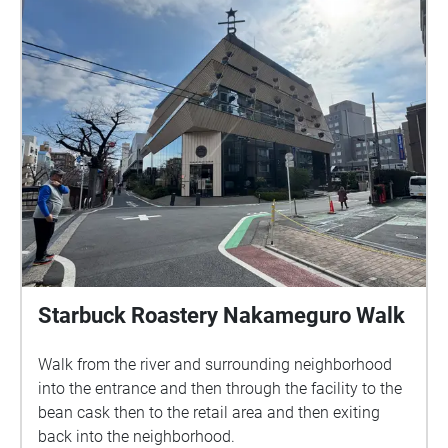
Starbuck Roastery Nakameguro Walk
Walk from the river and surrounding neighborhood
into the entrance and then through the facility to the
bean cask then to the retail area and then exiting
back into the neighborhood.