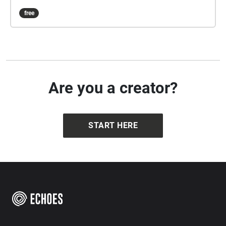
free
Are you a creator?
START HERE