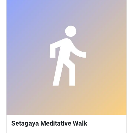
Setagaya Meditative Walk