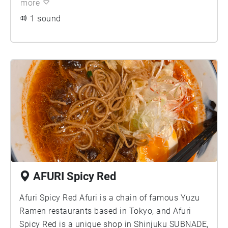
more
is an elegant and romantic small isolated space
in the city.
1 sound
AFURI Spicy Red
Afuri Spicy Red Afuri is a chain of famous Yuzu
Ramen restaurants based in Tokyo, and Afuri
Spicy Red is a unique shop in Shinjuku SUBNADE,