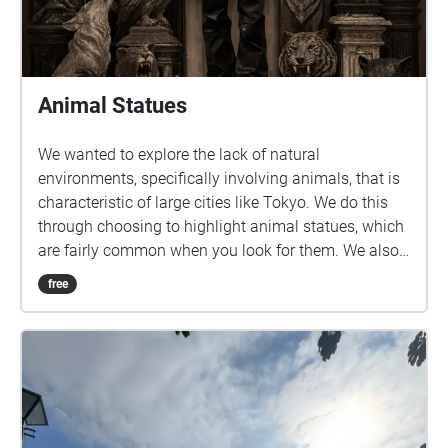
Animal Statues
We wanted to explore the lack of natural
environments, specifically involving animals, that is
characteristic of large cities like Tokyo. We do this
through choosing to highlight animal statues, which
are fairly common when you look for them. We also
felt that this would be a fun and unique way to
free
introduce students to new areas around and near
Sangenjaya.