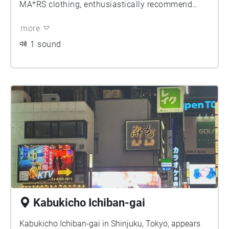
MA*RS clothing, enthusiastically recommend
products and launch promotional activities that
more
make people unable to resist going over their
budgets. After changing into MARS clothing, one
1 sound
seems to blend into the dark culture of Shinjuku
and Kabukicho, moving away from plain daily
wear.
Kabukicho Ichiban-gai
Kabukicho Ichiban-gai in Shinjuku, Tokyo, appears