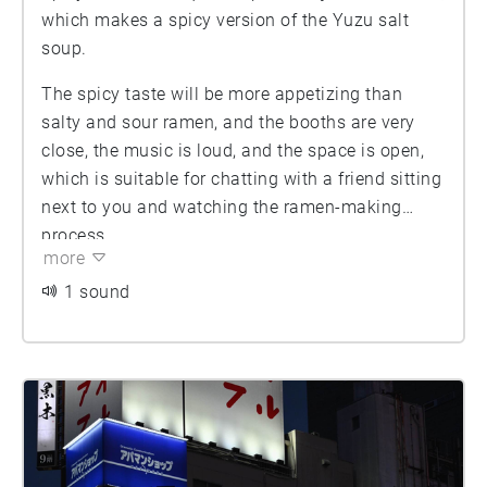
which makes a spicy version of the Yuzu salt
soup.
The spicy taste will be more appetizing than
salty and sour ramen, and the booths are very
close, the music is loud, and the space is open,
which is suitable for chatting with a friend sitting
next to you and watching the ramen-making
process.
more
1 sound