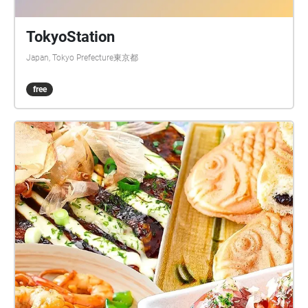
TokyoStation
Japan, Tokyo Prefecture東京都
free