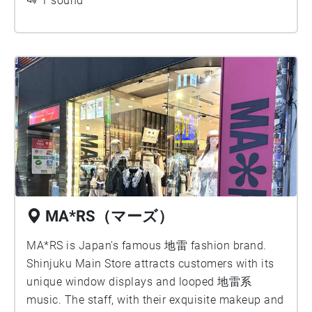
wait for it to appear.
1 sound
MA*RS（マーズ）
MA*RS is Japan's famous 地雷 fashion brand.
Shinjuku Main Store attracts customers with its
unique window displays and looped 地雷系
music. The staff, with their exquisite makeup and