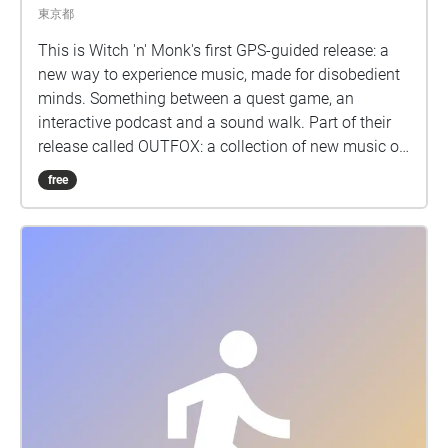
東京都
This is Witch 'n' Monk's first GPS-guided release: a
new way to experience music, made for disobedient
minds. Something between a quest game, an
interactive podcast and a sound walk. Part of their
release called OUTFOX: a collection of new music on
the theme of radical creativity. To download
free
Pagamento click here:
www.witchnmonk.com/pagamento-gift