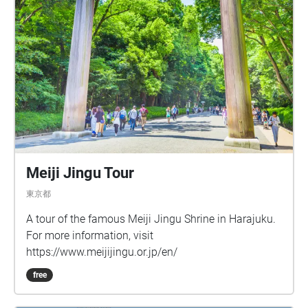
Meiji Jingu Tour
東京都
A tour of the famous Meiji Jingu Shrine in Harajuku.
For more information, visit
https://www.meijijingu.or.jp/en/
free