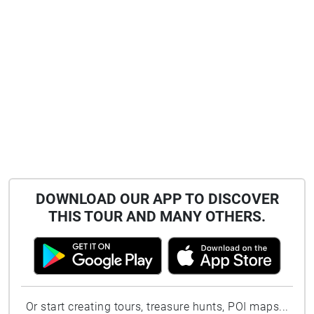
DOWNLOAD OUR APP TO DISCOVER
THIS TOUR AND MANY OTHERS.
Or start creating tours, treasure hunts, POI maps...