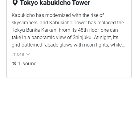
Tokyo kabukicho Tower
Kabukicho has modernized with the rise of
skyscrapers, and Kabukicho Tower has replaced the
Tokyu Bunka Kaikan. From its 48th floor, one can
take in a panoramic view of Shinjuku. At night, its
grid-patterned façade glows with neon lights, while
music intertwines with the vibrant colors inside,
more
creating a cyberpunk-like dreamscape full of
1 sound
futuristic allure. For just 300 yen, I managed to win a
limited-edition "ケロちゃん" plush at the arcade on
the second floor!