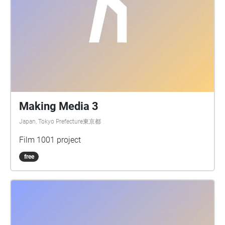
Making Media 3
Japan, Tokyo Prefecture東京都
Film 1001 project
free