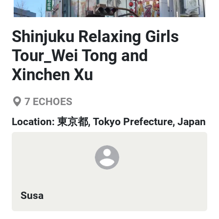
Shinjuku Relaxing Girls
Tour_Wei Tong and
Xinchen Xu
7
ECHOES
Location:
東京都, Tokyo Prefecture, Japan
Susa