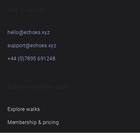
Get in touch
hello@echoes.xyz
support@echoes.xyz
+44 (0)7895 691248
Echoes creative apps
Explore walks
Membership & pricing
Creator Log in/Sign up