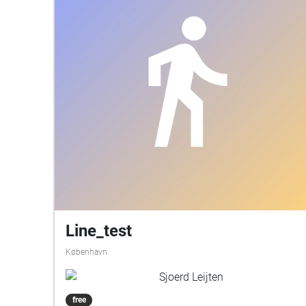
Line_test
København
Sjoerd Leijten
free