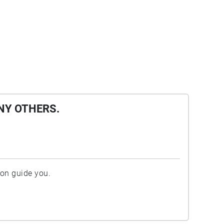
NY OTHERS.
ion guide you.