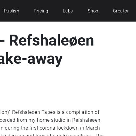
Publish
Pricing
Labs
Shop
Creator
 - Refshaleøen
(take-away
tion)” Refshaleøen Tapes is a compilation of
ecorded from my home studio in Refshaleøen,
um during the first corona lockdown in March
 landscape and time of day to each track. The