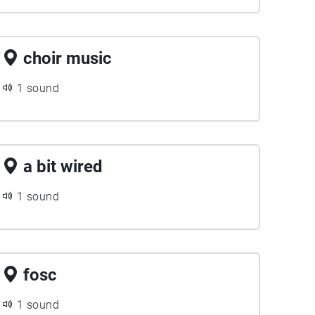
choir music
1 sound
a bit wired
1 sound
fosc
1 sound