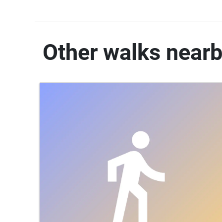
Other walks near