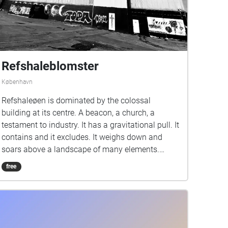
Refshaleblomster
København
Refshaleøen is dominated by the colossal
building at its centre. A beacon, a church, a
testament to industry. It has a gravitational pull. It
contains and it excludes. It weighs down and
soars above a landscape of many elements.
Grasses reclaim the squares where
free
administration once took place. A birch forest
nestles DJs and dancers. A skin of concrete
protects a long archaeological history recorded
layer upon descending layer just below your feet.
The vast slipway where ships lurched their way