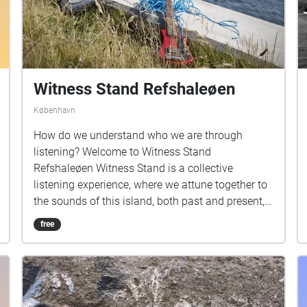
Witness Stand Refshaleøen
København
How do we understand who we are through
listening? Welcome to Witness Stand
Refshaleøen Witness Stand is a collective
listening experience, where we attune together to
the sounds of this island, both past and present,
to imagine possible futures. In collaboration with
free
Metropolis, we invited each artist to create site
responsive works that consider the acoustic
proximities, particularities and resonances, both
acoustic and cultural, in their works. This
experience lasts for three hours, with