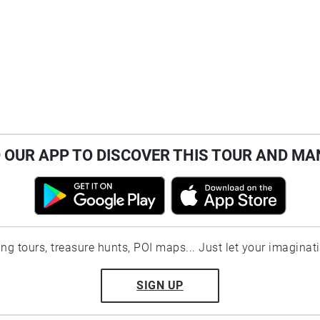
OUR APP TO DISCOVER THIS TOUR AND MA
ting tours, treasure hunts, POI maps... Just let your imaginat
SIGN UP