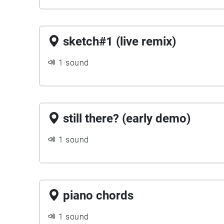
sketch#1 (live remix)
1 sound
still there? (early demo)
1 sound
piano chords
1 sound