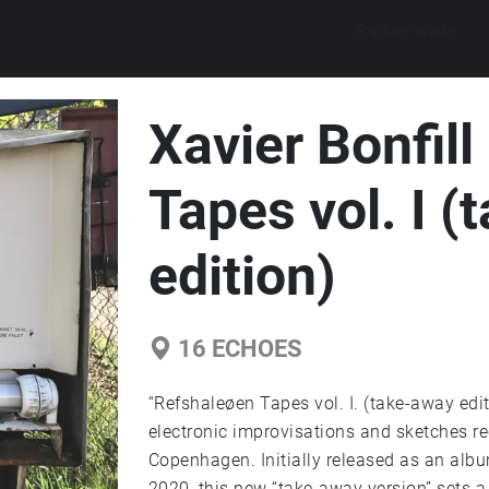
Explore walks
Xavier Bonfill
Tapes vol. I 
edition)
16
ECHOES
“Refshaleøen Tapes vol. I. (take-away edi
electronic improvisations and sketches r
Copenhagen. Initially released as an alb
2020, this new “take-away version” sets a