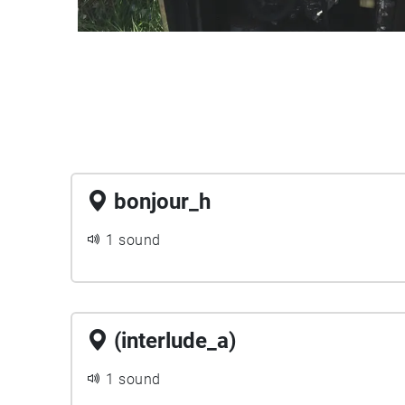
bonjour_h
1 sound
(interlude_a)
1 sound