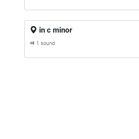
in c minor
1 sound