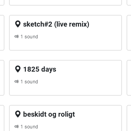
sketch#2 (live remix)
1 sound
1825 days
1 sound
beskidt og roligt
1 sound