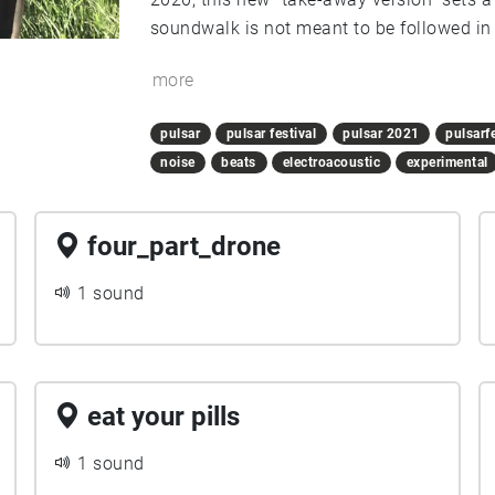
soundwalk is not meant to be followed in 
to experience it entirely in one day. Ridin
more
recommended.
pulsar
pulsar festival
pulsar 2021
pulsarf
noise
beats
electroacoustic
experimental
four_part_drone
1 sound
eat your pills
1 sound