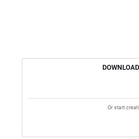
DOWNLOAD 
Or start crea