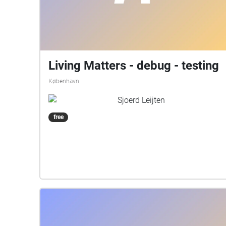
Living Matters - debug - testing
København
Sjoerd Leijten
free