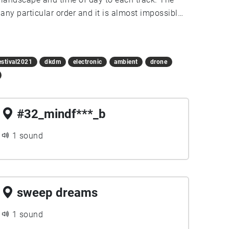
any particular order and it is almost impossible
g a bike between locations is strongly
estival2021
dkdm
electronic
ambient
drone
#32_mindf***_b
1 sound
sweep dreams
1 sound