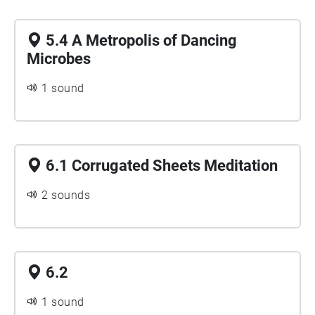
5.4 A Metropolis of Dancing
Microbes
1 sound
6.1 Corrugated Sheets Meditation
2 sounds
6.2
1 sound