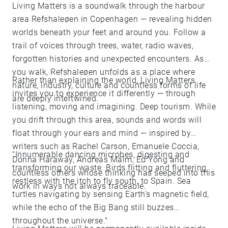
Living Matters is a soundwalk through the harbour
area Refshaleøen in Copenhagen — revealing hidden
worlds beneath your feet and around you. Follow a
trail of voices through trees, water, radio waves,
forgotten histories and unexpected encounters. As
you walk, Refshaleøen unfolds as a place where
Rather than explaining the world, Living Matters
nature, industry, culture and countless forms of life
invites you to experience it differently — through
are deeply intertwined.
listening, moving and imagining. Deep tourism. While
you drift through this area, sounds and words will
float through your ears and mind — inspired by
writers such as Rachel Carson, Emanuele Coccia,
"Innumerable dancing microbes, digesting and
Donna Haraway, Andreas Malm, Ed Yong and
transforming our waste. Birds flitting and fluttering,
countless others whose thinking has seeped into this
restless with the itch to fly south, to Spain. Sea
work in ways not always traceable.
turtles navigating by sensing Earth's magnetic field,
while the echo of the Big Bang still buzzes
throughout the universe."