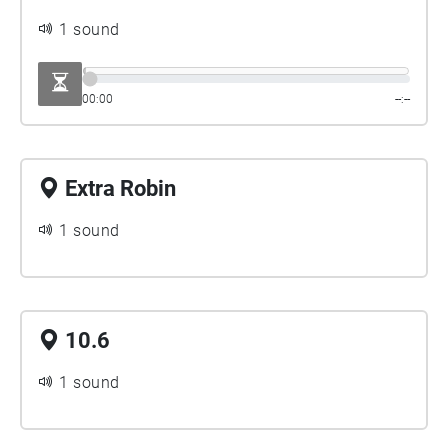
1 sound
00:00
--:--
Extra Robin
1 sound
10.6
1 sound