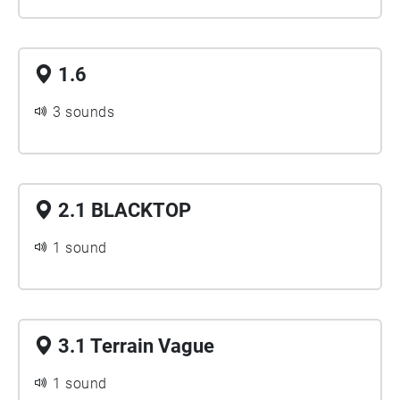
1.6
3 sounds
2.1 BLACKTOP
1 sound
3.1 Terrain Vague
1 sound