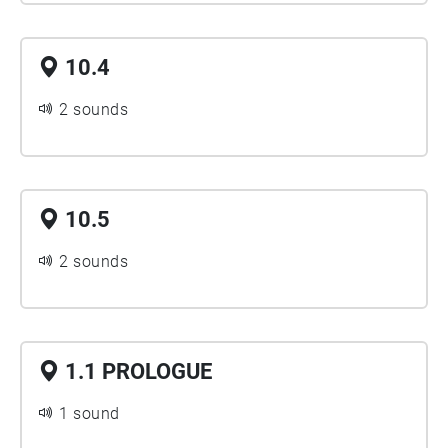
10.4
2 sounds
10.5
2 sounds
1.1 PROLOGUE
1 sound