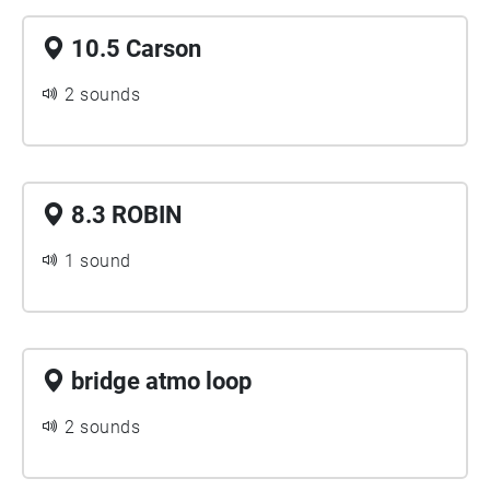
10.5 Carson
2 sounds
8.3 ROBIN
1 sound
bridge atmo loop
2 sounds