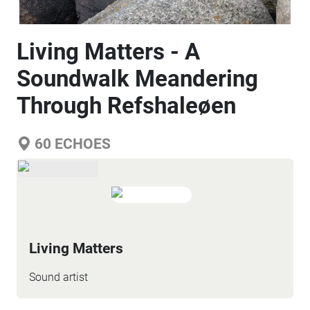
Living Matters - A
Soundwalk Meandering
Through Refshaleøen
60
ECHOES
Living Matters
Sound artist