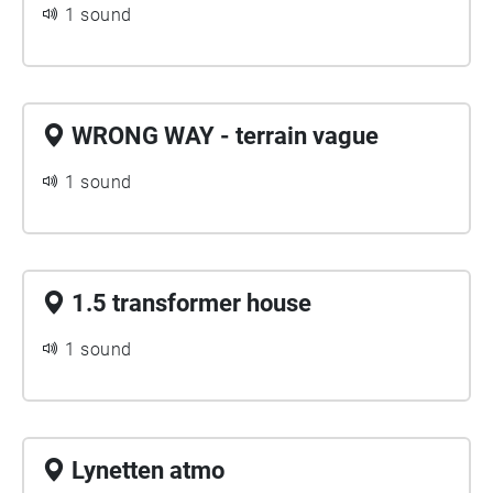
1 sound
WRONG WAY - terrain vague
1 sound
1.5 transformer house
1 sound
Lynetten atmo