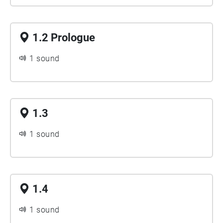
1.2 Prologue
1 sound
1.3
1 sound
1.4
1 sound