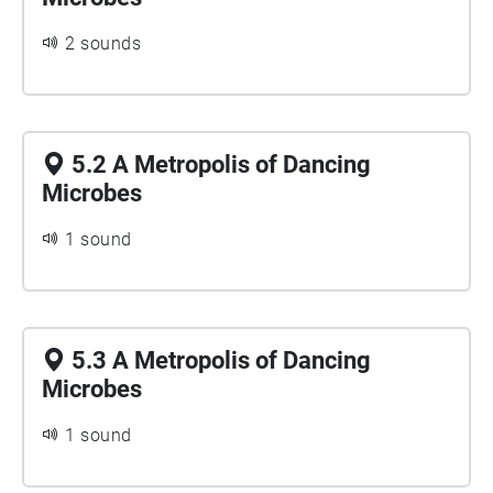
2 sounds
5.2 A Metropolis of Dancing
Microbes
1 sound
5.3 A Metropolis of Dancing
Microbes
1 sound