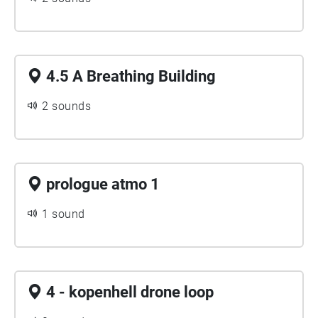
4.5 A Breathing Building
2 sounds
prologue atmo 1
1 sound
4 - kopenhell drone loop