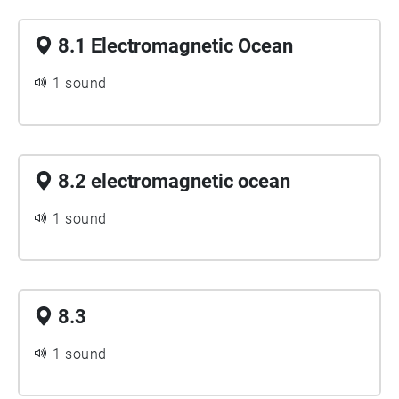
8.1 Electromagnetic Ocean
1 sound
8.2 electromagnetic ocean
1 sound
8.3
1 sound