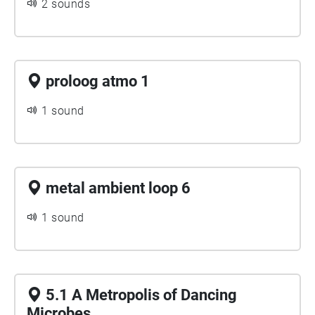
2 sounds
proloog atmo 1
1 sound
metal ambient loop 6
1 sound
5.1 A Metropolis of Dancing
Microbes