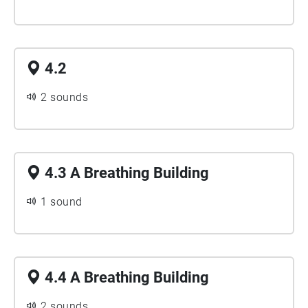
4.2
2 sounds
4.3 A Breathing Building
1 sound
4.4 A Breathing Building
2 sounds