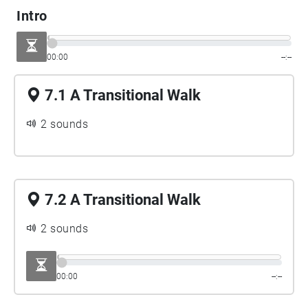
James Joyce and many more…
Intro
00:00
--:--
7.1 A Transitional Walk
2 sounds
7.2 A Transitional Walk
2 sounds
00:00
--:--