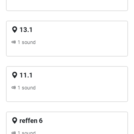
13.1
1 sound
11.1
1 sound
reffen 6
1 sound