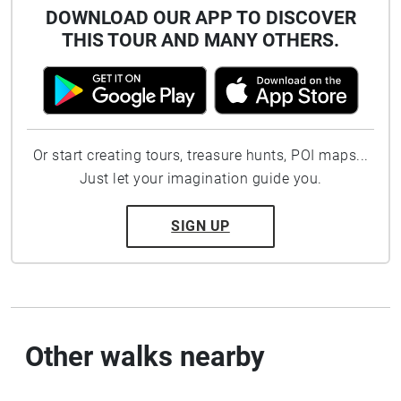
DOWNLOAD OUR APP TO DISCOVER
THIS TOUR AND MANY OTHERS.
Or start creating tours, treasure hunts, POI maps...
Just let your imagination guide you.
SIGN UP
Other walks nearby