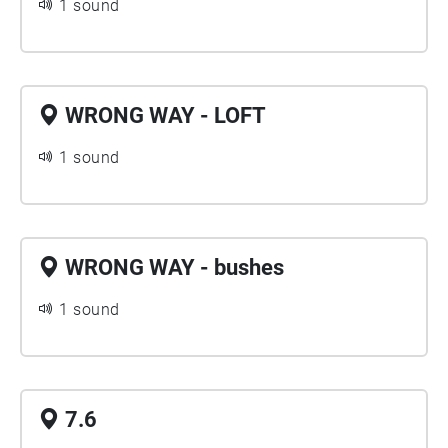
1 sound
WRONG WAY - LOFT
1 sound
WRONG WAY - bushes
1 sound
7.6