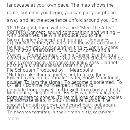
landscape at your own pace. The map shows the
route, but once you begin, you can put your phone
away and let the experience unfold around you. On
15-16 August, there will be a first 'Meet the Artist'
CREDITS Concept, sound composition and writing —
with Johannes. He will introduce you to the
Sjoerd Leijten Concept and routing — Johannes
experience before you set off on the walk and invite
Bellinkx Artistic advice and writing — Dennis Gaens
you to stay afterwards for a cup of coffee and a
Voices — Sjoerd Leijten, Dennis Gaens, Eva Kijlstra,
conversation about what you've experienced. I will be
Inne Eysermans & Johannes Bellinkx Bass Clarinet —
hosting a similar session later this year.
Fie Schouten Produced by — Metropolis –
"Not to make things quieter, but to make them
Københavns Internationale Teater, SoAP Maastricht,
noisier. To jam the signal. To become disoriented. To
C-Takt / Dommelhof Neerpelt Thanks to —
circulate from Umwelt to Umwelt, from body to body,
Metropolis, Oleg Koefoed, By & Havn, Refshaleøens
from sphere to sphere. To let millions of other bodies
Ejendomsselskab, In Situ / Creative Europe, The
sprawl through our own and crawl back out again.
Dutch Performing Arts Fund References and
To become termites in their organic skyscrapers."
inspiration — Rachel Carson, Andreas Malm, Ed
more
Yong, T.S. Eliot, Donna Haraway, Emanuele Coccia,