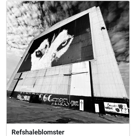
Refshaleblomster