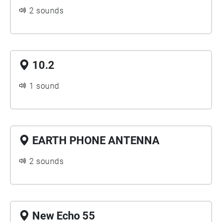
2 sounds
10.2
1 sound
EARTH PHONE ANTENNA
2 sounds
New Echo 55