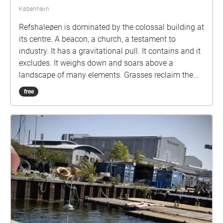
København
Refshaleøen is dominated by the colossal building at
its centre. A beacon, a church, a testament to
industry. It has a gravitational pull. It contains and it
excludes. It weighs down and soars above a
landscape of many elements. Grasses reclaim the
squares where administration once took place. A
free
birch forest nestles DJs and dancers. A skin of
concrete protects a long archaeological history
recorded layer upon descending layer just below
your feet. The vast slipway where ships lurched their
way out to sea is unnavigable. No points of reference
except for far boundaries. Rectangular civil
engineering becomes absorbed into a circular field of
perception. Empty fenceless space is a canvas for
blooms of sound. All from this building, this area, the
people who use it; what it is, was, and could well be.
At the centre of each bloom is a concentric dance -