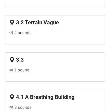
3.2 Terrain Vague
2 sounds
3.3
1 sound
4.1 A Breathing Building
2 sounds