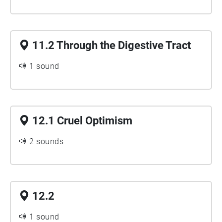
11.2 Through the Digestive Tract
1 sound
12.1 Cruel Optimism
2 sounds
12.2
1 sound