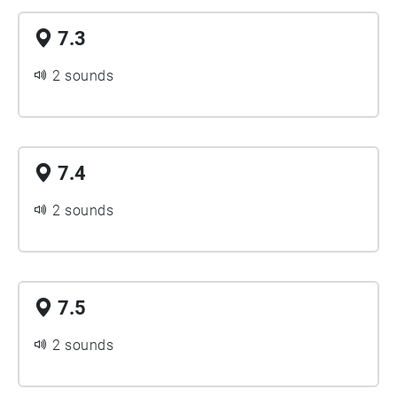
7.3
2 sounds
7.4
2 sounds
7.5
2 sounds