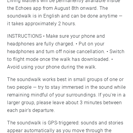
Living Matters will be permanently available inside
the Echoes app from August 8th onward. The
soundwalk is in English and can be done anytime —
it takes approximately 2 hours.
INSTRUCTIONS • Make sure your phone and
headphones are fully charged. • Put on your
headphones and turn off noise cancellation. • Switch
to flight mode once the walk has downloaded. •
Avoid using your phone during the walk.
The soundwalk works best in small groups of one or
two people — try to stay immersed in the sound while
remaining mindful of your surroundings. If you're in a
larger group, please leave about 3 minutes between
each pair's departure.
The soundwalk is GPS-triggered: sounds and stories
appear automatically as you move through the