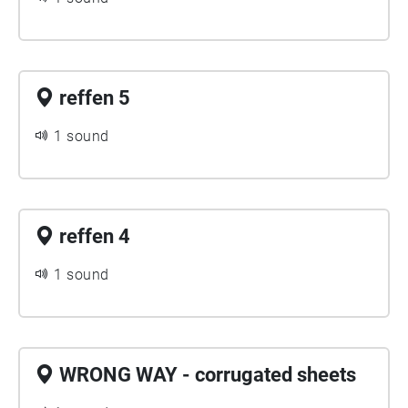
reffen 5
1 sound
reffen 4
1 sound
WRONG WAY - corrugated sheets