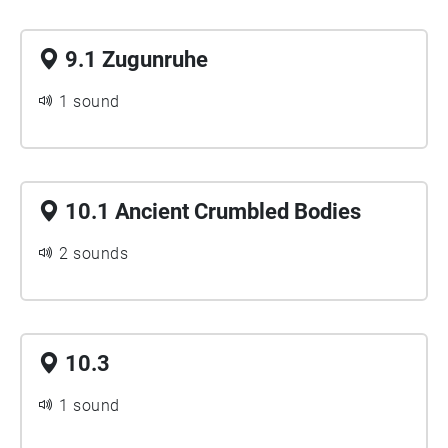
9.1 Zugunruhe
1 sound
10.1 Ancient Crumbled Bodies
2 sounds
10.3
1 sound