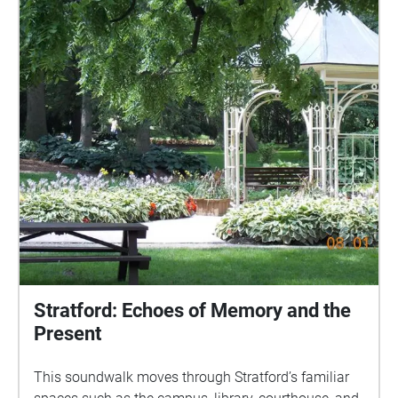
Stratford: Echoes of Memory and the
Present
This soundwalk moves through Stratford’s familiar