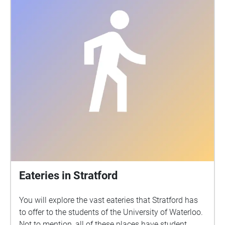
Eateries in Stratford
You will explore the vast eateries that Stratford has
to offer to the students of the University of Waterloo.
Not to mention, all of these places have student