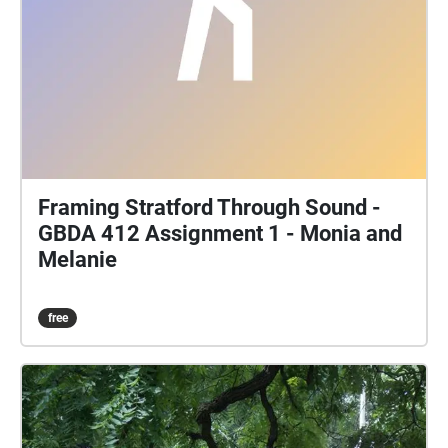
Framing Stratford Through Sound -
GBDA 412 Assignment 1 - Monia and
Melanie
free