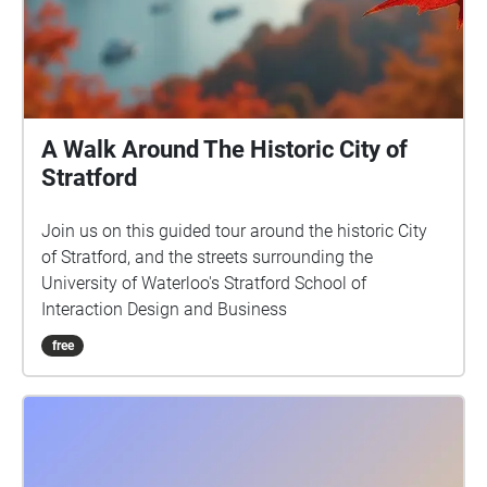
A Walk Around The Historic City of
Stratford
Join us on this guided tour around the historic City
of Stratford, and the streets surrounding the
University of Waterloo's Stratford School of
Interaction Design and Business
free