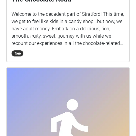
Welcome to the decadent part of Stratford! This time,
we get to feel like kids in a candy shop...but now, we
have adult money. Embark on a delicious, rich,
smooth, fruity, sweet...journey with us while we
recount our experiences in all the chocolate-related
shops in Stratford. Be sure to turn up your volume to
free
get the most out of the audio!