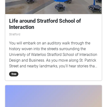
Life around Stratford School of
Interaction
Stratford
You will embark on an auditory walk through the
history woven into the streets surrounding the
University of Waterloo Stratford School of Interaction
Design and Business. As you move along St. Patrick
Street and nearby landmarks, you’ll hear stories that
evoke everyday life in Stratford.This walk invites you
free
to listen closely and discover how the city’s past and
present continue to interact in the spaces we inhabit
today.