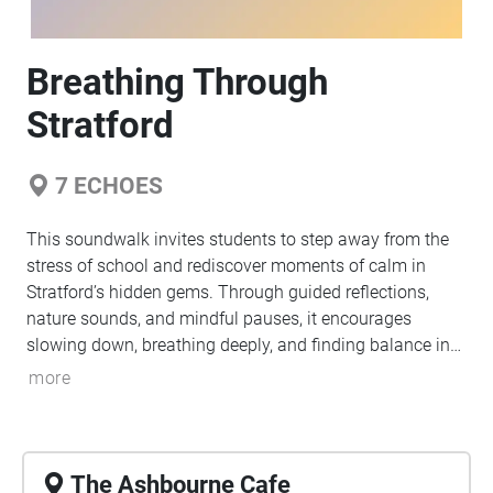
Breathing Through
Stratford
7
ECHOES
This soundwalk invites students to step away from the
stress of school and rediscover moments of calm in
Stratford’s hidden gems. Through guided reflections,
nature sounds, and mindful pauses, it encourages
slowing down, breathing deeply, and finding balance in
everyday spaces.
more
The Ashbourne Cafe