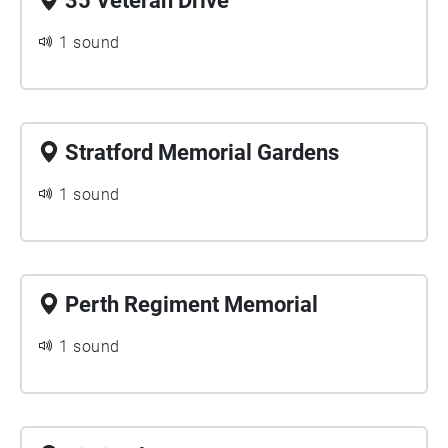
35 Veteran Drive
1 sound
Stratford Memorial Gardens
1 sound
Perth Regiment Memorial
1 sound