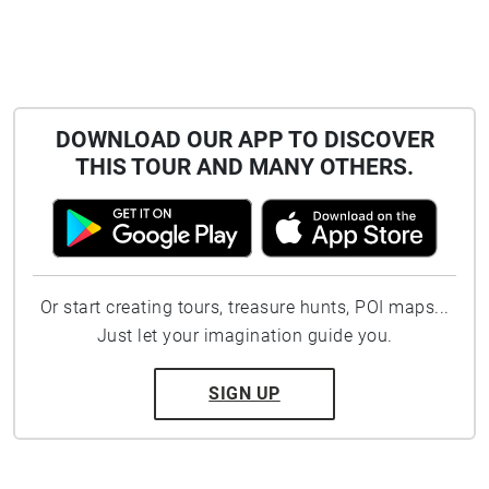
DOWNLOAD OUR APP TO DISCOVER
THIS TOUR AND MANY OTHERS.
Or start creating tours, treasure hunts, POI maps...
Just let your imagination guide you.
SIGN UP