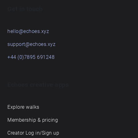
Get in touch
hello@echoes.xyz
support@echoes.xyz
+44 (0)7895 691248
Echoes creative apps
Explore walks
Membership & pricing
Creator Log in/Sign up