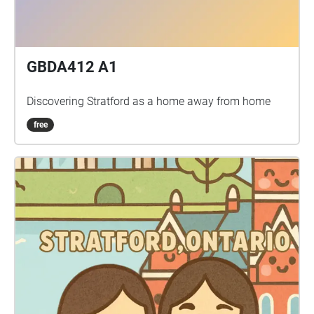
GBDA412 A1
Discovering Stratford as a home away from home
free