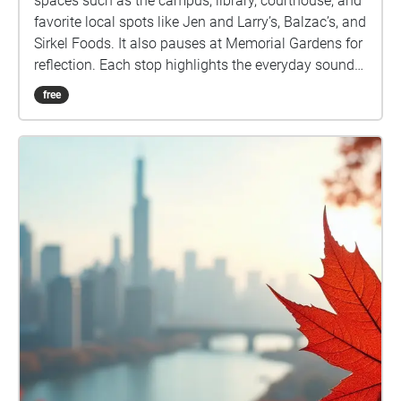
spaces such as the campus, library, courthouse, and
favorite local spots like Jen and Larry’s, Balzac’s, and
Sirkel Foods. It also pauses at Memorial Gardens for
reflection. Each stop highlights the everyday sounds
of footsteps, chatter, and traffic, layering the present
free
moment with echoes of memory. The sound of an
ice cream shop may spark nostalgia while the
courthouse grounds remind us of history carried into
the now. By blending past associations with live
listening, this walk transforms ordinary places into a
shared story of Stratford where memory and
presence overlap in sound.