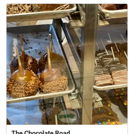
Stratford, Copperlight Event Venue, Blowes
Stationary & Office Supplies. Headphones
recommended.
The Chocolate Road