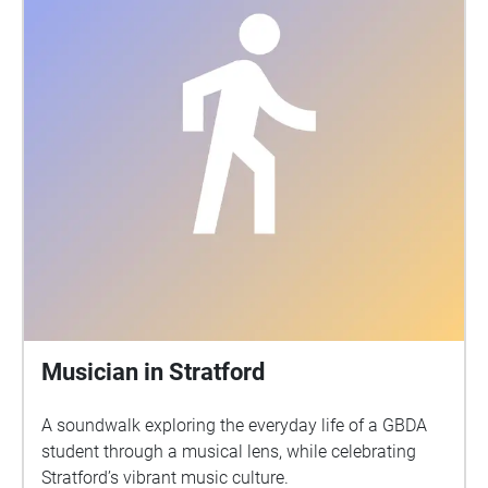
Musician in Stratford
A soundwalk exploring the everyday life of a GBDA
student through a musical lens, while celebrating
Stratford’s vibrant music culture.