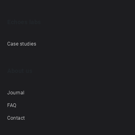
Echoes labs
Case studies
About us
Journal
FAQ
Contact