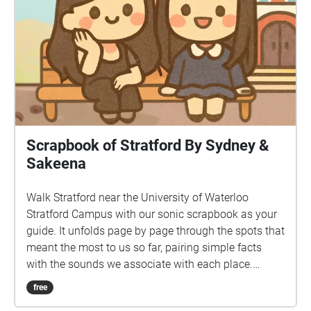
Scrapbook of Stratford By Sydney &
Sakeena
Walk Stratford near the University of Waterloo
Stratford Campus with our sonic scrapbook as your
guide. It unfolds page by page through the spots that
meant the most to us so far, pairing simple facts
with the sounds we associate with each place.
Stops: Stratford Public Library, Shakespearean
free
Gardens, Dancing Waters Boutique, The Boathouse