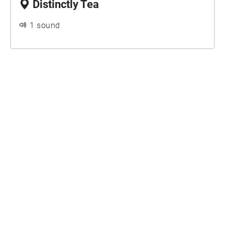
Distinctly Tea
1 sound