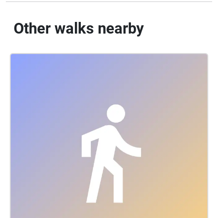
Other walks nearby