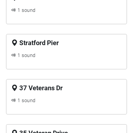
1 sound
Stratford Pier
1 sound
37 Veterans Dr
1 sound