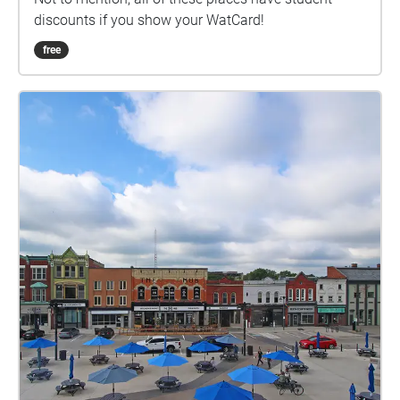
discounts if you show your WatCard!
free