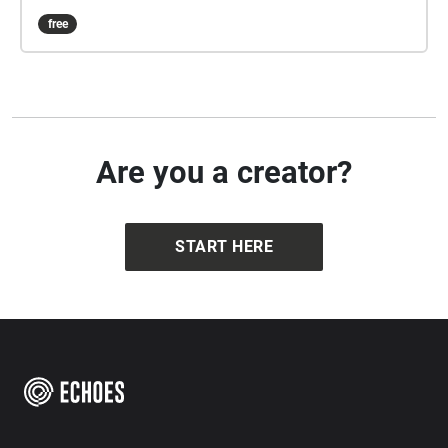
free
Are you a creator?
START HERE