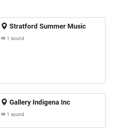
Stratford Summer Music
1 sound
Gallery Indigena Inc
1 sound