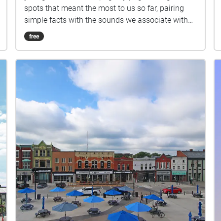
spots that meant the most to us so far, pairing
simple facts with the sounds we associate with
each place. Stops: Stratford Public Library,
free
Shakespearean Gardens, Dancing Waters
Boutique, The Boathouse Stratford, Copperlight
Event Venue, Blowes Stationary & Office Supplies.
Headphones recommended.