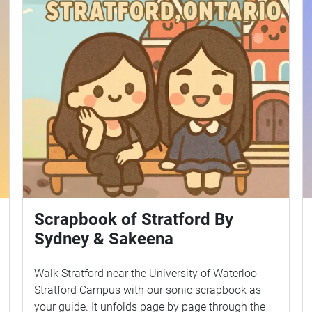
Scrapbook of Stratford By
Sydney & Sakeena
Walk Stratford near the University of Waterloo
Stratford Campus with our sonic scrapbook as
your guide. It unfolds page by page through the