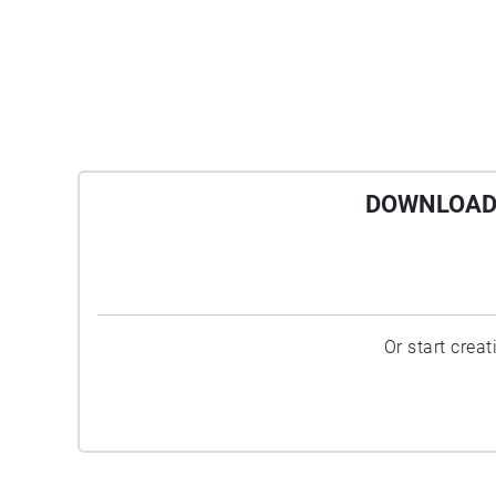
DOWNLOAD 
Or start crea