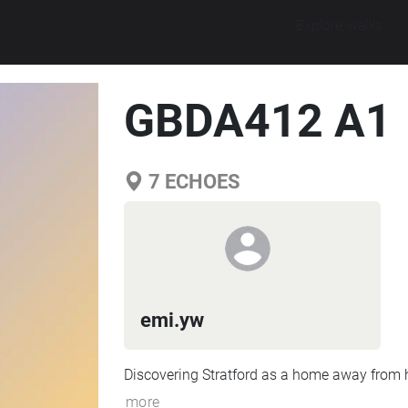
Explore walks
GBDA412 A1
7
ECHOES
emi.yw
Discovering Stratford as a home away from
more