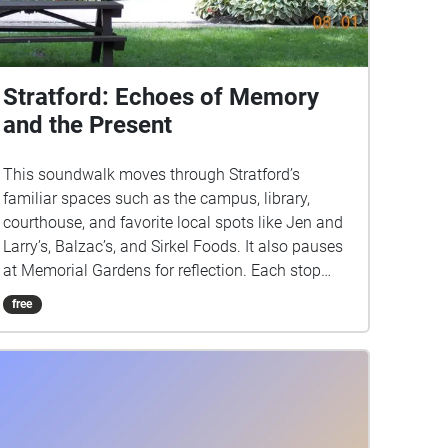
Stratford: Echoes of Memory
and the Present
This soundwalk moves through Stratford’s
familiar spaces such as the campus, library,
courthouse, and favorite local spots like Jen and
Larry’s, Balzac’s, and Sirkel Foods. It also pauses
at Memorial Gardens for reflection. Each stop
highlights the everyday sounds of footsteps,
free
chatter, and traffic, layering the present moment
with echoes of memory. The sound of an ice
cream shop may spark nostalgia while the
courthouse grounds remind us of history carried
into the now. By blending past associations with
live listening, this walk transforms ordinary