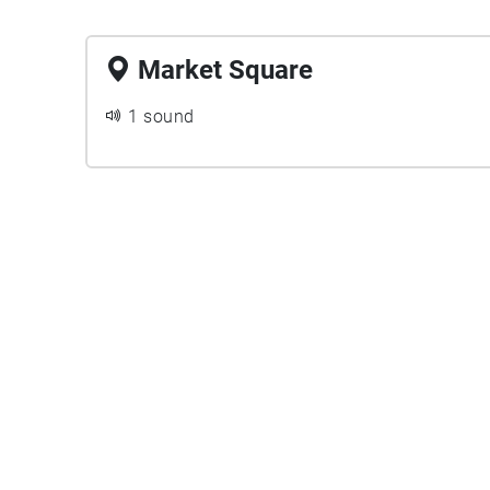
Market Square
1 sound