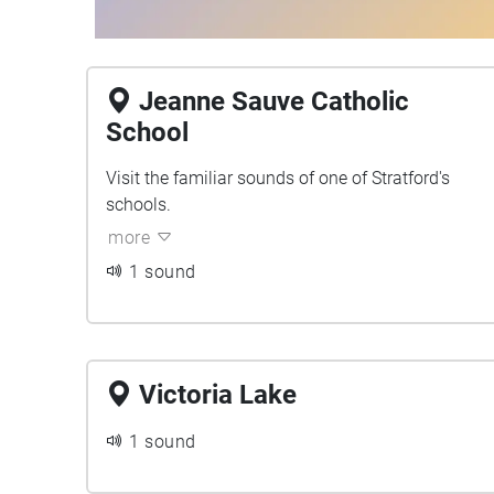
Jeanne Sauve Catholic
School
Visit the familiar sounds of one of Stratford's
schools.
more
1 sound
Victoria Lake
1 sound