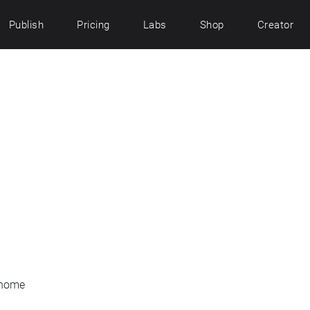
Publish
Pricing
Labs
Shop
Creator
 home