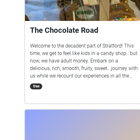
The Chocolate Road
Welcome to the decadent part of Stratford! This
time, we get to feel like kids in a candy shop...but
now, we have adult money. Embark on a
delicious, rich, smooth, fruity, sweet...journey with
us while we recount our experiences in all the
chocolate-related shops in Stratford. Be sure to
free
turn up your volume to get the most out of the
audio!