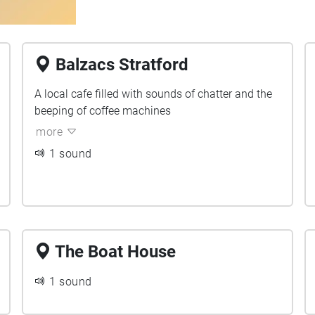
Balzacs Stratford
A local cafe filled with sounds of chatter and the
beeping of coffee machines
more
1 sound
The Boat House
1 sound