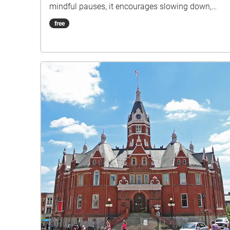
mindful pauses, it encourages slowing down,
breathing deeply, and finding balance in everyday
free
spaces.