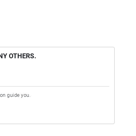
NY OTHERS.
ion guide you.