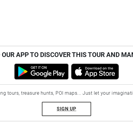
OUR APP TO DISCOVER THIS TOUR AND MA
ting tours, treasure hunts, POI maps... Just let your imaginat
SIGN UP