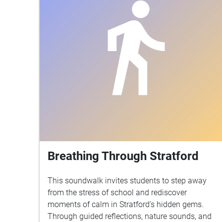
Breathing Through Stratford
This soundwalk invites students to step away
from the stress of school and rediscover
moments of calm in Stratford’s hidden gems.
Through guided reflections, nature sounds, and