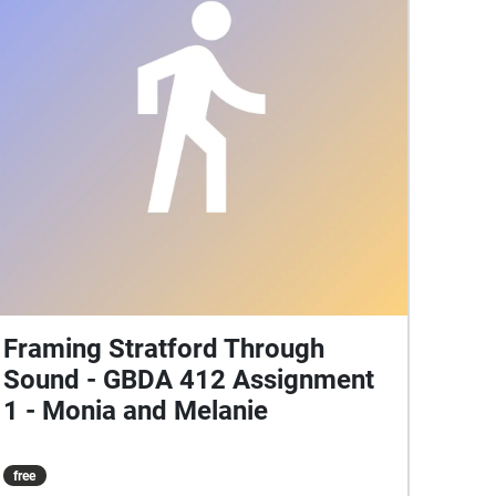
places into a shared story of Stratford where
memory and presence overlap in sound.
Framing Stratford Through
Sound - GBDA 412 Assignment
1 - Monia and Melanie
free