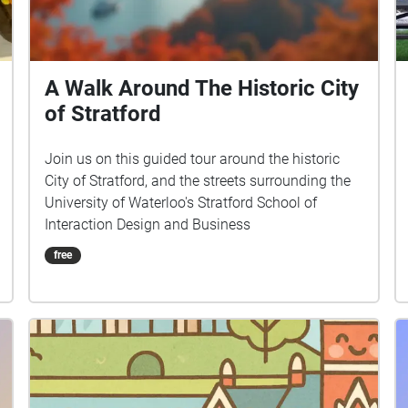
A Walk Around The Historic City
of Stratford
Join us on this guided tour around the historic
City of Stratford, and the streets surrounding the
University of Waterloo's Stratford School of
Interaction Design and Business
free