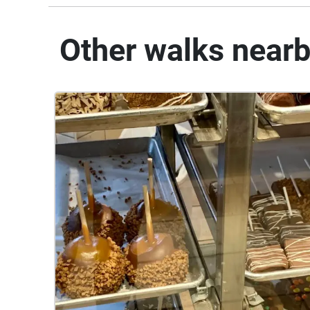
Other walks near