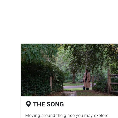
THE SONG
Moving around the glade you may explore