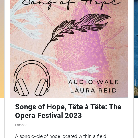
Songs of Hope, Tête à Tête: The
Opera Festival 2023
London
A song cycle of hope located within a field