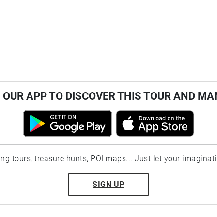
OUR APP TO DISCOVER THIS TOUR AND MA
ting tours, treasure hunts, POI maps... Just let your imaginat
SIGN UP