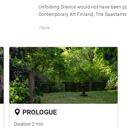
Unfolding Silence would not have been p
Contemporary Art Finland, The Saastamo
more
PROLOGUE
Duration 2 min.