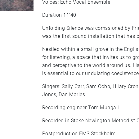
Voices: Echo Vocal Ensemble
Duration 11'40
Unfolding Silence was comssioned by Frie
was the first sound installation that has 
Nestled within a small grove in the Engli
for listening, a space that invites us to 
and perceptive to the world around us. Lis
is essential to our undulating coexistence
Singers: Sally Carr, Sam Cobb, Hilary Cro
Jones, Dan Marles
Recording engineer Tom Mungall
Recorded in Stoke Newington Methodist 
Postproduction EMS Stockholm