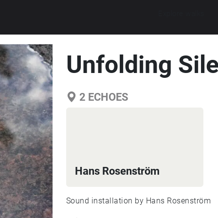
Explore walks
Unfolding Sil
2
ECHOES
Hans Rosenström
Sound installation by Hans Rosenström