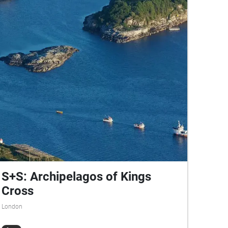
S+S: Archipelagos of Kings
Cross
London