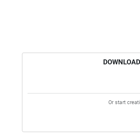
DOWNLOAD 
Or start crea