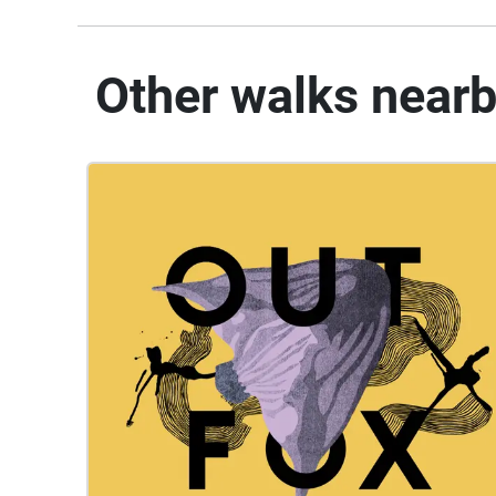
Other walks near