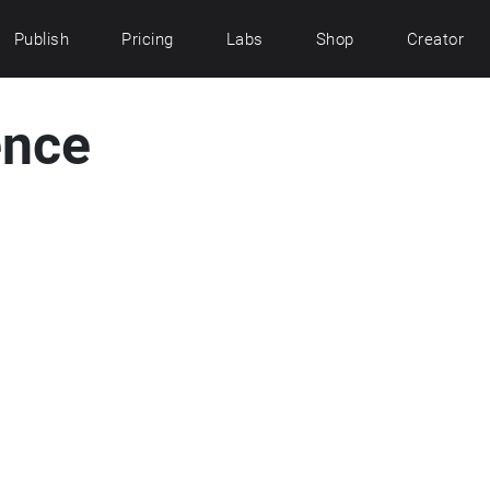
Publish
Pricing
Labs
Shop
Creator
ence