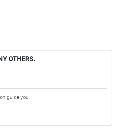
NY OTHERS.
ion guide you.