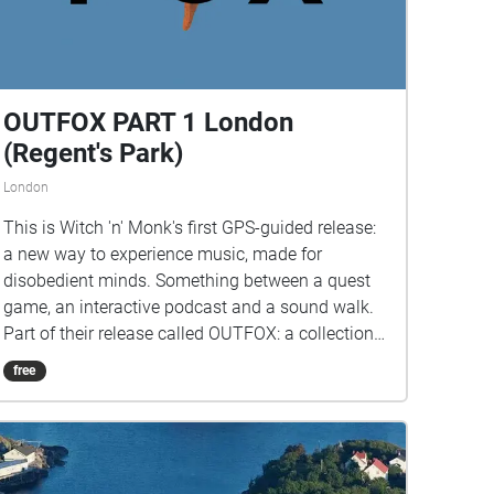
OUTFOX PART 1 London
(Regent's Park)
London
This is Witch 'n' Monk's first GPS-guided release:
a new way to experience music, made for
disobedient minds. Something between a quest
game, an interactive podcast and a sound walk.
Part of their release called OUTFOX: a collection
of new music on the theme of radical creativity.
free
To download Pagamento click here:
www.witchnmonk.com/pagamento-gift