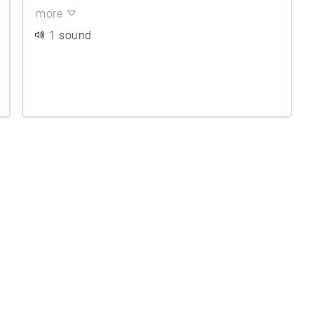
more
1 sound