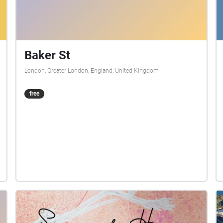
Baker St
London, Greater London, England, United Kingdom
free