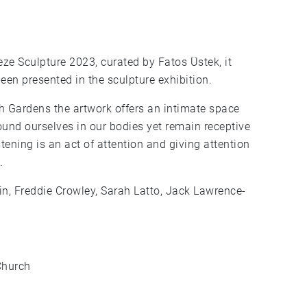
ze Sculpture 2023, curated by Fatos Üstek, it
been presented in the sculpture exhibition.
sh Gardens the artwork offers an intimate space
ground ourselves in our bodies yet remain receptive
tening is an act of attention and giving attention
.
nin, Freddie Crowley, Sarah Latto, Jack Lawrence-
Church