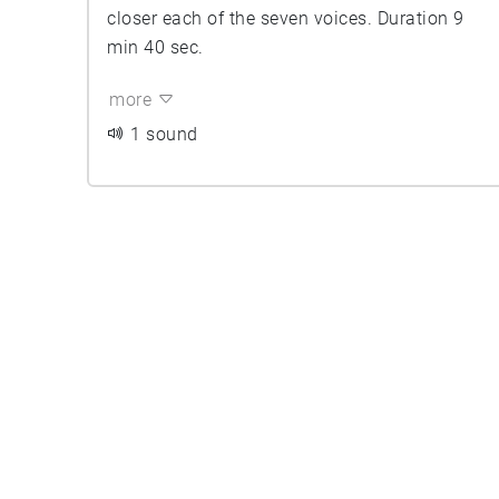
closer each of the seven voices. Duration 9
min 40 sec.
more
1 sound