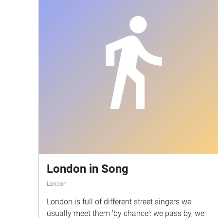
London in Song
London
London is full of different street singers we
usually meet them 'by chance': we pass by, we