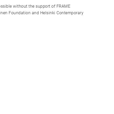
ossible without the support of FRAME
inen Foundation and Helsinki Contemporary