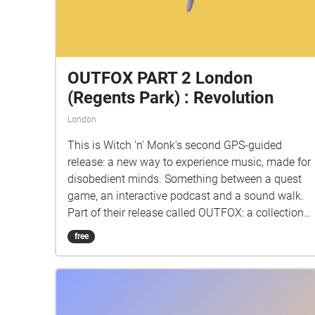
OUTFOX PART 2 London
(Regents Park) : Revolution
London
This is Witch 'n' Monk's second GPS-guided
release: a new way to experience music, made for
disobedient minds. Something between a quest
game, an interactive podcast and a sound walk.
Part of their release called OUTFOX: a collection
of new music on the theme of radical creativity.
free
To download Revolution click here:
www.witchnmonk.com/revolution-gift