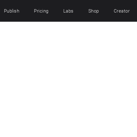
Publish
Pricing
Labs
Shop
Creator