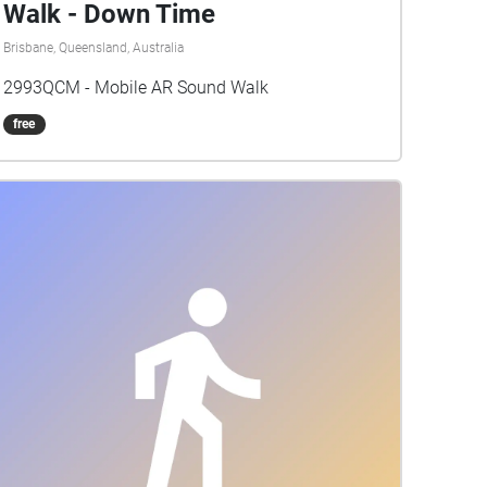
Walk - Down Time
Brisbane, Queensland, Australia
2993QCM - Mobile AR Sound Walk
free