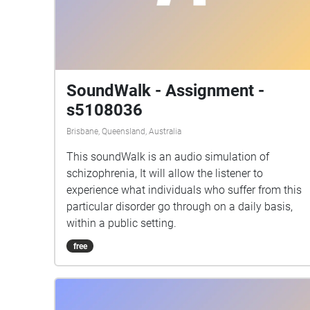
SoundWalk - Assignment -
s5108036
Brisbane, Queensland, Australia
This soundWalk is an audio simulation of
schizophrenia, It will allow the listener to
experience what individuals who suffer from this
particular disorder go through on a daily basis,
within a public setting.
free