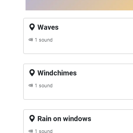
Waves
1 sound
Windchimes
1 sound
Rain on windows
1 sound