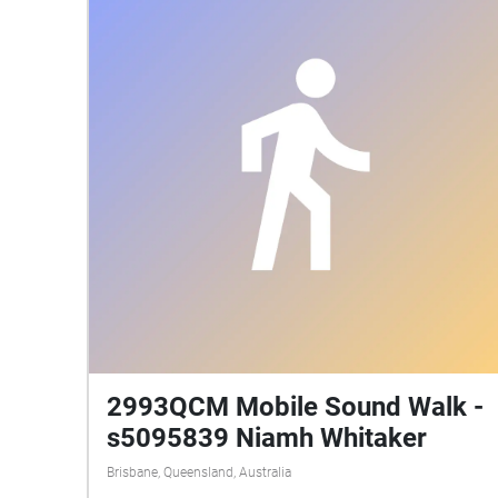
2993QCM Mobile Sound Walk -
s5095839 Niamh Whitaker
Brisbane, Queensland, Australia