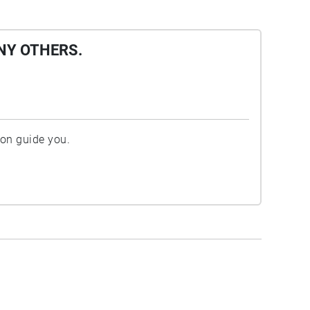
NY OTHERS.
ion guide you.