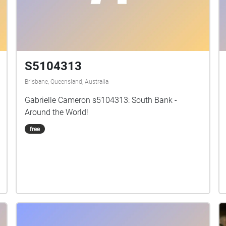
S5104313
Brisbane, Queensland, Australia
Gabrielle Cameron s5104313: South Bank -
Around the World!
free