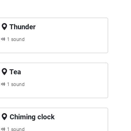
Thunder
1 sound
Tea
1 sound
Chiming clock
1 sound