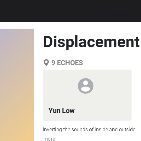
Explore walks
Displacement
9
ECHOES
Yun Low
Inverting the sounds of inside and outside.
more