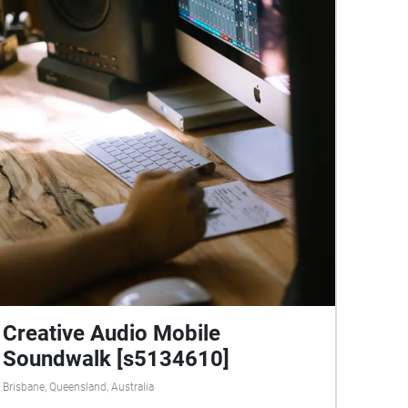
Creative Audio Mobile
Soundwalk [s5134610]
Brisbane, Queensland, Australia