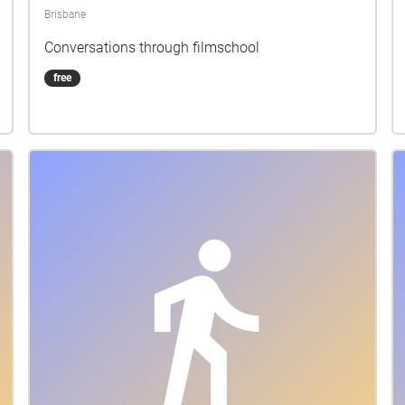
Brisbane
Conversations through filmschool
free