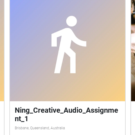
Ning_Creative_Audio_Assignme
nt_1
Brisbane, Queensland, Australia