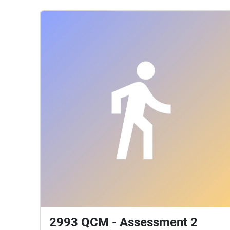
2993 QCM - Assessment 2