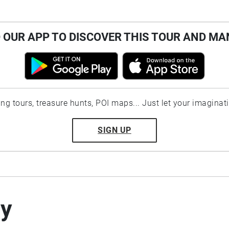
OUR APP TO DISCOVER THIS TOUR AND MA
ting tours, treasure hunts, POI maps... Just let your imaginat
SIGN UP
by