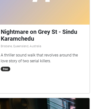
Nightmare on Grey St - Sindu
Karamchedu
Brisbane, Queensland, Australia
A thriller sound walk that revolves around the
love story of two serial killers.
free