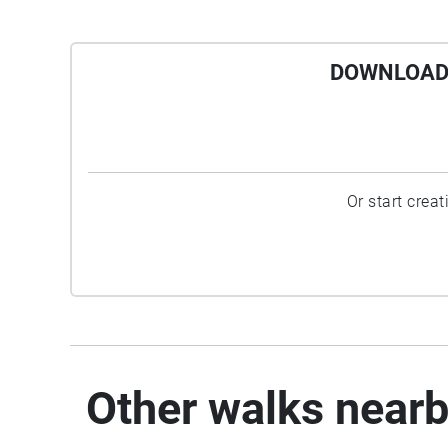
DOWNLOAD 
Or start crea
Other walks near