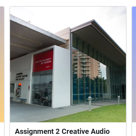
Assignment 2 Creative Audio