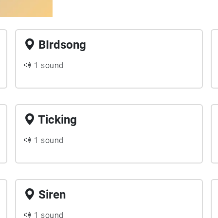
BIrdsong
1 sound
Ticking
1 sound
Siren
1 sound