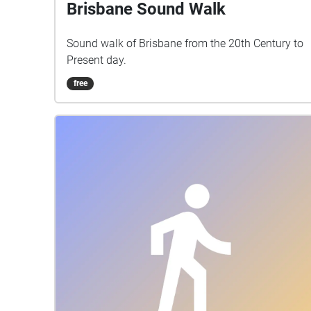
Brisbane Sound Walk
Sound walk of Brisbane from the 20th Century to
Present day.
free