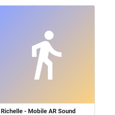
Richelle - Mobile AR Sound