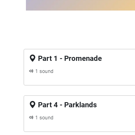
Part 1 - Promenade
1 sound
Part 4 - Parklands
1 sound