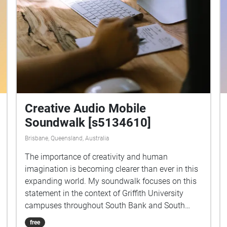
Creative Audio Mobile
Soundwalk [s5134610]
Brisbane, Queensland, Australia
The importance of creativity and human
imagination is becoming clearer than ever in this
expanding world. My soundwalk focuses on this
statement in the context of Griffith University
campuses throughout South Bank and South
Brisbane. Being a creative student myself, I get to
free