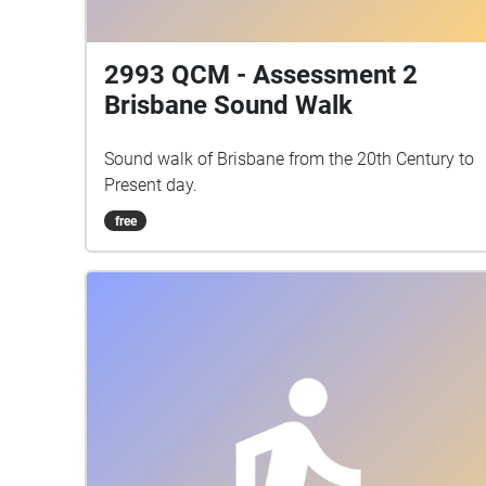
2993 QCM - Assessment 2
Brisbane Sound Walk
Sound walk of Brisbane from the 20th Century to
Present day.
free