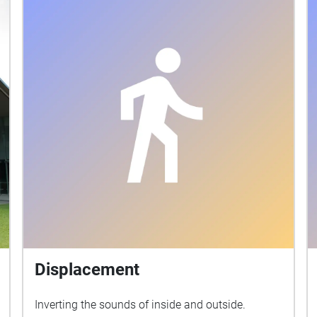
Displacement
Inverting the sounds of inside and outside.