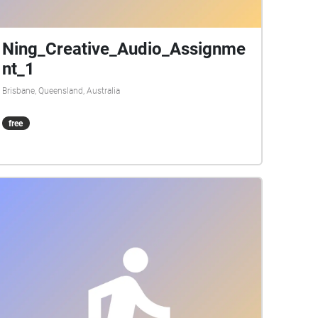
Ning_Creative_Audio_Assignme
nt_1
Brisbane, Queensland, Australia
free