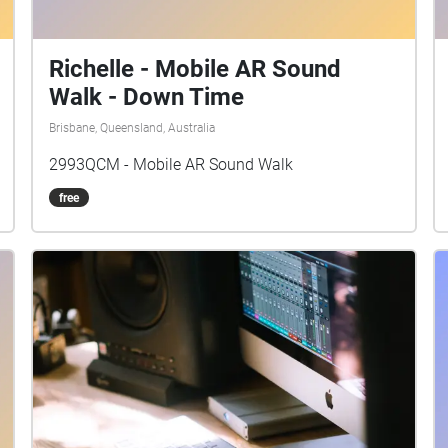
Richelle - Mobile AR Sound
Walk - Down Time
Brisbane, Queensland, Australia
2993QCM - Mobile AR Sound Walk
free