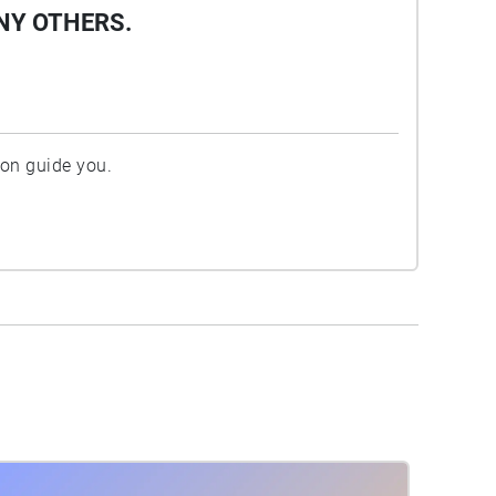
NY OTHERS.
ion guide you.