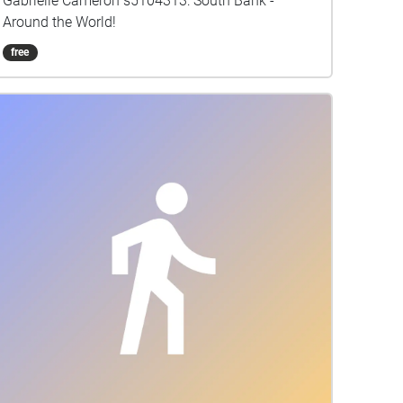
Gabrielle Cameron s5104313: South Bank -
Around the World!
free