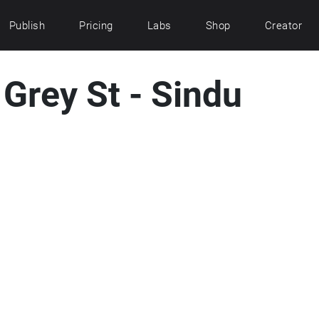
Publish
Pricing
Labs
Shop
Creator
Grey St - Sindu