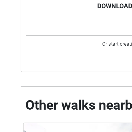
DOWNLOAD 
Or start crea
Other walks near