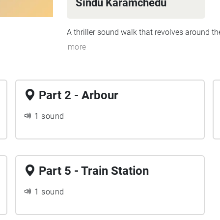
Sindu Karamchedu
A thriller sound walk that revolves around the 
more
Part 2 - Arbour
1 sound
Part 5 - Train Station
1 sound