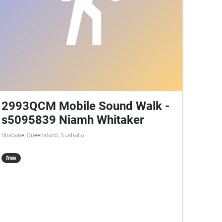
2993QCM Mobile Sound Walk -
s5095839 Niamh Whitaker
Brisbane, Queensland, Australia
free