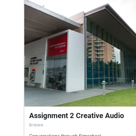
Assignment 2 Creative Audio
Brisbane