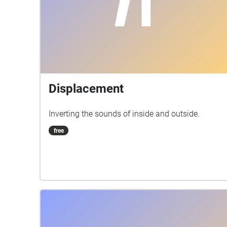
Displacement
Inverting the sounds of inside and outside.
free