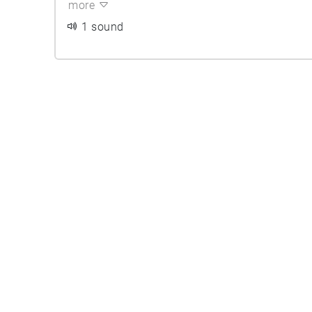
more
1 sound