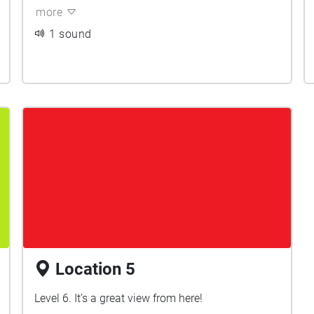
more
1 sound
Location 5
Level 6. It’s a great view from here!