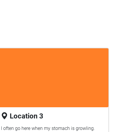
Location 3
I often go here when my stomach is growling.