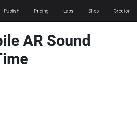
Publish
Pricing
Labs
Shop
Creator
bile AR Sound
Time