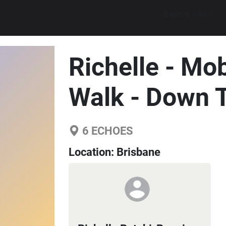
Explore walks
Richelle - Mo
Walk - Down 
6
ECHOES
Location:
Brisbane