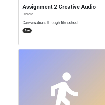
Assignment 2 Creative Audio
Brisbane
Conversations through filmschool
free