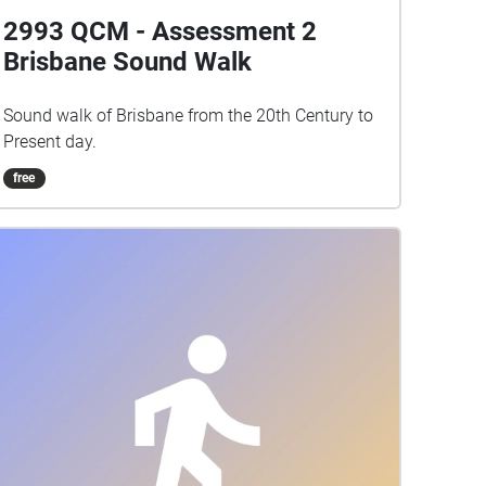
2993 QCM - Assessment 2
Brisbane Sound Walk
Sound walk of Brisbane from the 20th Century to
Present day.
free