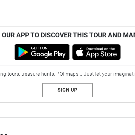
OUR APP TO DISCOVER THIS TOUR AND MA
ting tours, treasure hunts, POI maps... Just let your imaginat
SIGN UP