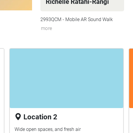
Richelle Ratahi-Rangi
2993QCM - Mobile AR Sound Walk
more
Location 2
Wide open spaces, and fresh air