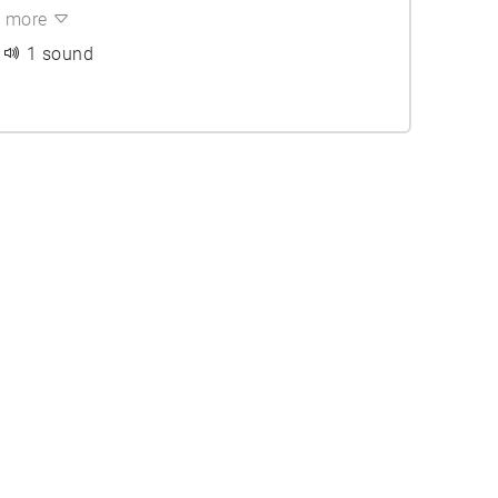
more
1 sound