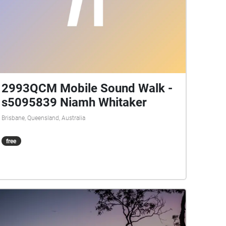
2993QCM Mobile Sound Walk -
s5095839 Niamh Whitaker
Brisbane, Queensland, Australia
free