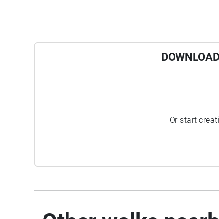
DOWNLOAD 
Or start crea