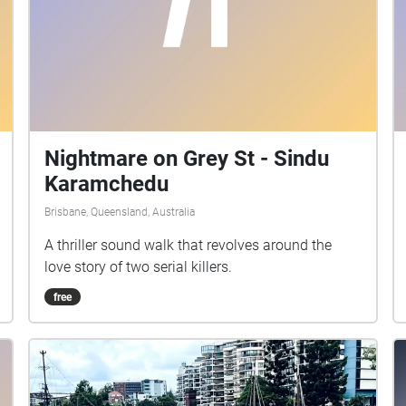
Nightmare on Grey St - Sindu
Karamchedu
Brisbane, Queensland, Australia
A thriller sound walk that revolves around the
love story of two serial killers.
free