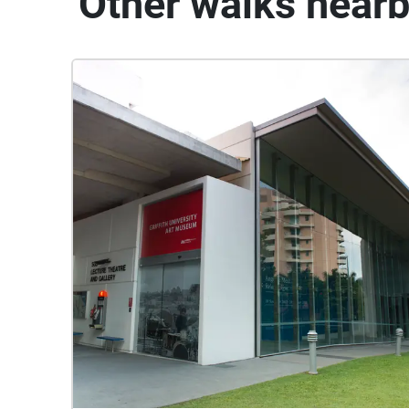
Other walks near