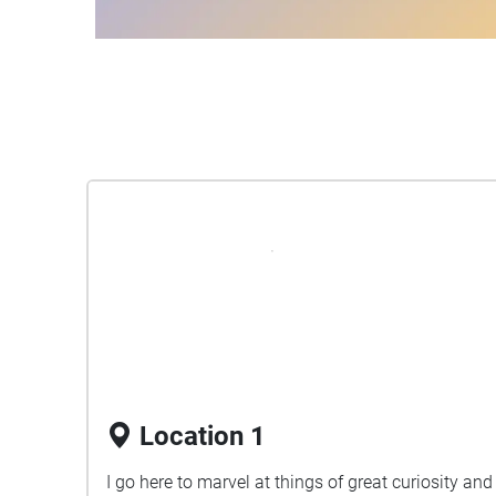
Location 1
I go here to marvel at things of great curiosity and