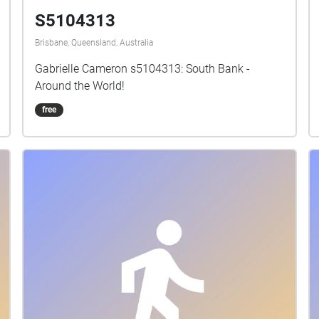
S5104313
Brisbane, Queensland, Australia
Gabrielle Cameron s5104313: South Bank -
Around the World!
free