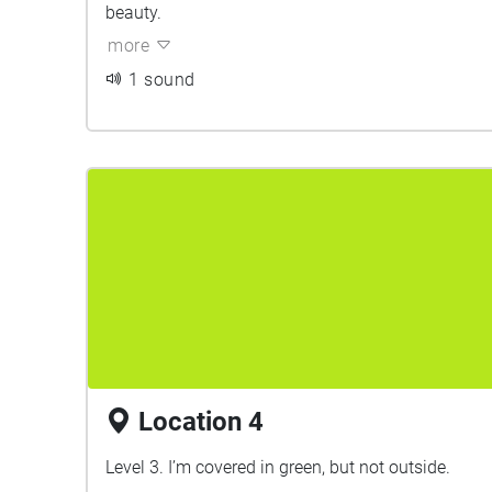
beauty.
more
1 sound
Location 4
Level 3. I’m covered in green, but not outside.