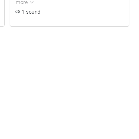
more
1 sound