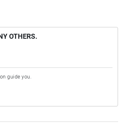
NY OTHERS.
ion guide you.