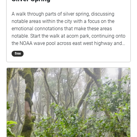
A walk through parts of silver spring, discussing
notable areas within the city with a focus on the
emotional connotations that make these areas
notable. Start the walk at acorn park, continuing onto
the NOAA wave pool across east west highway and
to the left, then continuing down east west highway
free
until reaching the metro and take a right, from the
metro station go down colesville round for 2 blocks
then take a right onto georgia avenue, crossing
georgia into downtown center, continue straight
through downtown and take a right to see the library
a block away, cross wayne avenue to enter into the
library.