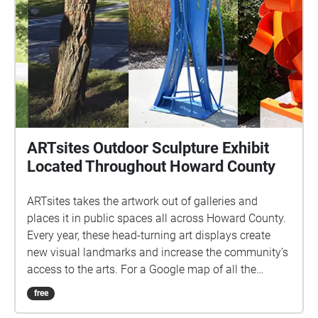
ARTsites Outdoor Sculpture Exhibit
Located Throughout Howard County
ARTsites takes the artwork out of galleries and
places it in public spaces all across Howard County.
Every year, these head-turning art displays create
new visual landmarks and increase the community’s
access to the arts. For a Google map of all the
locations click here:
free
https://www.google.com/maps/d/edit?