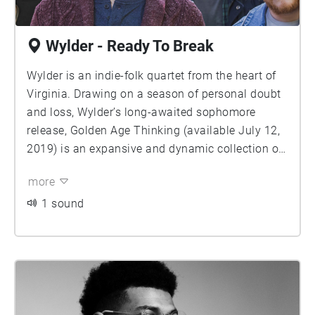
Wylder - Ready To Break
Wylder is an indie-folk quartet from the heart of
Virginia. Drawing on a season of personal doubt
and loss, Wylder’s long-awaited sophomore
release, Golden Age Thinking (available July 12,
2019) is an expansive and dynamic collection of
rhythmic, haunting, and lyrically-driven indie-folk
more
that examines the powerful influence of nostalgia
as a form of denial. The album follows on the
1 sound
heels of 2016 release, Rain and Laura—a
sprawling and eclectic record that evoked
alternative rock giants like Arcade Fire and
Weezer as well as the intimate, harmony-laden
sounds of Fleet Foxes and Sufjan Stevens. With
the release of Rain and Laura, Wylder caught the