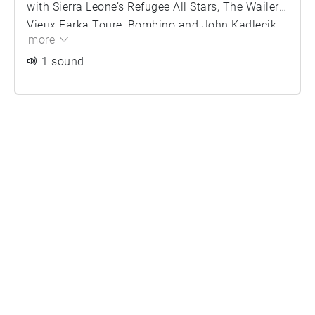
with Sierra Leone’s Refugee All Stars, The Wailers,
Vieux Farka Toure, Bombino and John Kadlecik
more
of Furthur. (Photo Credit: John Shore)
1 sound