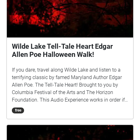
Wilde Lake Tell-Tale Heart Edgar
Allen Poe Halloween Walk!
If you dare, travel along Wilde Lake and listen to a
terrifying classic by famed Maryland Author Edgar
Allen Poe. The Tell-Tale Heart! Brought to you by
Columbia Festival of the Arts and The Horizon
Foundation. This Audio Experience works in order if
you walk around the lake in a CLOCKWISE direction.
free
Start at the Parking Spot by the Lake off Hyla Brook
Road and if FACING THE LAKE start the walk to your
Left (East). http://www.ColumbiaFestival.org Voice
Actor: Vince Eisenson Audio Production/Editing: