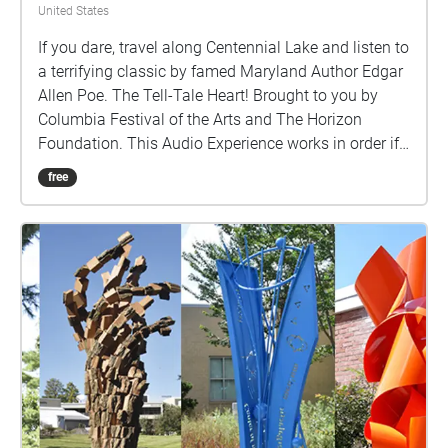
United States
If you dare, travel along Centennial Lake and listen to
a terrifying classic by famed Maryland Author Edgar
Allen Poe. The Tell-Tale Heart! Brought to you by
Columbia Festival of the Arts and The Horizon
Foundation. This Audio Experience works in order if
you walk around the lake in a COUNTER-CLOCKWISE
free
direction. Start at the Centennial Park Pavillion F and
if FACING THE LAKE start the walk to your Right
(East).http://www.ColumbiaFestival.org Voice Actor:
Vince Eisenson Audio Production/Editing: Robert
Neal Marshall