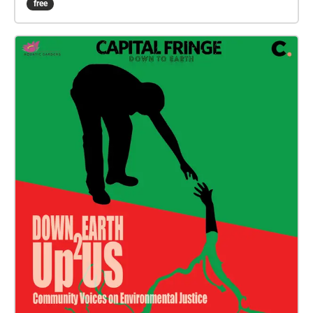
free
composed with environmental sound materials from
each of the islands: El Hierro, La Gomera, La Palma,
Tenerife, Gran Canaria, Fuerteventura, and Lanzarote.
This project investigates the vitality of more-than-
human entities and realities, aiming to promote less
anthropocentric ways of being and thinking.
Through different listening strategies and audio
technologies, the work concentrates on what usually
remains hidden or unnoticed, on the limits and
thresholds of perception and attention. The project
focuses on the voices and audible presence of
animal and plant species, air, soil, water, weather,
and landscape formations. Furthermore, it
acknowledges the affective power of sounds
themselves. CANARIAS DC SOUNDWALK embraces
listening as a creative act, a form of attention, and a
tool to investigate the world. The project attempts to
cultivate intimate sensory encounters that favour