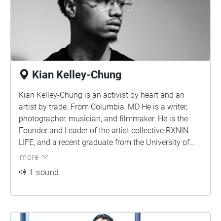
attention of Train’s Pat Monahan. He premiered
two singles “Bitter” and “Save a Way” on his
Sirius XM program Train Tracks, kicking off a
successful run on AAA stations around the
country. Wylder reached an even larger audience
Kian Kelley-Chung
in 2019 when the track “At the End pt. 1” was
featured during a key moment on the hit ABC
Kian Kelley-Chung is an activist by heart and an
series The Good Doctor.
artist by trade. From Columbia, MD He is a writer,
photographer, musician, and filmmaker. He is the
Founder and Leader of the artist collective RXNIN
LIFE, and a recent graduate from the University of
Maryland, College Park.
more
1 sound