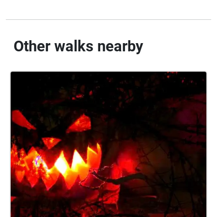
Other walks nearby