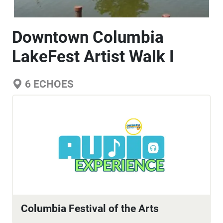
Downtown Columbia
LakeFest Artist Walk I
6
ECHOES
Columbia Festival of the Arts