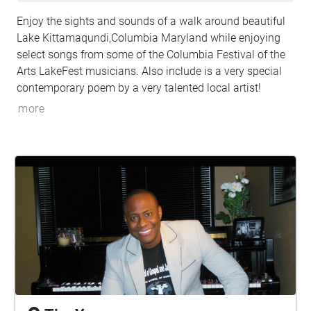
Enjoy the sights and sounds of a walk around beautiful
Lake Kittamaqundi,Columbia Maryland while enjoying
select songs from some of the Columbia Festival of the
Arts LakeFest musicians. Also include is a very special
contemporary poem by a very talented local artist!
more