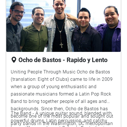
Ocho de Bastos - Rapido y Lento
Uniting People Through Music Ocho de Bastos
(translation: Eight of Clubs) came to life in 2009
when a group of young enthusiastic and
passionate musicians formed a Latin Pop Rock
Band to bring together people of all ages and
backgrounds. Since then, Ocho de Bastos has
The Band - A unique guitar sound, blended with
become one of the most popular and sought out
powerful drums, Latin percussion, and catchy
party bands in the Washington, DC metropolitan