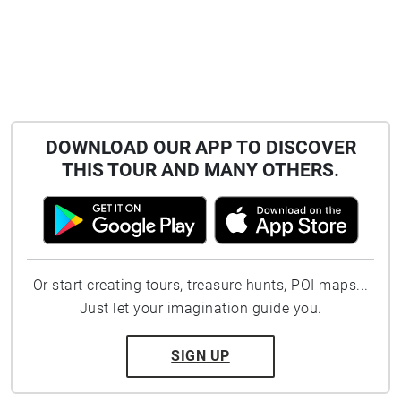
DOWNLOAD OUR APP TO DISCOVER
THIS TOUR AND MANY OTHERS.
Or start creating tours, treasure hunts, POI maps...
Just let your imagination guide you.
SIGN UP