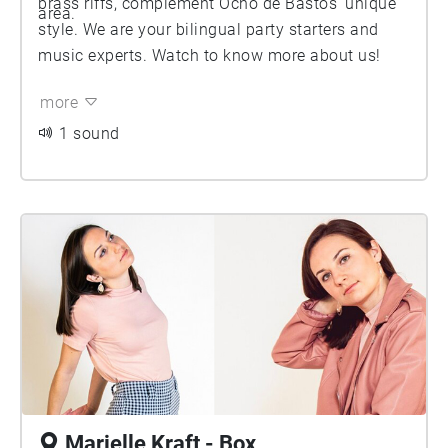
brass riffs, complement Ocho de Bastos’ unique
area.
style. We are your bilingual party starters and
music experts. Watch to know more about us!
more
1 sound
Marielle Kraft - Box