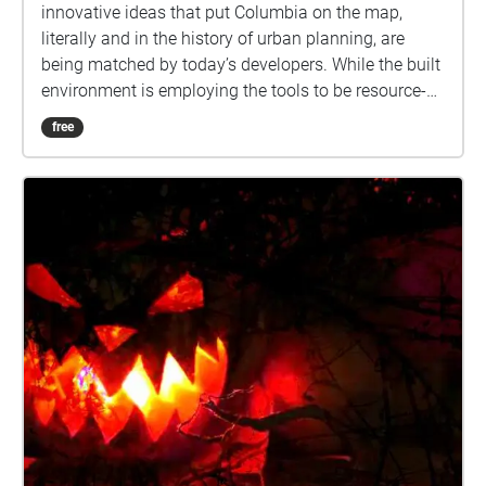
innovative ideas that put Columbia on the map,
literally and in the history of urban planning, are
being matched by today’s developers. While the built
environment is employing the tools to be resource-
efficient, healthy and cost effective, a large portion of
free
land is preserved open space where stream beds are
being stabilized and reforested. Rain gardens, and
other stormwater management tools will lessen the
effects of development on the environment. What
does public art add to the equation? Public art
humanizes the built environment. It provides a
connection between the past, present and future.
Enjoy this Art Tour either in person or on the app
from home. Narration written by Barbara Kellner.
Voice Actor: Kathy Marshall Audio Editor: Robert
Neal Marshall