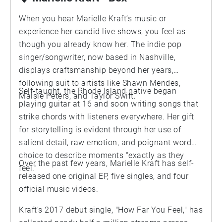
When you hear Marielle Kraft’s music or
experience her candid live shows, you feel as
though you already know her. The indie pop
singer/songwriter, now based in Nashville,
displays craftsmanship beyond her years,
following suit to artists like Shawn Mendes,
Self-taught, the Rhode Island native began
Maisie Peters, and Taylor Swift.
playing guitar at 16 and soon writing songs that
strike chords with listeners everywhere. Her gift
for storytelling is evident through her use of
salient detail, raw emotion, and poignant word
choice to describe moments “exactly as they
Over the past few years, Marielle Kraft has self-
feel.”
released one original EP, five singles, and four
official music videos.
Kraft’s 2017 debut single, "How Far You Feel," has