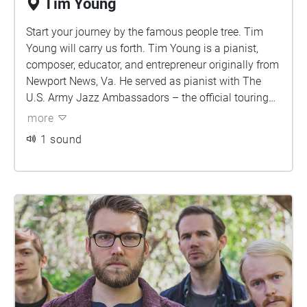
Tim Young
Start your journey by the famous people tree. Tim
Young will carry us forth. Tim Young is a pianist,
composer, educator, and entrepreneur originally from
Newport News, Va. He served as pianist with The
U.S. Army Jazz Ambassadors – the official touring
big band of the United States Army for 20 years upon
more
retiring in 2018. As a part of the Jazz Ambassadors,
1 sound
Young performed extensively across the United
States and around the world, connecting the
American people to its Army.