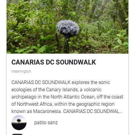
CANARIAS DC SOUNDWALK
Washington
CANARIAS DC SOUNDWALK explores the sonic
ecologies of the Canary Islands, a volcanic
archipelago in the North Atlantic Ocean, off the coast
of Northwest Africa, within the geographic region
known as Macaronesia. CANARIAS DC SOUNDWALK
presents an itinerary with seven compositions for
pablo sanz
headphone listening geolocated across chosen
locations in Washington, D.C. Each piece is