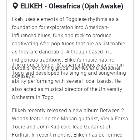
ELIKEH - Olesafrica (Ojah Awake)
likeh uses elements of Togolese rhythms as a
foundation for exploration into American-
influenced blues, funk and rock to produce
captivating Afro-pop tunes that are as listenable
as they are danceable. Although based in
indigenous traditions, Elikeh’s music has no
The group’s leader, Massama Dogo, was born in
borders, exploring global themes and personal
Togo and developed his singing and songwriting
odysseys.
ability performing with several local bands. He
also acted as musical director of the University
Orchestra in Togo.
Elikeh recently released a new album Between 2
Worlds featuring the Malian guitarist, Vieux Farka
Toure and John Kadlecik, lead Guitarist of
Furthur. In recent months, Elikeh has performed