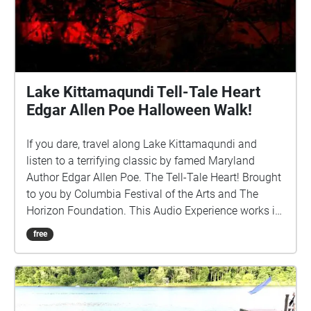
Lake Kittamaqundi Tell-Tale Heart
Edgar Allen Poe Halloween Walk!
If you dare, travel along Lake Kittamaqundi and
listen to a terrifying classic by famed Maryland
Author Edgar Allen Poe. The Tell-Tale Heart! Brought
to you by Columbia Festival of the Arts and The
Horizon Foundation. This Audio Experience works in
order if you walk around the lake in a CLOCKWISE
free
direction. Start at the People Tree/Dockside and if
FACING THE LAKE start the walk to your left (North).
http://www.ColumbiaFestival.org Voice Actor: Vince
Eisenson Audio Production/Editing: Robert Neal
Marshall