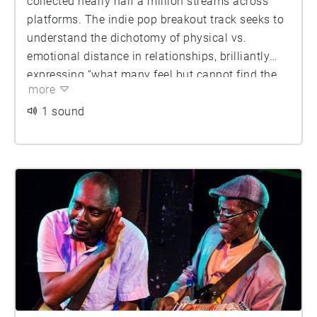
collected nearly half a million streams across
platforms. The indie pop breakout track seeks to
understand the dichotomy of physical vs.
emotional distance in relationships, brilliantly
expressing “what many feel but cannot find the
more
right words to say.”
1 sound