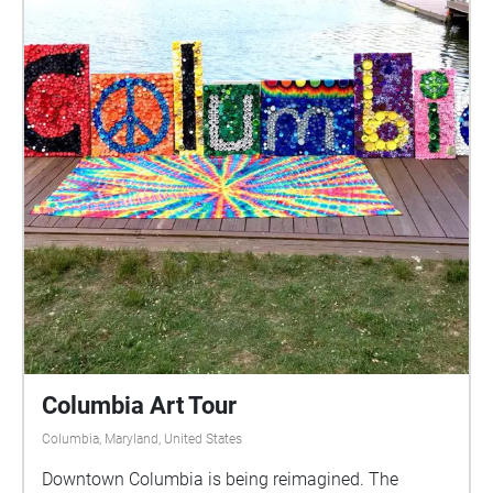
Columbia Art Tour
Columbia, Maryland, United States
Downtown Columbia is being reimagined. The