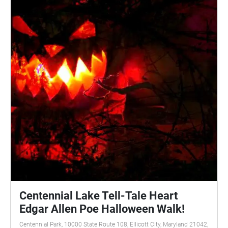
Robert Neal Marshall
Centennial Lake Tell-Tale Heart
Edgar Allen Poe Halloween Walk!
Centennial Park, 10000 State Route 108, Ellicott City, Maryland 21042,