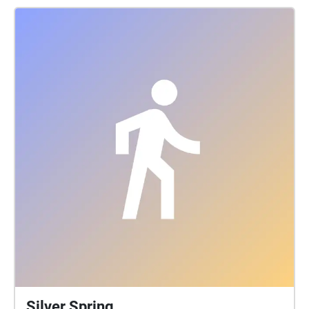
mid=1uFIueG9cZsOD9klMOQNyw-
HAiiUDGmKd\&usp=sharing
Silver Spring