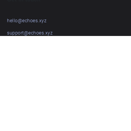
hello@echoes.xyz
support@echoes.xyz
+44 (0)7895 691248
Echoes creative apps
Explore walks
Membership & pricing
Creator Log in/Sign up