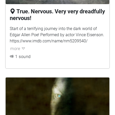
True. Nervous. Very very dreadfully
nervous!
Start of a terrifying journey into the dark world of
Edgar Allen Poe! Performed by actor Vince Eisenson.
https://www.imdb.com/name/nm5209540/
more
1 sound