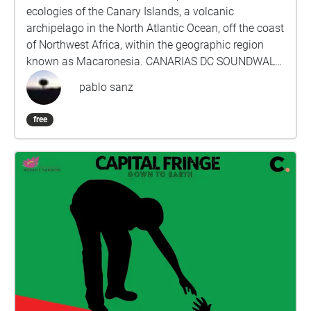
ecologies of the Canary Islands, a volcanic
archipelago in the North Atlantic Ocean, off the coast
of Northwest Africa, within the geographic region
known as Macaronesia. CANARIAS DC SOUNDWALK
presents an itinerary with seven compositions for
pablo sanz
headphone listening geolocated across chosen
locations in Washington, D.C. Each piece is
free
composed with environmental sound materials from
each of the islands: El Hierro, La Gomera, La Palma,
Tenerife, Gran Canaria, Fuerteventura, and Lanzarote.
This project investigates the vitality of more-than-
human entities and realities, aiming to promote less
anthropocentric ways of being and thinking.
Through different listening strategies and audio
technologies, the work concentrates on what usually
remains hidden or unnoticed, on the limits and
thresholds of perception and attention. The project
focuses on the voices and audible presence of