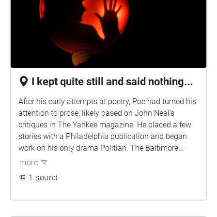
difficult life and career.
I kept quite still and said nothing...
After his early attempts at poetry, Poe had turned his
attention to prose, likely based on John Neal's
critiques in The Yankee magazine. He placed a few
stories with a Philadelphia publication and began
work on his only drama Politian. The Baltimore
Saturday Visiter awarded him a prize in October
more
1833 for his short story "MS. Found in a Bottle". The
1 sound
story brought him to the attention of John P.
Kennedy, a Baltimorean of considerable means who
helped Poe place some of his stories and introduced