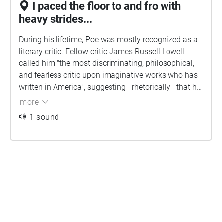
I paced the floor to and fro with
heavy strides...
During his lifetime, Poe was mostly recognized as a
literary critic. Fellow critic James Russell Lowell
called him "the most discriminating, philosophical,
and fearless critic upon imaginative works who has
written in America", suggesting—rhetorically—that he
occasionally used prussic acid instead of ink. Poe's
more
caustic reviews earned him the reputation of being a
1 sound
"tomahawk man". A favorite target of Poe's criticism
was Boston's acclaimed poet Henry Wadsworth
Longfellow, who was often defended by his literary
friends in what was later called "The Longfellow
War". Poe accused Longfellow of "the heresy of the
didactic", writing poetry that was preachy, derivative,
and thematically plagiarized. Poe correctly predicted
that Longfellow's reputation and style of poetry
would decline, concluding, "We grant him high