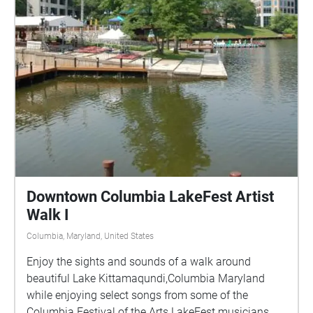
Downtown Columbia LakeFest Artist
Walk I
Columbia, Maryland, United States
Enjoy the sights and sounds of a walk around
beautiful Lake Kittamaqundi,Columbia Maryland
while enjoying select songs from some of the
Columbia Festival of the Arts LakeFest musicians.