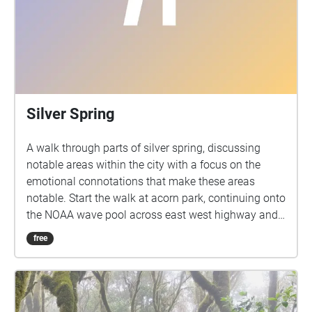
Silver Spring
A walk through parts of silver spring, discussing
notable areas within the city with a focus on the
emotional connotations that make these areas
notable. Start the walk at acorn park, continuing onto
the NOAA wave pool across east west highway and
to the left, then continuing down east west highway
free
until reaching the metro and take a right, from the
metro station go down colesville round for 2 blocks
then take a right onto georgia avenue, crossing
georgia into downtown center, continue straight