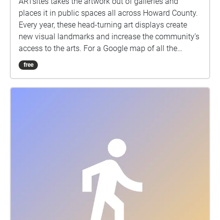
ARTsites takes the artwork out of galleries and
places it in public spaces all across Howard County.
Every year, these head-turning art displays create
new visual landmarks and increase the community’s
access to the arts. For a Google map of all the
locations click here:
free
https://www.google.com/maps/d/edit?
mid=1uFIueG9cZsOD9klMOQNyw-
HAiiUDGmKd\&usp=sharing