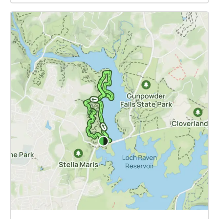
LANZAROTE INSTRUCTIONS CANARIAS DC
fact that the "site" under consideration is a
SOUNDWALK is a location-based sound work. You
virtualization of Kenilworth Aquatic Gardens as it
will need a smartphone with an Android or iOS
exists, today. The voices gathered here have used
operating system. Download the free ECHOES app
KAG as a focal point for discussions that span the
on Google Play or App Store. Plug in high-quality
distant past of this unique green space as well as its
headphones. We do not recommend the use of
endangered future. While KAG is at the center of the
wireless Bluetooth headphones as the compression
first-person commentaries assembled for our walk,
degrades the audio quality. Within the ECHOES app
our multi-vocal discussion of families, water, land,
installed on your phone, navigate to the work
and climate necessarily appeals to familiarities and
CANARIAS DC SOUNDWALK. The audio artwork can
memories unique to each participant, and common
run in real-time using your data plan. However, for
to us all. And so we find, for example, that a simple
optimal listening, we recommend that you pre-
designator of direction -- South -- might here point
download the entire project to your phone before
towards the Southeast quadrant of DC, the
setting out to the locations. Follow the map feature
Piscataway communities of Southern Maryland, a
to arrive at your chosen destination. Upon arriving at
starting point for migrations out of the Carolinas, or
the destination, the audio will begin automatically,
even to a yard and house on a remote Caribbean
and you can listen while walking nearby or find a
shore. We are all connected, through and in the
spot to sit down, relax and listen fully. CANARIAS DC
Earth. These social connections are richly
SOUNDWALK is meant to be a screenless aural