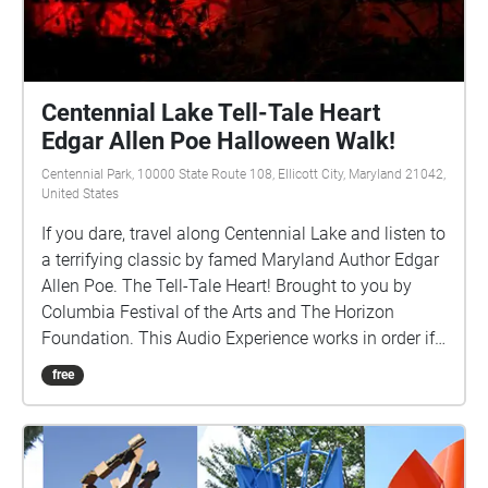
Centennial Lake Tell-Tale Heart
Edgar Allen Poe Halloween Walk!
Centennial Park, 10000 State Route 108, Ellicott City, Maryland 21042,
United States
If you dare, travel along Centennial Lake and listen to
a terrifying classic by famed Maryland Author Edgar
Allen Poe. The Tell-Tale Heart! Brought to you by
Columbia Festival of the Arts and The Horizon
Foundation. This Audio Experience works in order if
you walk around the lake in a COUNTER-CLOCKWISE
free
direction. Start at the Centennial Park Pavillion F and
if FACING THE LAKE start the walk to your Right
(East).http://www.ColumbiaFestival.org Voice Actor:
Vince Eisenson Audio Production/Editing: Robert