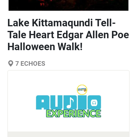
Lake Kittamaqundi Tell-
Tale Heart Edgar Allen Poe
Halloween Walk!
7
ECHOES