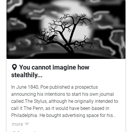
him to Thomas W. White, editor of the Southern
Literary Messenger in Richmond. Poe became
assistant editor of the periodical in August 1835, but
White discharged him within a few weeks for being
drunk on the job. Poe returned to Baltimore where he
obtained a license to marry his cousin Virginia on
September 22, 1835, though it is unknown if they
were married at that time. He was 26 and she was
13.
You cannot imagine how
stealthily...
In June 1840, Poe published a prospectus
announcing his intentions to start his own journal
called The Stylus, although he originally intended to
call it The Penn, as it would have been based in
Philadelphia. He bought advertising space for his
prospectus in the June 6, 1840 issue of
more
Philadelphia's Saturday Evening Post: "Prospectus of