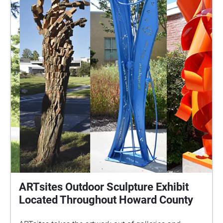
Neal Marshall
ARTsites Outdoor Sculpture Exhibit
Located Throughout Howard County