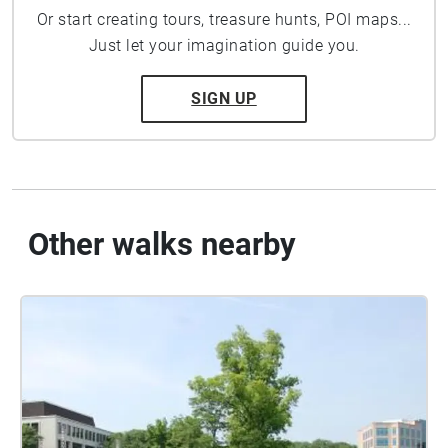
Or start creating tours, treasure hunts, POI maps...
Just let your imagination guide you.
SIGN UP
Other walks nearby