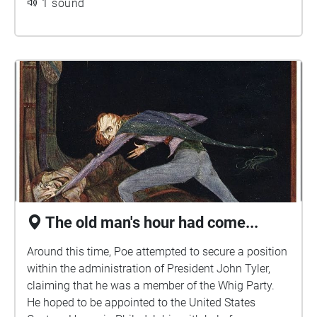
1 sound
the Penn Magazine, a Monthly Literary journal to be
edited and published in the city of Philadelphia by
Edgar A. Poe." The journal was never produced
before Poe's death.
The old man's hour had come...
Around this time, Poe attempted to secure a position
within the administration of President John Tyler,
claiming that he was a member of the Whig Party.
He hoped to be appointed to the United States