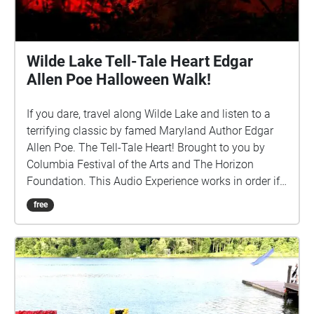
Wilde Lake Tell-Tale Heart Edgar
Allen Poe Halloween Walk!
If you dare, travel along Wilde Lake and listen to a
terrifying classic by famed Maryland Author Edgar
Allen Poe. The Tell-Tale Heart! Brought to you by
Columbia Festival of the Arts and The Horizon
Foundation. This Audio Experience works in order if
you walk around the lake in a CLOCKWISE direction.
free
Start at the Parking Spot by the Lake off Hyla Brook
Road and if FACING THE LAKE start the walk to your
Left (East). http://www.ColumbiaFestival.org Voice
Actor: Vince Eisenson Audio Production/Editing:
Robert Neal Marshall