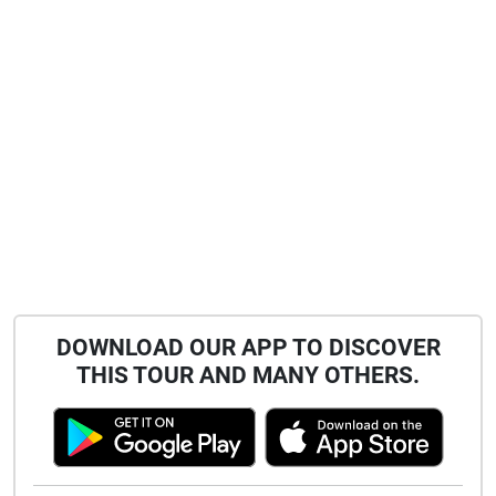
qualities, but deny him the Future".
DOWNLOAD OUR APP TO DISCOVER
THIS TOUR AND MANY OTHERS.