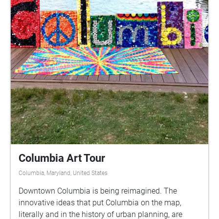
Columbia Art Tour
Columbia, Maryland, United States
Downtown Columbia is being reimagined. The
innovative ideas that put Columbia on the map,
literally and in the history of urban planning, are