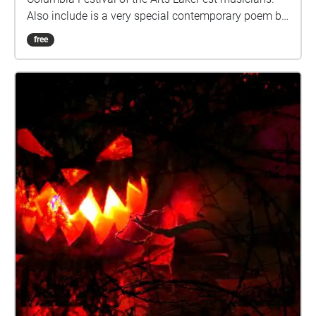
Also include is a very special contemporary poem by
a very talented local artist!
free