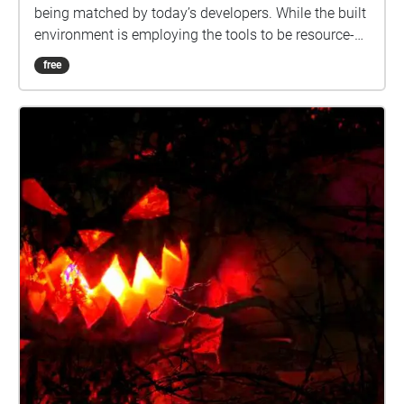
being matched by today’s developers. While the built
environment is employing the tools to be resource-
efficient, healthy and cost effective, a large portion of
free
land is preserved open space where stream beds are
being stabilized and reforested. Rain gardens, and
other stormwater management tools will lessen the
effects of development on the environment. What
does public art add to the equation? Public art
humanizes the built environment. It provides a
connection between the past, present and future.
Enjoy this Art Tour either in person or on the app
from home. Narration written by Barbara Kellner.
Voice Actor: Kathy Marshall Audio Editor: Robert
Neal Marshall