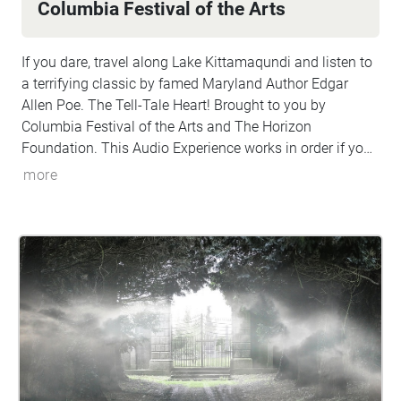
Columbia Festival of the Arts
If you dare, travel along Lake Kittamaqundi and listen to
a terrifying classic by famed Maryland Author Edgar
Allen Poe. The Tell-Tale Heart! Brought to you by
Columbia Festival of the Arts and The Horizon
Foundation. This Audio Experience works in order if you
walk around the lake in a CLOCKWISE direction. Start at
more
the People Tree/Dockside and if FACING THE LAKE start
the walk to your left (North).
http://www.ColumbiaFestival.org
Voice Actor: Vince
Eisenson Audio Production/Editing: Robert Neal Marshall