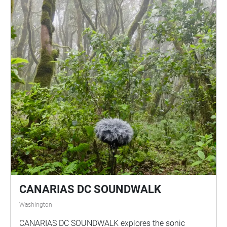
through downtown and take a right to see the library
a block away, cross wayne avenue to enter into the
library.
CANARIAS DC SOUNDWALK
Washington
CANARIAS DC SOUNDWALK explores the sonic