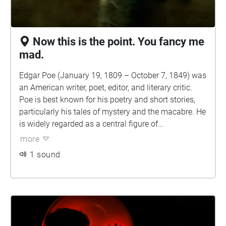
Now this is the point. You fancy me
mad.
Edgar Poe (January 19, 1809 – October 7, 1849) was
an American writer, poet, editor, and literary critic.
Poe is best known for his poetry and short stories,
particularly his tales of mystery and the macabre. He
is widely regarded as a central figure of
Romanticism in the United States and of American
more
literature as a whole, and he was one of the country's
1 sound
earliest practitioners of the short story. He is also
generally considered the inventor of the detective
fiction genre and is further credited with contributing
to the emerging genre of science fiction. Poe was the
first well-known American writer to earn a living
through writing alone, resulting in a financially