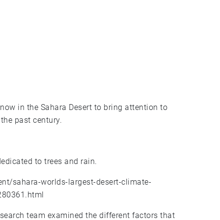
 now in the Sahara Desert to bring attention to
the past century.
edicated to trees and rain.
nt/sahara-worlds-largest-desert-climate-
280361.html
esearch team examined the different factors that