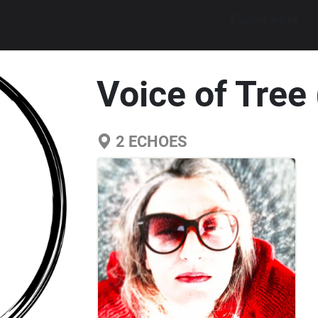
Explore walks
Voice of Tree 
2
ECHOES