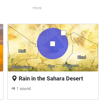
more
Rain in the Sahara Desert
1 sound