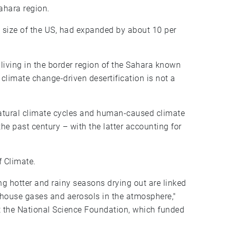
Sahara region.
e size of the US, had expanded by about 10 per
 living in the border region of the Sahara known
t climate change-driven desertification is not a
natural climate cycles and human-caused climate
he past century – with the latter accounting for
f Climate.
ng hotter and rainy seasons drying out are linked
nhouse gases and aerosols in the atmosphere,"
t the National Science Foundation, which funded