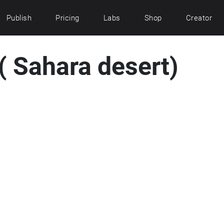
Publish
Pricing
Labs
Shop
Creator
( Sahara desert)