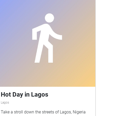
Hot Day in Lagos
Lagos
Take a stroll down the streets of Lagos, Nigeria