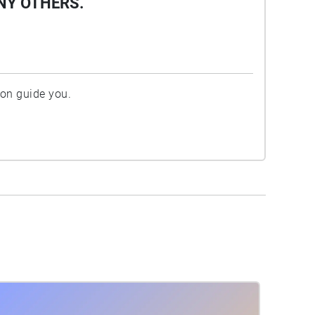
NY OTHERS.
ion guide you.