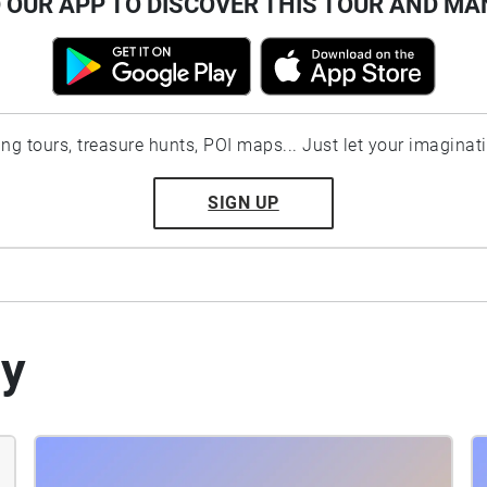
OUR APP TO DISCOVER THIS TOUR AND MA
ting tours, treasure hunts, POI maps... Just let your imaginat
SIGN UP
by