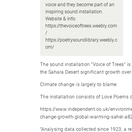
voice and they become part of an
inspiring sound installation.
Website & Info:
https://thevoiceoftrees.weebly.com
/
https://poetrysoundlibrary.weebly.c
om/
The sound installation "Voice of Trees" is
the Sahara Desert significant growth over 
Climate change is largely to blame.
The installation consists of Love Poems d
https://www.independent.co.uk/environme
change-growth-global-warming-sahel-a8
"Analysing data collected since 1923, a r