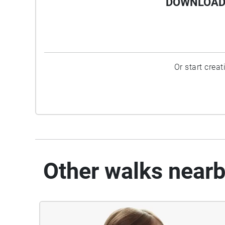
DOWNLOAD 
Or start crea
Other walks near