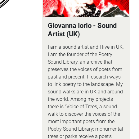
Giovanna Iorio - Sound
Artist (UK)
I am a sound artist and I live in UK.
I am the founder of the Poetry
Sound Library, an archive that
preserves the voices of poets from
past and present. I research ways
to link poetry to the landscape. My
sound walks are in UK and around
the world. Among my projects
there is "Voice of Trees, a sound
walk to discover the voices of the
most important poets from the
Poetry Sound Library: monumental
trees or parks receive a poet's