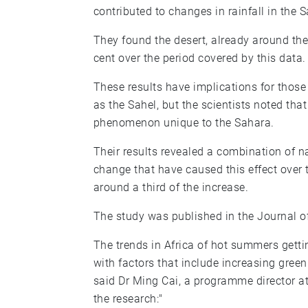
contributed to changes in rainfall in the 
They found the desert, already around th
cent over the period covered by this data.
These results have implications for those
as the Sahel, but the scientists noted tha
phenomenon unique to the Sahara.
Their results revealed a combination of 
change that have caused this effect over t
around a third of the increase.
The study was published in the Journal o
The trends in Africa of hot summers getti
with factors that include increasing gree
said Dr Ming Cai, a programme director a
the research:"