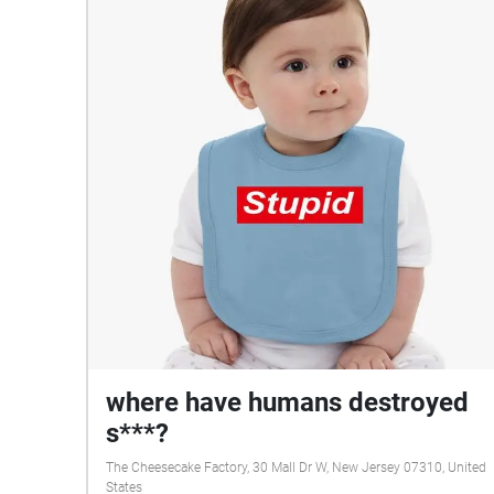
where have humans destroyed
s***?
The Cheesecake Factory, 30 Mall Dr W, New Jersey 07310, United
States