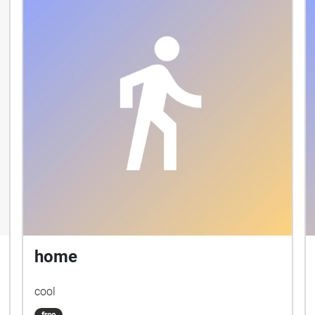
home
cool
free