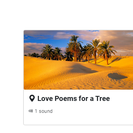
Love Poems for a Tree
1 sound