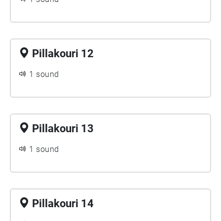
Pillakouri 12
1 sound
Pillakouri 13
1 sound
Pillakouri 14