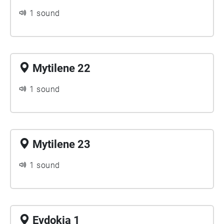
1 sound
Mytilene 22
1 sound
Mytilene 23
1 sound
Evdokia 1