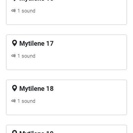
1 sound
Mytilene 17
1 sound
Mytilene 18
1 sound