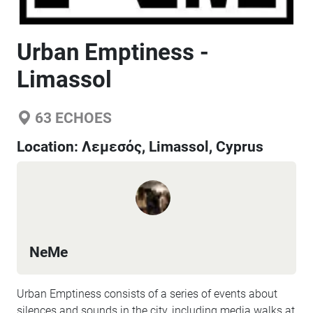
Urban Emptiness -
Limassol
63
ECHOES
Location:
Λεμεσός, Limassol, Cyprus
NeMe
Urban Emptiness consists of a series of events about
silences and sounds in the city, including media walks at