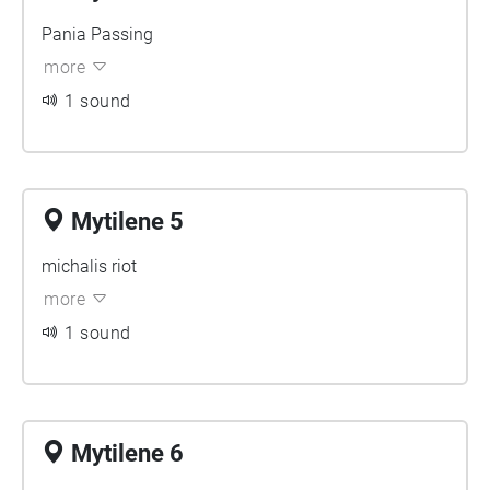
Pania Passing
more
1 sound
Mytilene 5
michalis riot
more
1 sound
Mytilene 6