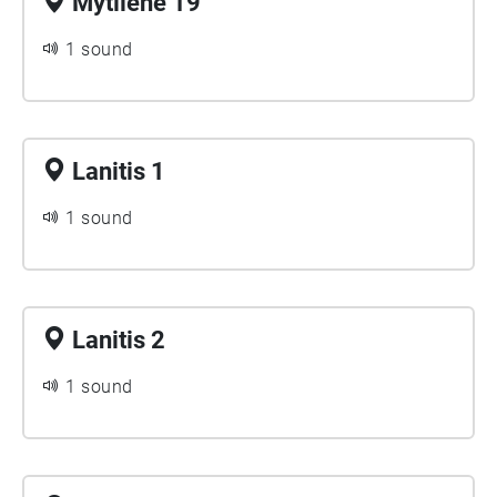
Mytilene 19
1 sound
Lanitis 1
1 sound
Lanitis 2
1 sound