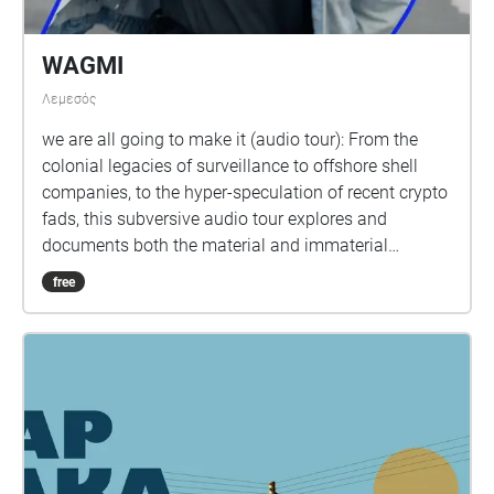
WAGMI
Λεμεσός
we are all going to make it (audio tour): From the
colonial legacies of surveillance to offshore shell
companies, to the hyper-speculation of recent crypto
fads, this subversive audio tour explores and
documents both the material and immaterial
infrastructures of the Internet in Limassol, Cyprus
free
and beyond. By visiting different locations around
the old town, participants will discover some of the
complex histories and present day realities
associated with networked capitalism and will be
able to situate their own everyday online interactions
and experiences within wider techno-political
contexts. In doing so, we are all going to make it acts
as a critique of problematic narratives and