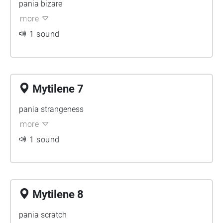
pania bizare
more
1 sound
Mytilene 7
pania strangeness
more
1 sound
Mytilene 8
pania scratch