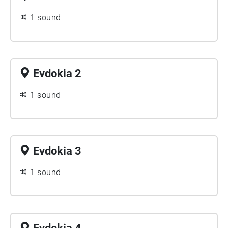
1 sound
Evdokia 2
1 sound
Evdokia 3
1 sound