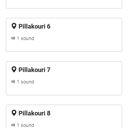
Pillakouri 6
1 sound
Pillakouri 7
1 sound
Pillakouri 8
1 sound