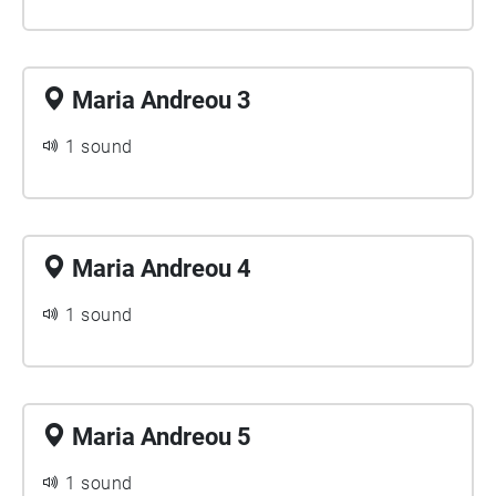
Maria Andreou 3
1 sound
Maria Andreou 4
1 sound
Maria Andreou 5
1 sound