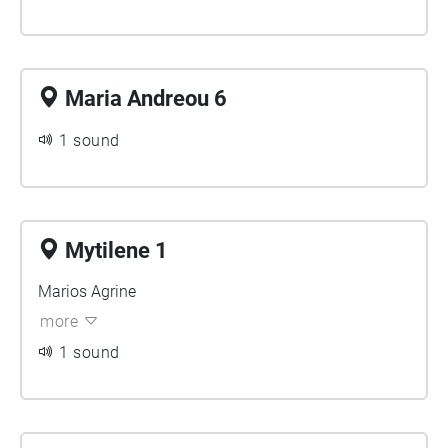
Maria Andreou 6
1 sound
Mytilene 1
Marios Agrine
more
1 sound