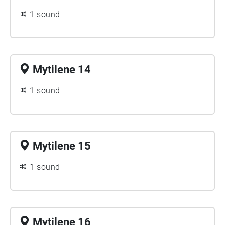
1 sound
Mytilene 14
1 sound
Mytilene 15
1 sound
Mytilene 16