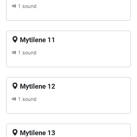
1 sound
Mytilene 11
1 sound
Mytilene 12
1 sound
Mytilene 13