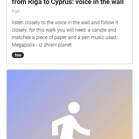
from Riga to Cyprus: voice in the wall
Riga
listen closely to the voice in the wall and follow it
closely. for this walk you will need: a candle and
matches a piece of paper and a pen music used:
Megapolis - iz zhisni planet
free