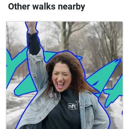
Other walks nearby