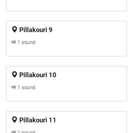
Pillakouri 9
1 sound
Pillakouri 10
1 sound
Pillakouri 11
1 sound