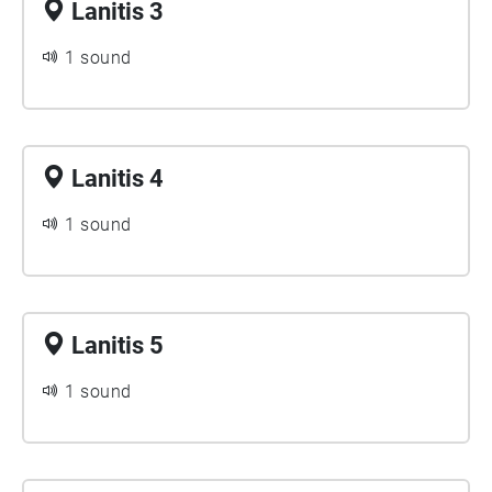
Lanitis 3
1 sound
Lanitis 4
1 sound
Lanitis 5
1 sound