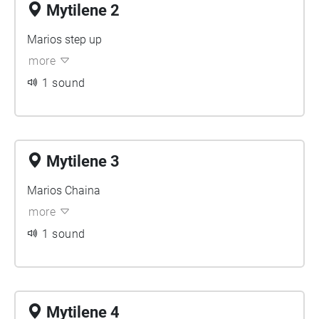
Mytilene 2
Marios step up
more
1 sound
Mytilene 3
Marios Chaina
more
1 sound
Mytilene 4