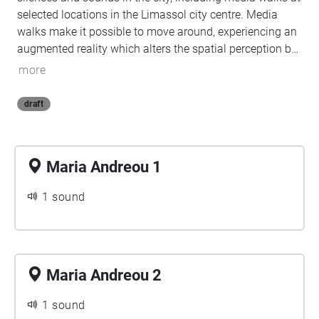
selected locations in the Limassol city centre. Media
walks make it possible to move around, experiencing an
augmented reality which alters the spatial perception by
superimposing new layers of audiovisual content to a
more
space, allowing the creation of parallel realities and
making them accessible (walking the data) through a
draft
smartphone.
Maria Andreou 1
1 sound
Maria Andreou 2
1 sound