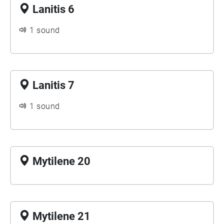
Lanitis 6
1 sound
Lanitis 7
1 sound
Mytilene 20
Mytilene 21