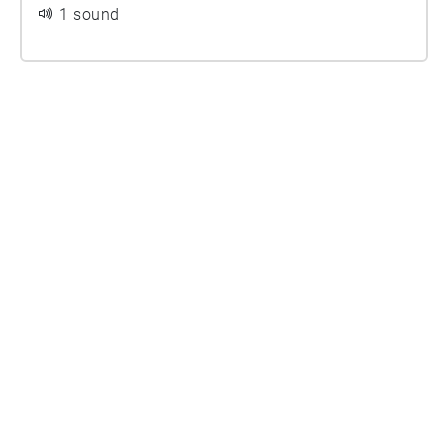
1 sound