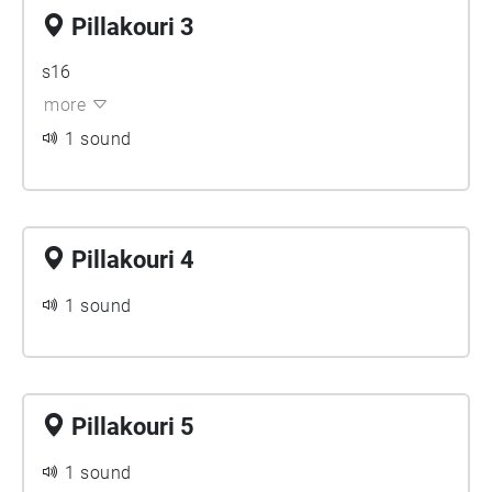
Pillakouri 3
s16
more
1 sound
Pillakouri 4
1 sound
Pillakouri 5
1 sound