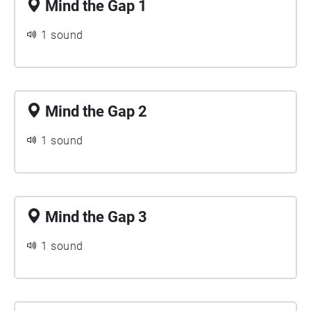
Mind the Gap 1
1 sound
Mind the Gap 2
1 sound
Mind the Gap 3
1 sound