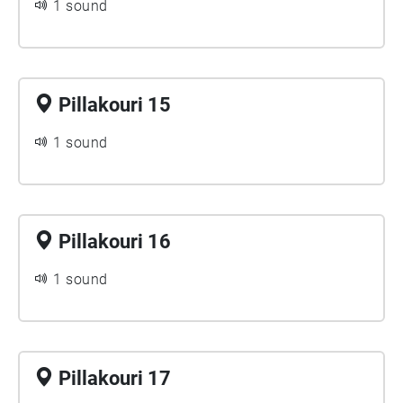
1 sound
Pillakouri 15
1 sound
Pillakouri 16
1 sound
Pillakouri 17