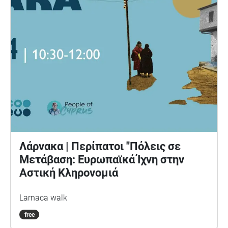
ideologies associated with contemporary
algorithmic culture. This project is part of a series of
works developed as part of the European Media Art
Platform (EMAP) residency at NeMe during the
summer of 2023. Concept: Paul O' Neill Sound
Design: Frank Sweeney Voice: Maria Oxley
Boardman Contact: paul@aswemaysink.com With
thanks to: Helene Black, Yiannis Colakides Alexia
Achilleos, Marios Isaakides & Marguerite Barry
Λάρνακα | Περίπατοι "Πόλεις σε
Μετάβαση: Ευρωπαϊκά Ίχνη στην
Αστική Κληρονομιά
Larnaca walk
free