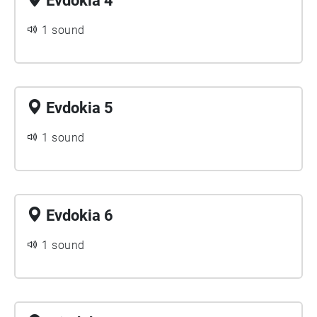
Evdokia 4
1 sound
Evdokia 5
1 sound
Evdokia 6
1 sound