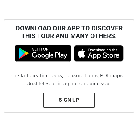
DOWNLOAD OUR APP TO DISCOVER
THIS TOUR AND MANY OTHERS.
Or start creating tours, treasure hunts, POI maps...
Just let your imagination guide you.
SIGN UP