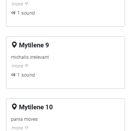
more
1 sound
Mytilene 9
michalis irrelevant
more
1 sound
Mytilene 10
pania moves
more