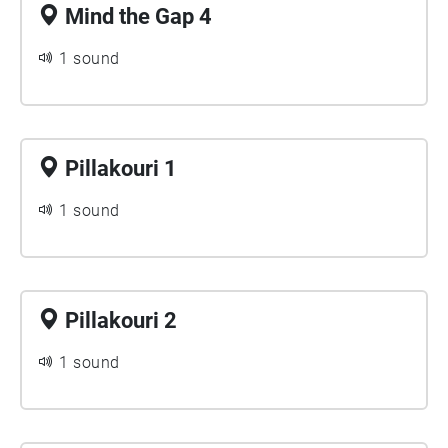
Mind the Gap 4
1 sound
Pillakouri 1
1 sound
Pillakouri 2
1 sound