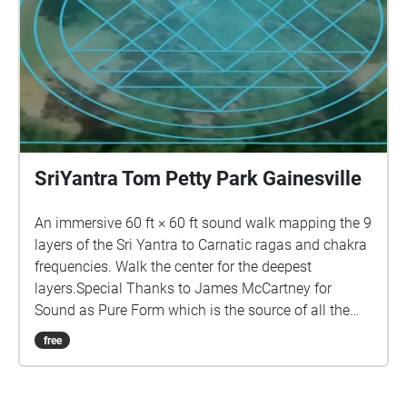
SriYantra Tom Petty Park Gainesville
An immersive 60 ft × 60 ft sound walk mapping the 9
layers of the Sri Yantra to Carnatic ragas and chakra
frequencies. Walk the center for the deepest
layers.Special Thanks to James McCartney for
Sound as Pure Form which is the source of all the
sounds in this piece.
free