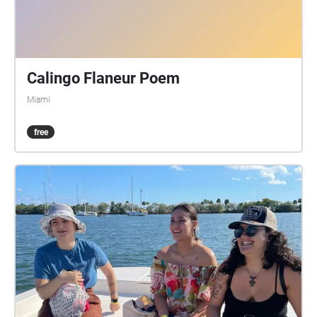
Calingo Flaneur Poem
Miami
free