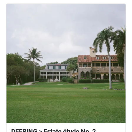
Enchanted Forest Park, and Morningside Park. The
audio recordings are only accessible when you visit
the exact places which are being discussed.
Collectively the voices form a site-specific group
portrait of 6 young people who love Miami-Dade,
despite the concern and anxiety that they feel as
climate change and real estate development
squeezes everyone along coastal areas like ours.
Voice Memos for the Future is a time capsule of
messages for Miami residents of today, and those
who will be here in the far future. Support for this
project was provided by WAAM through the Knight
Foundation Arts Challenge Grant and Oolite Arts The
Ellies Grant.
DEERING > Estate étude No. 2