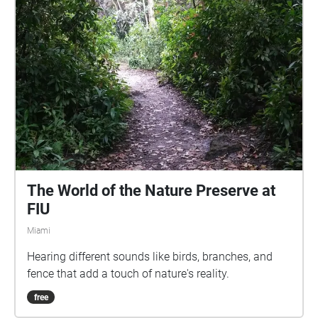
The World of the Nature Preserve at
FIU
Miami
Hearing different sounds like birds, branches, and
fence that add a touch of nature's reality.
free