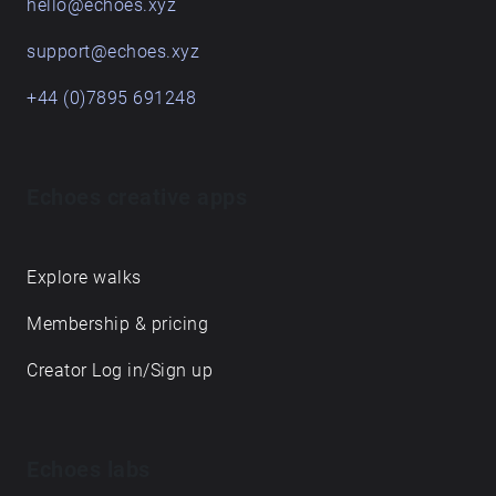
hello@echoes.xyz
support@echoes.xyz
+44 (0)7895 691248
Echoes creative apps
Explore walks
Membership & pricing
Creator Log in/Sign up
Echoes labs