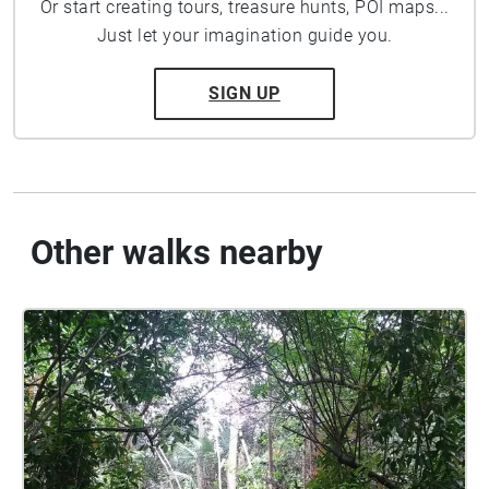
Or start creating tours, treasure hunts, POI maps...
Just let your imagination guide you.
SIGN UP
Other walks nearby