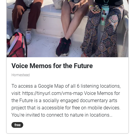
Voice Memos for the Future
Homestead
To access a Google Map of all 6 listening locations,
visit: https://tinyurl.com/vms-map Voice Memos for
the Future is a socially engaged documentary arts
project that is accessible for free on mobile devices.
You're invited to connect to nature in locations
chosen by the interviewees: Biscayne National Park,
free
Crandon Park, Hollywood Beach, Legion Park,