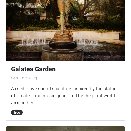
Galatea Garden
Saint Petersburg
A meditative sound sculpture inspired by the statue
of Galatea and music generated by the plant world
around her.
free