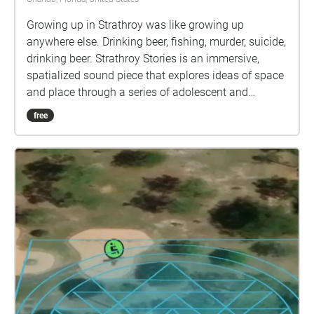
Growing up in Strathroy was like growing up
anywhere else. Drinking beer, fishing, murder, suicide,
drinking beer. Strathroy Stories is an immersive,
spatialized sound piece that explores ideas of space
and place through a series of adolescent and
teenage memories of people, places, and events.
free
This work examines the notion of memory as a
dynamic, malleable construct that falls somewhere
between archival and living narrative.