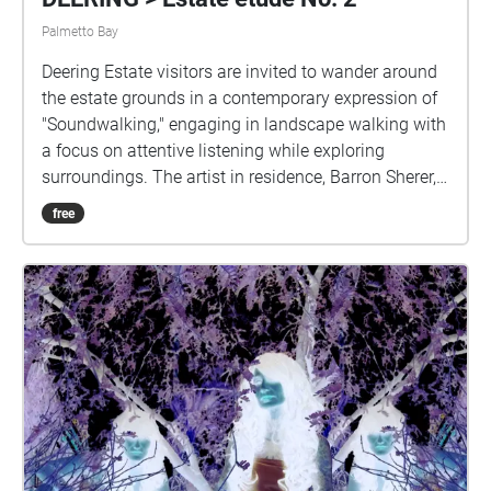
Palmetto Bay
Deering Estate visitors are invited to wander around
the estate grounds in a contemporary expression of
"Soundwalking," engaging in landscape walking with
a focus on attentive listening while exploring
surroundings. The artist in residence, Barron Sherer,
has placed modules of layered ambient sounds
free
recorded and processed at points around the Deering
property. The audio works are spatiotemporal
soundscapes comprised of field recordings,
performances, and interactions with phenomena in
specific locations and times. Estate étude No. 2 is a
suite of sound compositions comprising multi-
tracked location recordings and mobile phone synth
performances in the spots where Deering visitors
experience them.