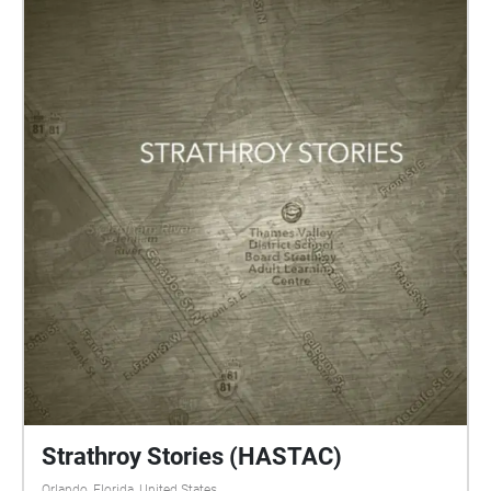
Strathroy Stories (HASTAC)
Orlando, Florida, United States