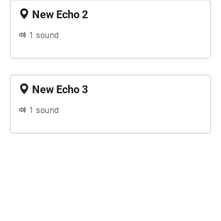
New Echo 2
1 sound
New Echo 3
1 sound