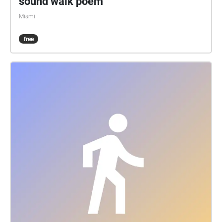
sound walk poem
Miami
free