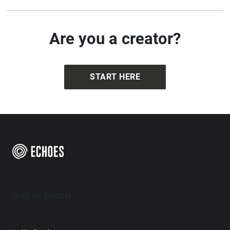
Are you a creator?
START HERE
Get in touch