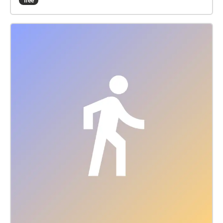
free
along Southern Blvd, and the third alongg the south
and east sides of Mar-A Lago. We invite you to
perform your own personal ritual during this journey.
The roles of the witches were performed by Jenna
Meadows, Lotus Rogers, and Marina Byrne, under
the direction of Brent T. Gibbs, who also edited the
text. Matt Marcus- Producer/ Sound Designer Kevin
Black- Associate Producer Geneva Foster-Gluck-
Associate Producer/ Visual Designer Rachel Rios-
Visual Designer Mandy Spartz- Production Manager/
Director of Communications