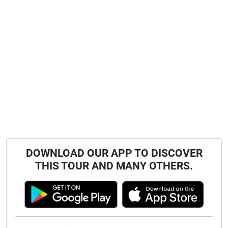
DOWNLOAD OUR APP TO DISCOVER
THIS TOUR AND MANY OTHERS.