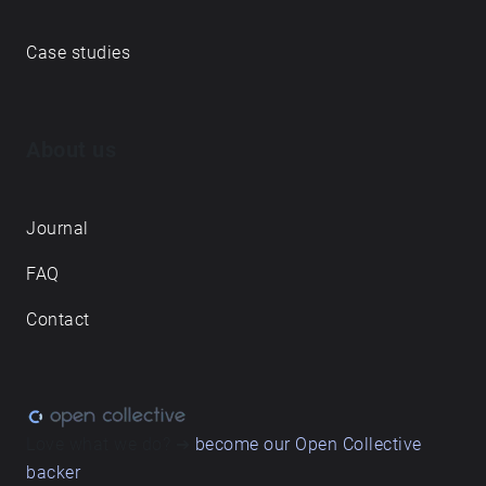
Case studies
About us
Journal
FAQ
Contact
Love what we do? ➔
become our Open Collective
backer