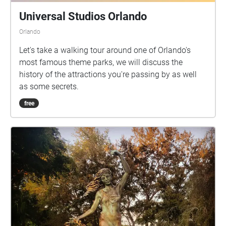
Universal Studios Orlando
Orlando
Let's take a walking tour around one of Orlando's
most famous theme parks, we will discuss the
history of the attractions you're passing by as well
as some secrets.
free