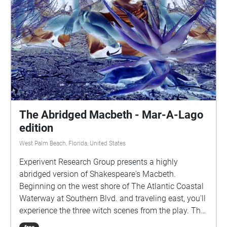
The Abridged Macbeth - Mar-A-Lago
edition
West Palm Beach, Florida, United States
Experivent Research Group presents a highly
abridged version of Shakespeare's Macbeth.
Beginning on the west shore of The Atlantic Coastal
Waterway at Southern Blvd. and traveling east, you'll
experience the three witch scenes from the play. The
second scene is located on the mid waterway island