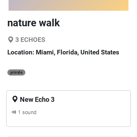
nature walk
3
ECHOES
Location:
Miami, Florida, United States
private
New Echo 3
1 sound