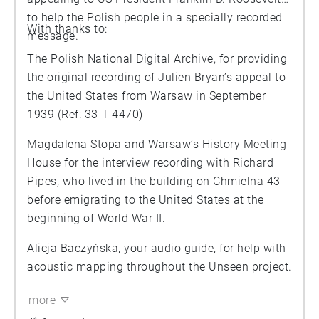
to help the Polish people in a specially recorded
With thanks to:
message.
The Polish National Digital Archive, for providing
the original recording of Julien Bryan’s appeal to
the United States from Warsaw in September
1939 (Ref: 33-T-4470)
Magdalena Stopa and Warsaw’s History Meeting
House for the interview recording with Richard
Pipes, who lived in the building on Chmielna 43
before emigrating to the United States at the
beginning of World War II.
Alicja Baczyńska, your audio guide, for help with
acoustic mapping throughout the Unseen project.
more