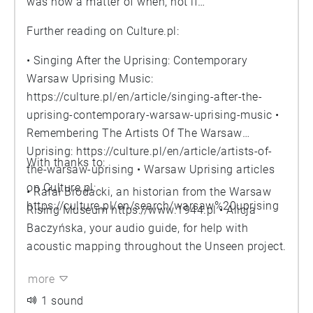
was now a matter of when, not if…
Further reading on Culture.pl:
• Singing After the Uprising: Contemporary
Warsaw Uprising Music:
https://culture.pl/en/article/singing-after-the-
uprising-contemporary-warsaw-uprising-music
•
Remembering The Artists Of The Warsaw
Uprising:
https://culture.pl/en/article/artists-of-
With thanks to:
the-warsaw-uprising
• Warsaw Uprising articles
on Culture.pl:
• Rafał Brodacki, an historian from the Warsaw
https://culture.pl/en/search/warsaw%20uprising
Rising Museum
https://www.1944.pl
• Alicja
Baczyńska, your audio guide, for help with
acoustic mapping throughout the Unseen project.
more
1 sound