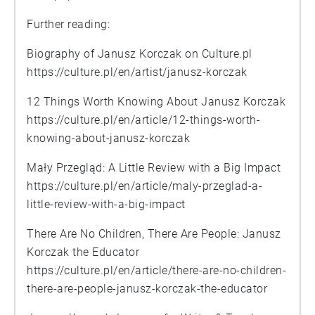
Further reading:
Biography of Janusz Korczak on Culture.pl
https://culture.pl/en/artist/janusz-korczak
12 Things Worth Knowing About Janusz Korczak
https://culture.pl/en/article/12-things-worth-
knowing-about-janusz-korczak
Mały Przegląd: A Little Review with a Big Impact
https://culture.pl/en/article/maly-przeglad-a-
little-review-with-a-big-impact
There Are No Children, There Are People: Janusz
Korczak the Educator
https://culture.pl/en/article/there-are-no-children-
there-are-people-janusz-korczak-the-educator