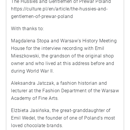
The Hussies and Gentlemen of Prewar Poland
https://culture.pl/en/article/the-hussies-and-
gentlemen-of-prewar-poland
With thanks to:
Magdalena Stopa and Warsaw’s History Meeting
House for the interview recording with Emil
Mieszkowski, the grandson of the original shop
owner and who lived at this address before and
during World War II.
Aleksandra Jatczak, a fashion historian and
lecturer at the Fashion Department of the Warsaw
Academy of Fine Arts.
Elżbieta Jasińska, the great-granddaughter of
Emil Wedel, the founder of one of Poland’s most
loved chocolate brands.