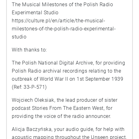
The Musical Milestones of the Polish Radio
Experimental Studio
https://culture.pl/en/article/the-musical-
milestones-of-the-polish-radio-experimental-
studio
With thanks to:
The Polish National Digital Archive, for providing
Polish Radio archival recordings relating to the
outbreak of World War II on 1st September 1939
(Ref: 33-P-571)
Wojciech Oleksiak, the lead producer of sister
podcast Stories From The Eastern West, for
providing the voice of the radio announcer.
Alicja Baczyńska, your audio guide, for help with
acoustic mapping throughout the Unseen project.