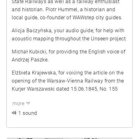
State Railways as well as a railway enthusiast
and historian. Piotr Hummel, a historian and
local guide, co-founder of WAWstep city guides.
Alicja Baczyńska, your audio guide, for help with
acoustic mapping throughout the Unseen project.
Michał Kubicki, for providing the English voice of
Andrzej Paszke.
Elżbieta Krajewska, for voicing the article on the
opening of the Warsaw-Vienna Railway from the
Kurjer Warszawski dated 15.06.1845, No. 155
more
1 sound