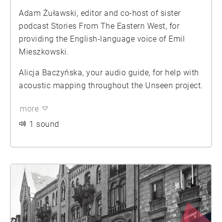
Adam Żuławski, editor and co-host of sister
podcast Stories From The Eastern West, for
providing the English-language voice of Emil
Mieszkowski.
Alicja Baczyńska, your audio guide, for help with
acoustic mapping throughout the Unseen project.
more
1 sound