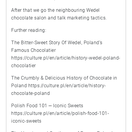
After that we go the neighbouring Wedel
chocolate salon and talk marketing tactics.
Further reading:
The Bitter-Sweet Story Of Wedel, Poland’s
Famous Chocolatier
https://culture.pl/en/article/history-wedel-poland-
chocolatier
The Crumbly & Delicious History of Chocolate in
Poland
https://culture.pl/en/article/history-
chocolate-poland
Polish Food 101 ‒ Iconic Sweets
https://culture.pl/en/article/polish-food-101-
iconic-sweets