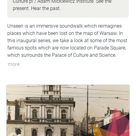
Culture.pl / Adam Mickiewicz Institute. See the
present. Hear the past.
Unseen is an immersive soundwalk which reimagines
places which have been lost on the map of Warsaw. In
this inaugural series, we take a look at some of the most
famous spots which are now located on Parade Square,
which surrounds the Palace of Culture and Science.
more