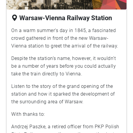
Warsaw-Vienna Railway Station
On a warm summer’s day in 1845, a fascinated
crowd gathered in front of the new Warsaw-
Vienna station to greet the arrival of the railway.
Despite the station’s name, however, it wouldn’t
be a number of years before you could actually
take the train directly to Vienna.
Listen to the story of the grand opening of the
station and how it sparked the development of
the surrounding area of Warsaw.
With thanks to:
Andrzej Paszke, a retired officer from PKP Polish