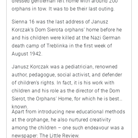
dressed gentleman left home with around 200
orphans in tow. It was to be their last outing.
Sienna 16 was the last address of Janusz
Korczak’s Dom Sierota orphans’ home before he
and his children were killed at the Nazi German
death camp of Treblinka in the first week of
August 1942.
Janusz Korczak was a pediatrician, renowned
author, pedagogue, social activist, and defender
of children’s rights. In fact, it is his work with
children and his role as the director of the Dom
Sierot, the Orphans’ Home, for which he is best
known.
Apart from introducing new educational methods
at the orphange, he also nurtured creativity
among the children – one such endeavour was a
newspaper: The Little Review.