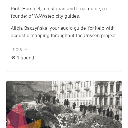
Piotr Hummel, a historian and local guide, co-
founder of WAWstep city guides.
Alicja Baczyńska, your audio guide, for help with
acoustic mapping throughout the Unseen project.
more
1 sound