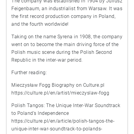
The company was established in 1904 by Juliusz
Feigenbaum, an industrialist from Warsaw. It was
the first record production company in Poland,
and the fourth worldwide!
Taking on the name Syrena in 1908, the company
went on to become the main driving force of the
Polish music scene during the Polish Second
Republic in the inter-war period.
Further reading:
Mieczysław Fogg Biography on Culture.pl
https://culture.pl/en/artist/mieczyslaw-fogg
Polish Tangos: The Unique Inter-War Soundtrack
to Poland’s Independence
https://culture.pl/en/article/polish-tangos-the-
unique-inter-war-soundtrack-to-polands-