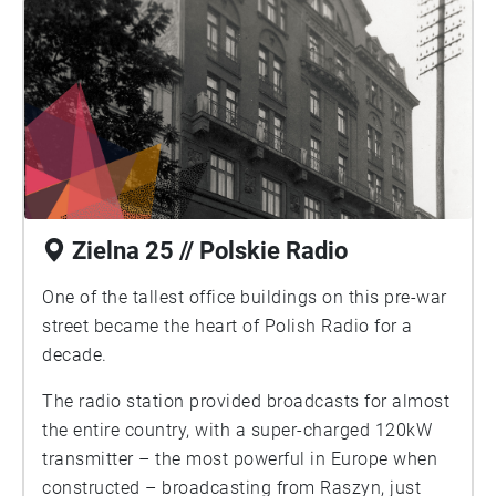
Zielna 25 // Polskie Radio
One of the tallest office buildings on this pre-war
street became the heart of Polish Radio for a
decade.
The radio station provided broadcasts for almost
the entire country, with a super-charged 120kW
transmitter – the most powerful in Europe when
constructed – broadcasting from Raszyn, just