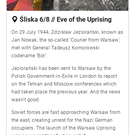
Śliska 6/8 // Eve of the Uprising
On 29 July 1944, Zdzisław Jeziorański, known as
Jan Nowak, the so-called ‘Courier from Warsaw’,
met with General Tadeusz Komorowski
codename ‘Bór’.
Jeziorański has been sent to Warsaw by the
Polish Government-in-Exile in London to report
on the Tehran and Moscow conferences which
had taken place the previous year. And the news
wasn’t good.
Soviet forces are fast approaching Warsaw from
the east, creating unrest for the Nazi German
occupiers. The launch of the Warsaw Uprising