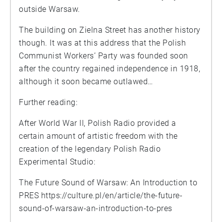
outside Warsaw.
The building on Zielna Street has another history
though. It was at this address that the Polish
Communist Workers’ Party was founded soon
after the country regained independence in 1918,
although it soon became outlawed…
Further reading:
After World War II, Polish Radio provided a
certain amount of artistic freedom with the
creation of the legendary Polish Radio
Experimental Studio:
The Future Sound of Warsaw: An Introduction to
PRES
https://culture.pl/en/article/the-future-
sound-of-warsaw-an-introduction-to-pres