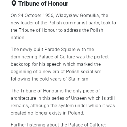
Tribune of Honour
On 24 October 1956, Władysław Gomułka, the
new leader of the Polish communist party, took to
the Tribune of Honour to address the Polish
nation.
The newly built Parade Square with the
domineering Palace of Culture was the perfect
backdrop for his speech which marked the
beginning of a new era of Polish socialism
following the cold years of Stalinism.
The Tribune of Honour is the only piece of
architecture in this series of Unseen which is still
remains, although the system under which it was
created no longer exists in Poland.
Further listening about the Palace of Culture: