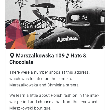
Marszałkowska 109 // Hats &
Chocolate
There were a number shops at this address,
which was located on the corner of
Marszałkowska and Chmielna streets.
We learn a little about Polish fashion in the inter-
war period and choose a hat from the renowned
Mieszkowski boutique.