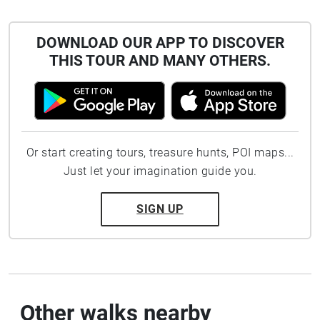
DOWNLOAD OUR APP TO DISCOVER
THIS TOUR AND MANY OTHERS.
Or start creating tours, treasure hunts, POI maps...
Just let your imagination guide you.
SIGN UP
Other walks nearby