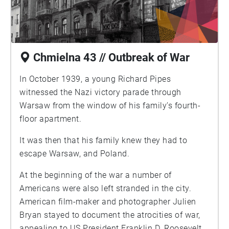
Chmielna 43 // Outbreak of War
In October 1939, a young Richard Pipes
witnessed the Nazi victory parade through
Warsaw from the window of his family’s fourth-
floor apartment.
It was then that his family knew they had to
escape Warsaw, and Poland.
At the beginning of the war a number of
Americans were also left stranded in the city.
American film-maker and photographer Julien
Bryan stayed to document the atrocities of war,
appealing to US President Franklin D. Roosevelt