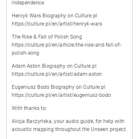
independence
Henryk Wars Biography on Culture.pl
https://culture.pl/en/artist/henryk-wars
The Rise & Fall of Polish Song
https://culture.pl/en/article/the-rise-and-fall-of-
polish-song
Adam Aston Biography on Culture.pl
https://culture.pl/en/artist/adam-aston
Eugeniusz Bodo Biography on Culture.pl
https://culture.pl/en/artist/eugeniusz-bodo
With thanks to:
Alicja Baczyńska, your audio guide, for help with
acoustic mapping throughout the Unseen project.