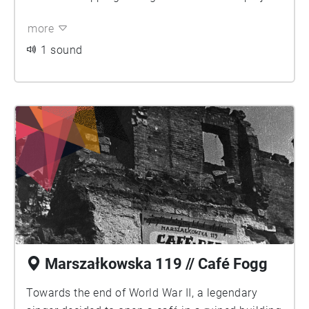
more
1 sound
Marszałkowska 119 // Café Fogg
Towards the end of World War II, a legendary