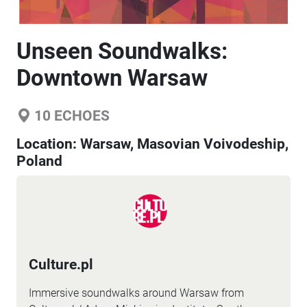
Unseen Soundwalks:
Downtown Warsaw
10
ECHOES
Location:
Warsaw, Masovian Voivodeship,
Poland
Culture.pl
Immersive soundwalks around Warsaw from