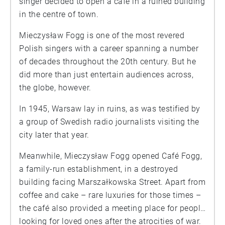
singer decided to open a café in a ruined building
in the centre of town.
Mieczysław Fogg is one of the most revered
Polish singers with a career spanning a number
of decades throughout the 20th century. But he
did more than just entertain audiences across,
the globe, however.
In 1945, Warsaw lay in ruins, as was testified by
a group of Swedish radio journalists visiting the
city later that year.
Meanwhile, Mieczysław Fogg opened Café Fogg,
a family-run establishment, in a destroyed
building facing Marszałkowska Street. Apart from
coffee and cake – rare luxuries for those times –
the café also provided a meeting place for people
looking for loved ones after the atrocities of war.