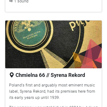
1 sound
Chmielna 66 // Syrena Rekord
Poland’s first and arguably most eminent music
label, Syrena Rekord, had its premises here from
its early years up until 1939.