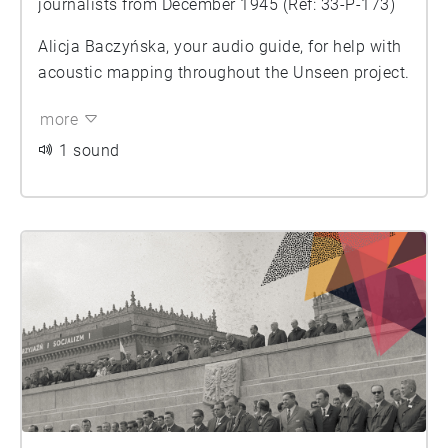
journalists from December 1945 (Ref: 33-P-173)
Alicja Baczyńska, your audio guide, for help with
acoustic mapping throughout the Unseen project.
more
1 sound