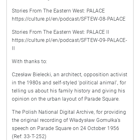
Stories From The Eastern West: PALACE
https://culture.pl/en/podcast/SFTEW-08-PALACE
Stories From The Eastern West: PALACE II
https://culture.pl/en/podcast/SFTEW-09-PALACE-
II
With thanks to:
Czesław Bielecki, an architect, opposition activist
in the 1980s and self-styled ‘political animal’, for
telling us about his family history and giving his
opinion on the urban layout of Parade Square.
The Polish National Digital Archive, for providing
the original recording of Władysław Gomułka’s
speech on Parade Square on 24 October 1956
(Ref: 33-T-252)