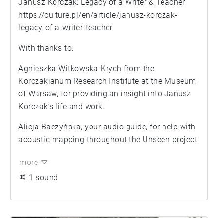
Janusz Korczak: Legacy of a Writer & Teacher
https://culture.pl/en/article/janusz-korczak-
legacy-of-a-writer-teacher
With thanks to:
Agnieszka Witkowska-Krych from the
Korczakianum Research Institute at the Museum
of Warsaw, for providing an insight into Janusz
Korczak’s life and work.
Alicja Baczyńska, your audio guide, for help with
acoustic mapping throughout the Unseen project.
more
1 sound