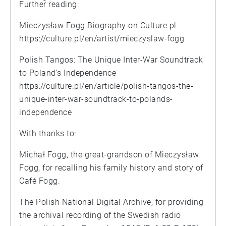
Further reading:
Mieczysław Fogg Biography on Culture.pl
https://culture.pl/en/artist/mieczyslaw-fogg
Polish Tangos: The Unique Inter-War Soundtrack
to Poland’s Independence
https://culture.pl/en/article/polish-tangos-the-
unique-inter-war-soundtrack-to-polands-
independence
With thanks to:
Michał Fogg, the great-grandson of Mieczysław
Fogg, for recalling his family history and story of
Café Fogg.
The Polish National Digital Archive, for providing
the archival recording of the Swedish radio