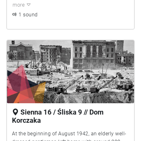
more
1 sound
Sienna 16 / Śliska 9 // Dom
Korczaka
At the beginning of August 1942, an elderly well-