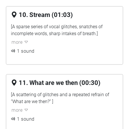
10. Stream (01:03)
[A sparse series of vocal glitches, snatches of
incomplete words, sharp intakes of breath.]
more
1 sound
11. What are we then (00:30)
[A scattering of glitches and a repeated refrain of
“What are we then?” ]
more
1 sound