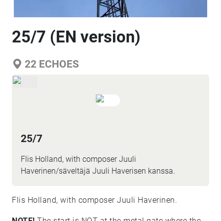
25/7 (EN version)
22
ECHOES
25/7
Flis Holland, with composer Juuli
Haverinen/säveltäjä Juuli Haverisen kanssa.
Flis Holland, with composer Juuli Haverinen.
NOTE!
The start is NOT at the metal gate where the