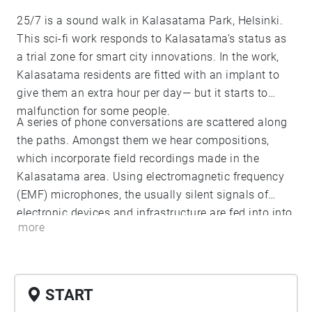
25/7 is a sound walk in Kalasatama Park, Helsinki.
This sci-fi work responds to Kalasatama’s status as
a trial zone for smart city innovations. In the work,
Kalasatama residents are fitted with an implant to
give them an extra hour per day— but it starts to
malfunction for some people.
A series of phone conversations are scattered along
the paths. Amongst them we hear compositions,
which incorporate field recordings made in the
Kalasatama area. Using electromagnetic frequency
(EMF) microphones, the usually silent signals of
electronic devices and infrastructure are fed into into
more
a new audible reality.
START