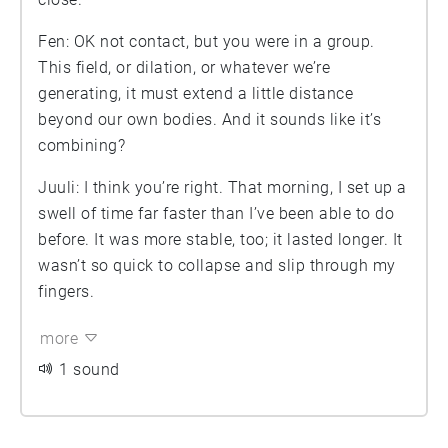
Fen: OK not contact, but you were in a group.
This field, or dilation, or whatever we’re
generating, it must extend a little distance
beyond our own bodies. And it sounds like it’s
combining?
Juuli: I think you’re right. That morning, I set up a
swell of time far faster than I’ve been able to do
before. It was more stable, too; it lasted longer. It
wasn’t so quick to collapse and slip through my
fingers.
more
1 sound