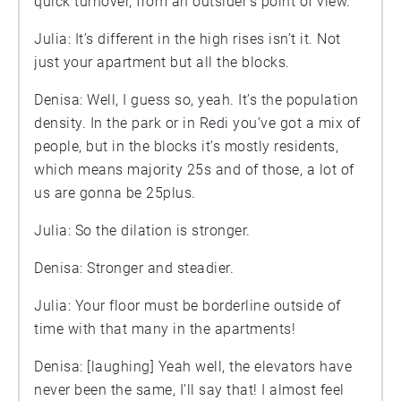
quick turnover, from an outsider’s point of view.
Julia: It’s different in the high rises isn’t it. Not
just your apartment but all the blocks.
Denisa: Well, I guess so, yeah. It’s the population
density. In the park or in Redi you’ve got a mix of
people, but in the blocks it’s mostly residents,
which means majority 25s and of those, a lot of
us are gonna be 25plus.
Julia: So the dilation is stronger.
Denisa: Stronger and steadier.
Julia: Your floor must be borderline outside of
time with that many in the apartments!
Denisa: [laughing] Yeah well, the elevators have
never been the same, I’ll say that! I almost feel