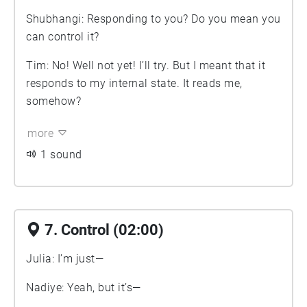
Shubhangi: Responding to you? Do you mean you
can control it?
Tim: No! Well not yet! I’ll try. But I meant that it
responds to my internal state. It reads me,
somehow?
more
1 sound
7. Control (02:00)
Julia: I’m just—
Nadiye: Yeah, but it’s—