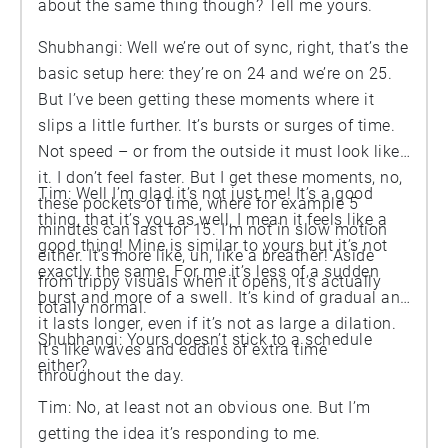
about the same thing though? Tell me yours.
Shubhangi: Well we’re out of sync, right, that’s the
basic setup here: they’re on 24 and we’re on 25.
But I’ve been getting these moments where it
slips a little further. It’s bursts or surges of time.
Not speed – or from the outside it must look like
it. I don’t feel faster. But I get these moments, no,
Tim: Well I’m glad it’s not just me! It’s a good
these pockets of time, where for example 5
thing, that it’s you as well, I mean it feels like a
minutes can last for 15. I’m not in slow motion
good thing! Mine is similar to yours but it’s not
either. It’s more like, uh, like a breather! Aside
exactly the same. For me it’s less of a sudden
from trippy visuals when it opens, it’s actually
burst and more of a swell. It’s kind of gradual and
totally normal.
it lasts longer, even if it’s not as large a dilation.
Shubhangi: Yours doesn’t stick to a schedule
It’s like waves and eddies of extra time
either?
throughout the day.
Tim: No, at least not an obvious one. But I’m
getting the idea it’s responding to me.