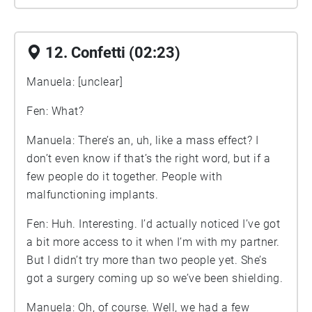
12. Confetti (02:23)
Manuela: [unclear]
Fen: What?
Manuela: There’s an, uh, like a mass effect? I
don’t even know if that’s the right word, but if a
few people do it together. People with
malfunctioning implants.
Fen: Huh. Interesting. I’d actually noticed I’ve got
a bit more access to it when I’m with my partner.
But I didn’t try more than two people yet. She’s
got a surgery coming up so we’ve been shielding.
Manuela: Oh, of course. Well, we had a few