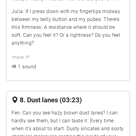
Julia: If I press down with my fingertips midway
between my belly button and my pubes. There’s
this firmness. A resistance where it should be
soft. Can you feel it? Or a tightness? Do you feel
anything?
more
1 sound
8. Dust lanes (03:23)
Fen: Can you see hazy brown dust lanes? I can
hardly see them, but I can taste it. Every time
when it’s about to start. Dusty silicates and sooty