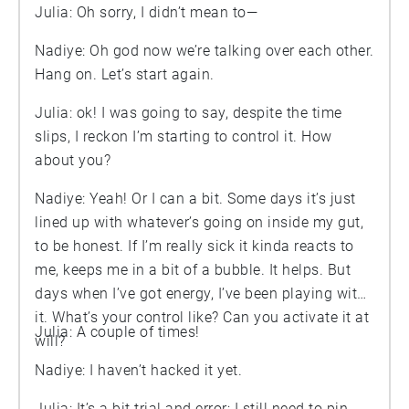
Julia: Oh sorry, I didn’t mean to—
Nadiye: Oh god now we’re talking over each other.
Hang on. Let’s start again.
Julia: ok! I was going to say, despite the time
slips, I reckon I’m starting to control it. How
about you?
Nadiye: Yeah! Or I can a bit. Some days it’s just
lined up with whatever’s going on inside my gut,
to be honest. If I’m really sick it kinda reacts to
me, keeps me in a bit of a bubble. It helps. But
days when I’ve got energy, I’ve been playing with
it. What’s your control like? Can you activate it at
Julia: A couple of times!
will?
Nadiye: I haven’t hacked it yet.
Julia: It’s a bit trial and error; I still need to pin