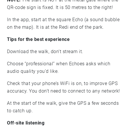
QR-code sign is fixed. It is 50 metres to the right!
In the app, start at the square Echo (a sound bubble
on the map). It is at the Redi end of the park.
Tips for the best experience
Download the walk, don’t stream it.
Choose “professional” when Echoes asks which
audio quality you’d like.
Check that your phone’s WiFi is on, to improve GPS
accuracy. You don’t need to connect to any network!
At the start of the walk, give the GPS a few seconds
to catch up.
Off-site listening