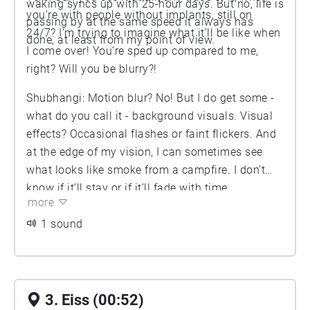
waking syncs up with 25-hour days. But no, life is
you’re with people without implants, still on
passing by at the same speed it always has
24/7? I’m trying to imagine what it’ll be like when
done, at least from my point of view.
I come over! You’re sped up compared to me,
right? Will you be blurry?!
Shubhangi: Motion blur? No! But I do get some -
what do you call it - background visuals. Visual
effects? Occasional flashes or faint flickers. And
at the edge of my vision, I can sometimes see
what looks like smoke from a campfire. I don’t
know if it’ll stay or if it’ll fade with time.
more
1 sound
3. Eiss (00:52)