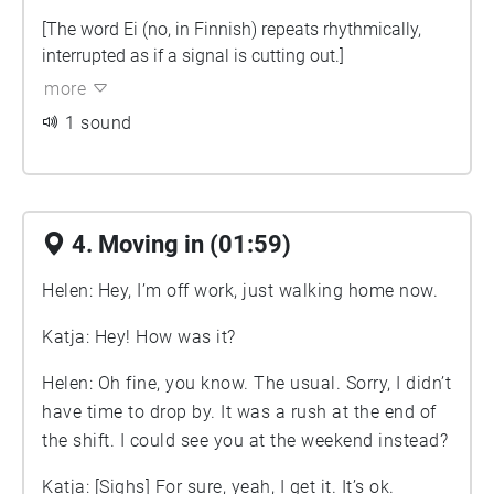
[The word Ei (no, in Finnish) repeats rhythmically,
interrupted as if a signal is cutting out.]
more
1 sound
4. Moving in (01:59)
Helen: Hey, I’m off work, just walking home now.
Katja: Hey! How was it?
Helen: Oh fine, you know. The usual. Sorry, I didn’t
have time to drop by. It was a rush at the end of
the shift. I could see you at the weekend instead?
Katja: [Sighs] For sure, yeah, I get it. It’s ok.