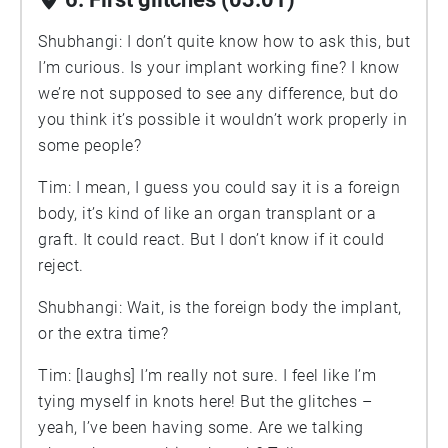
Shubhangi: I don’t quite know how to ask this, but
I’m curious. Is your implant working fine? I know
we’re not supposed to see any difference, but do
you think it’s possible it wouldn’t work properly in
some people?
Tim: I mean, I guess you could say it is a foreign
body, it’s kind of like an organ transplant or a
graft. It could react. But I don’t know if it could
reject.
Shubhangi: Wait, is the foreign body the implant,
or the extra time?
Tim: [laughs] I’m really not sure. I feel like I’m
tying myself in knots here! But the glitches –
yeah, I’ve been having some. Are we talking