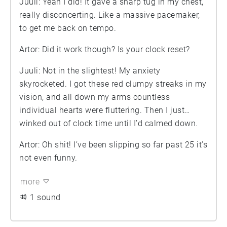
Juuli: Yeah I did! It gave a sharp tug in my chest,
really disconcerting. Like a massive pacemaker,
to get me back on tempo.
Artor: Did it work though? Is your clock reset?
Juuli: Not in the slightest! My anxiety
skyrocketed. I got these red clumpy streaks in my
vision, and all down my arms countless
individual hearts were fluttering. Then I just…
winked out of clock time until I’d calmed down.
Artor: Oh shit! I’ve been slipping so far past 25 it’s
not even funny.
more
1 sound