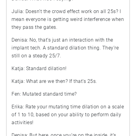
Julia: Doesn’t the crowd effect work on all 25s? I
mean everyone is getting weird interference when
they pass the gates.
Denisa: No, that’s just an interaction with the
implant tech. A standard dilation thing. They’re
still on a steady 25/7.
Katja: Standard dilation!
Katja: What are we then? If that’s 25s.
Fen: Mutated standard time?
Erika: Rate your mutating time dilation on a scale
of 1 to 10, based on your ability to perform daily
activities!
Denisa: But here, once you’re on the inside, it’s…