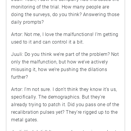
monitoring of the trial. How many people are
doing the surveys, do you think? Answering those
daily prompts?
Artor: Not me, I love the malfunctions! I’m getting
used to it and can control it a bit.
Juuli: Do you think we’re part of the problem? Not
only the malfunction, but how we’ve actively
misusing it, how we’re pushing the dilations
further?
Artor: I’m not sure. I don’t think they know it’s us,
specifically. The demographics. But they’re
already trying to patch it. Did you pass one of the
recalibration pulses yet? They’re rigged up to the
metal gates.