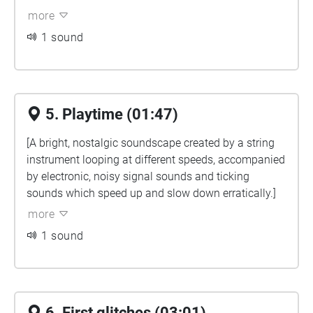
more
1 sound
5. Playtime (01:47)
[A bright, nostalgic soundscape created by a string
instrument looping at different speeds, accompanied
by electronic, noisy signal sounds and ticking
sounds which speed up and slow down erratically.]
more
1 sound
6. First glitches (03:01)