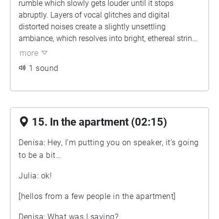
rumble which slowly gets louder until it stops
abruptly. Layers of vocal glitches and digital
distorted noises create a slightly unsettling
ambiance, which resolves into bright, ethereal string
instrument loops that slowly fade out.]
more
1 sound
15. In the apartment (02:15)
Denisa: Hey, I’m putting you on speaker, it’s going
to be a bit…
Julia: ok!
[hellos from a few people in the apartment]
Denisa: What was I saying?