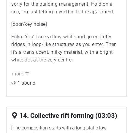
sorry for the building management. Hold on a
sec, I’m just letting myself in to the apartment.
[door/key noise]
Erika: You’ll see yellow-white and green fluffy
ridges in loop-like structures as you enter. Then
it’s a translucent, milky material, with a bright
white dot at the very centre.
more
1 sound
14. Collective rift forming (03:03)
[The composition starts with a long static low