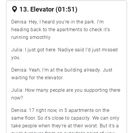
13. Elevator (01:51)
Denisa: Hey, I heard you’re in the park. I’m
heading back to the apartments to check it’s
running smoothly.
Julia: I just got here. Nadiye said I’d just missed
you.
Denisa: Yeah, I’m at the building already. Just
waiting for the elevator.
Julia: How many people are you supporting there
now?
Denisa: 17 right now, in 5 apartments on the
same floor. So it’s close to capacity. We can only
take people when they’re at their worst. But it’s a