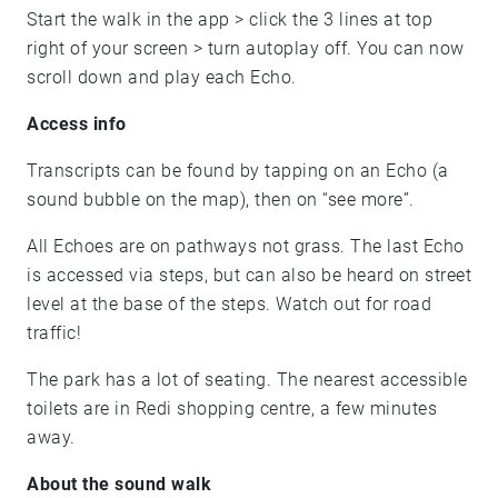
Start the walk in the app > click the 3 lines at top
right of your screen > turn autoplay off. You can now
scroll down and play each Echo.
Access info
Transcripts can be found by tapping on an Echo (a
sound bubble on the map), then on “see more”.
All Echoes are on pathways not grass. The last Echo
is accessed via steps, but can also be heard on street
level at the base of the steps. Watch out for road
traffic!
The park has a lot of seating. The nearest accessible
toilets are in Redi shopping centre, a few minutes
away.
About the sound walk