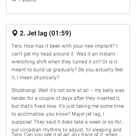
2. Jet lag (01:59)
Tero: How has it been with your new implant? I
can’t get my head around it. Was it an instant
wrenching shift when they turned it on? Or is it
meant to build up gradually? Do you actually feel
it, I mean physically?
Shubhangi: Well it’s not sore at all – my belly was
tender for a couple of days after they inserted it,
but that’s fixed now. It’s just taking me some time
to acclimatise, you know? Major jet lag, I
suppose! They said it does take a week or so for
our circadian rhythms to adjust, ‘til sleeping and
Tero: Can you see it at all, any trace of it, when