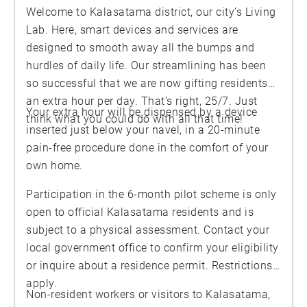
Welcome to Kalasatama district, our city’s Living
Lab. Here, smart devices and services are
designed to smooth away all the bumps and
hurdles of daily life. Our streamlining has been
so successful that we are now gifting residents
an extra hour per day. That’s right, 25/7. Just
Your extra hour will be dispensed by a device
think what you could do with all that time!
inserted just below your navel, in a 20-minute
pain-free procedure done in the comfort of your
own home.
Participation in the 6-month pilot scheme is only
open to official Kalasatama residents and is
subject to a physical assessment. Contact your
local government office to confirm your eligibility
or inquire about a residence permit. Restrictions
apply.
Non-resident workers or visitors to Kalasatama,