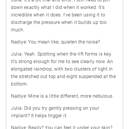
down exactly what I did when it worked. It’s
incredible when it does. I’ve been using it to
discharge the pressure when it builds up too
much.
Nadiye: You mean like, quieten the noise?
Julia: Yeah. Spotting when the rift forms is key.
It’s strong enough for me to see clearly now. An
elongated raindrop, with two clusters of light in
the stretched out top and eight suspended at the
bottom.
Nadiye: Mine is a little different, more nebulous.
Julia: Did you try gently pressing on your
implant? It helps trigger it.
Nadiye: Really? You can feel it under your skin?