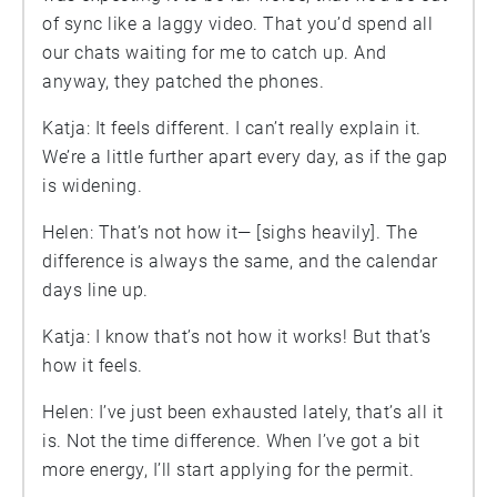
of sync like a laggy video. That you’d spend all
our chats waiting for me to catch up. And
anyway, they patched the phones.
Katja: It feels different. I can’t really explain it.
We’re a little further apart every day, as if the gap
is widening.
Helen: That’s not how it— [sighs heavily]. The
difference is always the same, and the calendar
days line up.
Katja: I know that’s not how it works! But that’s
how it feels.
Helen: I’ve just been exhausted lately, that’s all it
is. Not the time difference. When I’ve got a bit
more energy, I’ll start applying for the permit.