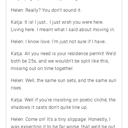
Helen: Really? You don’t sound it.
Katja: It is! I just… I just wish you were here.
Living here. I meant what I said about moving in.
Helen: I know love. I’m just not sure if I have..
Katja: All you need is your residence permit! We’d
both be 25s, and we wouldn’t be split like this,
missing out on time together.
Helen: Well, the same sun sets, and the same sun
rises.
Katja: Well if you’re insisting on poetic cliché, the
shadows it casts don’t quite line up.
Helen: Come on! It’s a tiny slippage. Honestly, I
was expecting it to be far worse, that we’d be out