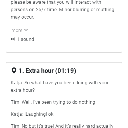
please be aware that you will interact with
persons on 25/7 time. Minor blurring or muffling
may occur.
more
1 sound
1. Extra hour (01:19)
Katja: So what have you been doing with your
extra hour?
Tim: Well, I’ve been trying to do nothing!
Katja: [Laughing] ok!
Tim: No but it’s true! And it’s really hard actually!