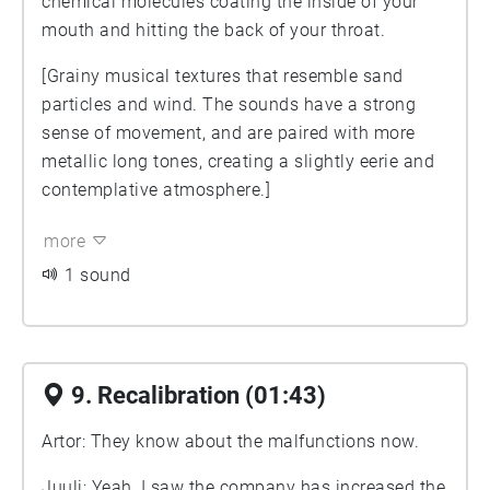
chemical molecules coating the inside of your
mouth and hitting the back of your throat.
[Grainy musical textures that resemble sand
particles and wind. The sounds have a strong
sense of movement, and are paired with more
metallic long tones, creating a slightly eerie and
contemplative atmosphere.]
more
1 sound
9. Recalibration (01:43)
Artor: They know about the malfunctions now.
Juuli: Yeah, I saw the company has increased the