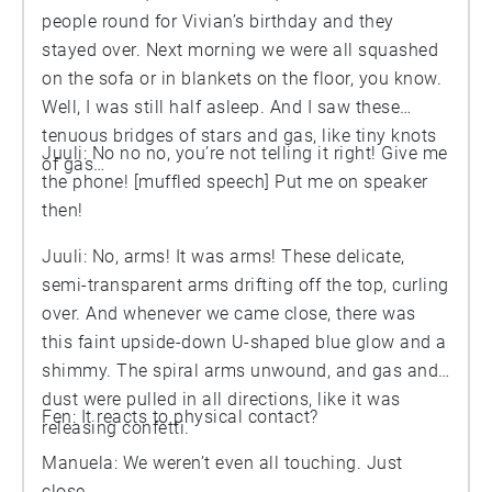
people round for Vivian’s birthday and they
stayed over. Next morning we were all squashed
on the sofa or in blankets on the floor, you know.
Well, I was still half asleep. And I saw these
tenuous bridges of stars and gas, like tiny knots
Juuli: No no no, you’re not telling it right! Give me
of gas…
the phone! [muffled speech] Put me on speaker
then!
Juuli: No, arms! It was arms! These delicate,
semi-transparent arms drifting off the top, curling
over. And whenever we came close, there was
this faint upside-down U-shaped blue glow and a
shimmy. The spiral arms unwound, and gas and
dust were pulled in all directions, like it was
Fen: It reacts to physical contact?
releasing confetti.
Manuela: We weren’t even all touching. Just
close.