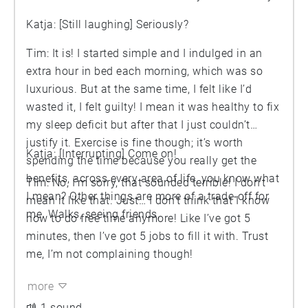
Katja: [Still laughing] Seriously?
Tim: It is! I started simple and I indulged in an
extra hour in bed each morning, which was so
luxurious. But at the same time, I felt like I’d
wasted it, I felt guilty! I mean it was healthy to fix
my sleep deficit but after that I just couldn’t
justify it. Exercise is fine though; it’s worth
Katja: [Interrupting] Come on!
spending the time because you really get the
benefits, across every area of life, you know what
Tim: No, I’m sorry, that sounded terrible! I don’t
I mean? Other things are more of a trade-off for
mean it like that. Just… I don’t think that I know
me. Walks, seeing friends,
how to do free time anymore! Like I’ve got 5
minutes, then I’ve got 5 jobs to fill it with. Trust
me, I’m not complaining though!
more
1 sound