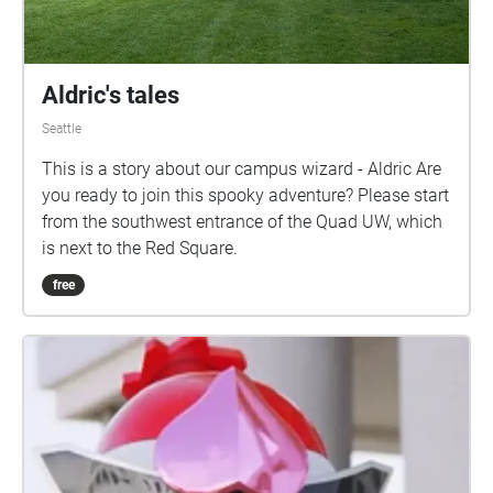
Aldric's tales
Seattle
This is a story about our campus wizard - Aldric Are
you ready to join this spooky adventure? Please start
from the southwest entrance of the Quad UW, which
is next to the Red Square.
free