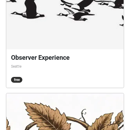
Observer Experience
Seattle
free