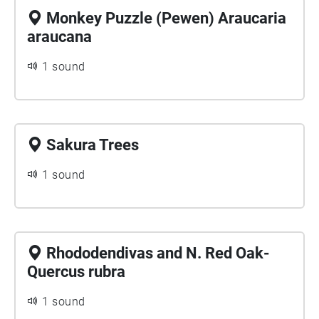
Monkey Puzzle (Pewen) Araucaria
araucana
1 sound
Sakura Trees
1 sound
Rhododendivas and N. Red Oak-
Quercus rubra
1 sound