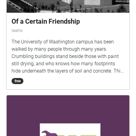
Of a Certain Friendship
Seattle
The University of Washington campus has been
walked by many people through many years.
Crumbling buildings stand beside those with paint
still drying, and who knows how many footprints
hide underneath the layers of soil and concrete. This
walk will take you through time to explore a story of
free
love and loss that lies just below the veil of our
world. Begin on the Northeastern-most end of the
quad -- between the art and music buildings -- and
walk through the quad towards Red Square. For the
fullest experience, this walk should be done during
Suzzallo Library hours.