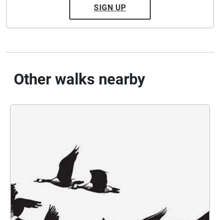
SIGN UP
Other walks nearby