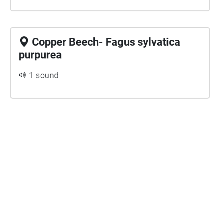
Copper Beech- Fagus sylvatica
purpurea
1 sound