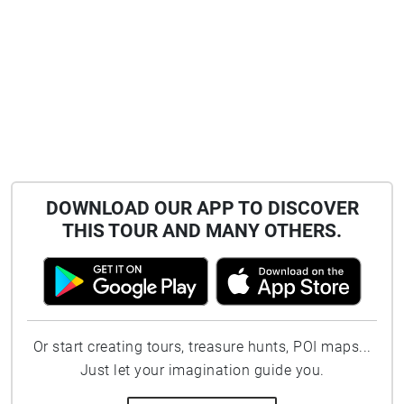
DOWNLOAD OUR APP TO DISCOVER
THIS TOUR AND MANY OTHERS.
Or start creating tours, treasure hunts, POI maps...
Just let your imagination guide you.