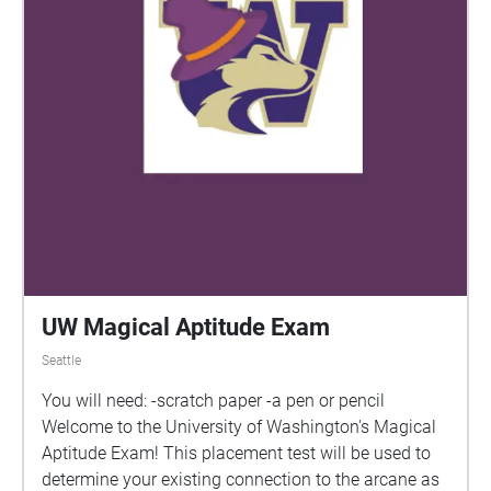
UW Magical Aptitude Exam
Seattle
You will need: -scratch paper -a pen or pencil
Welcome to the University of Washington's Magical
Aptitude Exam! This placement test will be used to
determine your existing connection to the arcane as