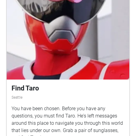
Find Taro
Seattle
You have been chosen. Before you have any
questions, you must find Taro. He's left messages
around this place to navigate you through this world
that lies under our own. Grab a pair of sunglasses,