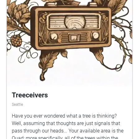
Treeceivers
Seattle
Have you ever wondered what a tree is thinking?
Well, assuming that thoughts are just signals that
pass through our heads... Your available area is the
Quad; more specifically, all of the trees within the