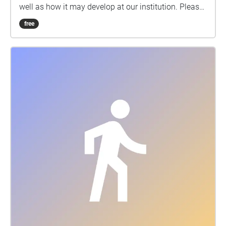
well as how it may develop at our institution. Please
contact your advisor for more information.
free