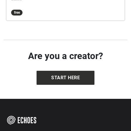
free
Are you a creator?
START HERE