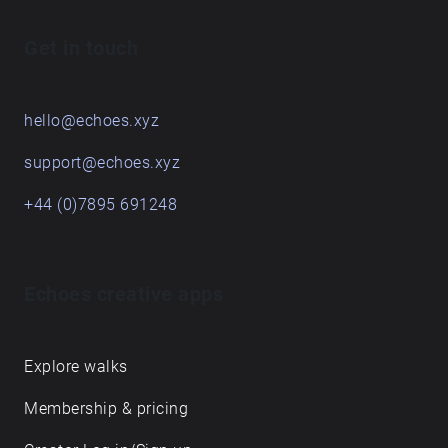
Get in touch
hello@echoes.xyz
support@echoes.xyz
+44 (0)7895 691248
Echoes creative apps
Explore walks
Membership & pricing