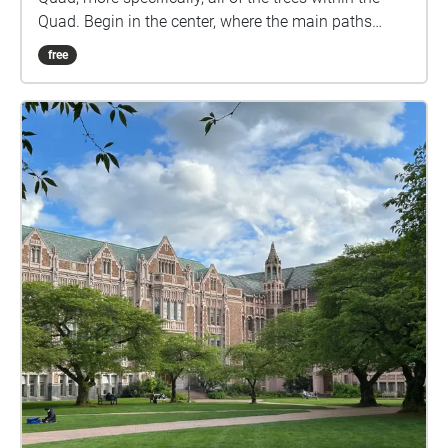
Quad. Begin in the center, where the main paths
intersect. Once you're there, start the walk.
free