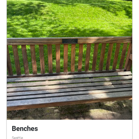
Benches
Seattle