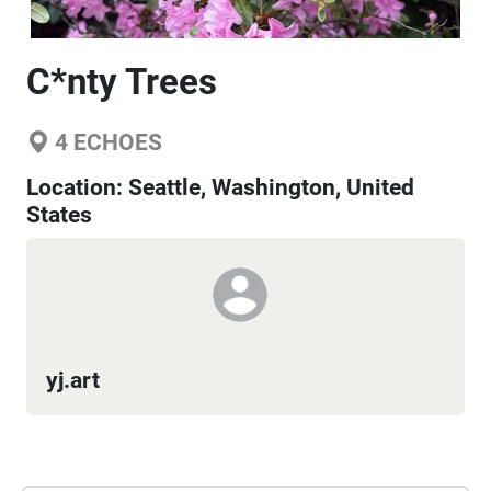
C*nty Trees
4
ECHOES
Location:
Seattle, Washington, United
States
yj.art