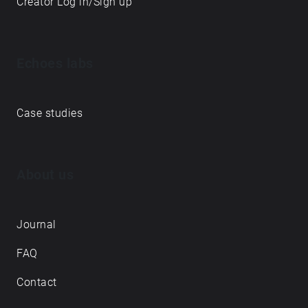
Creator Log in/Sign up
Echoes labs
Case studies
About us
Journal
FAQ
Contact