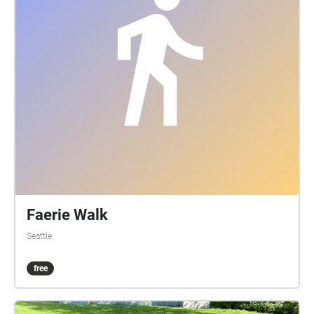
Faerie Walk
Seattle
free