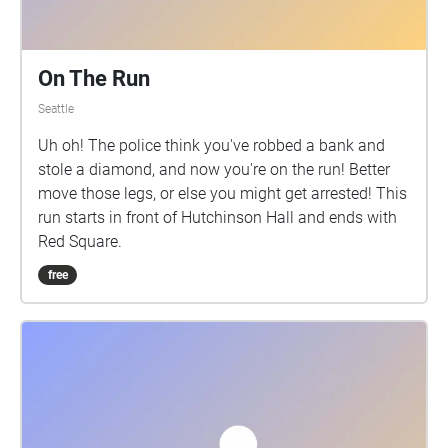
On The Run
Seattle
Uh oh! The police think you've robbed a bank and
stole a diamond, and now you're on the run! Better
move those legs, or else you might get arrested! This
run starts in front of Hutchinson Hall and ends with
Red Square.
free