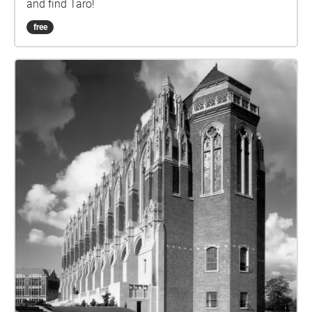
and find Taro!
free