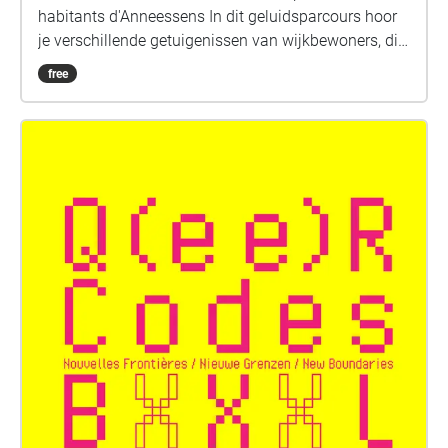
habitants d'Anneessens In dit geluidsparcours hoor
je verschillende getuigenissen van wijkbewoners, die
vertellen over de kleinhandel tijdens de jaren '60 tot
free
'80. Een wandeling doorheen een buurt in volle
sociale en economische ontwikkeling. Er was voor
ieder wat wils, in Anneessens vond men alles:
instrumentenbouwers, hotels, Chez Poepke en
drukkerijen; meubelwinkels, kolenverkopers,
begrafenisondernemers en papegaaien op de
Anderlechtsesteenweg. Neem een headset, ontdek
het verleden dat achter de straten en de huizen
schuilgaat en vind er hier en daar sporen van terug.
FR + NL Met de stemmen van Jeanine Mattez,
Joséphine Vandermeulen, Werner De Bus, Aziz
Lahlou, Kiko Hamelrijk, Fernand Mouradoglou et P.V.
Entièrement réalisé à partir des témoignages des
habitants, cet audioguide vous mènera au travers
des rues guidés par les voix locales. Celles-ci vous