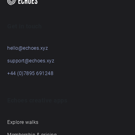
Get in touch
hello@echoes.xyz
support@echoes.xyz
+44 (0)7895 691248
Echoes creative apps
Explore walks
Membership & pricing