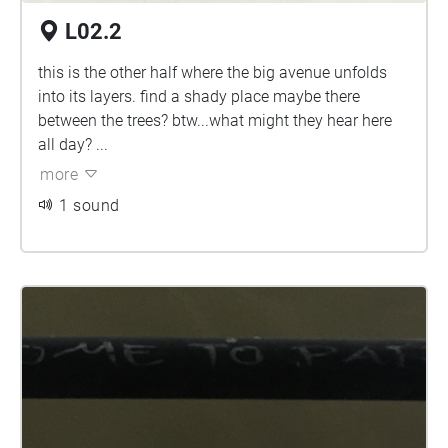
L02.2
this is the other half where the big avenue unfolds
into its layers. find a shady place maybe there
between the trees? btw...what might they hear here
all day? ...
more
1 sound