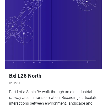
Bxl L28 North
Brussels
Part I of a Sonic Re-walk through an old industrial
railway area in transformation. Recordings articulate
interactions between environment, landscape and