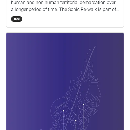
human and non human territorial demarcation over
a longer period of time. The Sonic Re-walk is part of
a sonic cartography outlining the urban sound
free
environment as a 'heterogeneous multiplicity'
composed of a myriad of urban sound spaces with
sound spheres that overlap, repel or reinforce each
other. 1st presentation @ La Semaine du Son / Week
van de Klank 2021 (5/9/21) weekvandeklank.be Bxl
L28 North is part of the PhD Research by Caroline
Claus with Supervisors Prof Pak and Peter Cusack,
KU Leuven Department of Architecture, Brussels
https://architectuur.kuleuven.be/departementarchitec
tuur/english/research/phd-postdoc/phd-
abstracts/ClausCaroline