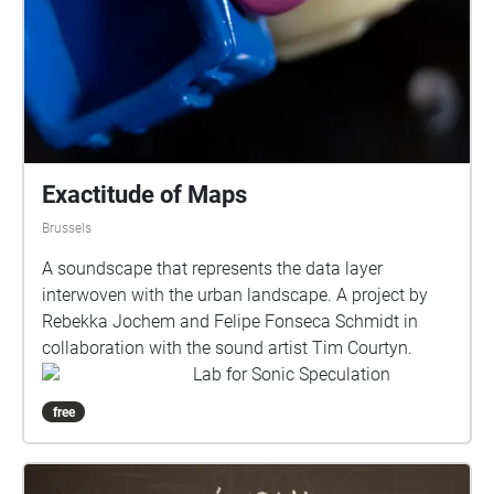
Exactitude of Maps
Brussels
A soundscape that represents the data layer
interwoven with the urban landscape. A project by
Rebekka Jochem and Felipe Fonseca Schmidt in
collaboration with the sound artist Tim Courtyn.
Lab for Sonic Speculation
free