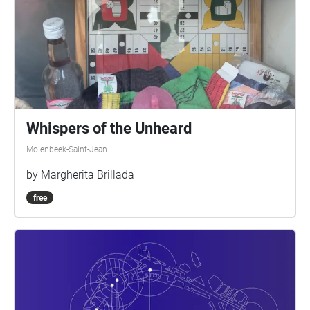
Whispers of the Unheard
Molenbeek-Saint-Jean
by Margherita Brillada
free