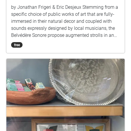
by Jonathan Frigeri & Eric Desjeux Stemming from a
specific choice of public works of art that are fully-
immersed in their natural decor and coupled with
sounds expressly designed by local musicians, the
Belvédère Sonore propose augmented strolls in an
attempt to skew the perception of art, music and
free
landscaping.