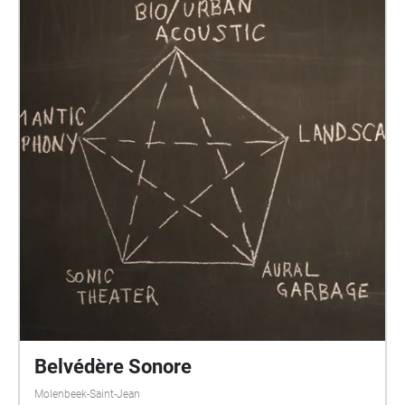
Belvédère Sonore
Molenbeek-Saint-Jean