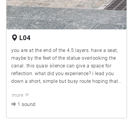
L04
you are at the end of the 4.5 layers. have a seat,
maybe by the feet of the statue overlooking the
canal. this quasi silence can give a space for
reflection. what did you experience? i lead you
down a short, simple but busy route hoping that
you have experienced more then just the traffic
more
and the chattering of people. hoping that you
have experienced the diversity of this corner and
1 sound
the city, its people but also it's other then human
citizens and materials. its layers a plentiful and
one side is not like the other. thank you for