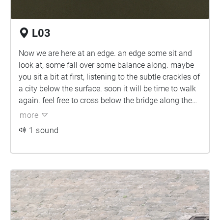
L03
Now we are here at an edge. an edge some sit and
look at, some fall over some balance along. maybe
you sit a bit at first, listening to the subtle crackles of
a city below the surface. soon it will be time to walk
again. feel free to cross below the bridge along the
water.'welcome to paradise'.
more
1 sound