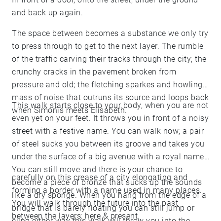
and back up again.
The space between becomes a substance we only try
to press through to get to the next layer. The rumble
of the traffic carving their tracks through the city; the
crunchy cracks in the pavement broken from
pressure and old; the fletching sparkes and howling
mass of noise that outruns its source and loops back
This walk starts close to your body, when you are not
when Simonis meets Elisabeth.
even yet on your feet. It throws you in front of a noisy
street with a festive name. You can walk now; a pair
of steel sucks you between its groove and takes you
under the surface of a big avenue with a royal name.
You can still move and there is your chance to
carefully on this crease of a city elongating and
become a piece of bronze that sucks up the sounds
forming a border with a name used in many places.
like a dry sponge. When you hang from the edge of a
You will walk through the future into the past
bridge that is barely floating you can still jump or
between the layers: here & present.
cling either way this walk will throw you into the