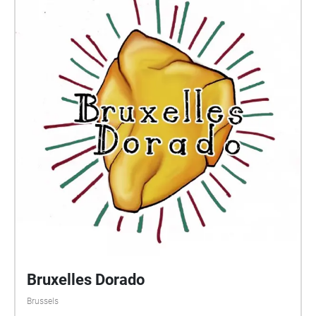
Bruxelles Dorado
Brussels