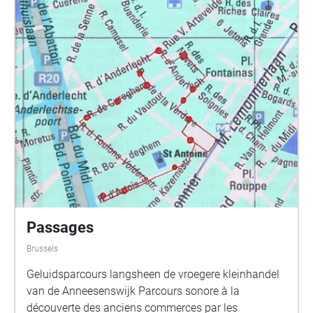
school Permanent (9/9/21)
http://permanentbrussels.org/en/buildingbeyond Bxl
L28 West is part of the PhD Research by Caroline
Claus with Supervisors Prof Pak and Peter Cusack,
KU Leuven Department of Architecture, Brussels
https://architectuur.kuleuven.be/departementarchitec
tuur/english/research/phd-postdoc/phd-
abstracts/ClausCaroline
Passages
Brussels
Geluidsparcours langsheen de vroegere kleinhandel
van de Anneesenswijk Parcours sonore à la
découverte des anciens commerces par les