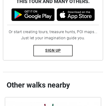
THIS TOUR AND MANY OTHERS.
Or start creating tours, treasure hunts, POI maps...
Just let your imagination guide you.
SIGN UP
Other walks nearby