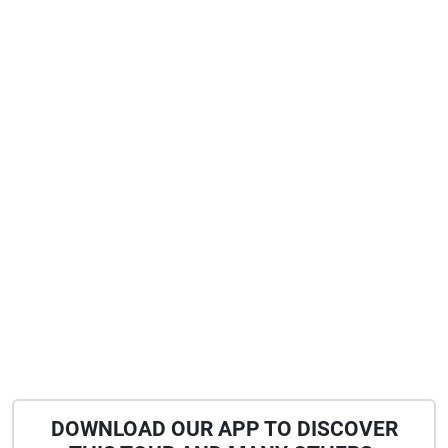
joining me on this first walk of which i also hope
will follow more. the recordings were all
conducted in the summer of 2021 and today the
quarter is already sounding slightly different. i
am curious to see how this discrepancy will keep
re-composing the walk and hope to cross you on
another gander through the layers. keep peeling
DOWNLOAD OUR APP TO DISCOVER