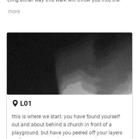
between. You will balance your steps
more
L01
this is where we start. you have found yourself
out and about behind a church in front of a
playground. but have you peeled off your layers