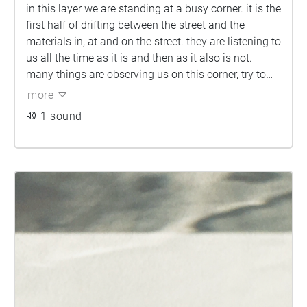
in this layer we are standing at a busy corner. it is the
first half of drifting between the street and the
materials in, at and on the street. they are listening to
us all the time as it is and then as it also is not.
many things are observing us on this corner, try to
observe them back before you walkkkkk...
more
1 sound