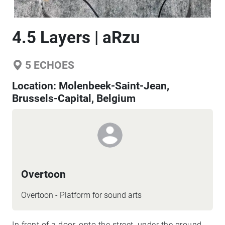
4.5 Layers | aRzu
5
ECHOES
Location:
Molenbeek-Saint-Jean,
Brussels-Capital, Belgium
Overtoon
Overtoon - Platform for sound arts
In front of a door, onto the street, under the ground