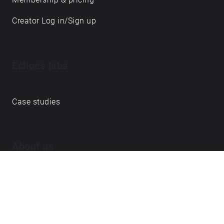
Creator Log in/Sign up
Echoes labs
Case studies
About us
Journal
FAQ