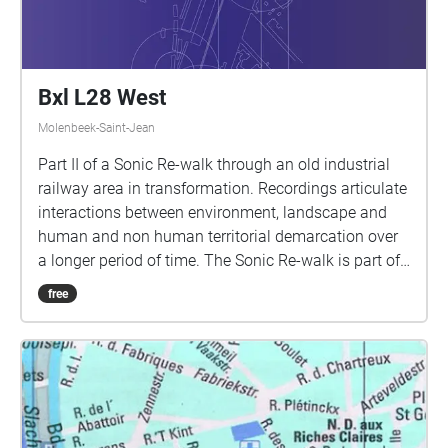
Bxl L28 West
Molenbeek-Saint-Jean
Part II of a Sonic Re-walk through an old industrial
railway area in transformation. Recordings articulate
interactions between environment, landscape and
human and non human territorial demarcation over
a longer period of time. The Sonic Re-walk is part of
a sonic cartography outlining the urban sound
free
environment as a 'heterogeneous multiplicity'
composed of a myriad of urban sound spaces with
sound spheres that overlap, repel or reinforce each
other. 1st presentation @ La Semaine du Son - Week
van de Klank 2021 (5/9/21) weekvandeklank.be 2nd
presentation @ Building Beyond | public summer