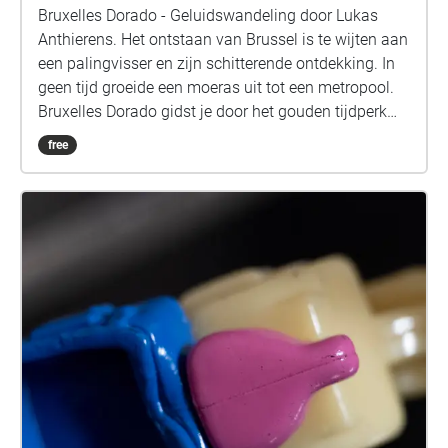
Bruxelles Dorado - Geluidswandeling door Lukas
Anthierens. Het ontstaan van Brussel is te wijten aan
een palingvisser en zijn schitterende ontdekking. In
geen tijd groeide een moeras uit tot een metropool.
Bruxelles Dorado gidst je door het gouden tijdperk
van de stad, een stuk geschiedenis dat vaak
free
vergeten wordt. Toch lijken de restanten van dat
verleden nooit ver weg. De wandeling begint aan de
achterkant van het KVS-gebouw. Doorheen het
verhaal zijn er 5 referentiepunten, aangegeven met
cirkels. Wanneer je een van deze stops bereikt, wacht
je op het bijhorende geluid, alvorens verder te
wandelen.