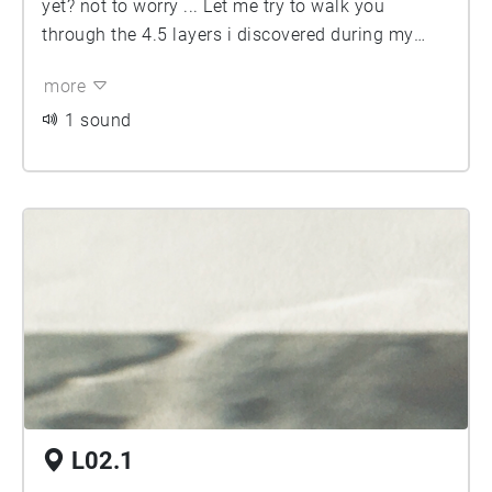
yet? not to worry ... Let me try to walk you
through the 4.5 layers i discovered during my
time of living in this neighbourhood. and let the
more
exterior bleed into anything you hear in the
interior, the dissonances or parallelities are
1 sound
unpredictable as is this city. enjoy
L02.1