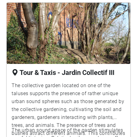
Tour & Taxis - Jardin Collectif III
The collective garden located on one of the
taluses supports the presence of rather unique
urban sound spheres such as those generated by
the collective gardening, cultivating the soil and
gardeners, gardeners interacting with plants,
trees, and animals. The presence of trees and
The urban sound space of the garden stimulates
bushes attract different animals. This contributes