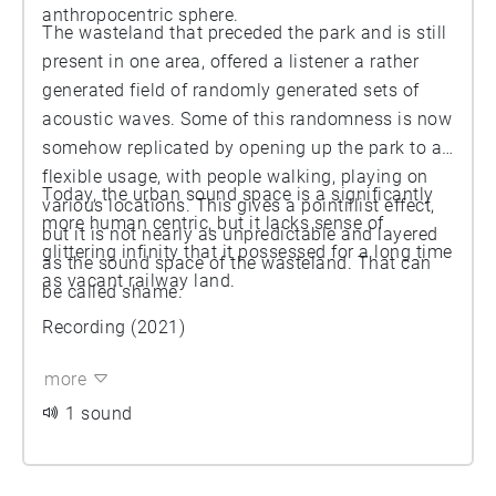
anthropocentric sphere.
The wasteland that preceded the park and is still
present in one area, offered a listener a rather
generated field of randomly generated sets of
acoustic waves. Some of this randomness is now
somehow replicated by opening up the park to a
flexible usage, with people walking, playing on
Today, the urban sound space is a significantly
various locations. This gives a pointillist effect,
more human centric, but it lacks sense of
but it is not nearly as unpredictable and layered
glittering infinity that it possessed for a long time
as the sound space of the wasteland. That can
as vacant railway land.
be called shame.
Recording (2021)
more
1 sound