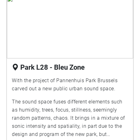
Park L28 - Bleu Zone
With the project of Pannenhuis Park Brussels
carved out a new public urban sound space.
The sound space fuses different elements such
as humidity, trees, focus, stillness, seemingly
random patterns, chaos. It brings in a mixture of
sonic intensity and spatiality, in part due to the
design and program of the new park, but