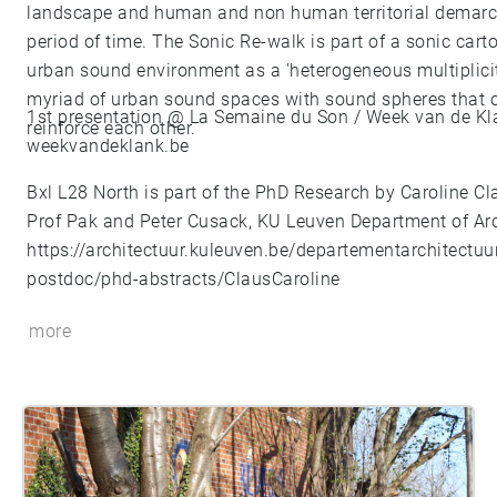
landscape and human and non human territorial demarca
period of time. The Sonic Re-walk is part of a sonic cart
urban sound environment as a 'heterogeneous multiplici
myriad of urban sound spaces with sound spheres that ov
1st presentation @ La Semaine du Son / Week van de Kl
reinforce each other.
weekvandeklank.be
Bxl L28 North is part of the PhD Research by Caroline Cl
Prof Pak and Peter Cusack, KU Leuven Department of Arc
https://architectuur.kuleuven.be/departementarchitectuu
postdoc/phd-abstracts/ClausCaroline
more