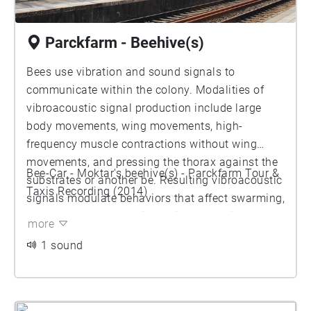
Parckfarm - Beehive(s)
Bees use vibration and sound signals to
communicate within the colony. Modalities of
vibroacoustic signal production include large
body movements, wing movements, high-
frequency muscle contractions without wing
movements, and pressing the thorax against the
Bee-Car - Moktar's beehive(s) - Parckfarm Tour &
substrates or another be. Resulting vibroacoustic
Taxis Recording (2014)
signals modulate behaviors that affect swarming,
and the queen’s behavior during swarming.
more
1 sound