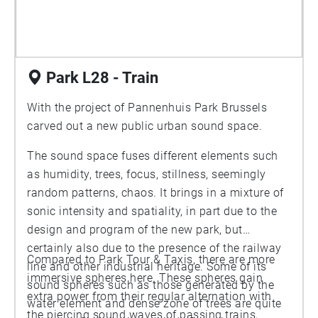
Park L28 - Train
With the project of Pannenhuis Park Brussels
carved out a new public urban sound space.
The sound space fuses different elements such
as humidity, trees, focus, stillness, seemingly
random patterns, chaos. It brings in a mixture of
sonic intensity and spatiality, in part due to the
design and program of the new park, but
certainly also due to the presence of the railway
Compared to Park Tour & Taxis, there are more
line and other industrial heritage. Some of its
immersive spheres here. These spheres gain
sound spheres such as those generated by the
extra power from their regular alternation with
water element and dense zone of trees are quite
the piercing sound waves of passing trains,