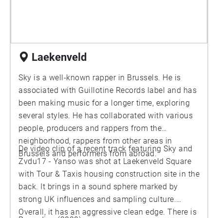
Laekenveld
Sky is a well-known rapper in Brussels. He is
associated with Guillotine Records label and has
been making music for a longer time, exploring
several styles. He has collaborated with various
people, producers and rappers from the
neighborhood, rappers from other areas in
De video clip of a recent track featuring Sky and
Brussels and performers from abroad.
Zvdu17 - Yanso was shot at Laekenveld Square
with Tour & Taxis housing construction site in the
back. It brings in a sound sphere marked by
strong UK influences and sampling culture.
Overall, it has an aggressive clean edge. There is