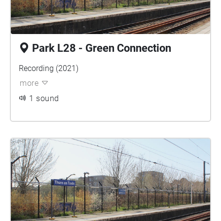
Park L28 - Green Connection
Recording (2021)
more
1 sound