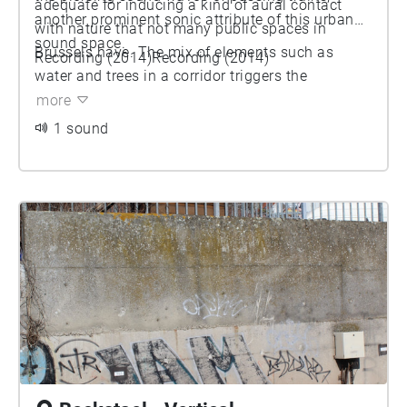
adequate for inducing a kind of aural contact
another prominent sonic attribute of this urban
with nature that not many public spaces in
sound space.
Brussels have. The mix of elements such as
Recording (2014)Recording (2014)
water and trees in a corridor triggers the
articulation of more random elements. The park
more
allows more unexpected shapes to perform and
1 sound
its sound space takes on unforeseen timbres.
Different elements situated in the landscape, the
old or newly installed architectural systems bring
in various immersive material.