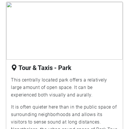
Tour & Taxis - Park
This centrally located park offers a relatively
large amount of open space. It can be
experienced both visually and aurally.
It is often quieter here than in the public space of
surrounding neighborhoods and allows its
visitors to sense sound at long distances.