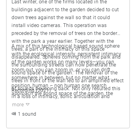
Last winter, one of the firms located in the
buildings adjacent to the garden decided to cut
down trees against the wall so that it could
install video cameras. This operation was
preceded by the removal of trees on the border
with the park a year earlier. Together with the
A mix of this technological based sound sphere
trees, a part of the intimacy of this space
with the ecological intensity, persistent intimacy
disappeared. Spheres coming from the park and
of the garden works on many levels—you can
the surrounding streets can now penetrate the
zoom out, you can zoom in, or you can drift
sound space of the garden. The removal of the
somewhere in between, but no matter what
trees in front of the wall led to an amplified effect
position, human – non human one search
of sounds bouncing back. Not only resulted this
Recording (2021)
approach the sound space of the garden, the
in a loss of intimacy, sonic articulation and
space ends up enveloping you.
opportunity for non-anthropocentrism, it also
more
introduced a continuous and ubiquitous presence
1 sound
of electromagnetic waves.