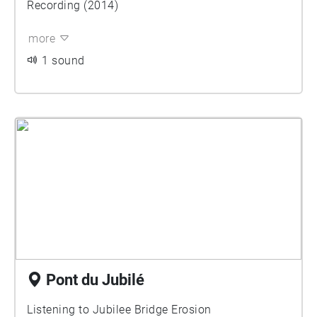
Recording (2014)
more
1 sound
Pont du Jubilé
Listening to Jubilee Bridge Erosion