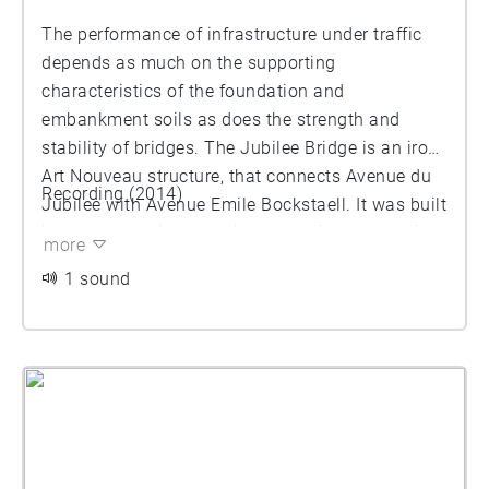
The performance of infrastructure under traffic
depends as much on the supporting
characteristics of the foundation and
embankment soils as does the strength and
stability of bridges. The Jubilee Bridge is an iron,
Art Nouveau structure, that connects Avenue du
Recording (2014)
Jubilee with Avenue Emile Bockstaell. It was built
in 1905 following a design by engineer Frédéric
more
Bruneel. The bridge consists of three successive
1 sound
spans. Until 2000, the railway line L28 was
underneath, connecting the western ring railway
line with the Gare Maritime terminus. Since 2007
the bridge is listed as heritage. In 2021 the owner
SNCB and Brussels Region agreed to invest
together in its renovation.