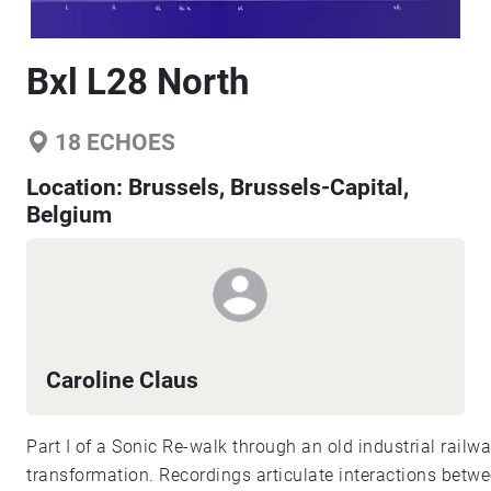
Bxl L28 North
18
ECHOES
Location:
Brussels, Brussels-Capital,
Belgium
Caroline Claus
Part I of a Sonic Re-walk through an old industrial railwa
transformation. Recordings articulate interactions betw