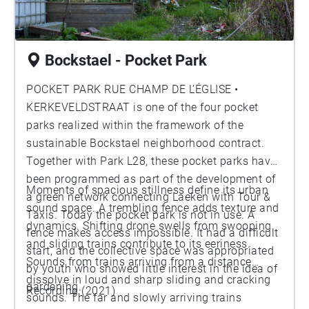
Bockstael - Pocket Park
POCKET PARK RUE CHAMP DE L’ÉGLISE •
KERKEVELDSTRAAT is one of the four pocket
parks realized within the framework of the
sustainable Bockstael neighborhood contract.
Together with Park L28, these pocket parks have
been programmed as part of the development of
Moments of spacious stillness define its urban
a green network connecting Laeken with Tour &
sound space. A trembling fence adds texture and
Taxis. Today the pocket park is not in use. A
dynamics. Shifting drone swells from swooping
fence makes access impossible. It had a difficult
and sliding trains contribute to its eeriness.
start, and the collective space was appropriated
Sounds from trains arriving from a distance
by youth who showed little interest in the idea of
dissolve in loud and sharp sliding and cracking
gardening.
Recording (2021)
sounds. The far and slowly arriving trains