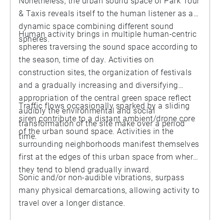
Nonetheless, the urban sound space of Park Tour
& Taxis reveals itself to the human listener as a
dynamic space combining different sound
Human activity brings in multiple human-centric
spheres.
spheres traversing the sound space according to
the season, time of day. Activities on
construction sites, the organization of festivals
and a gradually increasing and diversifying
appropriation of the central green space reflect
Traffic flows occasionally sparked by a sliding
audibly the environmental and social
siren contribute to a distant ambient/drone core
transformation of the site make over a period
of the urban sound space. Activities in the
time.
surrounding neighborhoods manifest themselves
first at the edges of this urban space from where
they tend to blend gradually inward.
Sonic and/or non-audible vibrations, surpass
many physical demarcations, allowing activity to
travel over a longer distance.