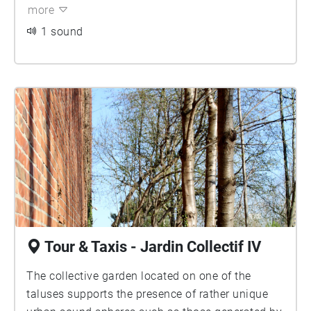
space ends up enveloping you.
opportunity for non-anthropocentrism, it also
more
introduced a continuous and ubiquitous presence
1 sound
of electromagnetic waves.
Tour & Taxis - Jardin Collectif IV
The collective garden located on one of the
taluses supports the presence of rather unique