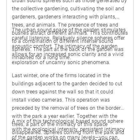
urban sound spheres such as those generated by
the collective gardening, cultivating the soil and
gardeners, gardeners interacting with plants,
trees, and animals. The presence of trees and
The urban sound space of the garden stimulates
bushes attract different animals. This contributes
careful listening. Relatively silence spheres offer
to a combination of different intense sound
acoustic comfort. The intimacy of the garden
spheres. The part at the back of the garden was
allows for an increased sonic clarity and a vivid
inhabited for a long time.
exploration of uncanny sonic phenomena.
Last winter, one of the firms located in the
buildings adjacent to the garden decided to cut
down trees against the wall so that it could
install video cameras. This operation was
preceded by the removal of trees on the border
with the park a year earlier. Together with the
A mix of this technological based sound sphere
trees, a part of the intimacy of this space
with the ecological intensity, persistent intimacy
disappeared. Spheres coming from the park and
of the garden works on many levels—you can