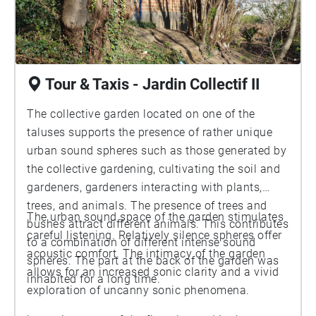
Tour & Taxis - Jardin Collectif II
The collective garden located on one of the
taluses supports the presence of rather unique
urban sound spheres such as those generated by
the collective gardening, cultivating the soil and
gardeners, gardeners interacting with plants,
trees, and animals. The presence of trees and
The urban sound space of the garden stimulates
bushes attract different animals. This contributes
careful listening. Relatively silence spheres offer
to a combination of different intense sound
acoustic comfort. The intimacy of the garden
spheres. The part at the back of the garden was
allows for an increased sonic clarity and a vivid
inhabited for a long time.
exploration of uncanny sonic phenomena.