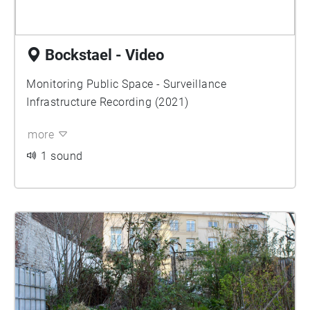
Bockstael - Video
Monitoring Public Space - Surveillance
Infrastructure Recording (2021)
more
1 sound