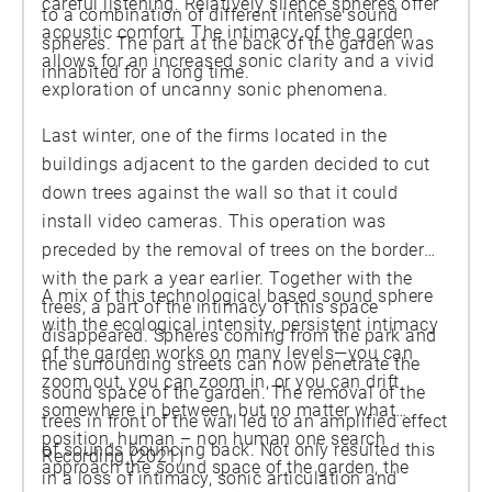
careful listening. Relatively silence spheres offer
to a combination of different intense sound
acoustic comfort. The intimacy of the garden
spheres. The part at the back of the garden was
allows for an increased sonic clarity and a vivid
inhabited for a long time.
exploration of uncanny sonic phenomena.
Last winter, one of the firms located in the
buildings adjacent to the garden decided to cut
down trees against the wall so that it could
install video cameras. This operation was
preceded by the removal of trees on the border
with the park a year earlier. Together with the
A mix of this technological based sound sphere
trees, a part of the intimacy of this space
with the ecological intensity, persistent intimacy
disappeared. Spheres coming from the park and
of the garden works on many levels—you can
the surrounding streets can now penetrate the
zoom out, you can zoom in, or you can drift
sound space of the garden. The removal of the
somewhere in between, but no matter what
trees in front of the wall led to an amplified effect
position, human – non human one search
of sounds bouncing back. Not only resulted this
Recording (2021)
approach the sound space of the garden, the
in a loss of intimacy, sonic articulation and