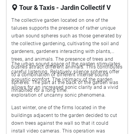
Tour & Taxis - Jardin Collectif V
The collective garden located on one of the
taluses supports the presence of rather unique
urban sound spheres such as those generated by
the collective gardening, cultivating the soil and
gardeners, gardeners interacting with plants,
trees, and animals. The presence of trees and
The urban sound space of the garden stimulates
bushes attract different animals. This contributes
careful listening. Relatively silence spheres offer
to a combination of different intense sound
acoustic comfort. The intimacy of the garden
spheres. The part at the back of the garden was
allows for an increased sonic clarity and a vivid
inhabited for a long time.
exploration of uncanny sonic phenomena.
Last winter, one of the firms located in the
buildings adjacent to the garden decided to cut
down trees against the wall so that it could
install video cameras. This operation was