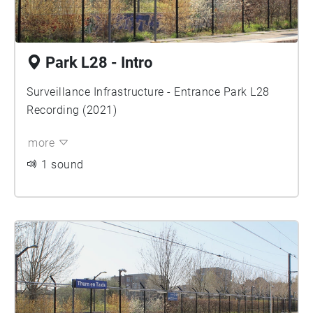
Park L28 - Intro
Surveillance Infrastructure - Entrance Park L28
Recording (2021)
more
1 sound