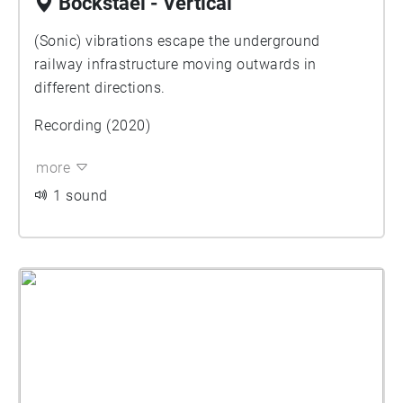
Bockstael - Vertical
(Sonic) vibrations escape the underground
railway infrastructure moving outwards in
different directions.
Recording (2020)
more
1 sound