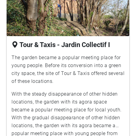
Tour & Taxis - Jardin Collectif I
The garden became a popular meeting place for
young people. Before its conversion into a green
city space, the site of Tour & Taxis offered several
of these locations.
With the steady disappearance of other hidden
locations, the garden with its agora space
became a popular meeting place for local youth.
With the gradual disappearance of other hidden
locations, the garden with its agora became a
popular meeting place with young people from