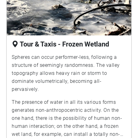
Tour & Taxis - Frozen Wetland
Spheres can occur performer-less, following a
structure of seemingly randomness. The valley
topography allows heavy rain or storm to
dominate volumetrically, becoming all-
pervasively.
The presence of water in all its various forms
generates non-anthropocentric activity. On the
one hand, there is the possibility of human non-
human interaction; on the other hand, a frozen
wet land, for example, can install a totally non-