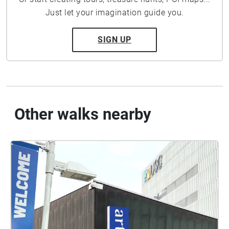
Just let your imagination guide you.
SIGN UP
Other walks nearby