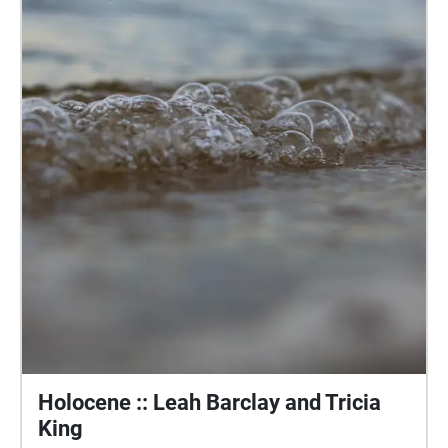
Holocene :: Leah Barclay and Tricia
King