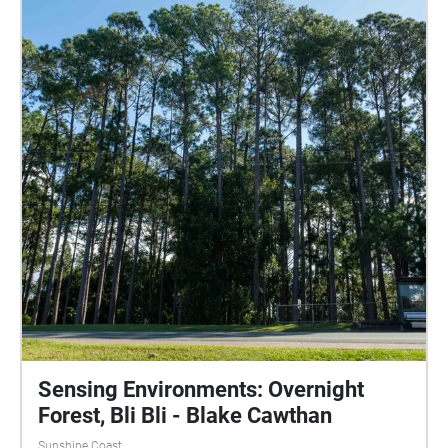
Sensing Environments: Overnight
Forest, Bli Bli - Blake Cawthan
Sunshine Coast