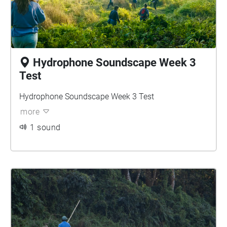
Hydrophone Soundscape Week 3
Test
Hydrophone Soundscape Week 3 Test
more
1 sound