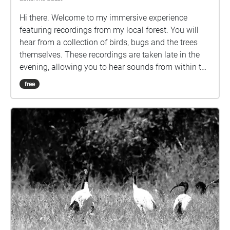
Hi there. Welcome to my immersive experience
featuring recordings from my local forest. You will
hear from a collection of birds, bugs and the trees
themselves. These recordings are taken late in the
evening, allowing you to hear sounds from within the
forest you might not usually, whether that’s due to
free
not feeling comfortable or safe in that area, not
having access or just not wanting to be eaten alive
by mosquitos. This experience is wheelchair
accessible, with each Echo reachable along the
footpaths and there are also nearby chairs and
benches. Note that the Echoes will loop if you stay
within them, and the 8th Echo plays louder the closer
you are to the centre. Please be aware of other
people and the wildlife on campus, especially the
kangaroos.