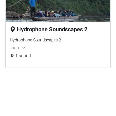
Hydrophone Soundscapes 2
Hydrophone Soundscapes 2
more
1 sound