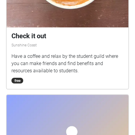
Check it out
Sunshine Coast
Have a coffee and relax by the student guild where
you can make friends and find benefits and
resources available to students.
free