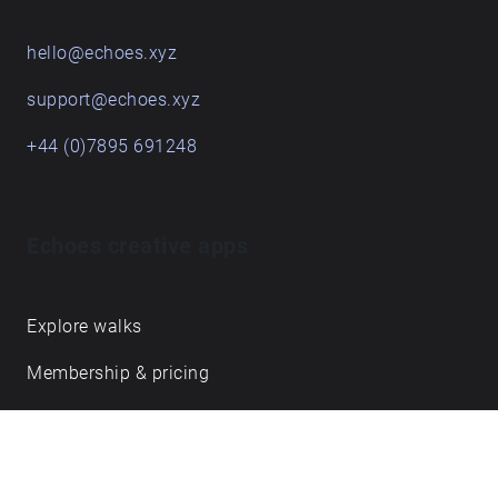
hello@echoes.xyz
support@echoes.xyz
+44 (0)7895 691248
Echoes creative apps
Explore walks
Membership & pricing
Creator Log in/Sign up