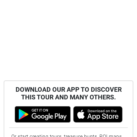
DOWNLOAD OUR APP TO DISCOVER
THIS TOUR AND MANY OTHERS.
Or start creating tours, treasure hunts, POI maps...