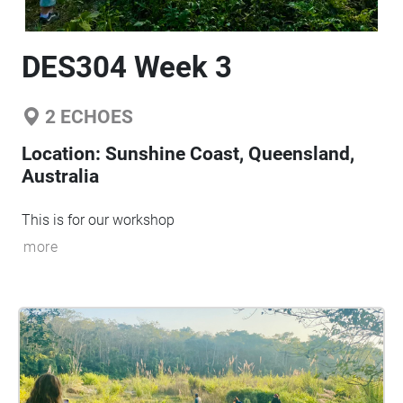
DES304 Week 3
2
ECHOES
Location:
Sunshine Coast, Queensland,
Australia
This is for our workshop
more