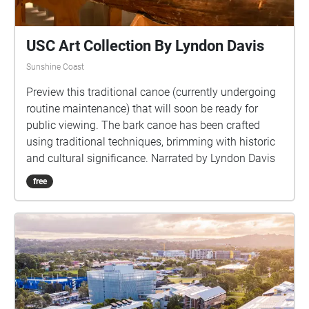
USC Art Collection By Lyndon Davis
Sunshine Coast
Preview this traditional canoe (currently undergoing
routine maintenance) that will soon be ready for
public viewing. The bark canoe has been crafted
using traditional techniques, brimming with historic
and cultural significance. Narrated by Lyndon Davis
free