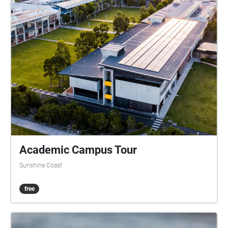
Academic Campus Tour
Sunshine Coast
free