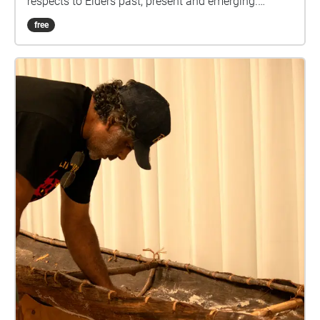
respects to Elders past, present and emerging.
Welcome to your integrated experience of the
free
beautiful art collection found around the University
of the Sunshine Coast. Here you will find information
about the amazing featured artists' work that we are
very grateful to have on our campus. You will hear
Megan Williams talk about some of the amazing
artwork we have on the campus. Megan is a curator
and writer with over fifteen years of experience in
programming and management roles across the
university art museum sector. This walk is designed
to give you information of each art, recommend
downloading the walk for a better optimal
experience. Please listen to the end before moving to
the next echo to make sure the audio does not
overlap and don't forget to tap each echo to ensure
you view each image. Now feel welcome to immerse
yourself in this experience and enjoy the beautiful art
and the information.