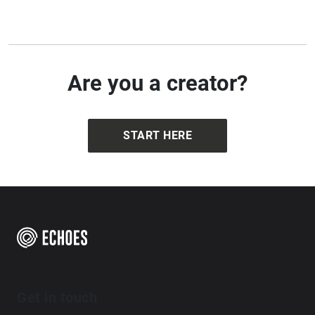
how place is shaped through both presence and
perception.
Are you a creator?
START HERE
Get in touch