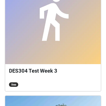
DES304 Test Week 3
free