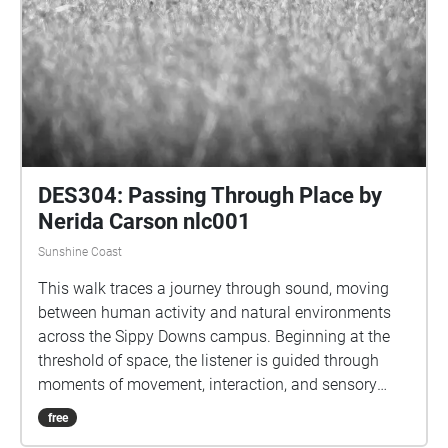
DES304: Passing Through Place by
Nerida Carson nlc001
Sunshine Coast
This walk traces a journey through sound, moving
between human activity and natural environments
across the Sippy Downs campus. Beginning at the
threshold of space, the listener is guided through
moments of movement, interaction, and sensory
overload before transitioning into quieter states of
free
attention and awareness. The experience reveals