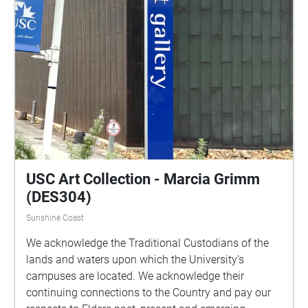
USC Art Collection - Marcia Grimm
(DES304)
Sunshine Coast
We acknowledge the Traditional Custodians of the
lands and waters upon which the University's
campuses are located. We acknowledge their
continuing connections to the Country and pay our