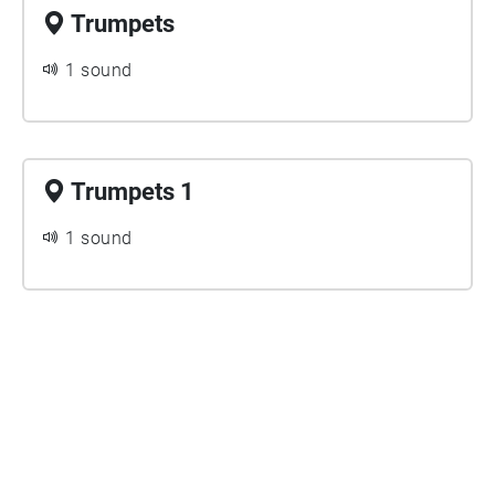
Trumpets
1 sound
Trumpets 1
1 sound