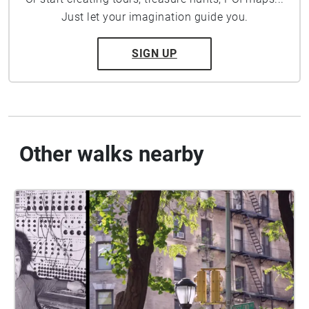
Just let your imagination guide you.
SIGN UP
Other walks nearby