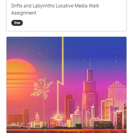
Drifts and Labyrinths Locative Media Walk
Assignment
free