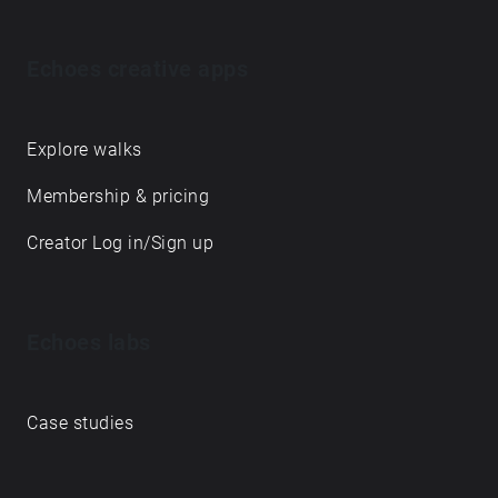
Echoes creative apps
Explore walks
Membership & pricing
Creator Log in/Sign up
Echoes labs
Case studies