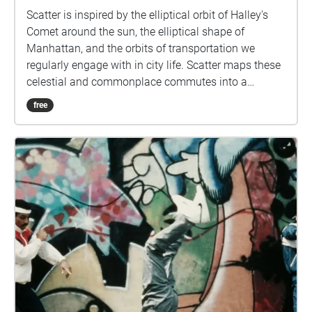
Scatter is inspired by the elliptical orbit of Halley's
Comet around the sun, the elliptical shape of
Manhattan, and the orbits of transportation we
regularly engage with in city life. Scatter maps these
celestial and commonplace commutes into a
singular experience. This project features recorded
free
performances by Duo Axis. To experience Scatter
through the Echoes app you must be located in
Manhattan Download the Echoes app for your phone
and allow it to know your location Download or
Stream "Scatter" Plug in your headphones and
regularly check the app to observe how the music
changes based on your travels in the city. An
interactive map for the project, featuring design by
Myles Emmons and development by Devin Frenze
can be experienced here. https://scatter-web-
gl.ue.r.appspot.com Scatter is made possible by the
New York City Arts Corps Grant and is free to the