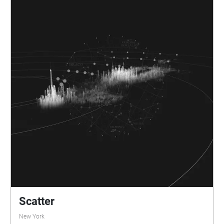
Scatter
New York