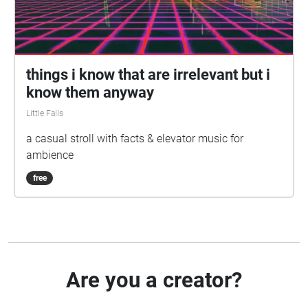
things i know that are irrelevant but i
know them anyway
Little Falls
a casual stroll with facts & elevator music for
ambience
free
Are you a creator?