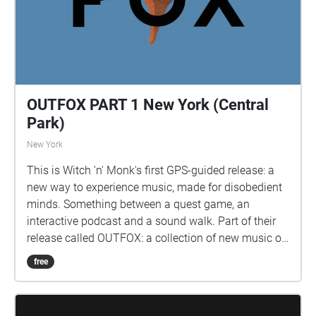
OUTFOX PART 1 New York (Central
Park)
New York
This is Witch 'n' Monk's first GPS-guided release: a
new way to experience music, made for disobedient
minds. Something between a quest game, an
interactive podcast and a sound walk. Part of their
release called OUTFOX: a collection of new music on
the theme of radical creativity. To download
free
Pagamento click here:
www.witchnmonk.com/pagamento-gift