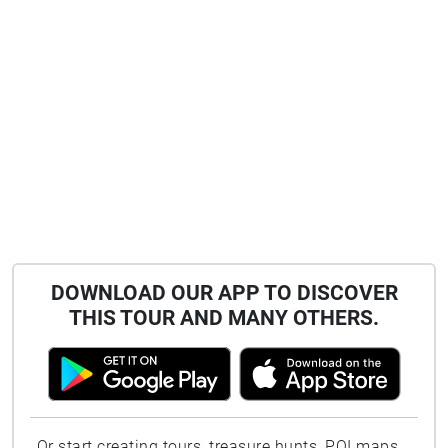
DOWNLOAD OUR APP TO DISCOVER
THIS TOUR AND MANY OTHERS.
Or start creating tours, treasure hunts, POI maps...