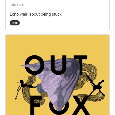
Little Falls
Echo walk about being stuck
free