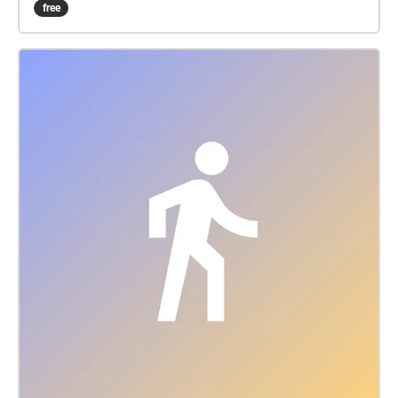
free
interludes, you'll follow a one-mile route from
Riverside Park to Straus Park by way of Witkin’s
longtime residence on West End Avenue. Through
guided narration, archival music, interviews and
recordings of contemporary musicians sight-reading
a 1985 string quartet piece by Witkin, Serious Music
invites listeners to consider Witkin's experience
navigating the 20th century worlds of both “serious”
and commercial music while balancing marriage
and motherhood. Content warning: Part 3 (“Outside
885 West End Avenue”) includes a depiction of
domestic violence around the 8:00 mark. Please take
care while listening. This walk's route is accessible
for wheelchair users. PDF transcript:
bit.ly/serioustranscript View video trailer:
https://vimeo.com/1141499224 Sign the guestbook:
bit.ly/seriousguest View full credits, photo gallery
and merch: bit.ly/seriousmusic