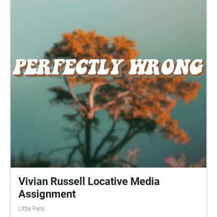
Vivian Russell Locative Media
Assignment
Little Falls