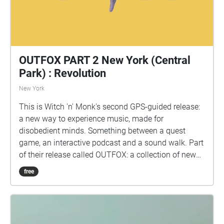
OUTFOX PART 2 New York (Central
Park) : Revolution
New York
This is Witch 'n' Monk's second GPS-guided release:
a new way to experience music, made for
disobedient minds. Something between a quest
game, an interactive podcast and a sound walk. Part
of their release called OUTFOX: a collection of new
music on the theme of radical creativity. To
free
download Revolution click here:
www.witchnmonk.com/revolution-gift