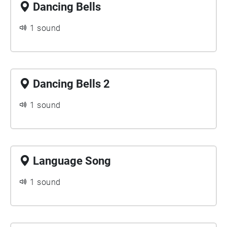
Dancing Bells
1 sound
Dancing Bells 2
1 sound
Language Song
1 sound