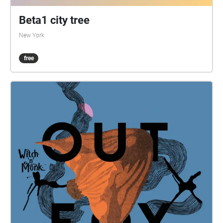
Beta1 city tree
New York
free