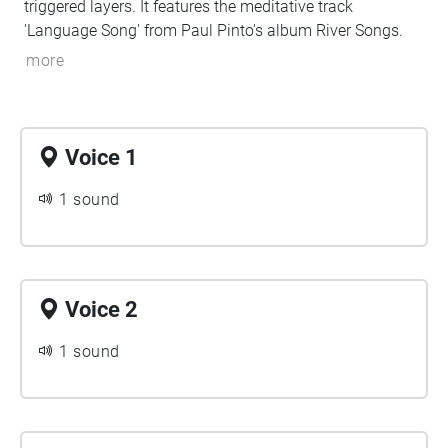
triggered layers. It features the meditative track
'Language Song' from Paul Pinto's album River Songs.
more
Voice 1
1 sound
Voice 2
1 sound