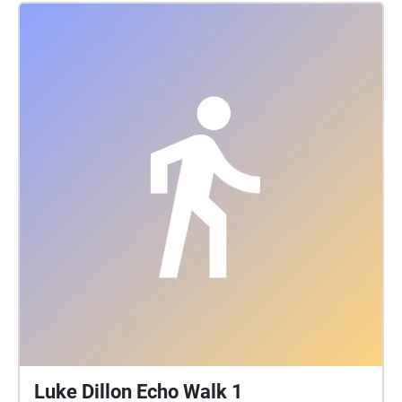
exposes the truth about the borough’s untold history
and reveals how her community chose to resist,
remain, and rebuild. Also here about the South
Bronx's Hip-hop roots. Its foundations were being
laid in the 1970s, brick by brick, by DJs in the South
Bronx, sometimes even in burnt out or deteriorating
buildings. These pioneers invented sampling
(isolating one sound and reusing it in another song)
and hip-hop's other key elements through trial and
error, mostly by fooling around with records at home.
DJ Kool Herc, a.k.a. Clive Campbell, laid the first
building block of hip-hop down in 1973. That was
when he reportedly hosted a party in his building at
1520 Sedgwick Avenue with a sound system, or
sound equipment used to DJ a party. Herc's sound
system was a guitar amp and two turntables.
Luke Dillon Echo Walk 1