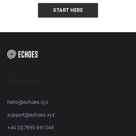
START HERE
Get in touch
hello@echoes.xyz
support@echoes.xyz
+44 (0)7895 691248