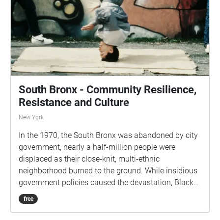
public
South Bronx - Community Resilience,
Resistance and Culture
New York
In the 1970, the South Bronx was abandoned by city
government, nearly a half-million people were
displaced as their close-knit, multi-ethnic
neighborhood burned to the ground. While insidious
government policies caused the devastation, Black
and Puerto Rican residents bore the blame. These
free
are audio excerpts from the film documentary
"Decade of Fire" Bronx-born Vivian Vázquez Irizarry