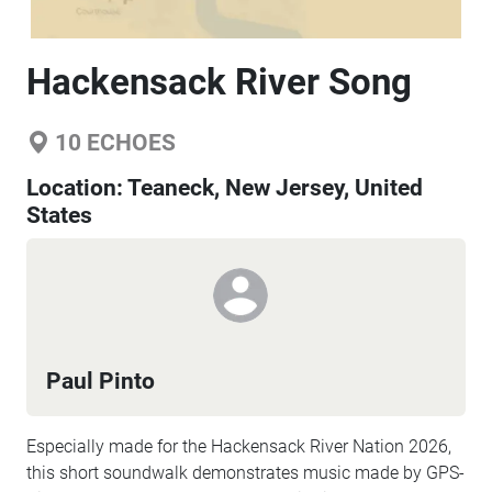
Hackensack River Song
10
ECHOES
Location:
Teaneck, New Jersey, United
States
Paul Pinto
Especially made for the Hackensack River Nation 2026,
this short soundwalk demonstrates music made by GPS-