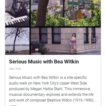
Serious Music with Bea Witkin
New York
Serious Music with Bea Witkin is a site-specific
audio walk on New York City’s Upper West Side
produced by Megan Hattie Stahl. This immersive,
musical documentary explores and extends the life
and work of composer Beatrice Witkin (1916-1990).
Across four stationary chapters and three walking