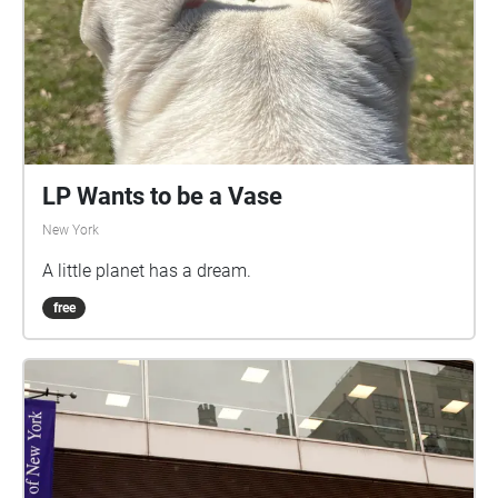
LP Wants to be a Vase
New York
A little planet has a dream.
free