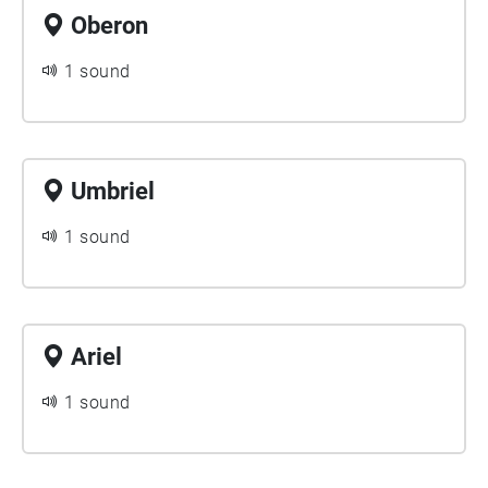
Oberon
1 sound
Umbriel
1 sound
Ariel
1 sound