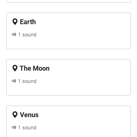
Earth
1 sound
The Moon
1 sound
Venus
1 sound