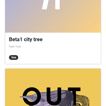
Beta1 city tree
New York
free