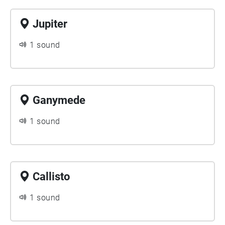
Jupiter
1 sound
Ganymede
1 sound
Callisto
1 sound