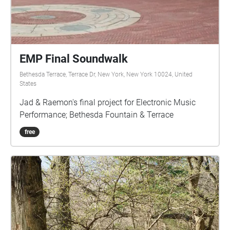
https://vimeo.com/1141499224 Sign the guestbook:
bit.ly/seriousguest View full credits, photo gallery
and merch: bit.ly/seriousmusic
EMP Final Soundwalk
Bethesda Terrace, Terrace Dr, New York, New York 10024, United
States
Jad & Raemon's final project for Electronic Music
Performance; Bethesda Fountain & Terrace
free