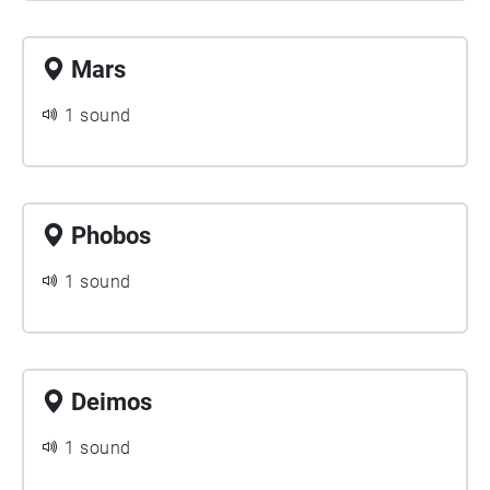
Mars
1 sound
Phobos
1 sound
Deimos
1 sound