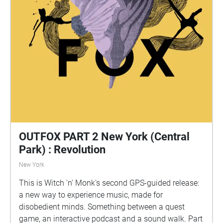
OUTFOX PART 2 New York (Central
Park) : Revolution
New York
This is Witch 'n' Monk's second GPS-guided release:
a new way to experience music, made for
disobedient minds. Something between a quest
game, an interactive podcast and a sound walk. Part