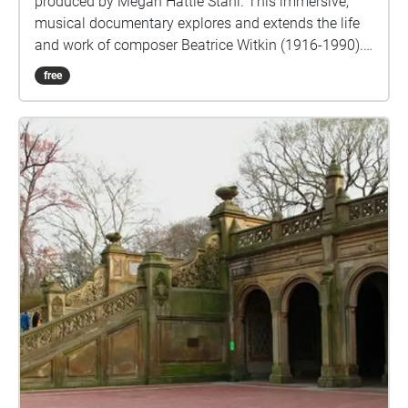
produced by Megan Hattie Stahl. This immersive,
musical documentary explores and extends the life
and work of composer Beatrice Witkin (1916-1990).
Across four stationary chapters and three walking
free
interludes, you'll follow a one-mile route from
Riverside Park to Straus Park by way of Witkin’s
longtime residence on West End Avenue. Through
guided narration, archival music, interviews and
recordings of contemporary musicians sight-reading
a 1985 string quartet piece by Witkin, Serious Music
invites listeners to consider Witkin's experience
navigating the 20th century worlds of both “serious”
and commercial music while balancing marriage
and motherhood. Content warning: Part 3 (“Outside
885 West End Avenue”) includes a depiction of
domestic violence around the 8:00 mark. Please take
care while listening. This walk's route is accessible
for wheelchair users. PDF transcript:
bit.ly/serioustranscript View video trailer: