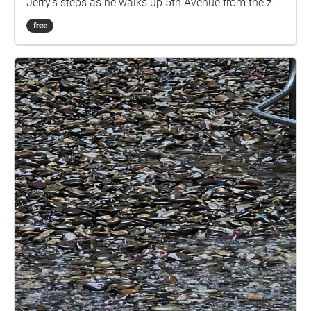
Jerry's steps as he walks up 5th Avenue from the zoo
on 65th Street until he finds Peter on 74th Street.
free
Listen to Jerry's monologue in this public space with
the ambient sounds of the park, and allow yourself
to imagine how you might react to a stranger telling
you this story.