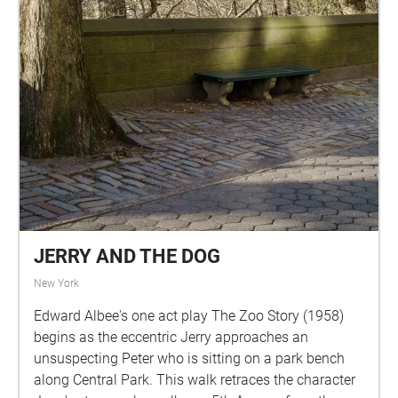
JERRY AND THE DOG
New York
Edward Albee's one act play The Zoo Story (1958)
begins as the eccentric Jerry approaches an
unsuspecting Peter who is sitting on a park bench
along Central Park. This walk retraces the character