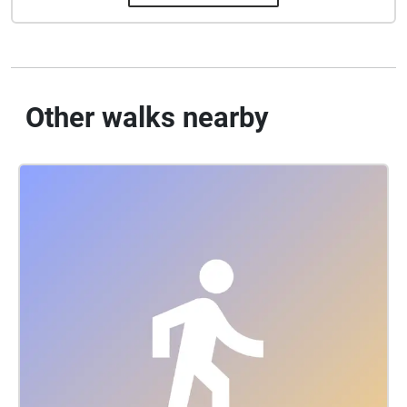
Other walks nearby