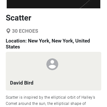
Scatter
30
ECHOES
Location:
New York, New York, United
States
David Bird
Scatter is inspired by the elliptical orbit of Halley's
Comet around the sun, the elliptical shape of