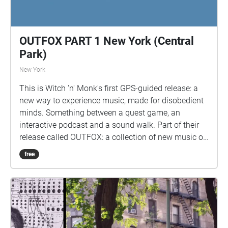
OUTFOX PART 1 New York (Central
Park)
New York
This is Witch 'n' Monk's first GPS-guided release: a
new way to experience music, made for disobedient
minds. Something between a quest game, an
interactive podcast and a sound walk. Part of their
release called OUTFOX: a collection of new music on
the theme of radical creativity. To download
free
Pagamento click here:
www.witchnmonk.com/pagamento-gift