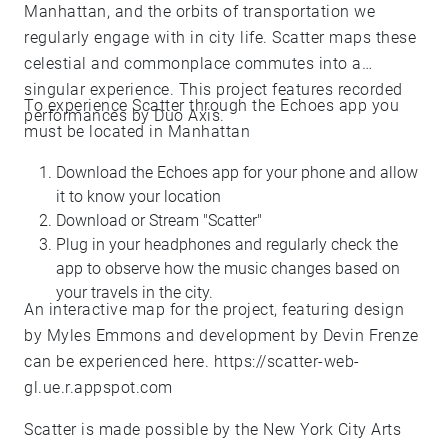
Manhattan, and the orbits of transportation we
regularly engage with in city life. Scatter maps these
celestial and commonplace commutes into a
singular experience. This project features recorded
To experience Scatter through the Echoes app you
performances by Duo Axis.
must be located in Manhattan
Download the Echoes app for your phone and allow
it to know your location
Download or Stream "Scatter"
Plug in your headphones and regularly check the
app to observe how the music changes based on
your travels in the city.
An interactive map for the project, featuring design
by Myles Emmons and development by Devin Frenze
can be experienced here.
https://scatter-web-
gl.ue.r.appspot.com
Scatter is made possible by the New York City Arts