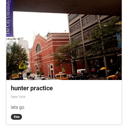
hunter practice
New York
lets go
free