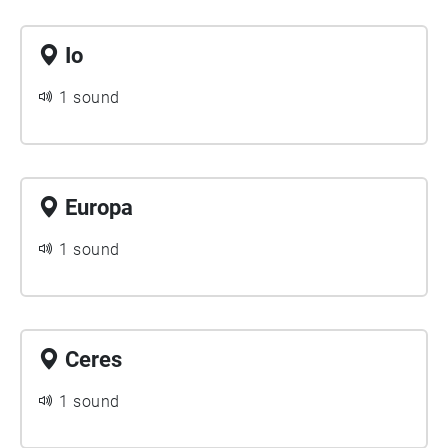
Io
1 sound
Europa
1 sound
Ceres
1 sound