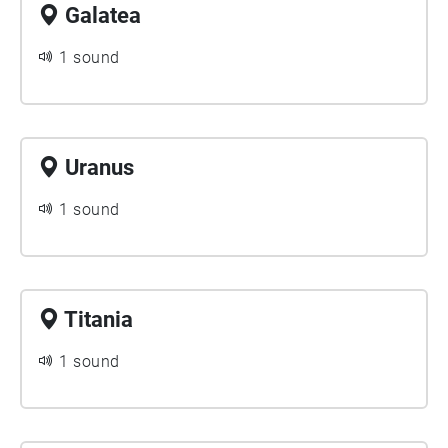
Galatea
1 sound
Uranus
1 sound
Titania
1 sound