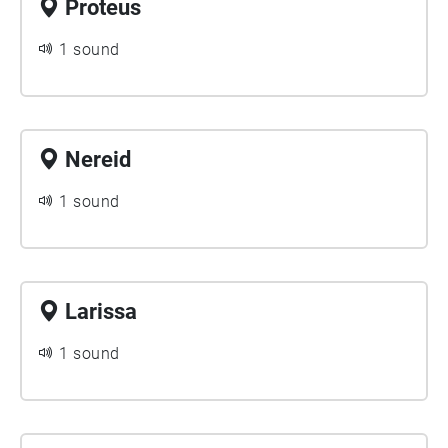
Proteus
1 sound
Nereid
1 sound
Larissa
1 sound