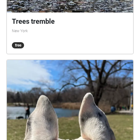
Trees tremble
New York
free