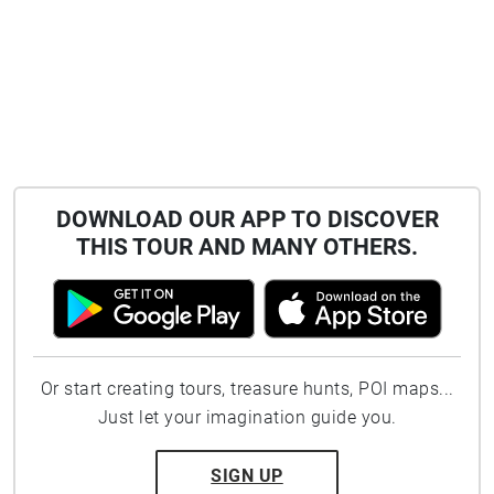
DOWNLOAD OUR APP TO DISCOVER
THIS TOUR AND MANY OTHERS.
Or start creating tours, treasure hunts, POI maps...
Just let your imagination guide you.
SIGN UP