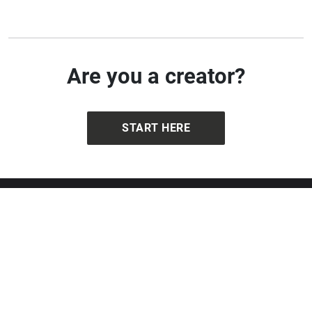
Are you a creator?
START HERE
Get in touch