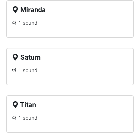
Miranda
1 sound
Saturn
1 sound
Titan
1 sound