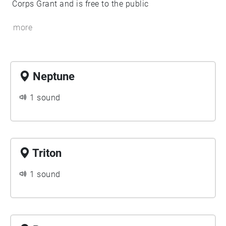
Corps Grant and is free to the public
more
Neptune
1 sound
Triton
1 sound