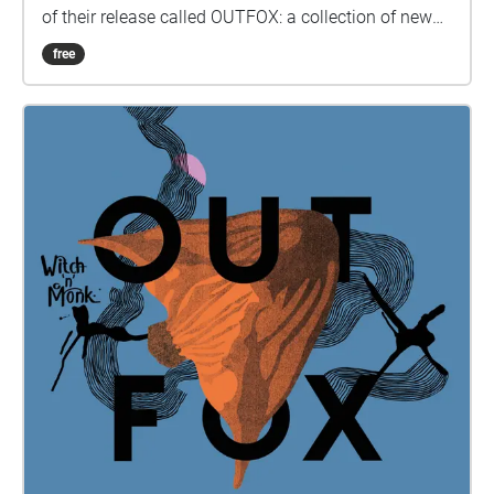
of their release called OUTFOX: a collection of new
music on the theme of radical creativity. To
free
download Revolution click here:
www.witchnmonk.com/revolution-gift