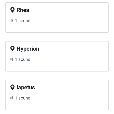
Rhea
1 sound
Hyperion
1 sound
Iapetus
1 sound