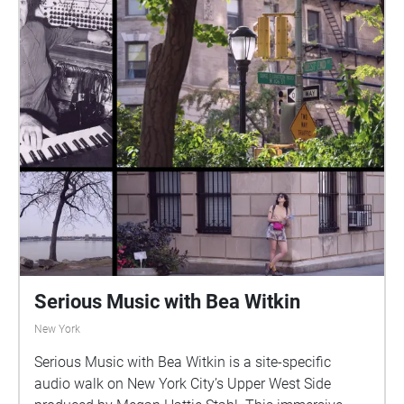
Serious Music with Bea Witkin
New York
Serious Music with Bea Witkin is a site-specific
audio walk on New York City’s Upper West Side