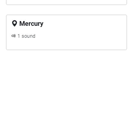
Mercury
1 sound