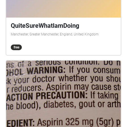
QuiteSureWhatIamDoing
Manchester, Greater Manchester, England, United Kingdom
free