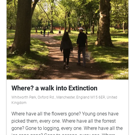
Where? a walk into Extinction
Whitworth Park, Oxford Rd., Manchester, England M15 6ER, United
Kingdom
Where have all the flowers gone? Young ones have
picked them, every one. Where have all the forrest
gone? Gone to logging, every one. Where have all the