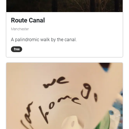
Route Canal
Manchester
A palindromic walk by the canal.
free