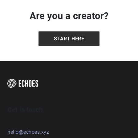
Are you a creator?
START HERE
Get in touch
hello@echoes.xyz