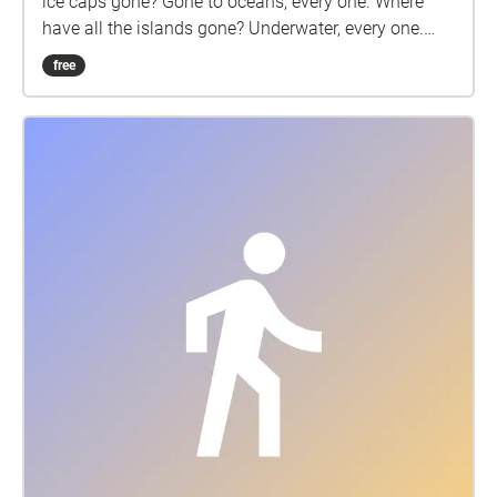
ice caps gone? Gone to oceans, every one. Where
have all the islands gone? Underwater, every one.
Why have all the people come? For survival every
free
one. Where have all the food crops gone? Gone to
deserts every one. Where have all the children gone?
Gone to war zones, every one. Where have all the
creatures gone? Gone extinct, every one. Where have
all the humans gone? Gone to history everyone. Why
must all the rebels come? For survival every one!