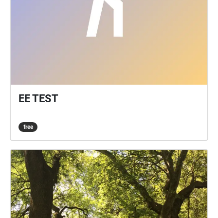
EE TEST
free