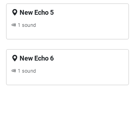
New Echo 5
1 sound
New Echo 6
1 sound