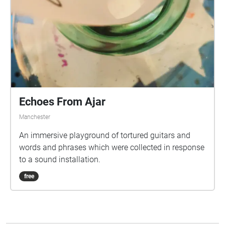
Echoes From Ajar
Manchester
An immersive playground of tortured guitars and
words and phrases which were collected in response
to a sound installation.
free