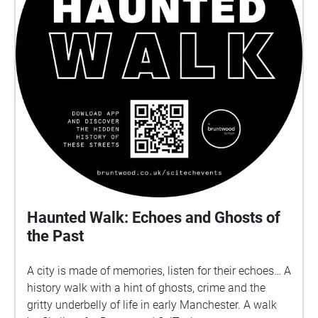
Haunted Walk: Echoes and Ghosts of
the Past
A city is made of memories, listen for their echoes… A
history walk with a hint of ghosts, crime and the
gritty underbelly of life in early Manchester. A walk