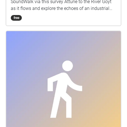
SoundWalk via this survey Attune to the River Goyt
as it flows and explore the echoes of an industrial
past when the river was forced through a vast
free
underground system that fed Stockports Power
station. Composed by artist Maya Chowdhry, in
collaboration with the local communities of Culture
Bridge and the Hong Kong Fellowship, the
SoundWalk is a sonic excavation of the river and
forces that shape its contemporary form. Listen in as
the river guides along its course, through the town’s
post-industrial edges, including the tunnels and site
of the former Stockport Power Station where the river
and the town meet. Using your mobile phone and the
Echoes app, you’ll experience site specific sound
compositions created in response to the unique
history of each location - sonic textures of industrial
drones, electrical surges, reverberations of
underground tunnels, and the discordant rhythms of
the river as it was heated and contracted. The