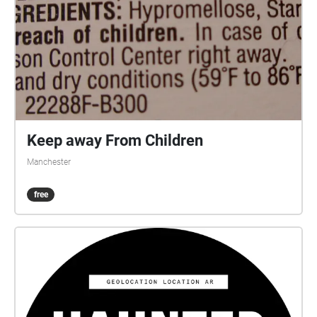
Keep away From Children
Manchester
free