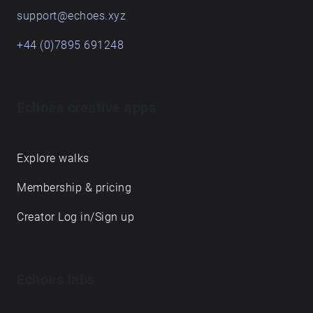
support@echoes.xyz
+44 (0)7895 691248
Echoes creative apps
Explore walks
Membership & pricing
Creator Log in/Sign up
Echoes labs