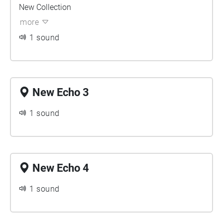
New Collection
more
1 sound
New Echo 3
1 sound
New Echo 4
1 sound