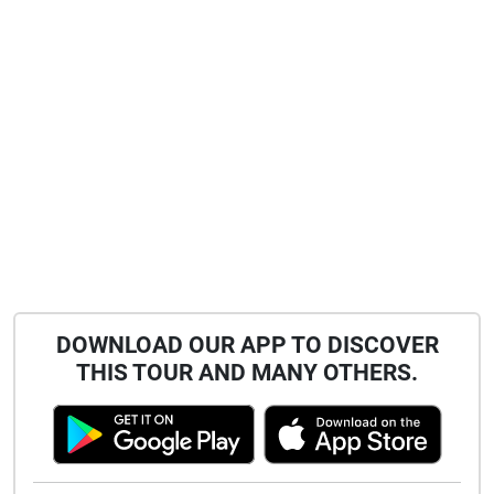
DOWNLOAD OUR APP TO DISCOVER
THIS TOUR AND MANY OTHERS.