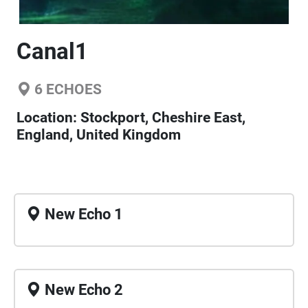
Canal1
6
ECHOES
Location:
Stockport, Cheshire East,
England, United Kingdom
New Echo 1
New Echo 2