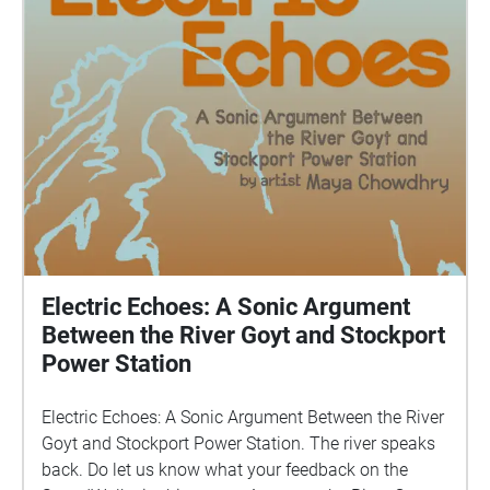
Electric Echoes: A Sonic Argument
Between the River Goyt and Stockport
Power Station
Electric Echoes: A Sonic Argument Between the River
Goyt and Stockport Power Station. The river speaks
back. Do let us know what your feedback on the