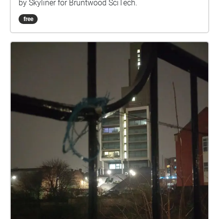
by Skyliner for Bruntwood SciTech.
free