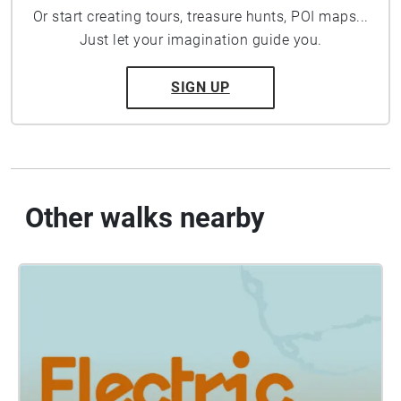
Or start creating tours, treasure hunts, POI maps...
Just let your imagination guide you.
SIGN UP
Other walks nearby