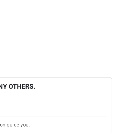
NY OTHERS.
ion guide you.