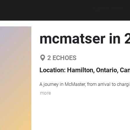
Explore walks
mcmatser in 
2
ECHOES
Location:
Hamilton, Ontario, Ca
A journey in McMaster, from arrival to charg
more