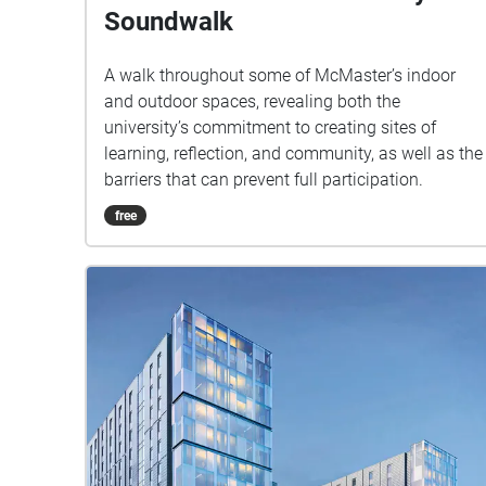
Soundwalk
A walk throughout some of McMaster’s indoor
and outdoor spaces, revealing both the
university’s commitment to creating sites of
learning, reflection, and community, as well as the
barriers that can prevent full participation.
free