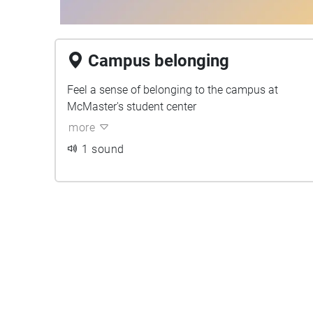
Campus belonging
Feel a sense of belonging to the campus at
McMaster's student center
more
1 sound