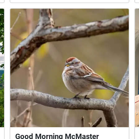
Good Morning McMaster