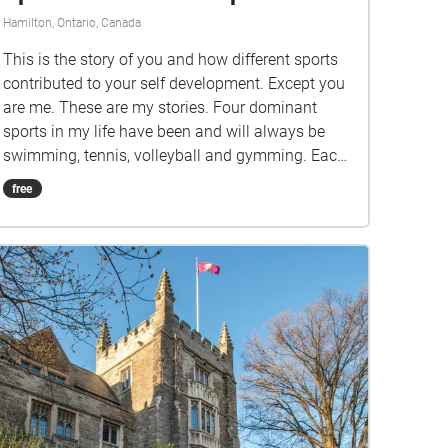
Hamilton, Ontario, Canada
This is the story of you and how different sports
contributed to your self development. Except you
are me. These are my stories. Four dominant
sports in my life have been and will always be
swimming, tennis, volleyball and gymming. Each
sport has taught me aspects of myself whether or
free
not I was ready to face them. They've forced
growth, they've given me space and an outlet
when I needed. Ultimately, they've informed who I
am today. If you can relate to some physical
activity being a dominant aspect of your life, you
can relate to this.