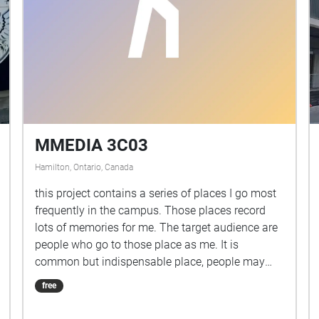
MMEDIA 3C03
Hamilton, Ontario, Canada
this project contains a series of places I go most
frequently in the campus. Those places record
lots of memories for me. The target audience are
people who go to those place as me. It is
common but indispensable place, people may
not have too much thoughts for them, but it's a
free
good chance to listen their stories.