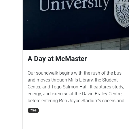
A Day at McMaster
Our soundwalk begins with the rush of the bus
and moves through Mills Library, the Student
Center, and Togo Salmon Hall. It captures study,
energy, and exercise at the David Braley Centre,
before entering Ron Joyce Stadium’s cheers and
closing in Centro, weaving everyday sounds into
free
a shared student story.