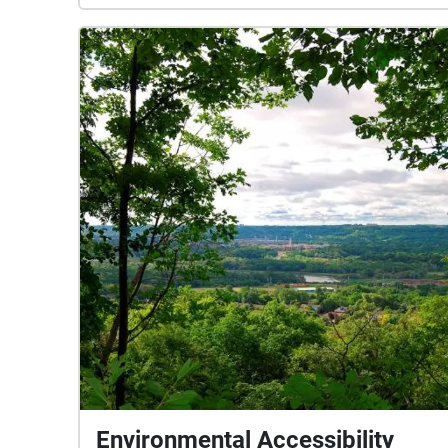
Environmental Accessibility