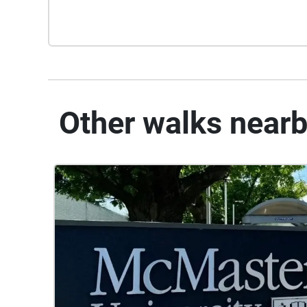
Other walks near