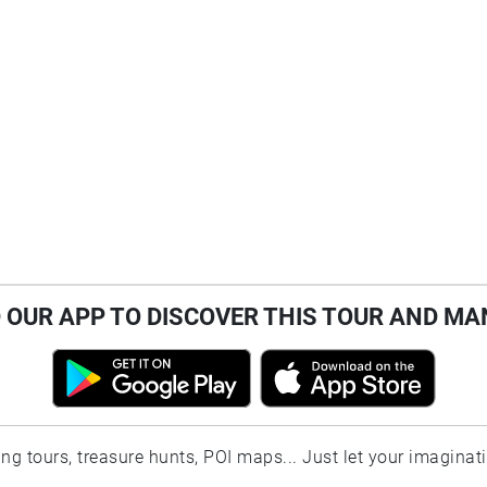
OUR APP TO DISCOVER THIS TOUR AND MA
ting tours, treasure hunts, POI maps... Just let your imaginat