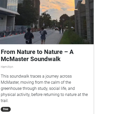
From Nature to Nature – A
McMaster Soundwalk
Hamilton
This soundwalk traces a journey across
McMaster, moving from the calm of the
greenhouse through study, social life, and
physical activity, before returning to nature at the
trail.
free