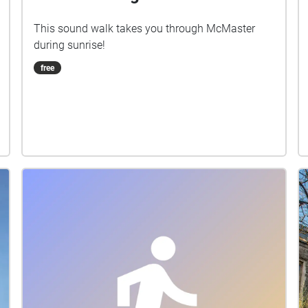
This sound walk takes you through McMaster
during sunrise!
free