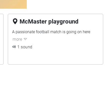
McMaster playground
A passionate football match is going on here
more
1 sound