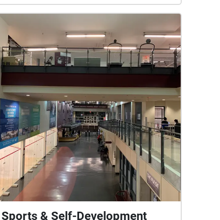
Sports & Self-Development