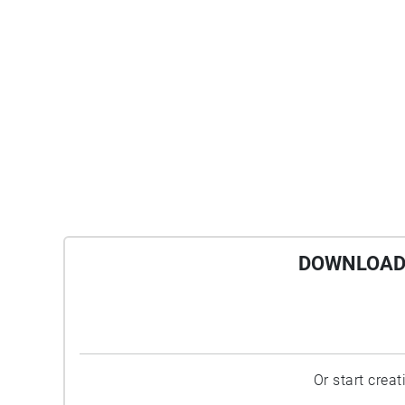
DOWNLOAD 
Or start crea