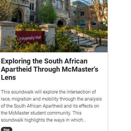
Exploring the South African
Apartheid Through McMaster's
Lens
This soundwalk will explore the intersection of
race, migration and mobility through the analysis
of the South African Apartheid and its effects on
the McMaster student community. This
soundwalk highlights the ways in which
institutions similar to McMaster that are rooted in
free