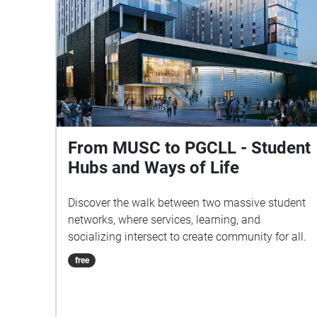
From MUSC to PGCLL - Student
Hubs and Ways of Life
Discover the walk between two massive student
networks, where services, learning, and
socializing intersect to create community for all.
free