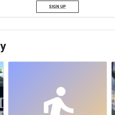
SIGN UP
by