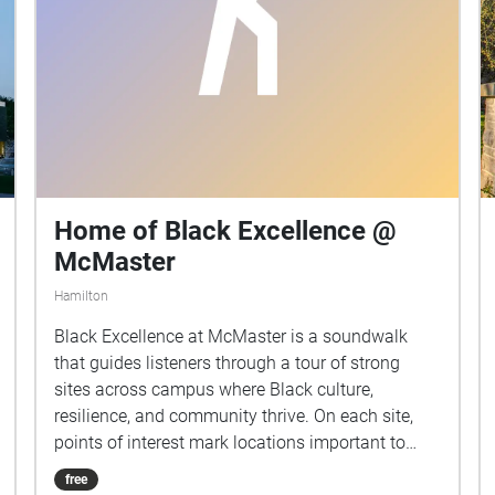
Home of Black Excellence @
McMaster
Hamilton
Black Excellence at McMaster is a soundwalk
that guides listeners through a tour of strong
sites across campus where Black culture,
resilience, and community thrive. On each site,
points of interest mark locations important to
Black students—from vibrant events such as the
free