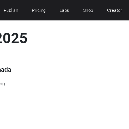
Publish
Pricing
Labs
Shop
Creator
2025
nada
ing