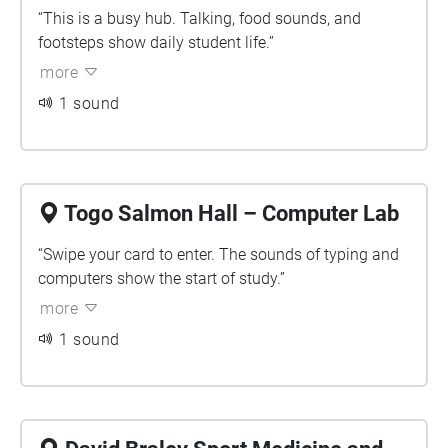
“This is a busy hub. Talking, food sounds, and
footsteps show daily student life.”
more
1 sound
Togo Salmon Hall – Computer Lab
“Swipe your card to enter. The sounds of typing and
computers show the start of study.”
more
1 sound