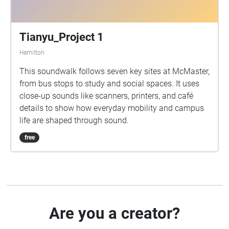
Tianyu_Project 1
Hamilton
This soundwalk follows seven key sites at McMaster,
from bus stops to study and social spaces. It uses
close-up sounds like scanners, printers, and café
details to show how everyday mobility and campus
life are shaped through sound.
free
Are you a creator?