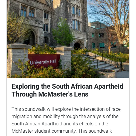
Exploring the South African Apartheid
Through McMaster's Lens
This soundwalk will explore the intersection of race,
migration and mobility through the analysis of the
South African Apartheid and its effects on the
McMaster student community. This soundwalk