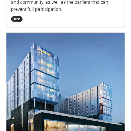
and community, as well as the barriers that can
prevent full participation.
free