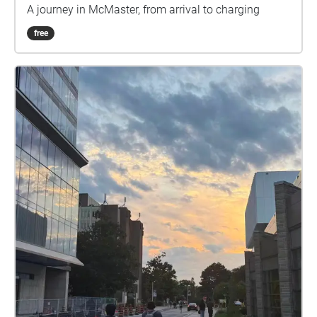
A journey in McMaster, from arrival to charging
free