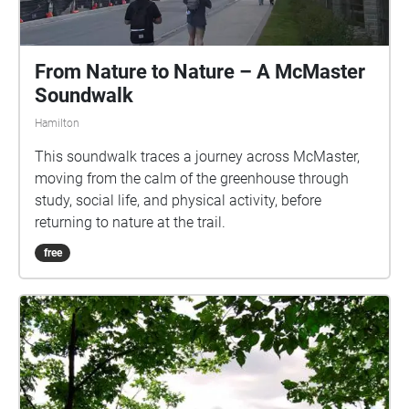
From Nature to Nature – A McMaster
Soundwalk
Hamilton
This soundwalk traces a journey across McMaster,
moving from the calm of the greenhouse through
study, social life, and physical activity, before
returning to nature at the trail.
free