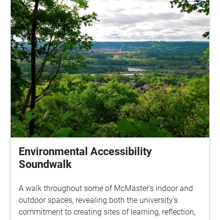
Environmental Accessibility
Soundwalk
A walk throughout some of McMaster’s indoor and
outdoor spaces, revealing both the university’s
commitment to creating sites of learning, reflection,