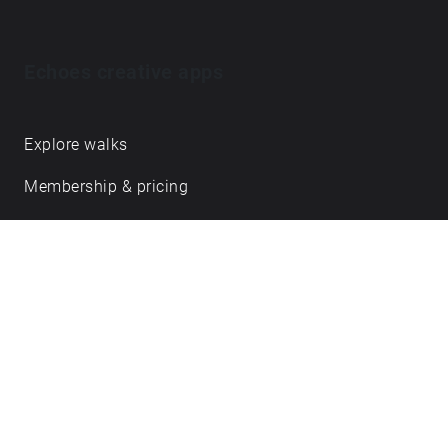
Echoes creative apps
Explore walks
Membership & pricing
Creator Log in/Sign up
Echoes labs
Case studies