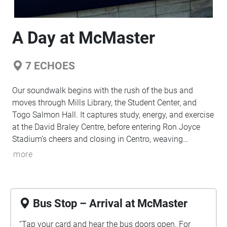
A Day at McMaster
7
ECHOES
Our soundwalk begins with the rush of the bus and
moves through Mills Library, the Student Center, and
Togo Salmon Hall. It captures study, energy, and exercise
at the David Braley Centre, before entering Ron Joyce
Stadium’s cheers and closing in Centro, weaving
everyday sounds into a shared student story.
more
Bus Stop – Arrival at McMaster
“Tap your card and hear the bus doors open. For