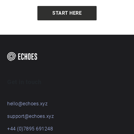
START HERE
Get in touch
hello@echoes.xyz
support@echoes.xyz
+44 (0)7895 691248