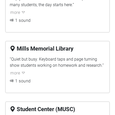
many students, the day starts here.”
more
1 sound
Mills Memorial Library
“Quiet but busy. Keyboard taps and page turning
show students working on homework and research.”
more
1 sound
Student Center (MUSC)