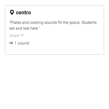
centro
“Plates and cooking sounds fill the space. Students
eat and rest here.”
more
1 sound