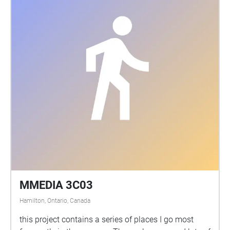
MMEDIA 3C03
Hamilton, Ontario, Canada
this project contains a series of places I go most