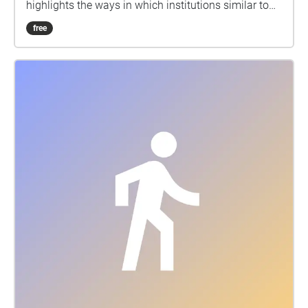
highlights the ways in which institutions similar to
McMaster that are rooted in the creation of inclusive,
free
supportive communities fail to recognize
intersectional differences between students and their
individualistic needs.