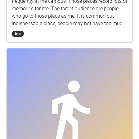
frequently in the campus. Those places record lots of
memories for me. The target audience are people
who go to those place as me. It is common but
indispensable place, people may not have too much
thoughts for them, but it's a good chance to listen
free
their stories.