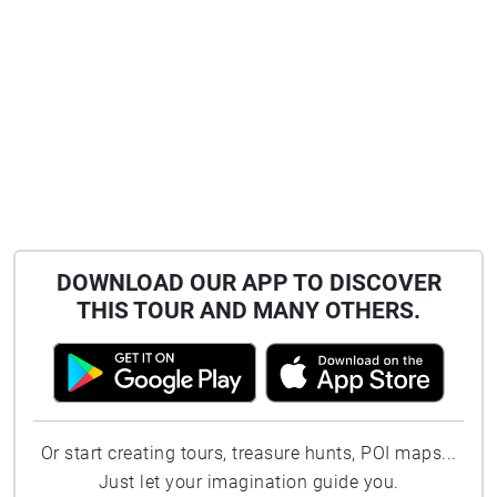
DOWNLOAD OUR APP TO DISCOVER
THIS TOUR AND MANY OTHERS.
Or start creating tours, treasure hunts, POI maps...
Just let your imagination guide you.