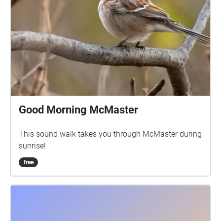
Good Morning McMaster
This sound walk takes you through McMaster during
sunrise!
free