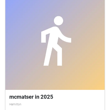
narrative, background noise, and arrangement, the
walk inspires the feeling of belongingness and
superiority that defines these locations. This
soundwalk is more than a guided tour; it is an audio
journey that exalts tradition, joy, and the resilience of
community at McMaster University.
mcmatser in 2025
Hamilton