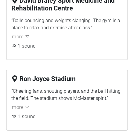
David Braley Sport Medicine and
Rehabilitation Centre
“Balls bouncing and weights clanging. The gym is a
place to relax and exercise after class.”
more
1 sound
Ron Joyce Stadium
“Cheering fans, shouting players, and the ball hitting
the field. The stadium shows McMaster spirit.”
more
1 sound