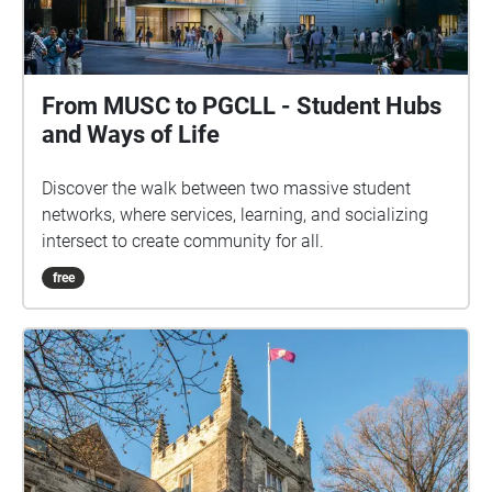
From MUSC to PGCLL - Student Hubs
and Ways of Life
Discover the walk between two massive student
networks, where services, learning, and socializing
intersect to create community for all.
free