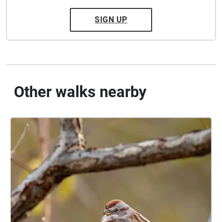
SIGN UP
Other walks nearby