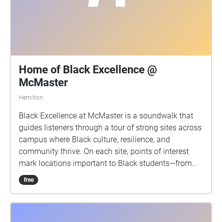
Home of Black Excellence @
McMaster
Hamilton
Black Excellence at McMaster is a soundwalk that
guides listeners through a tour of strong sites across
campus where Black culture, resilience, and
community thrive. On each site, points of interest
mark locations important to Black students—from
vibrant events such as the celebratory BSSC cookout
free
and Black History Month basketball games to
moments of reflection in serene gardens to
celebratory events such as Black Grad. With