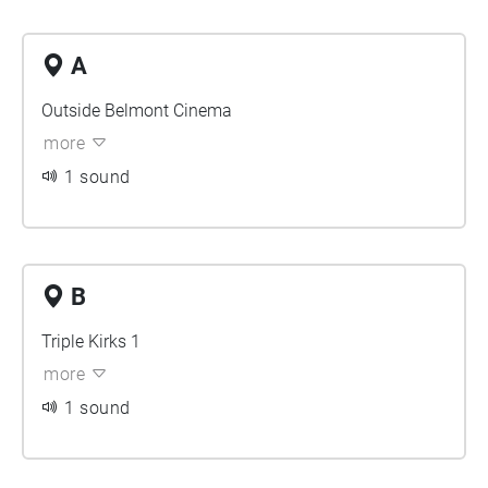
A
Outside Belmont Cinema
more
1 sound
B
Triple Kirks 1
more
1 sound