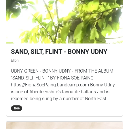
and play each segment individually.
SAND, SILT, FLINT - BONNY UDNY
Ellon
UDNY GREEN - BONNY UDNY - FROM THE ALBUM
"SAND, SILT, FLINT" BY FIONA SOE PAING
https://FionaSoePaing.bandcamp.com Bonny Udny
is one of Aberdeenshire’s favourite ballads and is
recorded being sung by a number of North East
Scotland’s best known ballad singers including John
free
Strachan. This wistful folk song waxes lyrical on the
charms of Udny, a small rural hamlet and home to
the singer’s sweetheart. It’s many melancholy verses