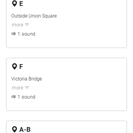
E
Outside Union Square
more
1 sound
F
Victoria Bridge
more
1 sound
A-B