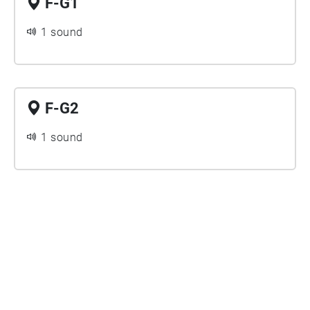
F-G1
1 sound
F-G2
1 sound