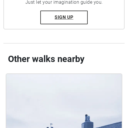
Just let your imagination guide you.
SIGN UP
Other walks nearby