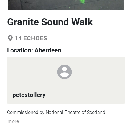
Granite Sound Walk
14
ECHOES
Location:
Aberdeen
petestollery
Commissioned by National Theatre of Scotland
more