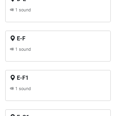
1 sound
E-F
1 sound
E-F1
1 sound