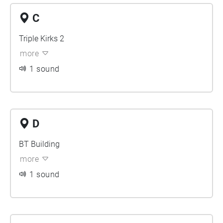
C
Triple Kirks 2
more
1 sound
D
BT Building
more
1 sound