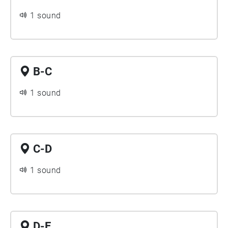
1 sound
B-C
1 sound
C-D
1 sound
D-E