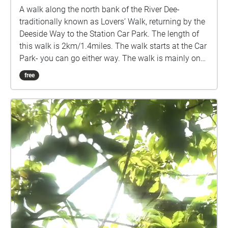
A walk along the north bank of the River Dee-
traditionally known as Lovers’ Walk, returning by the
Deeside Way to the Station Car Park. The length of
this walk is 2km/1.4miles. The walk starts at the Car
Park- you can go either way. The walk is mainly on
the flat, with a small incline at the bend of the River
free
Dee, another opposite Inchferry, and the entrance to
the Deeside Way at Pittengullies. There are benches
along the route for you to stop and take in the
scenery. Please be aware that cyclists and horses
may also be using the route. You can Stream the
walk - press "Stream Walk". This will use GPS to play
each segment when you are in the specified area. In
case of patchy connectivity, you can download the
complete walk before you begin. Choose "Lovers'
Walk". Press "Start". When you see the map of the
Walk, press the menu in the top right hand corner.
This gives you the opportunity to turn off "Autoplay",