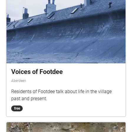
Voices of Footdee
Aberdeen
Residents of Footdee talk about life in the village
past and present.
free