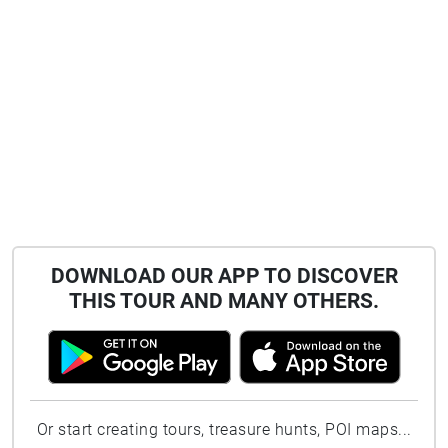
DOWNLOAD OUR APP TO DISCOVER
THIS TOUR AND MANY OTHERS.
Or start creating tours, treasure hunts, POI maps...