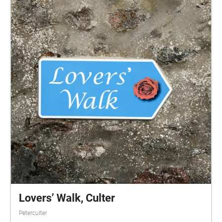
Lovers’ Walk, Culter
Peterculter