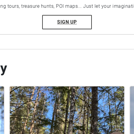
ting tours, treasure hunts, POI maps... Just let your imaginat
SIGN UP
by