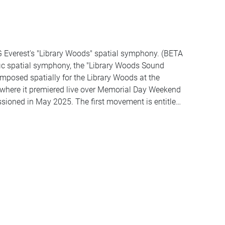
G Everest's "Library Woods" spatial symphony. (BETA
ic spatial symphony, the "Library Woods Sound
posed spatially for the Library Woods at the
 where it premiered live over Memorial Day Weekend
ssioned in May 2025. The first movement is entitled
t is "MI Bells" (25 min). Library Woods features
 Free Range Orchestra member (and longtime