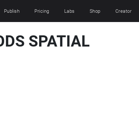
Publish
Pricing
Labs
Shop
Creator
ODS SPATIAL