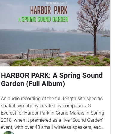
HARBOR PARK: A Spring Sound
Garden (Full Album)
An audio recording of the full-length site-specific
spatial symphony created by composer JG
Everest for Harbor Park in Grand Marais in Spring
2018, when it premiered as a live "Sound Garden"
event, with over 40 small wireless speakers, each