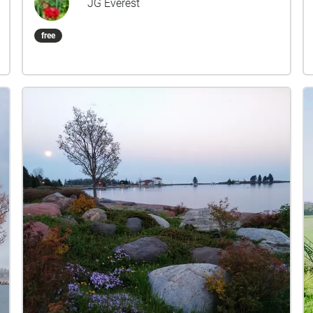
JG Everest
move into a zone, the audio will play until you
move out of that zone, and will stop if you move
free
out of it, and should resume when you re-enter.