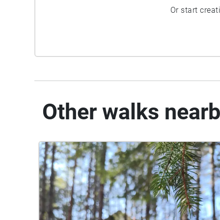
Or start crea
Other walks near