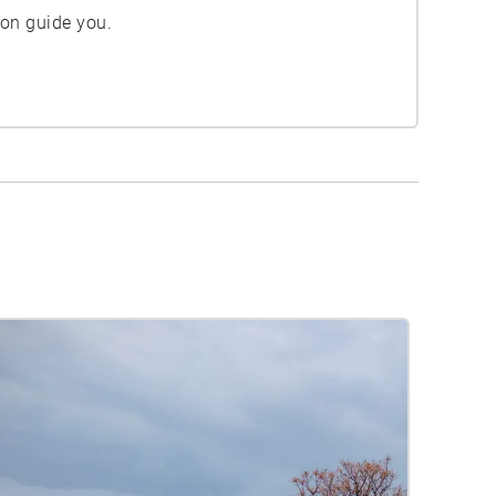
ion guide you.