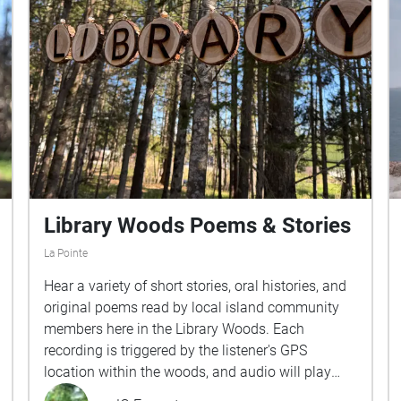
Library Woods Poems & Stories
La Pointe
Hear a variety of short stories, oral histories, and
original poems read by local island community
members here in the Library Woods. Each
recording is triggered by the listener's GPS
location within the woods, and audio will play
when you enter each zone, or "ECHO". Once you