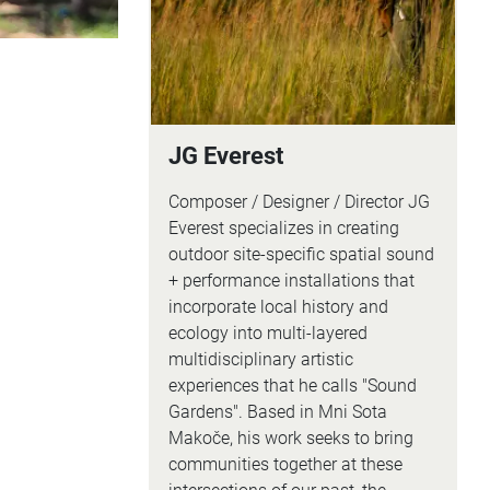
JG Everest
Composer / Designer / Director JG
Everest specializes in creating
outdoor site-specific spatial sound
+ performance installations that
incorporate local history and
ecology into multi-layered
multidisciplinary artistic
experiences that he calls "Sound
Gardens". Based in Mni Sota
Makoče, his work seeks to bring
communities together at these