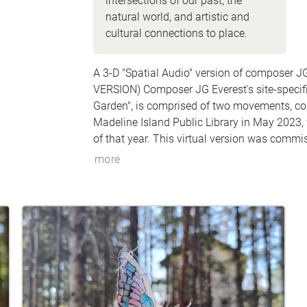
intersections of our past, the
natural world, and artistic and
cultural connections to place.
A 3-D "Spatial Audio" version of composer J
VERSION) Composer JG Everest's site-specif
Garden", is comprised of two movements, com
Madeline Island Public Library in May 2023,
of that year. This virtual version was commi
"LaPointed" (15 min) and the second movemen
more
soprano and baritone saxophones played by
Island visitor) Matty Harris.