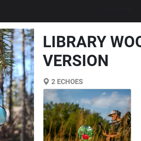
Explore walks
LIBRARY WO
VERSION
2
ECHOES