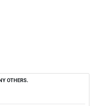
NY OTHERS.