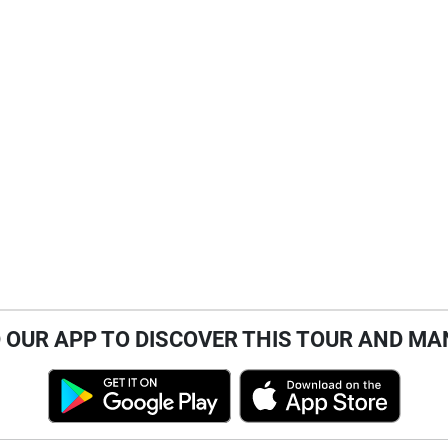
OUR APP TO DISCOVER THIS TOUR AND MA