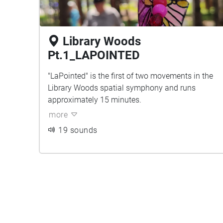
Library Woods
Pt.1_LAPOINTED
"LaPointed" is the first of two movements in the
Library Woods spatial symphony and runs
approximately 15 minutes.
more
19 sounds