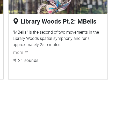
Library Woods Pt.2: MBells
"MBells" is the second of two movements in the
Library Woods spatial symphony and runs
approximately 25 minutes.
more
21 sounds