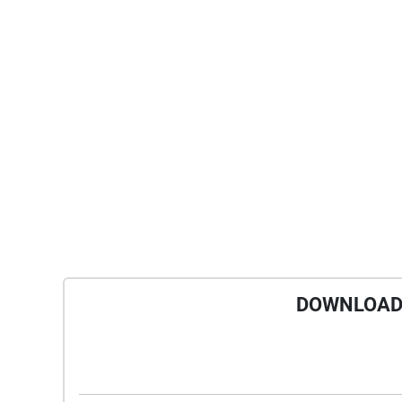
DOWNLOAD 