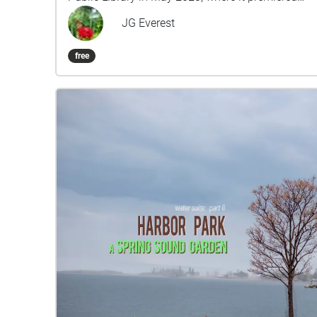
over Memorial Day Weekend of that year. The first
JG Everest
movement is entitled "LaPointed" (15 min) and
the second movement is "M.Bells" (25 min). The
free
Library Woods Sound Garden features soprano
and baritone saxophones played by Free Range
Orchestra member Matty Harris. Towards the end
of the second movement, it also features the
voices and piano playing of the Library's
afterschool program students (and staff) from
May 2023. Can you recognize any of the voices
you hear? Can you hear them howl like wolves at
the bus stop?