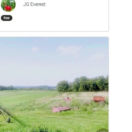
playing a different part of the whole piece of
JG Everest
music, and placed according to the
compositional "architecture" throughout the park
free
space. This recorded version also features the
site-specific stories and poems written and
performed by Staci Lolo Drouillard, Jeffrey Skemp,
and Tim Blighton for the project. The Spring
Sound Garden returned for another live
performance in Spring 2021, to celebrate the 15-
Year Anniversary of Harbor Park. Stereo Album
version mixed by Brett Bullion. Special thanks to
Carol Miller and Dave Tersteeg. Dedicated to Terry
Collins.