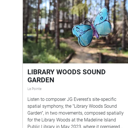
LIBRARY WOODS SOUND
GARDEN
La Pointe
Listen to composer JG Everest's site-specific
spatial symphony, the "Library Woods Sound
Garden", in two movements, composed spatially
for the Library Woods at the Madeline Island
Public Library in May 2023, where it premiered