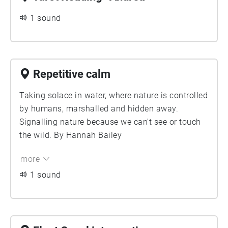
1 sound
Repetitive calm
Taking solace in water, where nature is controlled
by humans, marshalled and hidden away.
Signalling nature because we can't see or touch
the wild. By Hannah Bailey
more
1 sound