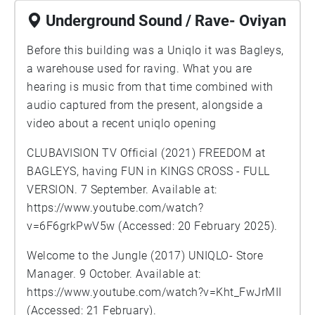
Underground Sound / Rave- Oviyan
Before this building was a Uniqlo it was Bagleys,
a warehouse used for raving. What you are
hearing is music from that time combined with
audio captured from the present, alongside a
video about a recent uniqlo opening
CLUBAVISION TV Official (2021) FREEDOM at
BAGLEYS, having FUN in KINGS CROSS - FULL
VERSION. 7 September. Available at:
https://www.youtube.com/watch?
v=6F6grkPwV5w
(Accessed: 20 February 2025).
Welcome to the Jungle (2017) UNIQLO- Store
Manager. 9 October. Available at:
https://www.youtube.com/watch?v=Kht_FwJrMII
(Accessed: 21 February).