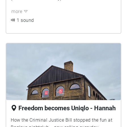
more
1 sound
Freedom becomes Uniqlo - Hannah
How the Criminal Justice Bill stopped the fun at