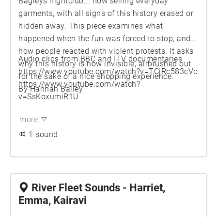
Bagleys nightclub... now selling everyday
garments, with all signs of this history erased or
hidden away. This piece examines what
happened when the fun was forced to stop, and
how people reacted with violent protests. It asks
Audio clips from BBC and ITV documentaries
why this history is now invisible, airbrushed out
https://www.youtube.com/watch?v=TCjRc583cVc
for the sake of a nice shopping experience.
https://www.youtube.com/watch?
By Hannah Bailey
v=SsKoxumiR1U
more
1 sound
River Fleet Sounds - Harriet,
Emma, Kairavi