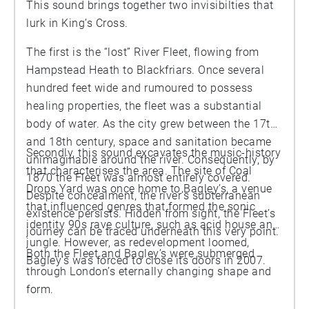
This sound brings together two invisibilties that
lurk in King’s Cross.
The first is the “lost” River Fleet, flowing from
Hampstead Heath to Blackfriars. Once several
hundred feet wide and rumoured to possess
healing properties, the fleet was a substantial
body of water. As the city grew between the 17th
and 18th century, space and sanitation became
Secondly, this sound excavates the music-history
unimaginable around the river. Consequently, by
that characterises the area. The site of Coal
1870 the Fleet was almost entirely covered.
Drops Yard was once home to Bagley’s, a venue
Despite concealment, the river’s subterranean
that influenced genres that formed the sonic
existence persists. Hidden from sight, the Fleet’s
identity 90s rave culture, such as acid house and
journey can be traced underneath this very point.
jungle. However, as redevelopment loomed,
Both the Fleet and Bagley’s were submerged
Bagley’s was forced to close its doors in 2007.
through London’s eternally changing shape and
form.