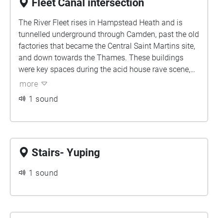
Fleet Canal intersection
The River Fleet rises in Hampstead Heath and is
tunnelled underground through Camden, past the old
factories that became the Central Saint Martins site,
and down towards the Thames. These buildings
were key spaces during the acid house rave scene,
which gained momentum during the late 80s and
more
90s. Where you stand now, the river flows deep
1 sound
underground, intersecting the canal. We invite you to
consider what flows beneath, the undercurrents of
the city, and what may resurface.
Stairs- Yuping
1 sound