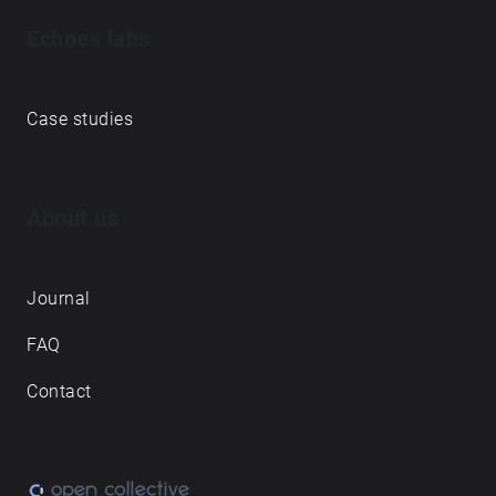
Echoes creative apps
Explore walks
Membership & pricing
Creator Log in/Sign up
Echoes labs
Case studies