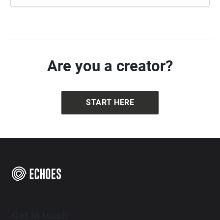
be found at https://forumplus.org.uk/wp-
content/uploads/2021/01/Camden\_-
Islington\_LGBTHM21.pdf
The Walking Cure
London
Two hander - mystery of Alex Mann
free
Are you a creator?