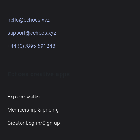
START HERE
Get in touch
hello@echoes.xyz
support@echoes.xyz
+44 (0)7895 691248