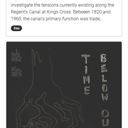
investigate the tensions currently existing along the
Regent’s Canal at Kings Cross. Between 1820 and
1960, the canal's primary function was trade,
transporting timber, coal and building materials from
free
King's Cross to the major industrial cities of northern
England. More recently, due to population growth,
housing development, and industrial activities the
canal’s usage has changed from a transport route to
a promenade. Presently, it is intended to be a place
of recreation and relaxation for human inhabitants
as well as an ecosystem for birds, insects and
amphibians. However, this new usage of Regent’s
Canal has led to a decline in the canal's water
quality, air, and noise pollution. Interested in
exploring the repercussions of these changes, Red
Group 3 (RG3) utilized a socio-political lens to study
and document human and non-human interactions,
and create a sound piece that encompassed the