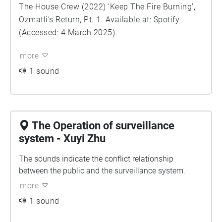
The House Crew (2022) 'Keep The Fire Burning',
Ozmatli's Return, Pt. 1. Available at: Spotify
(Accessed: 4 March 2025).
more
1 sound
The Operation of surveillance
system - Xuyi Zhu
The sounds indicate the conflict relationship
between the public and the surveillance system.
more
1 sound