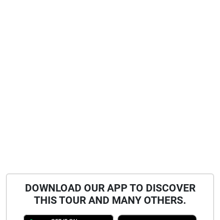
DOWNLOAD OUR APP TO DISCOVER
THIS TOUR AND MANY OTHERS.