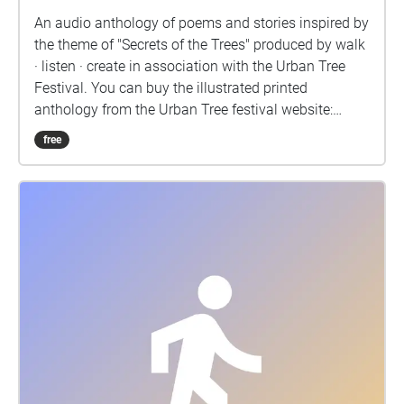
Ke Ma, Kira Oliver, Xuequin Peng. MA Culture,
An audio anthology of poems and stories inspired by
Criticism and Curation: Ant Beltrán, Emily Pond, Rae
the theme of "Secrets of the Trees" produced by walk
Storey. MA Fine Art: Sasha Shevchenko, Evelyn
· listen · create in association with the Urban Tree
Torkington, Marina Trani, Faye Van Andel, Yinqi
Festival. You can buy the illustrated printed
Yuan.
anthology from the Urban Tree festival website:
urbantreefestival.org/shop
free