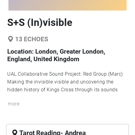
S+S (In)visible
13
ECHOES
Location:
London, Greater London,
England, United Kingdom
UAL Collaborative Sound Project: Red Group (Marc)
Making the invisible visible and uncovering the
hidden history of Kings Cross through its sounds
more
Tarot Reading- Andrea