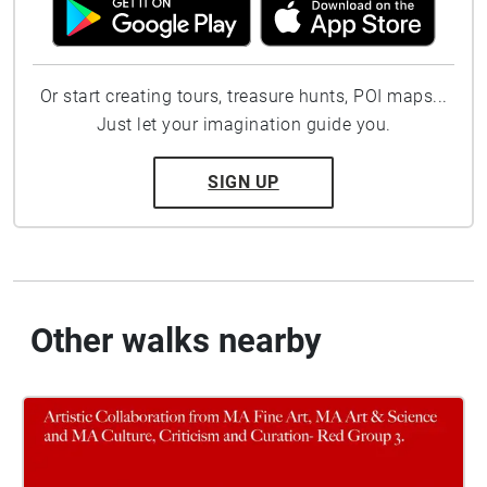
Or start creating tours, treasure hunts, POI maps...
Just let your imagination guide you.
SIGN UP
Other walks nearby