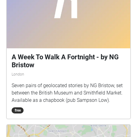
A Week To Walk A Fortnight - by NG
Bristow
London
Seven pairs of geolocated stories by NG Bristow, set
between the British Museum and Smithfield Market.
Available as a chapbook (pub Sampson Low).
free