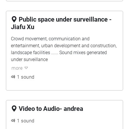
Public space under surveillance -
Jiafu Xu
Crowd movement, communication and
entertainment, urban development and construction,
landscape facilities ...... Sound mixes generated
under surveillance
more
1 sound
Video to Audio- andrea
1 sound