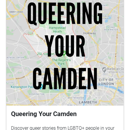
Queering Your Camden
Discover queer stories from LGBTQ+ people in your