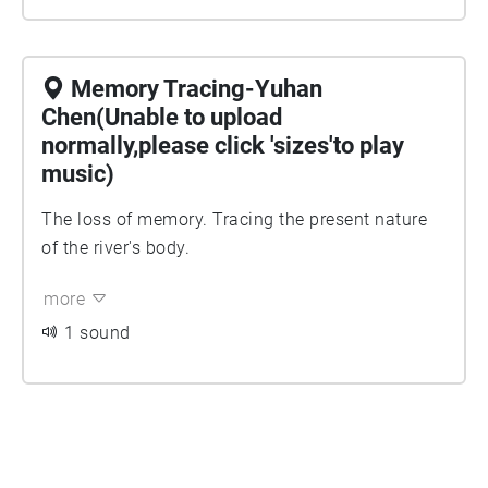
Memory Tracing-Yuhan
Chen(Unable to upload
normally,please click 'sizes'to play
music)
The loss of memory. Tracing the present nature
of the river's body.
more
1 sound