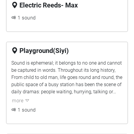
Electric Reeds- Max
1 sound
Playground(Siyi)
Sound is ephemeral; it belongs to no one and cannot
be captured in words. Throughout its long history,
From child to old man, life goes round and round, the
public space of a busy station has been the scene of
daily dramas: people waiting, hurrying, talking or
contemplating. These dramas capture our attention,
more
they raise the question, ‘Where do we come from and
1 sound
where do we go’, yet they cannot be answered.