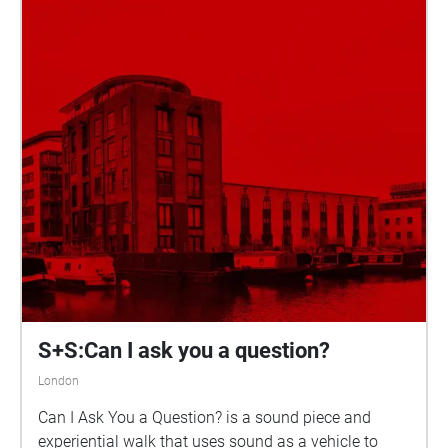
S+S:Can I ask you a question?
London
Can I Ask You a Question? is a sound piece and
experiential walk that uses sound as a vehicle to