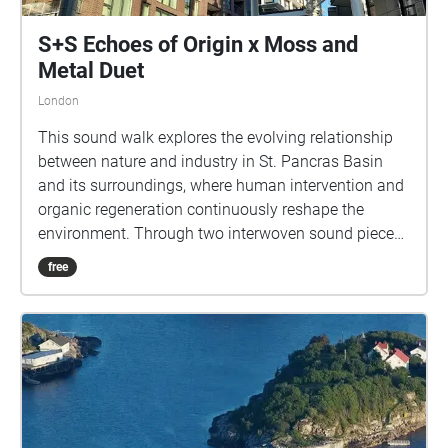
S+S Echoes of Origin x Moss and
Metal Duet
London
This sound walk explores the evolving relationship
between nature and industry in St. Pancras Basin
and its surroundings, where human intervention and
organic regeneration continuously reshape the
environment. Through two interwoven sound pieces
—A Moss and Metal Duet and Echoes of Origin—we
free
invite you to experience the layered sonic histories of
where you stand, from its industrial past to its
contemporary landscape. As you listen, consider
how the remnants of industry coexist with the living,
regenerating world around them—how the traces of
human production persist, adapt, and ultimately
merge with non-human life. A Moss and Metal Duet