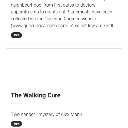
neighbourhood, from first dates to doctors
appointments to nights out. Statements have been
collected via the Queering Camden website
(www.queeringcamden.com). A select few are kindly
voice acted by: Sheenah Vickers
free
https://www.spotlight.com/8615-4531-3598 Emma
Rosier https://www.spotlight.com/3415-6754-6665
Ieuan Dolloway https://www.spotlight.com/0695-
4506-1320 As statements are frequently submitted
anonymously, the voice actors may not reflect the
person who originally submitted the statement, but
are intended as a tribute to the collective LGBTQ+
community of Camden. If you feel inspired by the
map, please feel welcome to submit your own story
via the website listed above, or follow us on Twitter
and Instagram @QueeringCamden. This map is
designed as part of the Forum+ LGBT History Month
2021 Celebrations, the full programme for which can