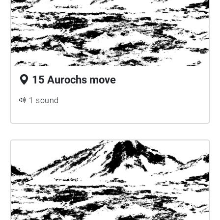
15 Aurochs move
1 sound