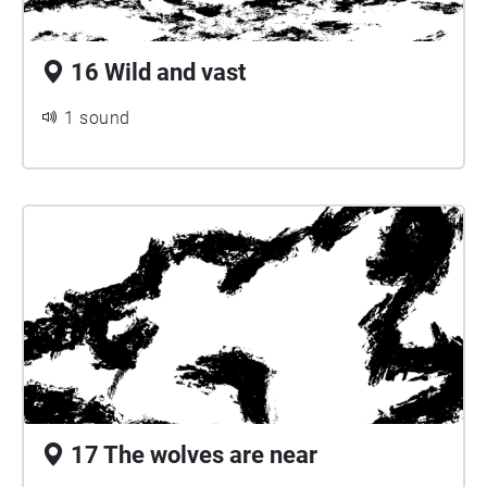
16 Wild and vast
1 sound
17 The wolves are near