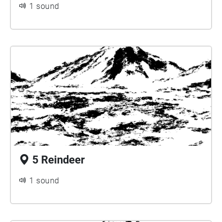
1 sound
5 Reindeer
1 sound