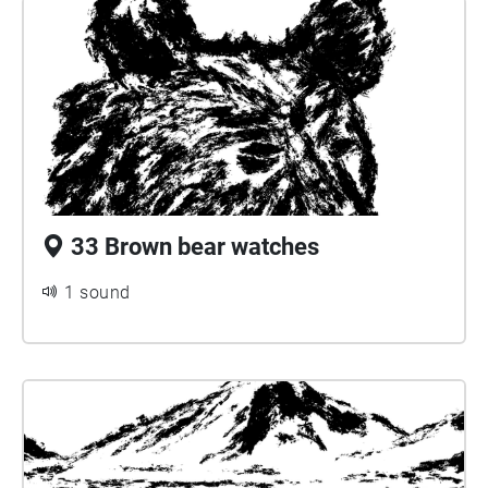
33 Brown bear watches
1 sound