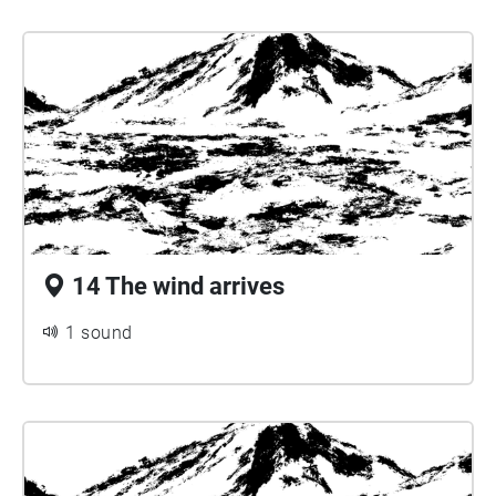
14 The wind arrives
1 sound