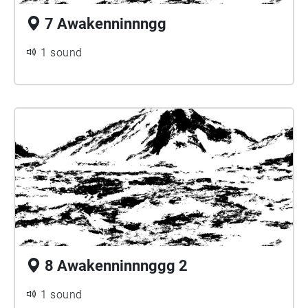
7 Awakenninnngg
1 sound
8 Awakenninnnggg 2
1 sound