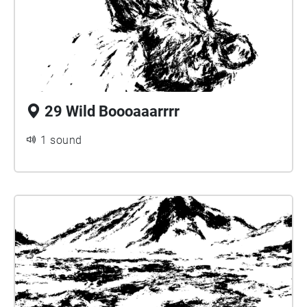
29 Wild Boooaaarrrr
1 sound