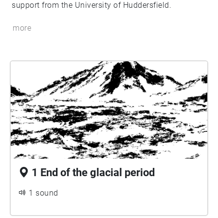
support from the University of Huddersfield.
more
1 End of the glacial period
1 sound