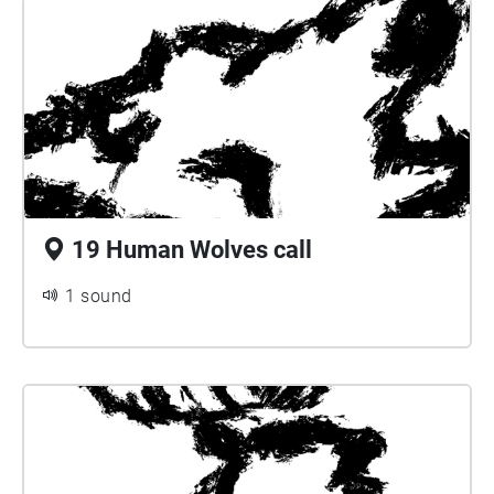
19 Human Wolves call
1 sound