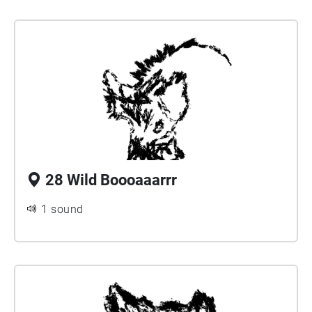
28 Wild Boooaaarrr
1 sound