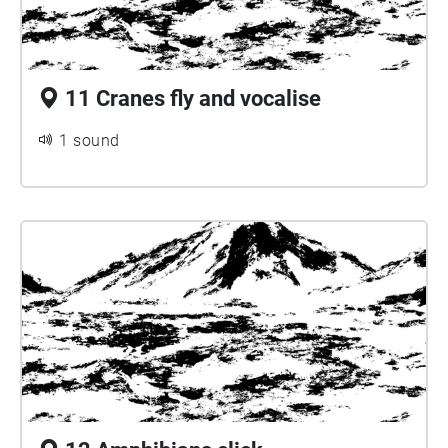
11 Cranes fly and vocalise
1 sound