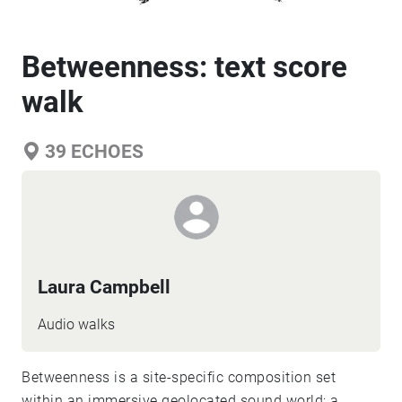
Betweenness: text score
walk
39
ECHOES
Laura Campbell
Audio walks
Betweenness is a site-specific composition set
within an immersive geolocated sound world; a