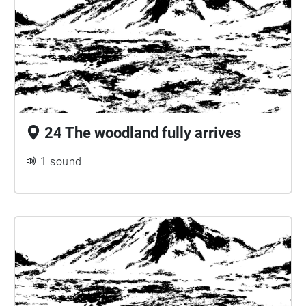
24 The woodland fully arrives
1 sound