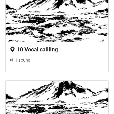
10 Vocal callling
1 sound