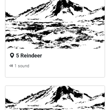
5 Reindeer
1 sound