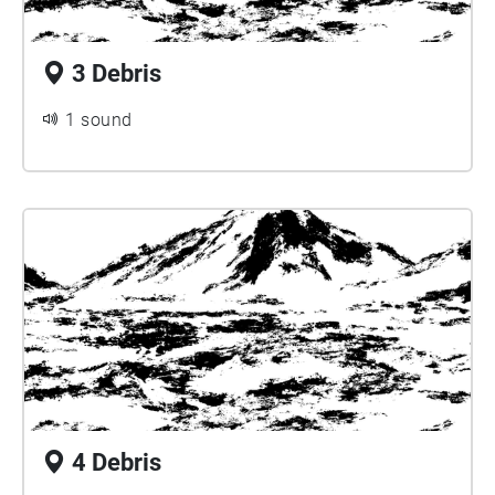
3 Debris
1 sound
4 Debris