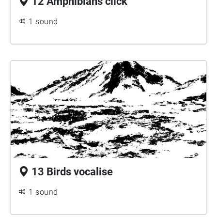
12 Amphibians click
1 sound
13 Birds vocalise
1 sound