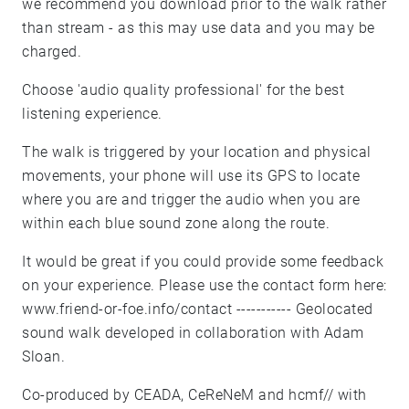
we recommend you download prior to the walk rather
than stream - as this may use data and you may be
charged.
Choose 'audio quality professional' for the best
listening experience.
The walk is triggered by your location and physical
movements, your phone will use its GPS to locate
where you are and trigger the audio when you are
within each blue sound zone along the route.
It would be great if you could provide some feedback
on your experience. Please use the contact form here:
www.friend-or-foe.info/contact ----------- Geolocated
sound walk developed in collaboration with Adam
Sloan.
Co-produced by CEADA, CeReNeM and hcmf// with