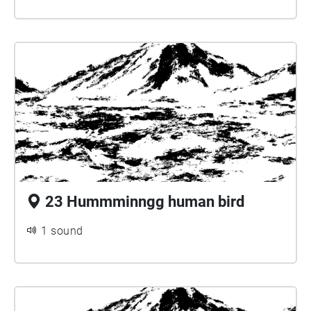
23 Hummminngg human bird
1 sound