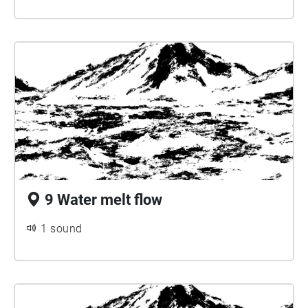
9 Water melt flow
1 sound