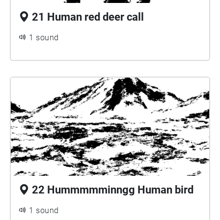
21 Human red deer call
1 sound
22 Hummmmminngg Human bird
1 sound