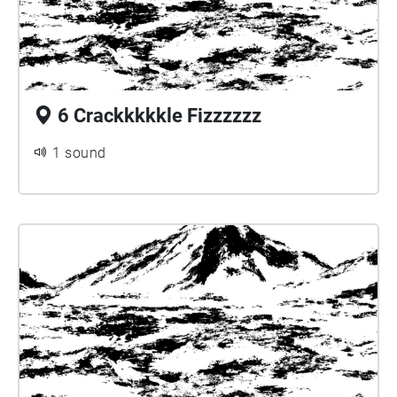
6 Crackkkkkle Fizzzzzz
1 sound