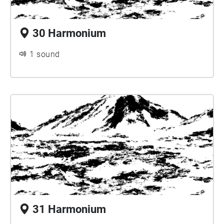
30 Harmonium
1 sound
31 Harmonium