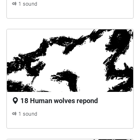
1 sound
18 Human wolves repond
1 sound