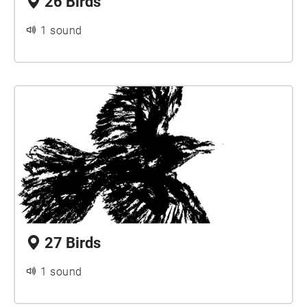
26 Birds
1 sound
27 Birds
1 sound