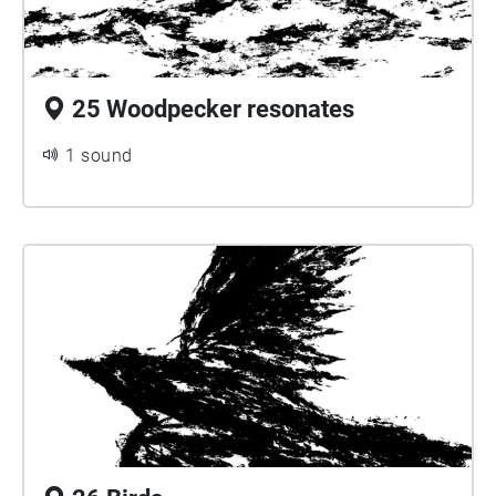
25 Woodpecker resonates
1 sound