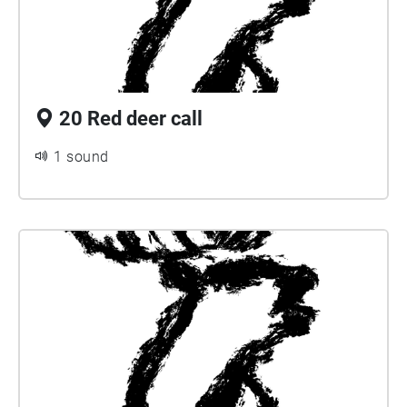
20 Red deer call
1 sound