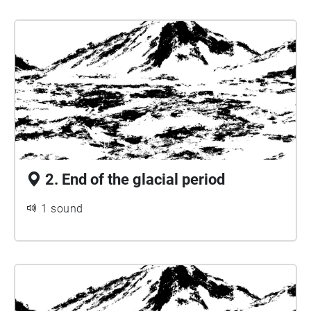
2. End of the glacial period
1 sound