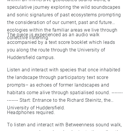
speculative journey exploring the wild soundscapes
and sonic signatures of past ecosystems prompting
the consideration of our current, past and future
ecologies within the familiar areas we live through
The piece is experienced as an audio walk
collective listening.
accompanied by a text score booklet which leads
you along the route through the University of
Huddersfield campus.
Listen and interact with species that once inhabited
the landscape through participatory text score
prompts– as echoes of former landscapes and
habitats come alive through spatialised sound. -------
------- Start: Entrance to the Richard Steinitz, the
University of Huddersfield.
Headphones required.
To listen and interact with Betweenness sound walk,