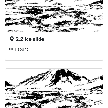
2.2 Ice slide
1 sound