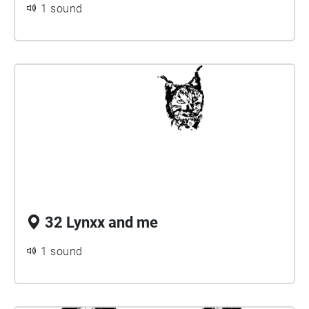
1 sound
32 Lynxx and me
1 sound