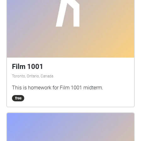
Film 1001
Toronto, Ontario, Canada
This is homework for Film 1001 midterm.
free