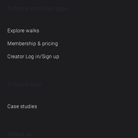
Echoes creative apps
Explore walks
Membership & pricing
Creator Log in/Sign up
Echoes labs
Case studies
About us