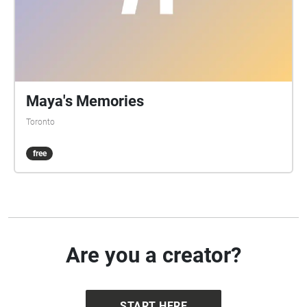
Maya's Memories
Toronto
free
Are you a creator?
START HERE