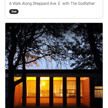
A Walk Along Sheppard Ave. E. with The Godfather.
free