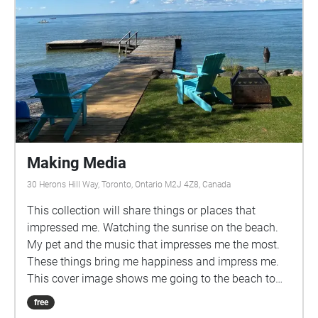
Making Media
30 Herons Hill Way, Toronto, Ontario M2J 4Z8, Canada
This collection will share things or places that
impressed me. Watching the sunrise on the beach.
My pet and the music that impresses me the most.
These things bring me happiness and impress me.
This cover image shows me going to the beach to
wait for the sunrise and the sun to fully rise. Beach
free
after the rise