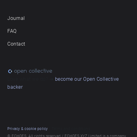
Journal
FAQ
Contact
Love what we do? ➔
become our Open Collective
backer
Privacy & cookie policy
/ Terms and conditions
© ECHOES. All rights reserved / ECHOES.XYZ Limited is a company