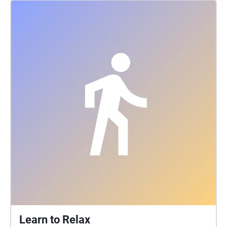
Learn to Relax