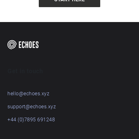
Get in touch
hello@echoes.xyz
support@echoes.xyz
+44 (0)7895 691248