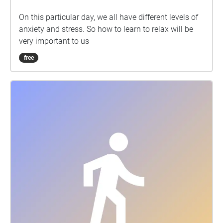
On this particular day, we all have different levels of
anxiety and stress. So how to learn to relax will be
very important to us
free