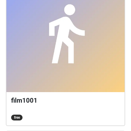
film1001
free