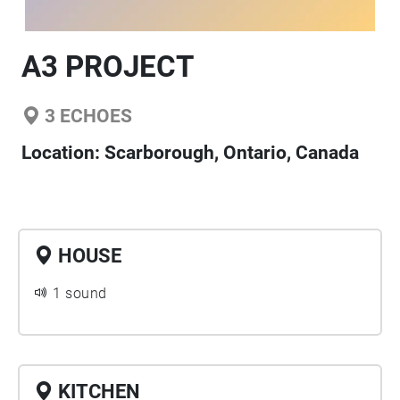
A3 PROJECT
3
ECHOES
Location:
Scarborough, Ontario, Canada
HOUSE
1 sound
KITCHEN