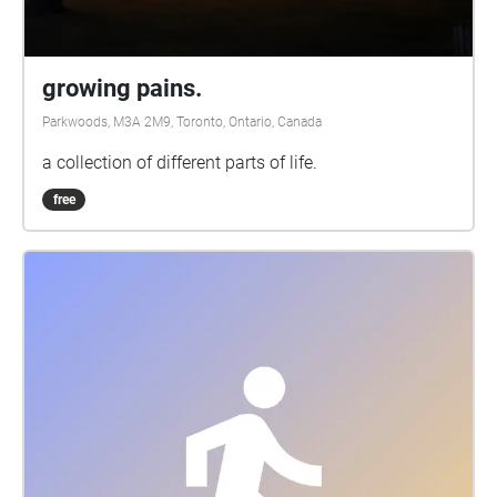
growing pains.
Parkwoods, M3A 2M9, Toronto, Ontario, Canada
a collection of different parts of life.
free