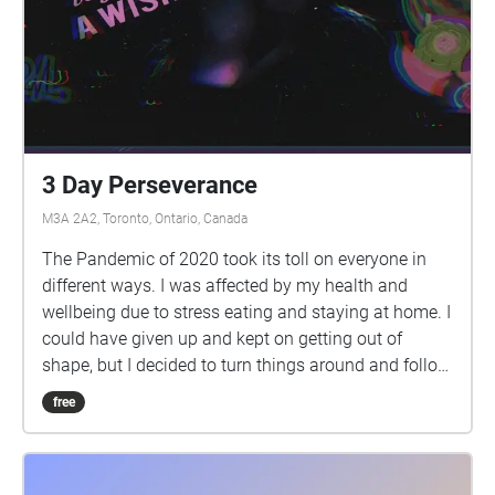
3 Day Perseverance
M3A 2A2, Toronto, Ontario, Canada
The Pandemic of 2020 took its toll on everyone in
different ways. I was affected by my health and
wellbeing due to stress eating and staying at home. I
could have given up and kept on getting out of
shape, but I decided to turn things around and follow
my goal of reaching a healthy lifestyle and physique.
free
Three days of planning, trying, and persevering is all
it took to give me the boost and drive I need to have
an amazingly healthy next few months. It is a phase