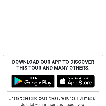
DOWNLOAD OUR APP TO DISCOVER
THIS TOUR AND MANY OTHERS.
Or start creating tours, treasure hunts, POI maps...
Just let your imagination guide you.