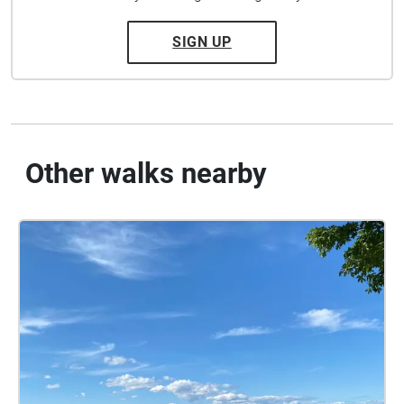
SIGN UP
Other walks nearby