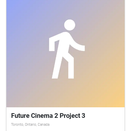
that I look back on with pride and joy because I never
gave up, and I achieved a lot since I started.
Future Cinema 2 Project 3
Toronto, Ontario, Canada