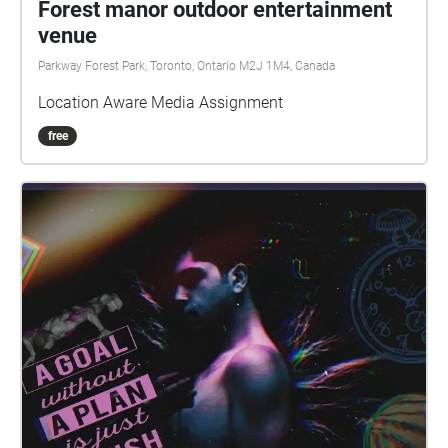
Forest manor outdoor entertainment
venue
Parkway Forest Park, Toronto, Ontario M2J 1M4, Canada
Location Aware Media Assignment
free