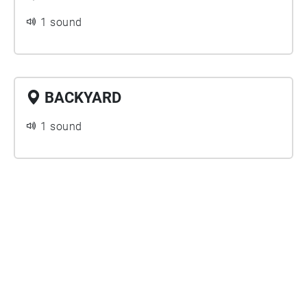
1 sound
BACKYARD
1 sound