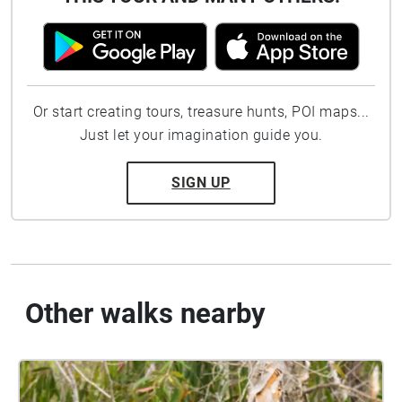
Or start creating tours, treasure hunts, POI maps...
Just let your imagination guide you.
SIGN UP
Other walks nearby