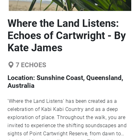
Where the Land Listens:
Echoes of Cartwright - By
Kate James
7
ECHOES
Location:
Sunshine Coast, Queensland,
Australia
'Where the Land Listens' has been created as a
celebration of Kabi Kabi Country and as a deep
exploration of place. Throughout the walk, you are
invited to experience the shifting soundscapes and
sights of Point Cartwright Reserve, from dawn to