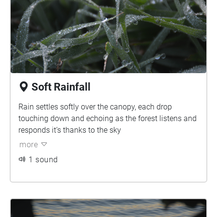
Soft Rainfall
Rain settles softly over the canopy, each drop
touching down and echoing as the forest listens and
responds it’s thanks to the sky
more
1 sound