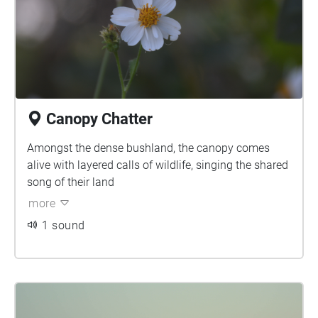
Canopy Chatter
Amongst the dense bushland, the canopy comes
alive with layered calls of wildlife, singing the shared
song of their land
more
1 sound