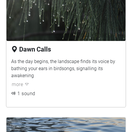
space for the perfect place to slow down and listen.
Enjoy your virtual exploration.
Dawn Calls
As the day begins, the landscape finds its voice by
bathing your ears in birdsongs, signalling its
awakening
more
1 sound