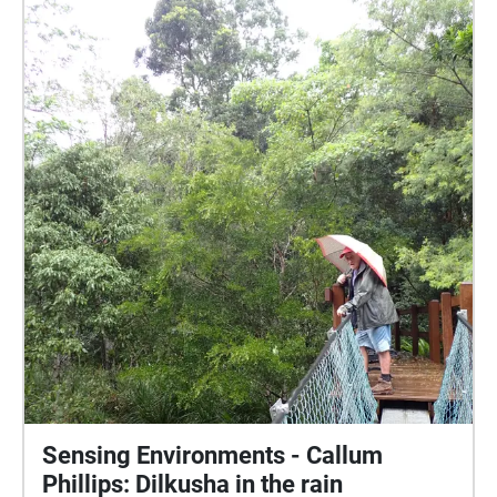
Sensing Environments - Callum
Phillips: Dilkusha in the rain