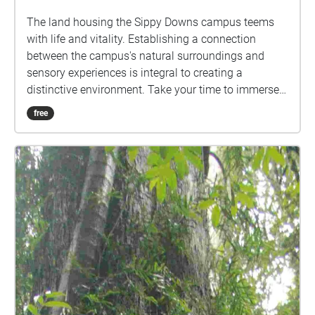
The land housing the Sippy Downs campus teems
with life and vitality. Establishing a connection
between the campus's natural surroundings and
sensory experiences is integral to creating a
distinctive environment. Take your time to immerse
yourself in nature, listen attentively to the
free
soundscape, and experience the diverse array of bird
calls, insect chirps, rainfall, underwater ambience,
and even the subtle rustling of trees you may have
never noticed before. These sounds will continue to
loop until you step outside the circle.