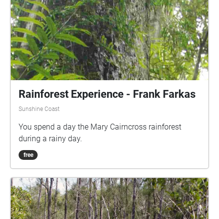
Rainforest Experience - Frank Farkas
Sunshine Coast
You spend a day the Mary Cairncross rainforest
during a rainy day.
free