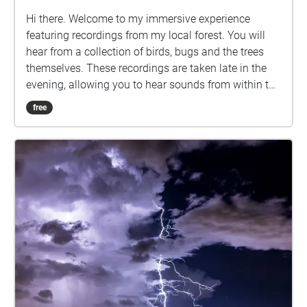
Hi there. Welcome to my immersive experience
featuring recordings from my local forest. You will
hear from a collection of birds, bugs and the trees
themselves. These recordings are taken late in the
evening, allowing you to hear sounds from within the
forest you might not usually, whether that’s due to
free
not feeling comfortable or safe in that area, not
having access or just not wanting to be eaten alive
by mosquitos. This experience is wheelchair
accessible, with each Echo reachable along the
footpaths and there are also nearby chairs and
benches. Note that the Echoes will loop if you stay
within them, and the 8th Echo plays louder the closer
you are to the centre. Please be aware of other
people and the wildlife on campus, especially the
kangaroos.