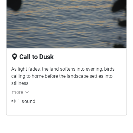
Call to Dusk
As light fades, the land softens into evening, birds
calling to home before the landscape settles into
stillness
more
1 sound