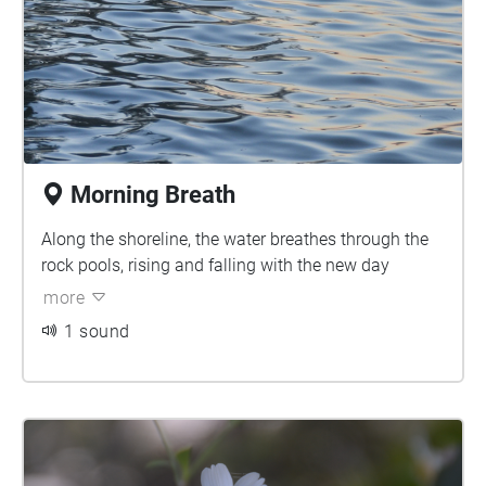
Morning Breath
Along the shoreline, the water breathes through the
rock pools, rising and falling with the new day
more
1 sound