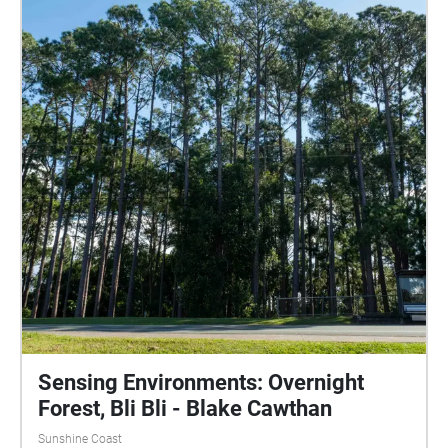
slowly in through your nose and out through your
mouth. Let thoughts come in and pass without
judgement, and then bring your attention back to
your breathing. Note: The second half of the walk
through the forest is only to be done during the day,
as it is not lit up at night.
Sensing Environments: Overnight
Forest, Bli Bli - Blake Cawthan
Sunshine Coast