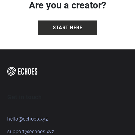
Are you a creator?
START HERE
Get in touch
hello@echoes.xyz
support@echoes.xyz