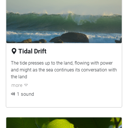
Tidal Drift
The tide presses up to the land, flowing with power
and might as the sea continues its conversation with
the land
more
1 sound