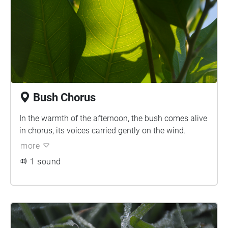
Bush Chorus
In the warmth of the afternoon, the bush comes alive
in chorus, its voices carried gently on the wind.
more
1 sound