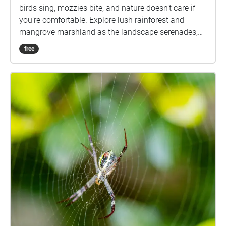
birds sing, mozzies bite, and nature doesn’t care if
you’re comfortable. Explore lush rainforest and
mangrove marshland as the landscape serenades,
challenges, and surprises you. Come for the
free
birdsong. Stay for the existential itch.