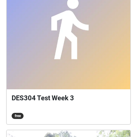
DES304 Test Week 3
free