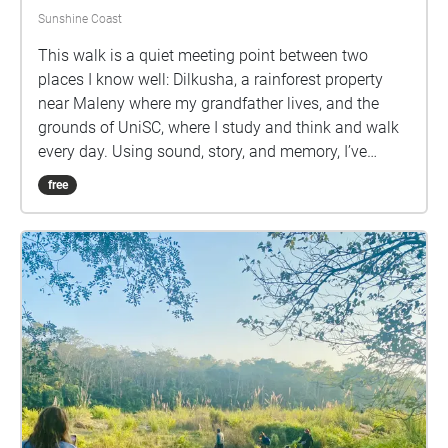
Sunshine Coast
This walk is a quiet meeting point between two
places I know well: Dilkusha, a rainforest property
near Maleny where my grandfather lives, and the
grounds of UniSC, where I study and think and walk
every day. Using sound, story, and memory, I’ve
brought fragments of Dilkusha into the spaces of the
free
university. Footsteps through puddles, the call of the
Lewin’s honeyeater, water trickling over stone—each
stop along the path carries a small part of the land
my grandfather has tended for decades. This is an
attempt to listen more deeply. To walk slower. To
consider the stories rooted in the ground beneath us
—both those we inherit and those we’re still learning
how to hear. Put on your headphones, and take your
time.