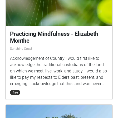
Practicing Mindfulness - Elizabeth
Monthe
Sunshine Coast
Acknowledgement of Country I would first like to
acknowledge the traditional custodians of the land
on which we meet, live, work, and study. I would also
like to pay my respects to Elders past, present, and
emerging. I acknowledge that this land was never
ceded nor granted. Practicing Mindfulness is a walk
free
which is centred around escaping into the natural
world, just for a few minutes, to calm your nervous
system. Be where your two feet are, noticing the
beauty of the world around you. Breathe deeply,