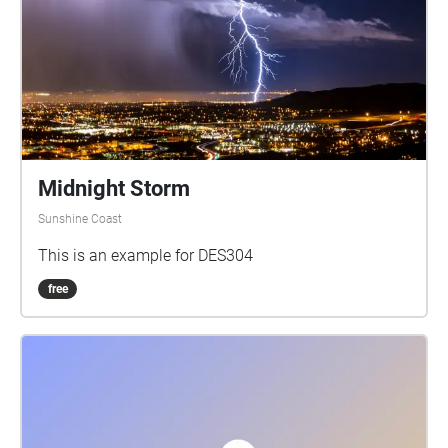
Midnight Storm
Sunshine Coast
This is an example for DES304
free