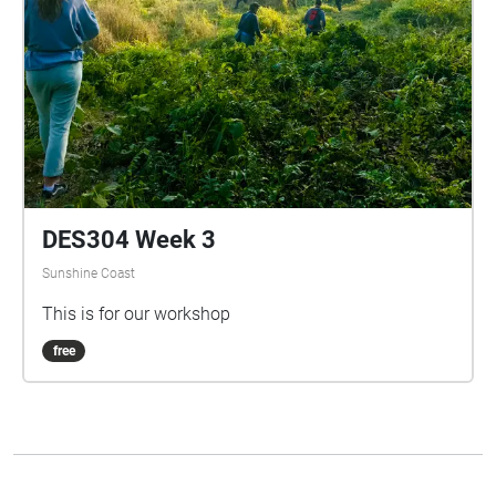
DES304 Week 3
Sunshine Coast
This is for our workshop
free