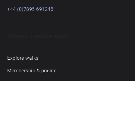
+44 (0)7895 691248
Echoes creative apps
Explore walks
Membership & pricing
Creator Log in/Sign up
Echoes labs
Case studies