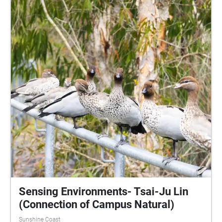
Sensing Environments- Tsai-Ju Lin
(Connection of Campus Natural)
Sunshine Coast