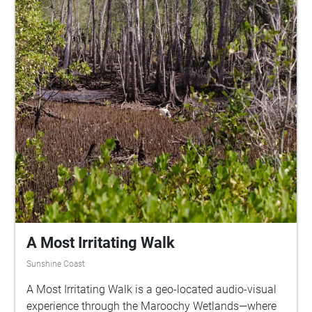
A Most Irritating Walk
Sunshine Coast
A Most Irritating Walk is a geo-located audio-visual
experience through the Maroochy Wetlands—where