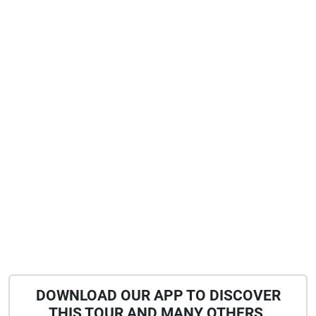
DOWNLOAD OUR APP TO DISCOVER
THIS TOUR AND MANY OTHERS.