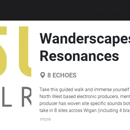
Explore walks
Wanderscapes
Resonances
8
ECHOES
Take this guided walk and immerse yourself
North West based electronic producers, men
producer has woven site specific sounds both
take in 8 sites across Wigan (including 4 br
more