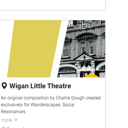
Wigan Little Theatre
An original composition by Charlie Gough created
exclusively for Wanderscapes: Social
Resonances.
more