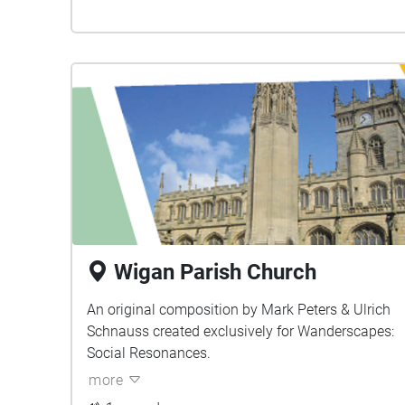
Wigan Parish Church
An original composition by Mark Peters & Ulrich
Schnauss created exclusively for Wanderscapes:
Social Resonances.
more