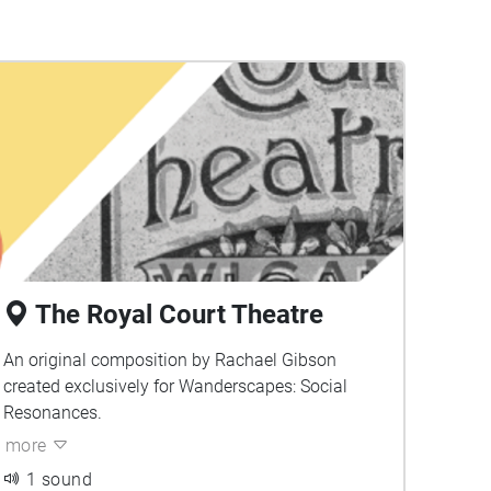
The Royal Court Theatre
An original composition by Rachael Gibson
created exclusively for Wanderscapes: Social
Resonances.
more
1 sound