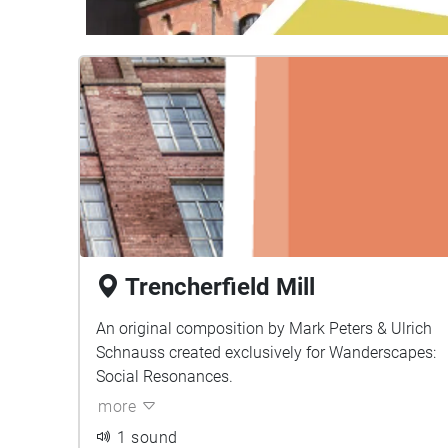
Trencherfield Mill
An original composition by Mark Peters & Ulrich
Schnauss created exclusively for Wanderscapes:
Social Resonances.
more
1 sound