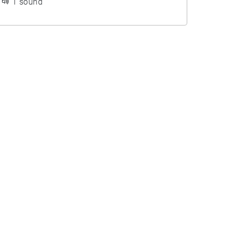
1 sound