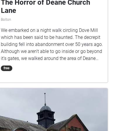
The Horror of Deane Church
Lane
Bolton
We embarked on a night walk circling Dove Mill
which has been said to be haunted. The decrepit
building fell into abandonment over 50 years ago.
Although we aren't able to go inside or go beyond
it's gates, we walked around the area of Deane
Church Lane where it is located to see what we
free
could hear!