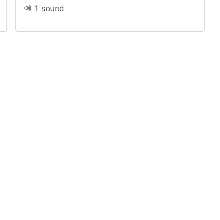
1 sound