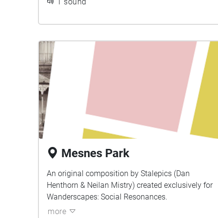
1 sound
Mesnes Park
An original composition by Stalepics (Dan
Henthorn & Neilan Mistry) created exclusively for
Wanderscapes: Social Resonances.
more