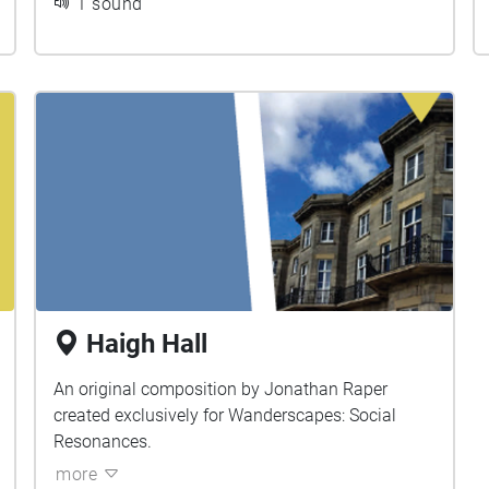
1 sound
Haigh Hall
An original composition by Jonathan Raper
created exclusively for Wanderscapes: Social
Resonances.
more