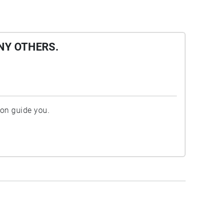
NY OTHERS.
ion guide you.