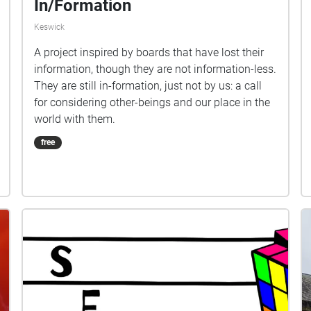
In/Formation
Keswick
A project inspired by boards that have lost their
information, though they are not information-less.
They are still in-formation, just not by us: a call
for considering other-beings and our place in the
world with them.
free