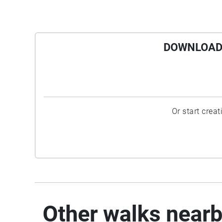
DOWNLOAD 
Or start crea
Other walks near