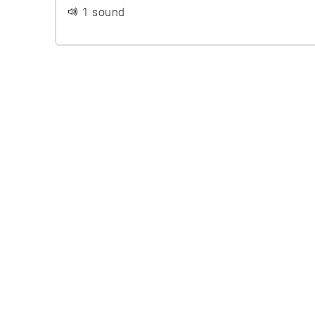
1 sound