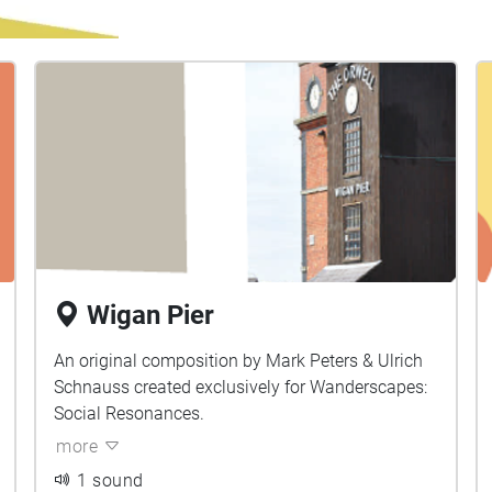
Wigan Pier
An original composition by Mark Peters & Ulrich
Schnauss created exclusively for Wanderscapes:
Social Resonances.
more
1 sound