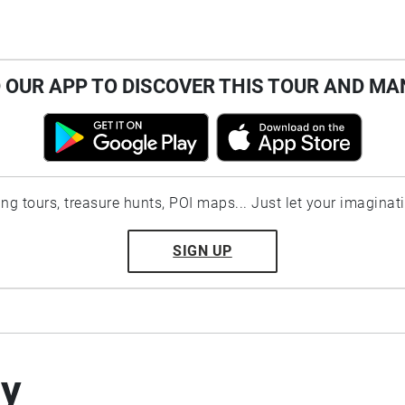
OUR APP TO DISCOVER THIS TOUR AND MA
ting tours, treasure hunts, POI maps... Just let your imaginat
SIGN UP
by