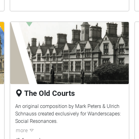
The Old Courts
An original composition by Mark Peters & Ulrich
Schnauss created exclusively for Wanderscapes:
Social Resonances.
more