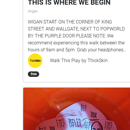
THIS IS WHERE WE BEGIN
Wigan
WIGAN START ON THE CORNER OF KING
STREET AND WALLGATE, NEXT TO POPWORLD
BY THE PURPLE DOOR PLEASE NOTE: We
recommend experiencing this walk between the
hours of 9am and 5pm. Grab your headphones
and get ready to be immersed in this latest solo
Walk This Play by ThickSkin
audio experience from ThickSkin. The memories
of Wigan are waiting for you. Listen closely to the
free
sounds around you, find the voice of your guide
and the memory will become clearer. Welcome to
the in between. A place where all our memories
are stored. Hear that sound? Distant and muffled.
The memories of people past and present. Feel
the gentle rumble under your feet? This pavement
holds a history. This Is Where We Begin takes you
on a journey around Wigan town centre. It has