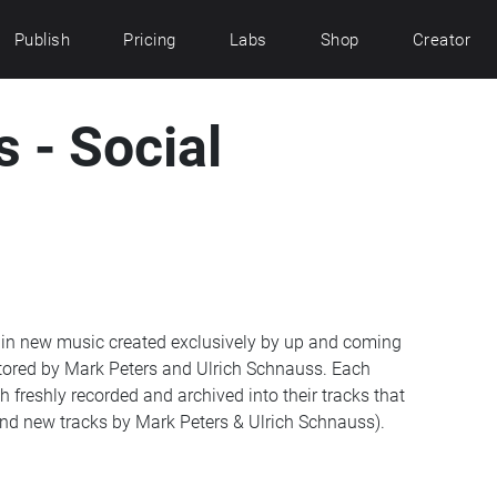
Publish
Pricing
Labs
Shop
Creator
 - Social
 in new music created exclusively by up and coming
tored by Mark Peters and Ulrich Schnauss. Each
 freshly recorded and archived into their tracks that
and new tracks by Mark Peters & Ulrich Schnauss).