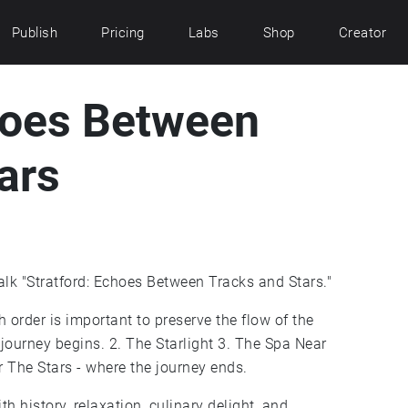
Publish
Pricing
Labs
Shop
Creator
hoes Between
ars
k "Stratford: Echoes Between Tracks and Stars."
h order is important to preserve the flow of the
 journey begins. 2. The Starlight 3. The Spa Near
 The Stars - where the journey ends.
th history, relaxation, culinary delight, and