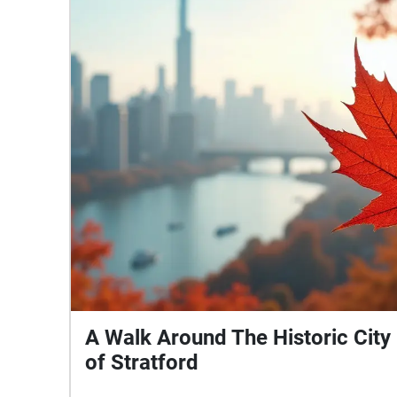
today.
A Walk Around The Historic City
of Stratford