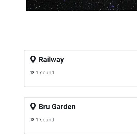
Railway
1 sound
Bru Garden
1 sound