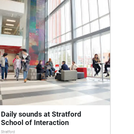
Daily sounds at Stratford
School of Interaction
Stratford