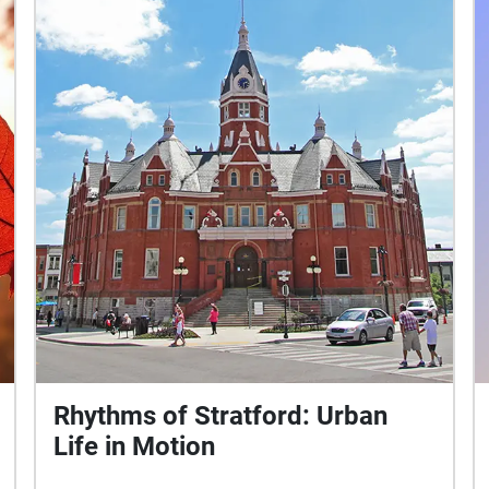
Rhythms of Stratford: Urban
Life in Motion