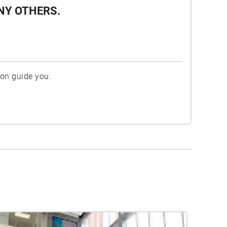
NY OTHERS.
ion guide you.