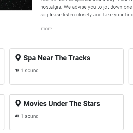
nostalgia. We advise you to jot down one 
so please listen closely and take your tim
more
Spa Near The Tracks
1 sound
Movies Under The Stars
1 sound