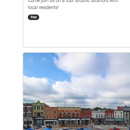
Come join us on a tour around Stratford with
local residents!
free