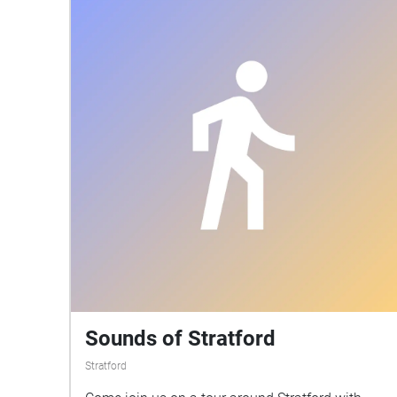
Sounds of Stratford
Stratford