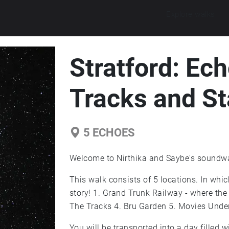
Explore walks
Stratford: Ec
Tracks and St
5
ECHOES
Welcome to Nirthika and Saybe's soundwal
This walk consists of 5 locations. In whic
story! 1. Grand Trunk Railway - where the
The Tracks 4. Bru Garden 5. Movies Under
You will be transported into a day filled wi