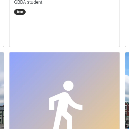
GBDA student.
free