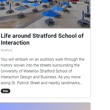
Life around Stratford School of
Interaction
Stratford
You will embark on an auditory walk through the
history woven into the streets surrounding the
University of Waterloo Stratford School of
Interaction Design and Business. As you move
along St. Patrick Street and nearby landmarks,
you’ll hear stories that evoke everyday life in
free
Stratford.This walk invites you to listen closely
and discover how the city’s past and present
continue to interact in the spaces we inhabit