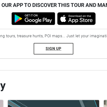
OUR APP TO DISCOVER THIS TOUR AND MA
ting tours, treasure hunts, POI maps... Just let your imaginat
SIGN UP
by