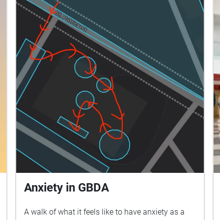
Anxiety in GBDA
A walk of what it feels like to have anxiety as a