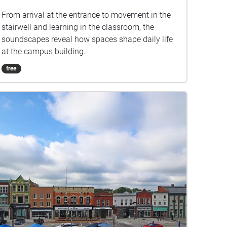
From arrival at the entrance to movement in the
stairwell and learning in the classroom, the
soundscapes reveal how spaces shape daily life
at the campus building.
free