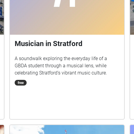
Musician in Stratford
A soundwalk exploring the everyday life of a
GBDA student through a musical lens, while
celebrating Stratford’s vibrant music culture.
free