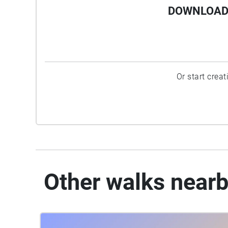
DOWNLOAD 
Or start crea
Other walks near