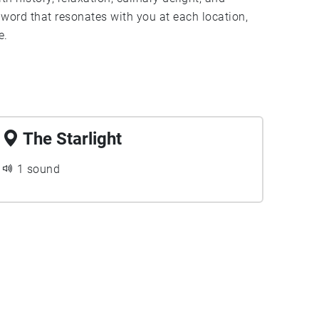
word that resonates with you at each location,
e.
The Starlight
1 sound