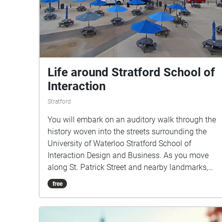
Life around Stratford School of
Interaction
Stratford
You will embark on an auditory walk through the
history woven into the streets surrounding the
University of Waterloo Stratford School of
Interaction Design and Business. As you move
along St. Patrick Street and nearby landmarks,
you’ll hear stories that evoke everyday life in
free
Stratford.This walk invites you to listen closely
and discover how the city’s past and present
continue to interact in the spaces we inhabit