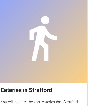
today.
Eateries in Stratford
You will explore the vast eateries that Stratford