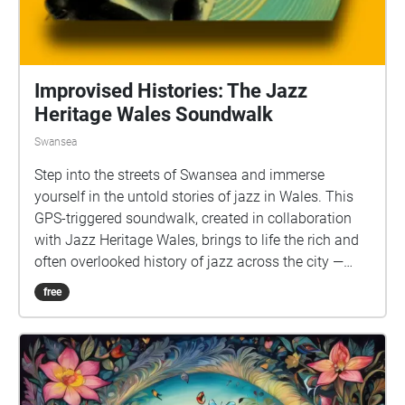
Improvised Histories: The Jazz
Heritage Wales Soundwalk
Swansea
Step into the streets of Swansea and immerse
yourself in the untold stories of jazz in Wales. This
GPS-triggered soundwalk, created in collaboration
with Jazz Heritage Wales, brings to life the rich and
often overlooked history of jazz across the city —
from dockside cafés and wartime dancehalls to
free
groundbreaking educational projects and global
musical exchange. Founded by the late Professor
Jen Wilson in 1986, Jazz Heritage Wales has long
uncovered the vital contributions of women, Black
musicians, and working-class communities to