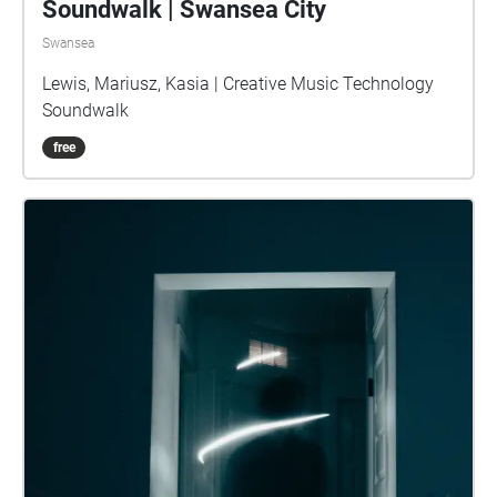
Soundwalk | Swansea City
Swansea
Lewis, Mariusz, Kasia | Creative Music Technology
Soundwalk
free