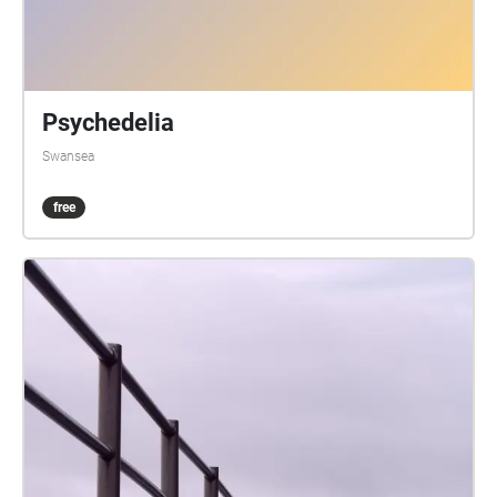
Psychedelia
Swansea
free