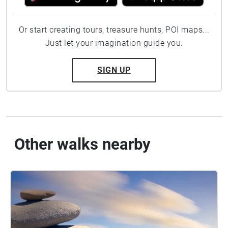
Or start creating tours, treasure hunts, POI maps...
Just let your imagination guide you.
SIGN UP
Other walks nearby