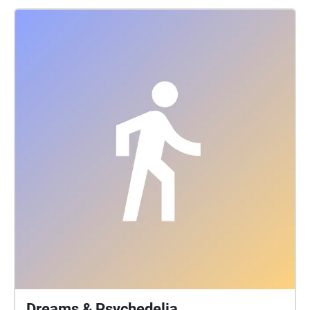
current political state of the world, and then travel
into the future at Saint Mary’s Church in the Heart of
the city! What does the future have in store, are we
heading towards a third world war, or have we learnt
from our mistakes? The walk itself will take just over
10 minutes. For the optimal listening experience,
headphones are recommended.
Dreams & Psychedelia