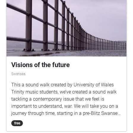
Visions of the future
Swansea
This a sound walk created by University of Wales
Trinity music students, we’ve created a sound walk
tackling a contemporary issue that we feel is
important to understand, war. We will take you on a
journey through time, starting in a pre-Blitz Swansea
at the Blitz memorial besides the River Tawe, moving
free
up to Swansea Castle where you will experience the