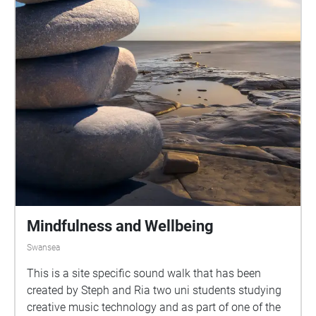
Mindfulness and Wellbeing
Swansea
This is a site specific sound walk that has been
created by Steph and Ria two uni students studying
creative music technology and as part of one of the