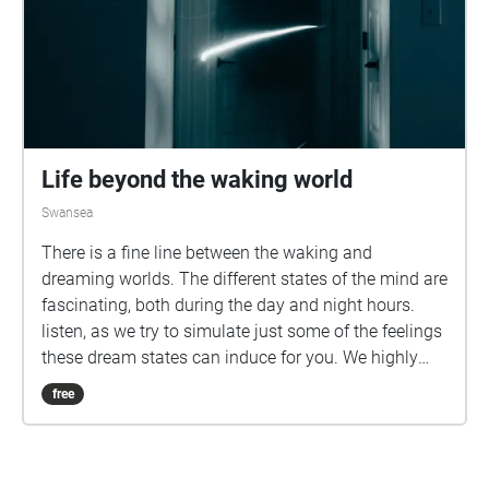
Life beyond the waking world
Swansea
There is a fine line between the waking and
dreaming worlds. The different states of the mind are
fascinating, both during the day and night hours.
listen, as we try to simulate just some of the feelings
these dream states can induce for you. We highly
recommend downloading this walk before
free
embarking on your journey.