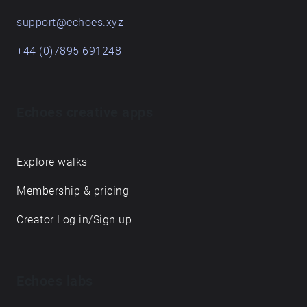
support@echoes.xyz
+44 (0)7895 691248
Echoes creative apps
Explore walks
Membership & pricing
Creator Log in/Sign up
Echoes labs