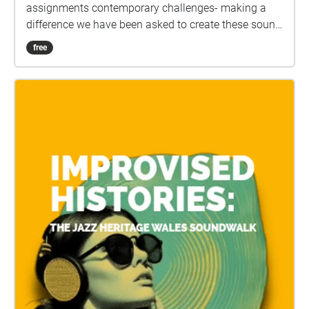
assignments contemporary challenges- making a
difference we have been asked to create these sound
scapes. We hope to create a mindfulness experience
free
for the users.