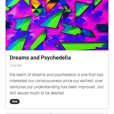
Dreams and Psychedelia
Swansea
the realm of dreams and psychedelia is one that has
interested our consciousness since our earliest. over
centuries our understanding has been improved , but
still leaves much to be desired
free