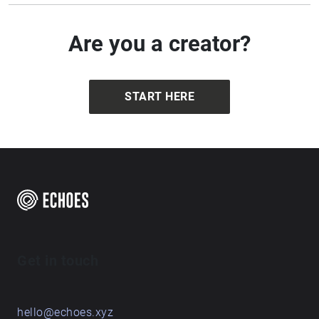
Are you a creator?
START HERE
Get in touch
hello@echoes.xyz