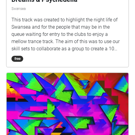
Swansea
This track was created to highlight the night life of
Swansea and for the people that may be in the
queue waiting for entry to the clubs to enjoy a
mellow trance track. The aim of this was to use our
skill sets to collaborate as a group to create a 10
minute composition.
free