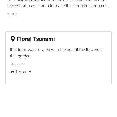
device that used plants to make this sound enviroment
more
Floral Tsunami
this track was created with the use of the flowers in
this garden
more
1 sound