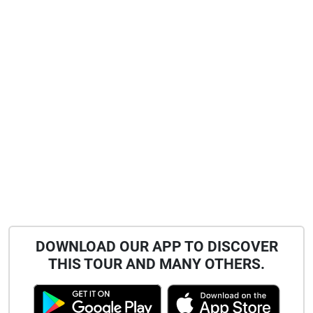
DOWNLOAD OUR APP TO DISCOVER
THIS TOUR AND MANY OTHERS.