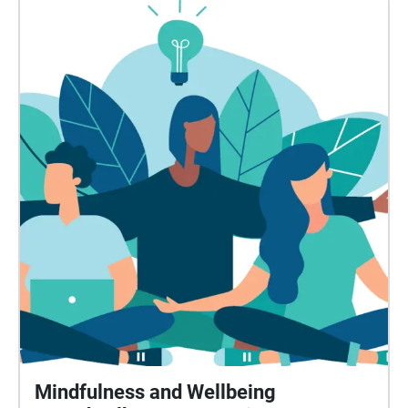
Mindfulness and Wellbeing