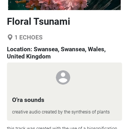
Floral Tsunami
1
ECHOES
Location:
Swansea, Swansea, Wales,
United Kingdom
O'ra sounds
creative audio created by the synthesis of plants
this track was created with the use of a biosonification