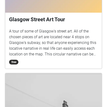
Glasgow Street Art Tour
A tour of some of Glasgow's street art. All of the
chosen pieces of art are located near 4 stops on
Glasgow's subway, so that anyone experiencing this
locative narrative in real life can easily access each
location on the map. This circular narrative can be
started at any given point that best suits whoever is
free
experiencing the narrative.