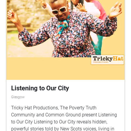
Listening to Our City
Glasgow
Tricky Hat Productions, The Poverty Truth
Community and Common Ground present Listening
to Our City Listening to Our City reveals hidden,
powerful stories told by New Scots voices, living in