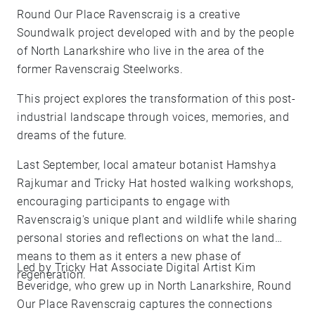
Round Our Place Ravenscraig is a creative
Soundwalk project developed with and by the people
of North Lanarkshire who live in the area of the
former Ravenscraig Steelworks.
This project explores the transformation of this post-
industrial landscape through voices, memories, and
dreams of the future.
Last September, local amateur botanist Hamshya
Rajkumar and Tricky Hat hosted walking workshops,
encouraging participants to engage with
Ravenscraig's unique plant and wildlife while sharing
personal stories and reflections on what the land
means to them as it enters a new phase of
Led by Tricky Hat Associate Digital Artist Kim
regeneration.
Beveridge, who grew up in North Lanarkshire, Round
Our Place Ravenscraig captures the connections