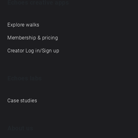
Echoes creative apps
Explore walks
Membership & pricing
Creator Log in/Sign up
Echoes labs
Case studies
About us