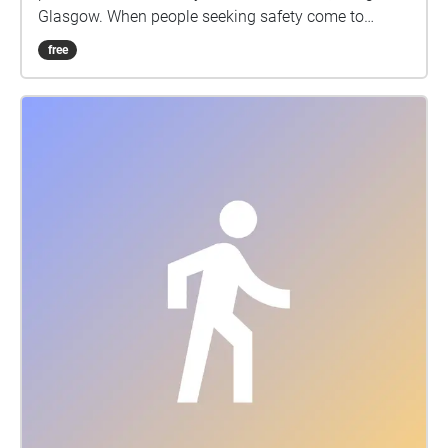
Glasgow. When people seeking safety come to
Scotland, they bring with them a wealth of new
free
ideas, cultures and creativity. Working in partnership
with The Poverty Truth Community, Women’s
Integration Network, Common Ground participants
and artists have worked together over a series of
workshops from October 22 to June 2024 to explore,
create and record stories. These people have shared
their stories, humour, hopes and dreams. We invite
you to listen with us to their poignant and beautiful
insights that you can now experience as a short
immersive sound walk along This project was made
possible by funding from The Poverty Truth
Community, Glasgow Arts Development Fund, The
Roberston Trust and Creative Scotland. With thanks
to everyone who shared their stories.