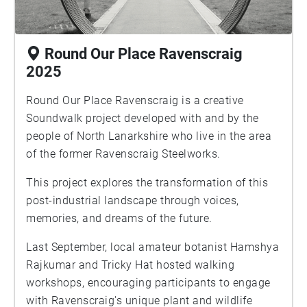
Round Our Place Ravenscraig
2025
Round Our Place Ravenscraig is a creative
Soundwalk project developed with and by the
people of North Lanarkshire who live in the area
of the former Ravenscraig Steelworks.
This project explores the transformation of this
post-industrial landscape through voices,
memories, and dreams of the future.
Last September, local amateur botanist Hamshya
Rajkumar and Tricky Hat hosted walking
workshops, encouraging participants to engage
with Ravenscraig's unique plant and wildlife