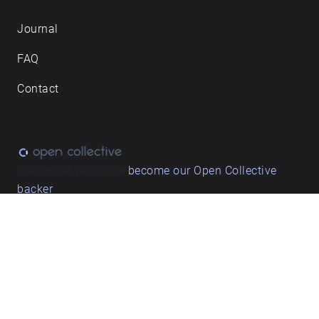
Journal
FAQ
Contact
Love what we do? ➔
become our Open Collective
backer
Privacy & cookie policy
/ Terms and conditions
© ECHOES. All rights reserved / ECHOES.XYZ Limited is a company
registered in England and Wales, Registered office at Merston