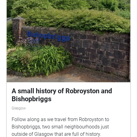
A small history of Robroyston and
Bishopbriggs
Glasgow
Follow along as we travel from Robroyston to
Bishopbriggs, two small neighbourhoods just
outside of Glasgow that are full of history.