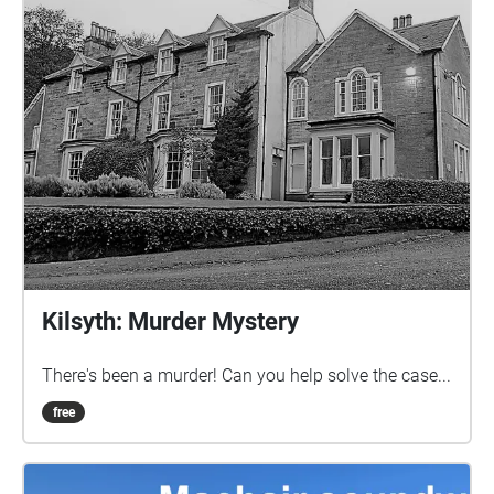
Kilsyth: Murder Mystery
There's been a murder! Can you help solve the case...
free