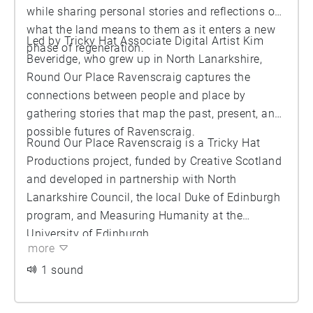
while sharing personal stories and reflections on
what the land means to them as it enters a new
Led by Tricky Hat Associate Digital Artist Kim
phase of regeneration.
Beveridge, who grew up in North Lanarkshire,
Round Our Place Ravenscraig captures the
connections between people and place by
gathering stories that map the past, present, and
possible futures of Ravenscraig.
Round Our Place Ravenscraig is a Tricky Hat
Productions project, funded by Creative Scotland
and developed in partnership with North
Lanarkshire Council, the local Duke of Edinburgh
program, and Measuring Humanity at the
University of Edinburgh.
more
1 sound