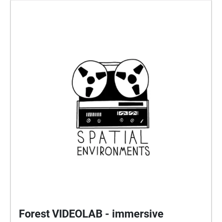
Forest VIDEOLAB - immersive