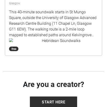
Glasgow
This 40-minute soundwalk starts in St Mungo
Square, outside the University of Glasgow Advanced
Research Centre Building (11 Chapel Ln, Glasgow
G11 6EW). The walking route is a 2-mile loop
mapped to established paths around Kelvingrove
Park, returning to St Mungo Square. About the
Hebridean Soundwalks
soundwalk: Commissioned by Taigh Chearsabhagh
free
Museum & Arts Centre, this soundwalk explores the
traditions and ecology of Uist’s machair. A Gaelic
word meaning fertile, low-lying grassy plain, machair
is one of Europe's rarest yet most species-rich
habitats; only occurring on the exposed west-facing
shores of Scotland and Ireland, 70% of which is
Are you a creator?
found on Uist. Generations of low-intensity farming
have shaped this unique landscape and encouraged
wildlife over millennia. Developed in partnership with
START HERE
the local community, this work combines spoken