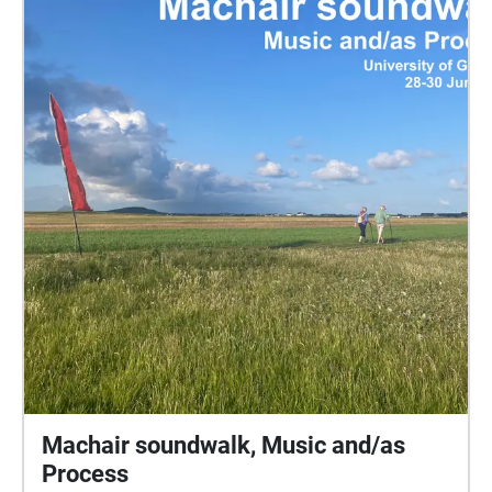
Machair soundwalk, Music and/as
Process