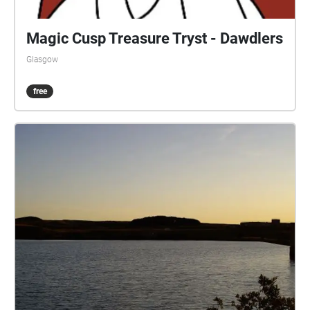
Magic Cusp Treasure Tryst - Dawdlers
Glasgow
free