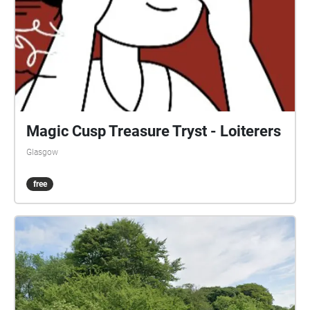
Magic Cusp Treasure Tryst - Loiterers
Glasgow
free