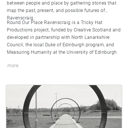
between people and place by gathering stories that
map the past, present, and possible futures of
Ravenscraig.
Round Our Place Ravenscraig is a Tricky Hat
Productions project, funded by Creative Scotland and
developed in partnership with North Lanarkshire
Council, the local Duke of Edinburgh program, and
Measuring Humanity at the University of Edinburgh.
more