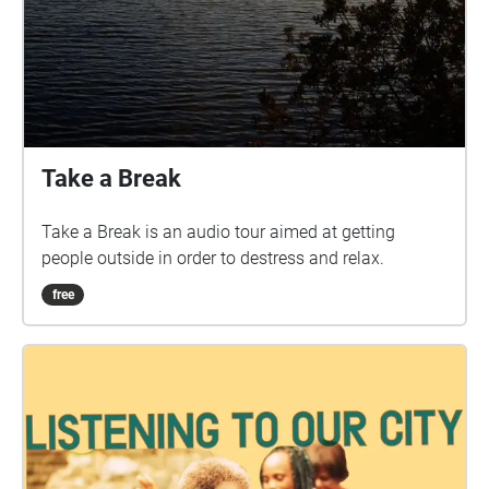
Take a Break
Take a Break is an audio tour aimed at getting
people outside in order to destress and relax.
free