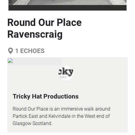
Round Our Place
Ravenscraig
1
ECHOES
Tricky Hat Productions
Round Our Place is an immersive walk around
Partick East and Kelvindale in the West end of
Glasgow Scotland.