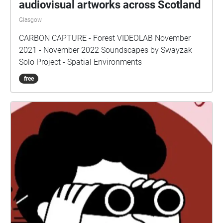
audiovisual artworks across Scotland
Glasgow
CARBON CAPTURE - Forest VIDEOLAB November
2021 - November 2022 Soundscapes by Swayzak
Solo Project - Spatial Environments
free