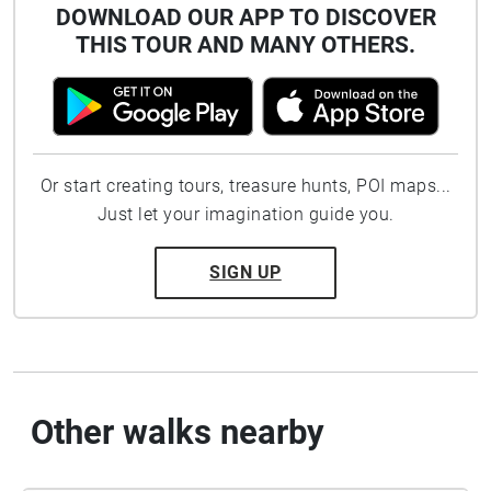
DOWNLOAD OUR APP TO DISCOVER
THIS TOUR AND MANY OTHERS.
Or start creating tours, treasure hunts, POI maps...
Just let your imagination guide you.
SIGN UP
Other walks nearby