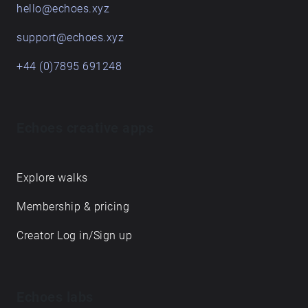
hello@echoes.xyz
support@echoes.xyz
+44 (0)7895 691248
Echoes creative apps
Explore walks
Membership & pricing
Creator Log in/Sign up
Echoes labs