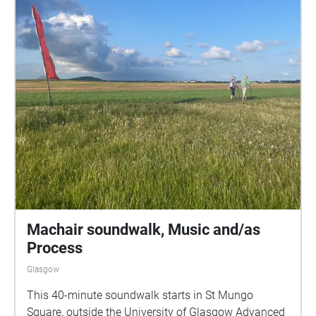
Machair soundwalk, Music and/as
Process
Glasgow
This 40-minute soundwalk starts in St Mungo
Square, outside the University of Glasgow Advanced