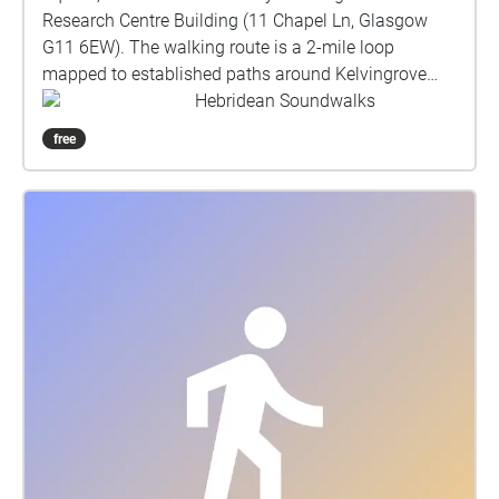
Research Centre Building (11 Chapel Ln, Glasgow
G11 6EW). The walking route is a 2-mile loop
mapped to established paths around Kelvingrove
Park, returning to St Mungo Square. About the
Hebridean Soundwalks
soundwalk: Commissioned by Taigh Chearsabhagh
free
Museum & Arts Centre, this soundwalk explores the
traditions and ecology of Uist’s machair. A Gaelic
word meaning fertile, low-lying grassy plain, machair
is one of Europe's rarest yet most species-rich
habitats; only occurring on the exposed west-facing
shores of Scotland and Ireland, 70% of which is
found on Uist. Generations of low-intensity farming
have shaped this unique landscape and encouraged
wildlife over millennia. Developed in partnership with
the local community, this work combines spoken
narratives, field recordings, and compositions with
archival sound recordings from Edinburgh
University’s School of Scottish Studies, that chart