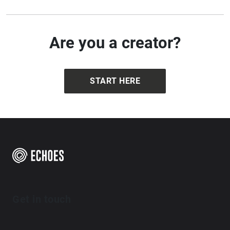
Are you a creator?
START HERE
Get in touch