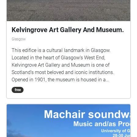
Kelvingrove Art Gallery And Museum.
Glasgow
This edifice is a cultural landmark in Glasgow.
Located in the heart of Glasgow’s West End,
Kelvingrove Art Gallery and Museum is one of
Scotland’s most beloved and iconic institutions.
Opened in 1901, the museum is housed in a
stunning red sandstone building designed in the
free
Spanish Baroque style, with grand spires and an
imposing façade that mirrors the city’s industrial-era
confidence and architectural grandeur. Stunning
architecture and a historic, family-friendly space.
Beautiful! Wonderful!