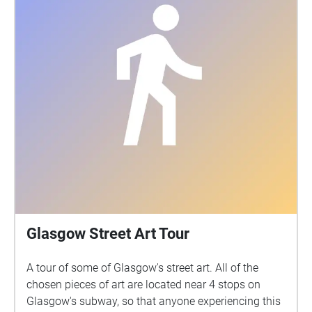
their stories, humour, hopes and dreams. We invite
you to listen with us to their poignant and beautiful
insights that you can now experience as a short
immersive sound walk along This project was made
possible by funding from The Poverty Truth
Community, Glasgow Arts Development Fund, The
Roberston Trust and Creative Scotland. With thanks
to everyone who shared their stories.
Glasgow Street Art Tour
A tour of some of Glasgow's street art. All of the
chosen pieces of art are located near 4 stops on
Glasgow's subway, so that anyone experiencing this