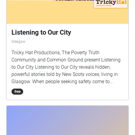
Listening to Our City
Glasgow
Tricky Hat Productions, The Poverty Truth
Community and Common Ground present Listening
to Our City Listening to Our City reveals hidden,
powerful stories told by New Scots voices, living in
Glasgow. When people seeking safety come to
Scotland, they bring with them a wealth of new
free
ideas, cultures and creativity. Working in partnership
with The Poverty Truth Community, Women’s
Integration Network, Common Ground participants
and artists have worked together over a series of
workshops from October 22 to June 2024 to explore,
create and record stories. These people have shared