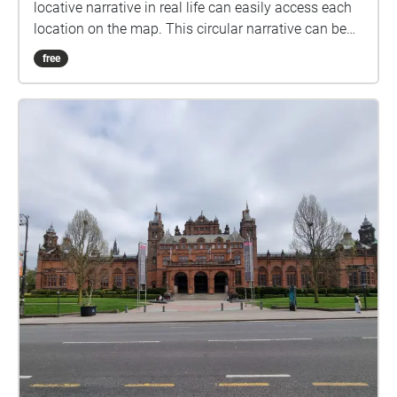
locative narrative in real life can easily access each
location on the map. This circular narrative can be
started at any given point that best suits whoever is
free
experiencing the narrative.