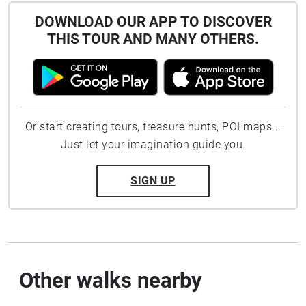
DOWNLOAD OUR APP TO DISCOVER
THIS TOUR AND MANY OTHERS.
Or start creating tours, treasure hunts, POI maps...
Just let your imagination guide you.
SIGN UP
Other walks nearby