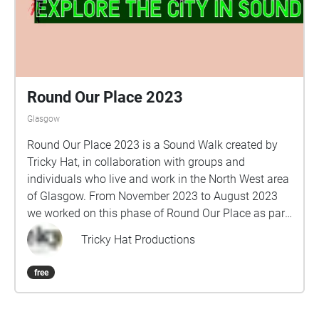
Round Our Place 2023
Glasgow
Round Our Place 2023 is a Sound Walk created by
Tricky Hat, in collaboration with groups and
individuals who live and work in the North West area
of Glasgow. From November 2023 to August 2023
we worked on this phase of Round Our Place as part
of Glasgow Life: Artists in Communities and 2023
Tricky Hat Productions
UCI Cycling World Championships. Collected stories
of love, challenges and triumphs, favourite places,
free
water and communities standing up for what they
believe in. Take a pair of earphones and your
smartphone, turn on your GPS, and follow the route.