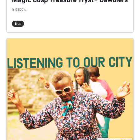
Glasgow
free