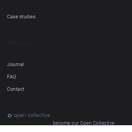
Case studies
About us
Journal
FAQ
Contact
Love what we do? ➔
become our Open Collective
backer