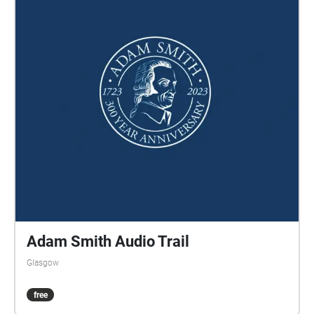
Adam Smith Audio Trail
Glasgow
free