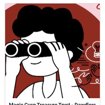
Magic Cusp Treasure Tryst - Dawdlers