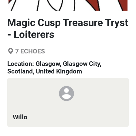
Magic Cusp Treasure Tryst
- Loiterers
7
ECHOES
Location:
Glasgow, Glasgow City,
Scotland, United Kingdom
Willo