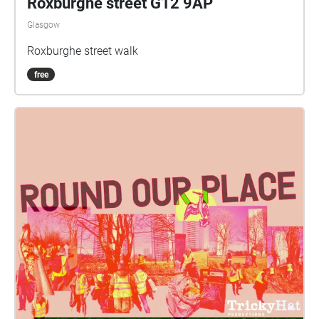
Roxburghe street G12 9AP
Glasgow
Roxburghe street walk
free