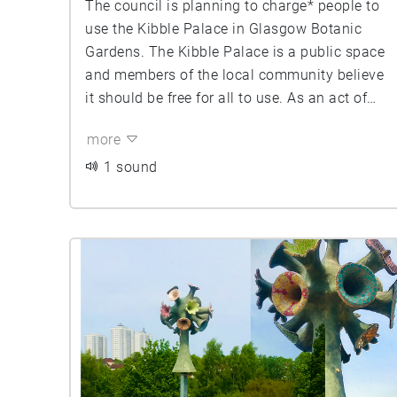
The council is planning to charge* people to
use the Kibble Palace in Glasgow Botanic
Gardens. The Kibble Palace is a public space
and members of the local community believe
it should be free for all to use. As an act of
protest against these proposed charges, Keep
more
the Kibble Free campaigners have been
meeting at the Kibble Palace every Saturday
1 sound
and Sunday morning since March for a soft
occupation of the space. Inviting everyone to
join them by sitting in the Kibble reading a
book, drawing, meeting a friend for coffee,
looking at the plants, enjoy the heat. Bring
friends, kids, and your granny. Make use of
this warm, dry, beautiful, free space while we
still have access to it.