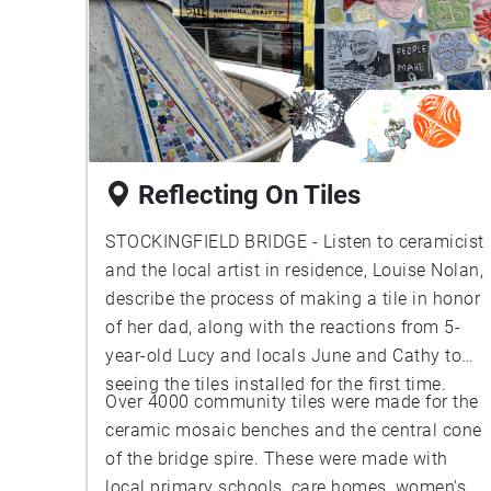
Reflecting On Tiles
STOCKINGFIELD BRIDGE - Listen to ceramicist
and the local artist in residence, Louise Nolan,
describe the process of making a tile in honor
of her dad, along with the reactions from 5-
year-old Lucy and locals June and Cathy to
seeing the tiles installed for the first time.
Over 4000 community tiles were made for the
ceramic mosaic benches and the central cone
of the bridge spire. These were made with
local primary schools, care homes, women's