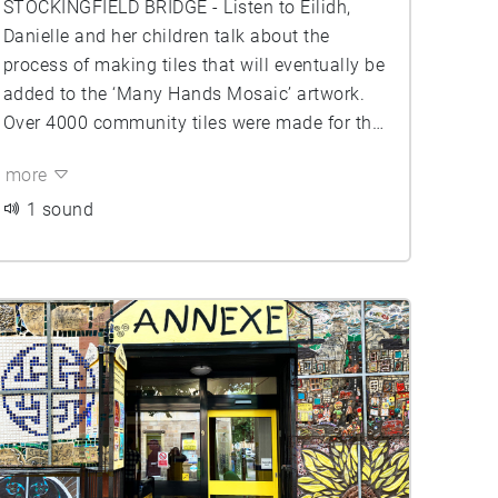
STOCKINGFIELD BRIDGE - Listen to Eilidh,
Danielle and her children talk about the
process of making tiles that will eventually be
added to the ‘Many Hands Mosaic’ artwork.
Over 4000 community tiles were made for the
ceramic mosaic benches and the central cone
more
of the bridge spire. These were made with
local primary schools, care homes, women's
1 sound
centers, youth groups, and other local
community hubs.