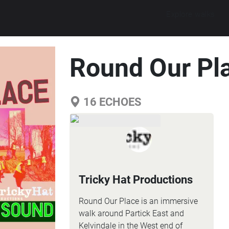
Explore walks
Round Our Pl
16
ECHOES
Tricky Hat Productions
Round Our Place is an immersive
walk around Partick East and
Kelvindale in the West end of