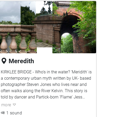
Meredith
KIRKLEE BRIDGE - Who's in the water? 'Meridith' is
a contemporary urban myth written by UK- based
photographer Steven Jones who lives near and
often walks along the River Kelvin. This story is
told by dancer and Partick-born 'Flame' Jess
Firzgerald.
more
1 sound