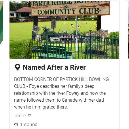
Named After a River
BOTTOM CORNER OF PARTICK HILL BOWLING
CLUB - Foye describes her family's deep
relationship with the river Fowey and how the
name followed them to Canada with her dad
when he immigrated there.
more
1 sound