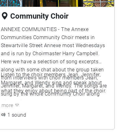
Community Choir
ANNEXE COMMUNITIES - The Annexe
Communities Community Choir meets in
Stewartville Street Annexe most Wednesdays
and is run by Choirmaster Harry Campbell.
Here we have a selection of song excerpts
along with some chat about the group taken
Listen to the choir members Jean, Jennifer,
from interviews with choir members Jean,
Margaret, and Wendy sing and speak about
Jennifer, Margaret, and Wendy. The songs are
what they enjoy about being part of the choir.
sung by the whole Community Choir along
with choirmaster Harry.
more
1 sound