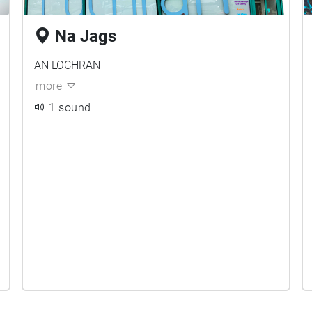
Na Jags
AN LOCHRAN
more
1 sound