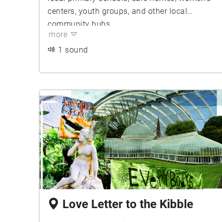
centers, youth groups, and other local
community hubs.
more
1 sound
Love Letter to the Kibble