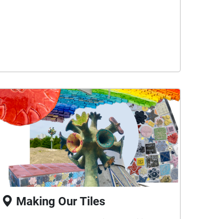
cultivating.
Making Our Tiles