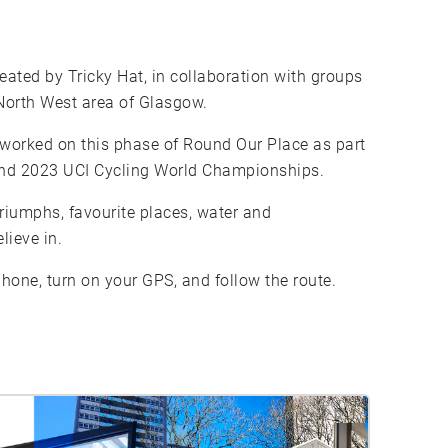
ated by Tricky Hat, in collaboration with groups
 North West area of Glasgow.
orked on this phase of Round Our Place as part
 and 2023 UCI Cycling World Championships.
triumphs, favourite places, water and
lieve in.
hone, turn on your GPS, and follow the route.