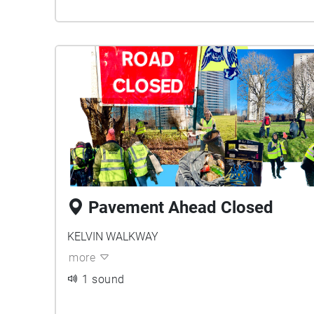
Pavement Ahead Closed
KELVIN WALKWAY
more
1 sound