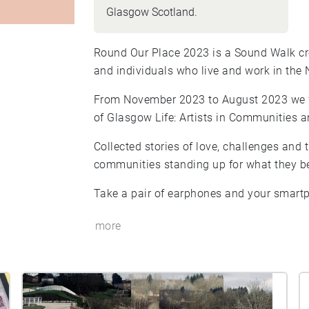
Glasgow Scotland.
Round Our Place 2023 is a Sound Walk cre
and individuals who live and work in the
From November 2023 to August 2023 we w
of Glasgow Life: Artists in Communities
Collected stories of love, challenges and 
communities standing up for what they be
Take a pair of earphones and your smartp
more