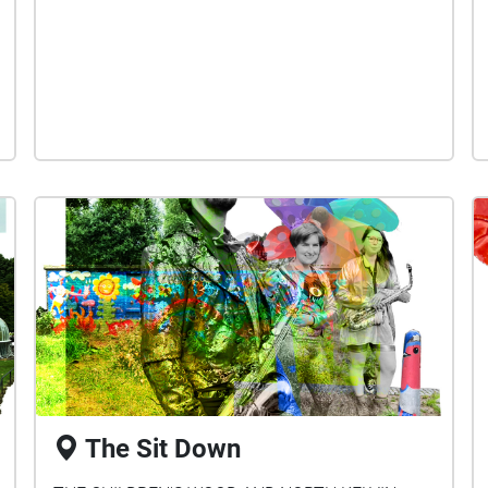
The Sit Down