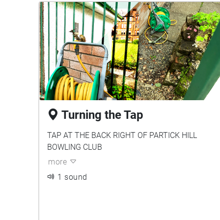
Turning the Tap
TAP AT THE BACK RIGHT OF PARTICK HILL
BOWLING CLUB
more
1 sound