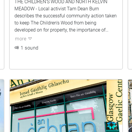
THE CHILDREN'S WOOD AND NORTH KELVIN
MEADOW - Local activist Tam Dean Burn
describes the successful community action taken
to keep The Children's Wood from being
developed on for property, the importance of
community green spaces, and the process of
more
making 'The Sit Down' music video with Tricky
1 sound
Hat and Brass Aye in the woods during Cop26.