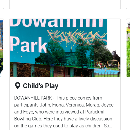
Child's Play
DOWANHILL PARK - This piece comes from
participants John, Fiona, Veronica, Morag, Joyce,
and Foye, who were interviewed at Partickhill
Bowling Club. Here they have a lively discussion
on the games they used to play as children. Some