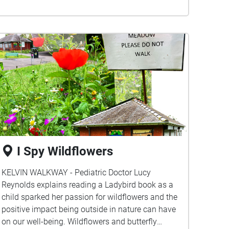
I Spy Wildflowers
KELVIN WALKWAY - Pediatric Doctor Lucy
Reynolds explains reading a Ladybird book as a
child sparked her passion for wildflowers and the
positive impact being outside in nature can have
on our well-being. Wildflowers and butterfly