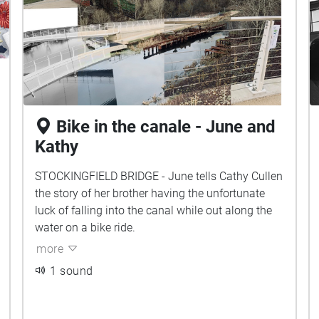
Bike in the canale - June and
Kathy
STOCKINGFIELD BRIDGE - June tells Cathy Cullen
the story of her brother having the unfortunate
luck of falling into the canal while out along the
water on a bike ride.
more
1 sound