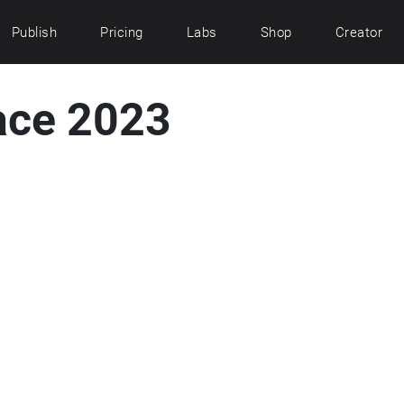
Publish
Pricing
Labs
Shop
Creator
ace 2023