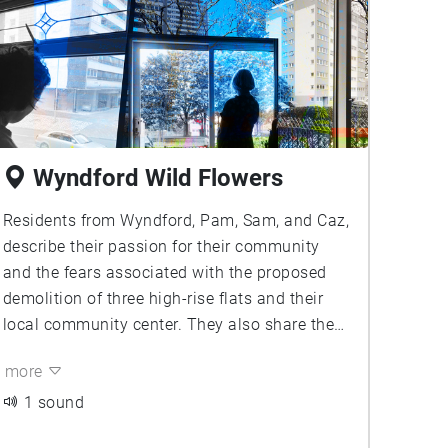
Wyndford Wild Flowers
Residents from Wyndford, Pam, Sam, and Caz,
describe their passion for their community
and the fears associated with the proposed
demolition of three high-rise flats and their
local community center. They also share the
proactive steps they have taken by proposing
more
a more environmentally friendly alternative to
demolition, and their dreams of a community
1 sound
wildflower meadow they’re currently