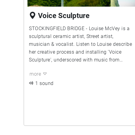
Voice Sculpture
STOCKINGFIELD BRIDGE - Louise McVey is a
sculptural ceramic artist, Street artist,
musician & vocalist. Listen to Louise describe
her creative process and installing 'Voice
Sculpture', underscored with music from
Graeme Miller, Jimmy O'Donnell, and Louies
more
herself. You can learn more about Louise and
her work at www.louisemcvey.co.uk
1 sound