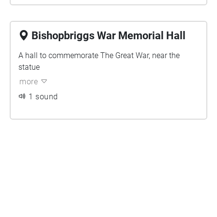
Bishopbriggs War Memorial Hall
A hall to commemorate The Great War, near the
statue
more
1 sound