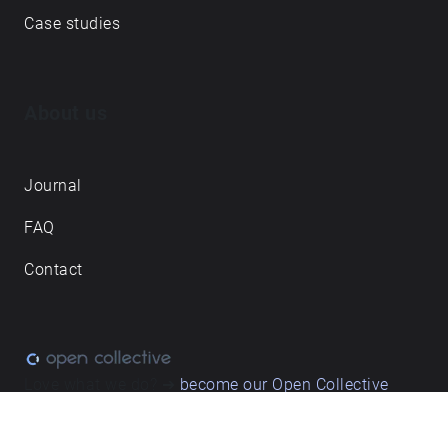
Case studies
About us
Journal
FAQ
Contact
Love what we do? ➔
become our Open Collective
backer