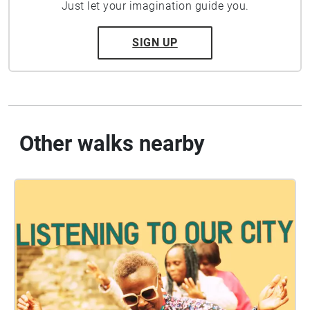
Just let your imagination guide you.
SIGN UP
Other walks nearby