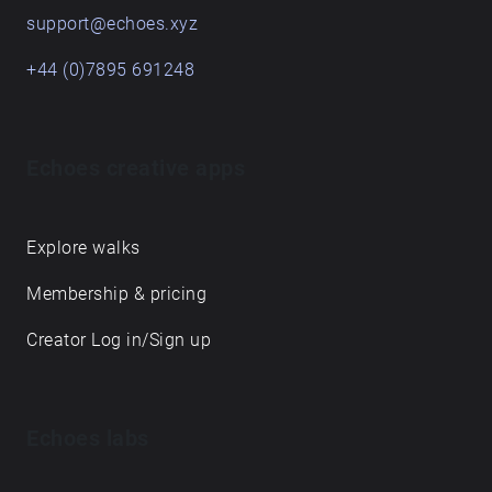
support@echoes.xyz
+44 (0)7895 691248
Echoes creative apps
Explore walks
Membership & pricing
Creator Log in/Sign up
Echoes labs