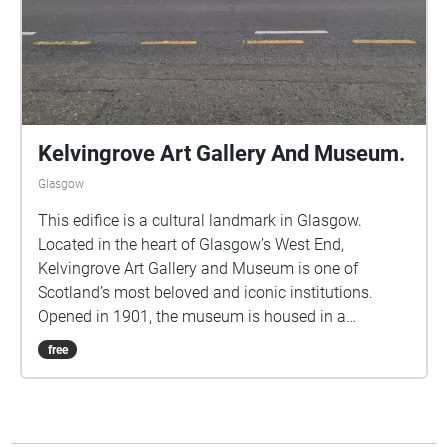
Kelvingrove Art Gallery And Museum.
Glasgow
This edifice is a cultural landmark in Glasgow.
Located in the heart of Glasgow’s West End,
Kelvingrove Art Gallery and Museum is one of
Scotland’s most beloved and iconic institutions.
Opened in 1901, the museum is housed in a
stunning red sandstone building designed in the
free
Spanish Baroque style, with grand spires and an
imposing façade that mirrors the city’s industrial-era
confidence and architectural grandeur. Stunning
architecture and a historic, family-friendly space.