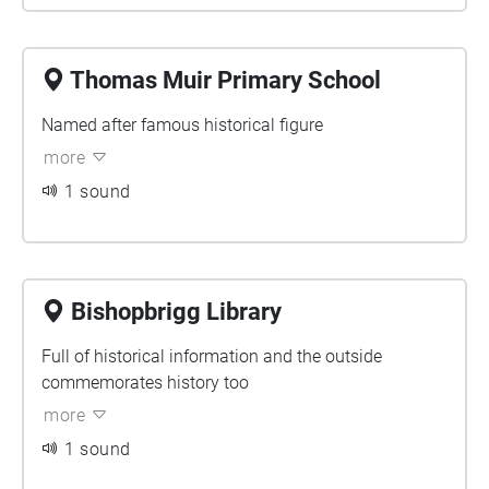
Thomas Muir Primary School
Named after famous historical figure
more
1 sound
Bishopbrigg Library
Full of historical information and the outside
commemorates history too
more
1 sound