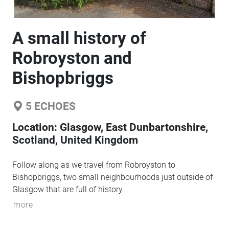
A small history of
Robroyston and
Bishopbriggs
5
ECHOES
Location:
Glasgow, East Dunbartonshire,
Scotland, United Kingdom
Follow along as we travel from Robroyston to
Bishopbriggs, two small neighbourhoods just outside of
Glasgow that are full of history.
more