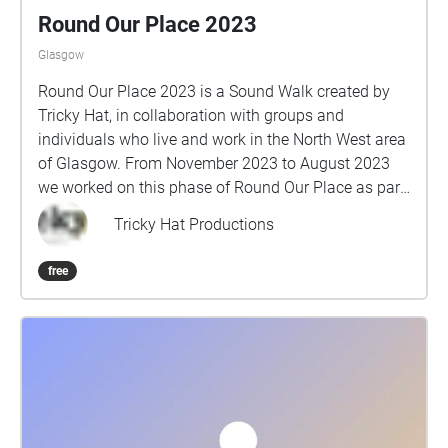
Round Our Place 2023
Glasgow
Round Our Place 2023 is a Sound Walk created by
Tricky Hat, in collaboration with groups and
individuals who live and work in the North West area
of Glasgow. From November 2023 to August 2023
we worked on this phase of Round Our Place as part
of Glasgow Life: Artists in Communities and 2023
Tricky Hat Productions
UCI Cycling World Championships. Collected stories
of love, challenges and triumphs, favourite places,
free
water and communities standing up for what they
believe in. Take a pair of earphones and your
smartphone, turn on your GPS, and follow the route.