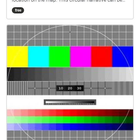
started at any given point that best suits whoever is
free
experiencing the narrative.