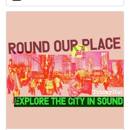
ideas, cultures and creativity. Working in partnership
with The Poverty Truth Community, Women’s
Integration Network, Common Ground participants
and artists have worked together over a series of
workshops from October 22 to June 2024 to explore,
create and record stories. These people have shared
their stories, humour, hopes and dreams. We invite
you to listen with us to their poignant and beautiful
insights that you can now experience as a short
immersive sound walk along This project was made
possible by funding from The Poverty Truth
Community, Glasgow Arts Development Fund, The
Roberston Trust and Creative Scotland. With thanks
to everyone who shared their stories.