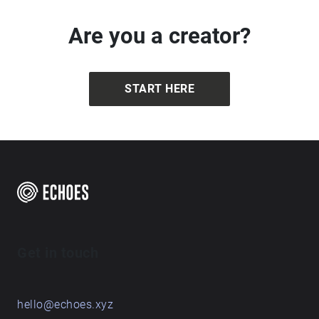
Beautiful! Wonderful!
Are you a creator?
START HERE
Get in touch
hello@echoes.xyz