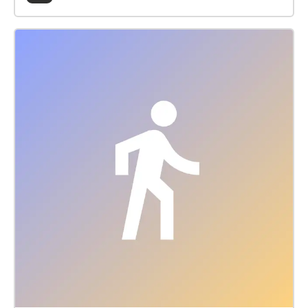
Museum & Arts Centre, this soundwalk explores the
traditions and ecology of Uist’s machair. A Gaelic
word meaning fertile, low-lying grassy plain, machair
is one of Europe's rarest yet most species-rich
habitats; only occurring on the exposed west-facing
shores of Scotland and Ireland, 70% of which is
found on Uist. Generations of low-intensity farming
have shaped this unique landscape and encouraged
wildlife over millennia. Developed in partnership with
the local community, this work combines spoken
narratives, field recordings, and compositions with
archival sound recordings from Edinburgh
University’s School of Scottish Studies, that chart
over 70-years of oral history. Contributors: Freddie
MacDonald, Seoras MacDonald, Alisdair MacEachen,
Anne MacLellan, and Matthew Topsfield. Production
team: Duncan MacLeod (composer), Kirsty
MacDonald & Mairi McFadyen (creative
ethnologists), and Sorcha Monk (creative producer).