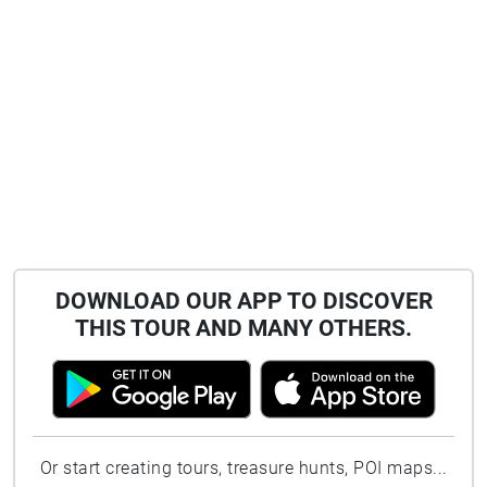
DOWNLOAD OUR APP TO DISCOVER
THIS TOUR AND MANY OTHERS.
Or start creating tours, treasure hunts, POI maps...