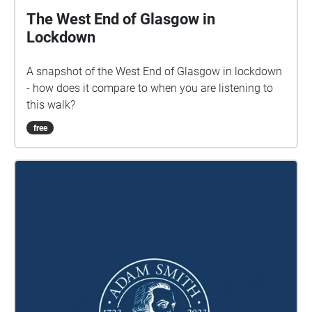
Cover photo: Liniclate machair, Tara Drummie, 2022.
The West End of Glasgow in
If you have any questions or feedback about this
Lockdown
soundwalk, please email
contact@uistsoundwalks.org © 2024 Duncan
A snapshot of the West End of Glasgow in lockdown
MacLeod. Unauthorised copying, hiring, lending,
- how does it compare to when you are listening to
public performance and broadcasting of this
this walk?
soundwalk is strictly prohibited. Version: RMA V1.0
(290624)
free