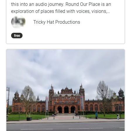
this into an audio journey. Round Our Place is an
exploration of places filled with voices, visions,
dreams and memories. We invite you to plug in your
Tricky Hat Productions
headphones and lose yourself in these sounds and
stories as you follow the route. Pick up a free map
free
from The Alchemy Experiment,157 Byres Road.
Location 1 on the route and enjoy the walk. This was
created as part of the Creative Communities: Artists
in Residence is a citywide project for Glasgow,
employing an artist in residence for every
community. Find out more about Tricky Hat