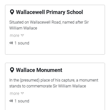
Wallacewell Primary School
Situated on Wallacewell Road, named after Sir
William Wallace
more
1 sound
Wallace Monument
In the (presumed) place of his capture, a monument
stands to commemorate Sir William Wallace
more
1 sound