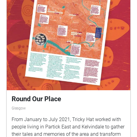
Round Our Place
Glasgow
From January to July 2021, Tricky Hat worked with
people living in Partick East and Kelvindale to gather
their tales and memories of the area and transform