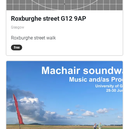
Roxburghe street G12 9AP
Glasgow
Roxburghe street walk
free