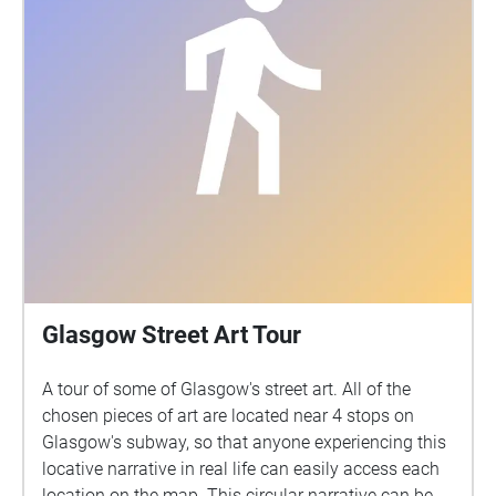
Glasgow Street Art Tour
A tour of some of Glasgow's street art. All of the
chosen pieces of art are located near 4 stops on
Glasgow's subway, so that anyone experiencing this
locative narrative in real life can easily access each
location on the map. This circular narrative can be