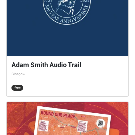
Adam Smith Audio Trail
Glasgow
free