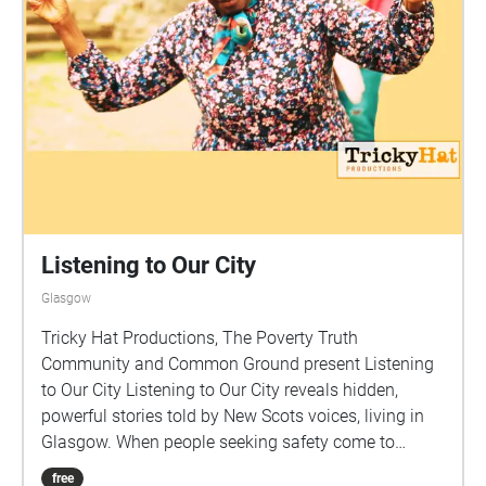
Listening to Our City
Glasgow
Tricky Hat Productions, The Poverty Truth
Community and Common Ground present Listening
to Our City Listening to Our City reveals hidden,
powerful stories told by New Scots voices, living in
Glasgow. When people seeking safety come to
Scotland, they bring with them a wealth of new
free