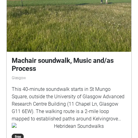
Machair soundwalk, Music and/as
Process
Glasgow
This 40-minute soundwalk starts in St Mungo
Square, outside the University of Glasgow Advanced
Research Centre Building (11 Chapel Ln, Glasgow
G11 6EW). The walking route is a 2-mile loop
mapped to established paths around Kelvingrove
Park, returning to St Mungo Square. About the
Hebridean Soundwalks
soundwalk: Commissioned by Taigh Chearsabhagh
free